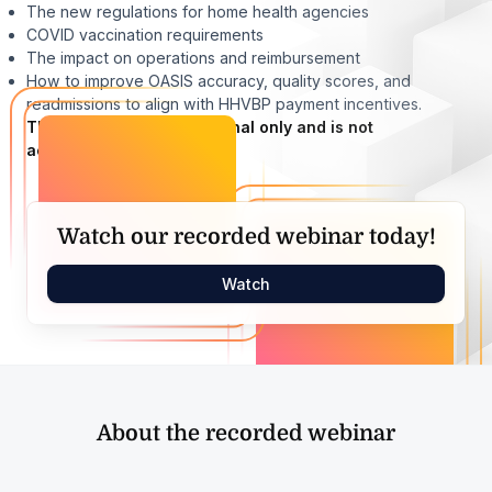
The new regulations for home health agencies
COVID vaccination requirements
The impact on operations and reimbursement
How to improve OASIS accuracy, quality scores, and
readmissions to align with HHVBP payment incentives.
This webinar is informational only and is not
accredited.
Watch our recorded webinar today!
Watch
About the recorded webinar