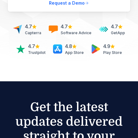
Request a Demo
4.7
4.7
4.7
Capterra
Software Advice
GetApp
4.7
4.8
4.9
Trustpilot
App Store
Play Store
Get the latest
updates delivered
straight to your