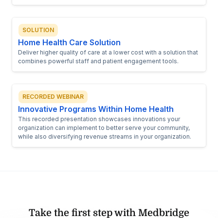
SOLUTION
Home Health Care Solution
Deliver higher quality of care at a lower cost with a solution that
combines powerful staff and patient engagement tools.
RECORDED WEBINAR
Innovative Programs Within Home Health
This recorded presentation showcases innovations your
organization can implement to better serve your community,
while also diversifying revenue streams in your organization.
Take the first step with Medbridge