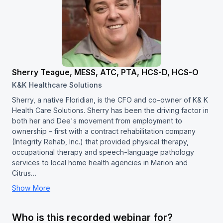
Sherry Teague, MESS, ATC, PTA, HCS-D, HCS-O
K&K Healthcare Solutions
Sherry, a native Floridian, is the CFO and co-owner of K& K
Health Care Solutions. Sherry has been the driving factor in
both her and Dee's movement from employment to
ownership - first with a contract rehabilitation company
(Integrity Rehab, Inc.) that provided physical therapy,
occupational therapy and speech-language pathology
services to local home health agencies in Marion and
Citrus…
Show More
Who is this recorded webinar for?