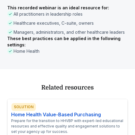
This recorded webinar is an ideal resource for:
All practitioners in leadership roles
Healthcare executives, C-suite, owners
Managers, administrators, and other healthcare leaders
These best practices can be applied in the following
settings:
Home Health
Related resources
SOLUTION
Home Health Value-Based Purchasing
Prepare for the transition to HHVBP with expert-led educational
resources and effective quality and engagement solutions to
set your agency up for success.