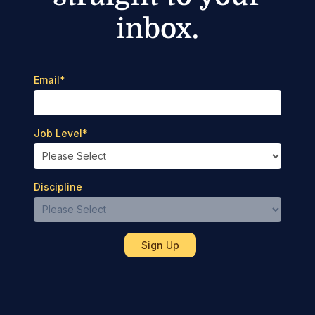
inbox.
Email
*
Job Level
*
Discipline