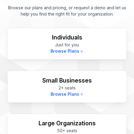
Browse our plans and pricing, or request a demo and let us
help you find the right fit for your organization.
Individuals
Just for you
Browse Plans
Small Businesses
2+ seats
Browse Plans
Large Organizations
50+ seats