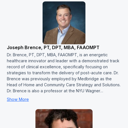
Joseph Brence, PT, DPT, MBA, FAAOMPT
Dr. Brence, PT, DPT, MBA, FAAOMPT, is an energetic
healthcare innovator and leader with a demonstrated track
record of clinical excellence, specifically focusing on
strategies to transform the delivery of post-acute care. Dr.
Brence was previously employed by Medbridge as the
Head of Home and Community Care Strategy and Solutions.
Dr. Brence is also a professor at the NYU Wagner…
Show More