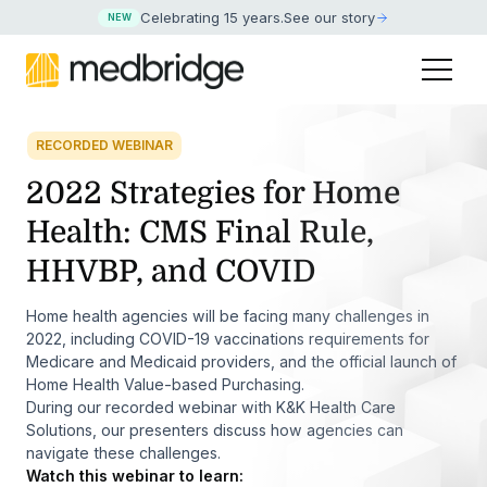
Celebrating 15 years
.
See our story
NEW
RECORDED WEBINAR
2022 Strategies for Home
Health: CMS Final Rule,
HHVBP, and COVID
Home health agencies will be facing many challenges in
2022, including COVID-19 vaccinations requirements for
Medicare and Medicaid providers, and the official launch of
Home Health Value-based Purchasing.
During our recorded webinar with K&K Health Care
Solutions, our presenters discuss how agencies can
navigate these challenges.
Watch this webinar to learn: