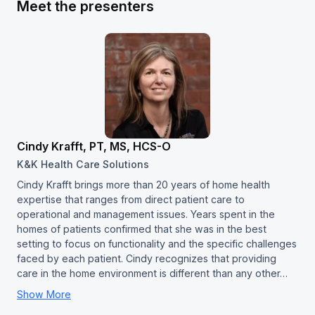
Meet the presenters
Cindy Krafft, PT, MS, HCS-O
K&K Health Care Solutions
Cindy Krafft brings more than 20 years of home health
expertise that ranges from direct patient care to
operational and management issues. Years spent in the
homes of patients confirmed that she was in the best
setting to focus on functionality and the specific challenges
faced by each patient. Cindy recognizes that providing
care in the home environment is different than any other…
Show More