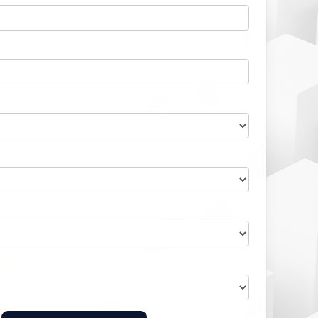
Home Health Compliance