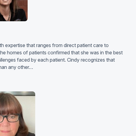
h expertise that ranges from direct patient care to
he homes of patients confirmed that she was in the best
hallenges faced by each patient. Cindy recognizes that
 than any other…