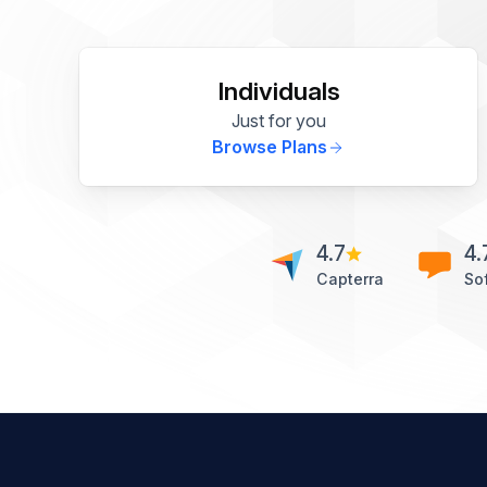
Individuals
Just for you
Browse Plans
4.7
4.
Capterra
So