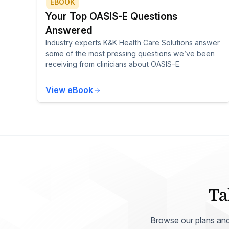
EBOOK
Your Top OASIS-E Questions
Answered
Industry experts K&K Health Care Solutions answer
some of the most pressing questions we’ve been
receiving from clinicians about OASIS-E.
View eBook
Ta
Browse our plans and p