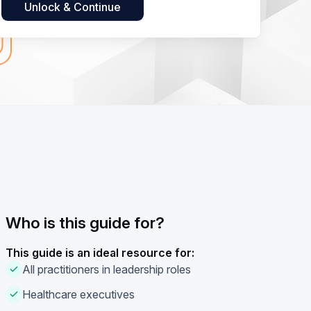
Who is this guide for?
This guide is an ideal resource for:
All practitioners in leadership roles
Healthcare executives