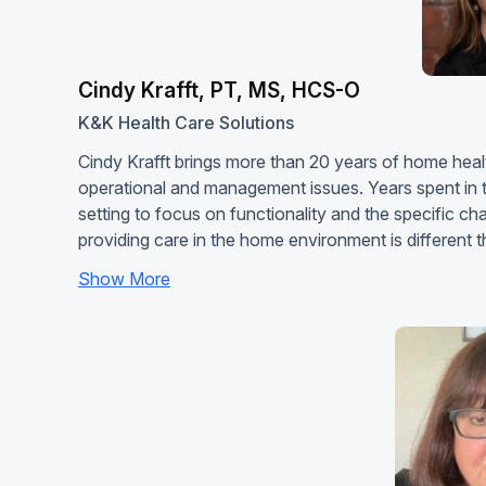
Cindy Krafft, PT, MS, HCS-O
K&K Health Care Solutions
Cindy Krafft brings more than 20 years of home healt
operational and management issues. Years spent in t
setting to focus on functionality and the specific c
providing care in the home environment is different
Show More