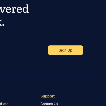
ivered
.
Support
iliate
Contact Us