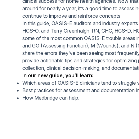
clinical success for home health agencies. Now th
Help Center
Students
around for nearly a year, it’s a good time to assess 
Find answers and watch tutorials
continue to improve and reinforce concepts.
In this guide, OASIS-E auditors and industry experts
HCS-O, and Terry Greenhalgh, RN, CHC, HCS-D, H
some of the most common OASIS-E trouble areas i
and GG (Assessing Function), M (Wounds), and N (
share the errors they’ve been seeing most frequentl
provide actionable tips and strategies for optimizing
collection, clinical decision-making, and documentat
In our new guide, you’ll learn:
Which areas of OASIS-E clinicians tend to struggle 
Best practices for assessment and documentation in
How Medbridge can help.