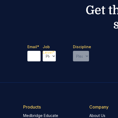
Get t
Email
*
Job
Discipline
Level
*
Products
Company
Medbridge Educate
About Us