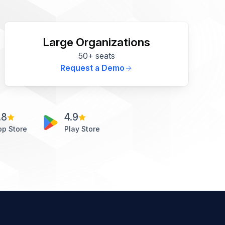
Large Organizations
50+ seats
Request a Demo
.8
4.9
pp Store
Play Store