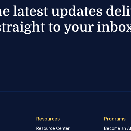
he latest updates del
straight to your inbox
Resources
Programs
Resource Center
Become an Aff