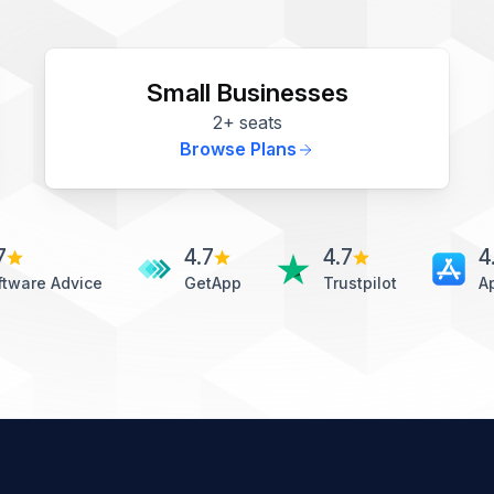
Small Businesses
2+ seats
Browse Plans
7
4.7
4.7
4
ftware Advice
GetApp
Trustpilot
A