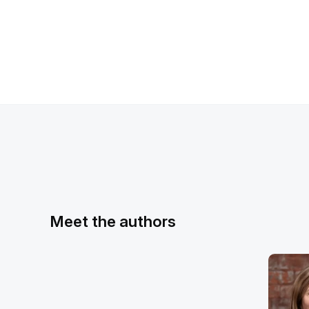
Meet the authors