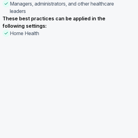
Managers, administrators, and other healthcare
leaders
These best practices can be applied in the
following settings:
Home Health