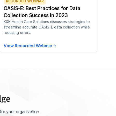
RECORDED WEBINAR
OASIS-E: Best Practices for Data
Collection Success in 2023
K&K Health Care Solutions discusses strategies to
streamline accurate OASIS-E data collection while
reducing errors.
View Recorded Webinar
dge
 for your organization.