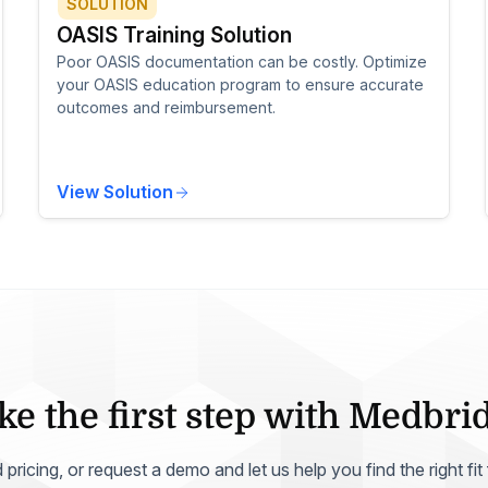
SOLUTION
OASIS Training Solution
Poor OASIS documentation can be costly. Optimize
your OASIS education program to ensure accurate
outcomes and reimbursement.
View Solution
ke the first step with Medbri
ricing, or request a demo and let us help you find the right fit