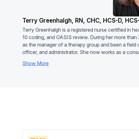
Terry Greenhalgh, RN, CHC, HCS-D, HCS
Terry Greenhalgh is a registered nurse certified in
10 coding, and OASIS review. During her more than 
as the manager of a therapy group and been a field c
officer, and administrator. She now works as a consu
Show More