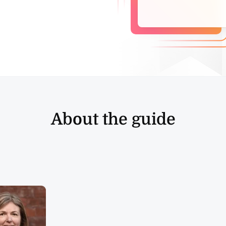
About the guide