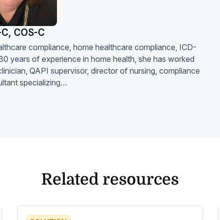
-C, COS-C
 healthcare compliance, home healthcare compliance, ICD-
30 years of experience in home health, she has worked
linician, QAPI supervisor, director of nursing, compliance
ltant specializing…
Related resources