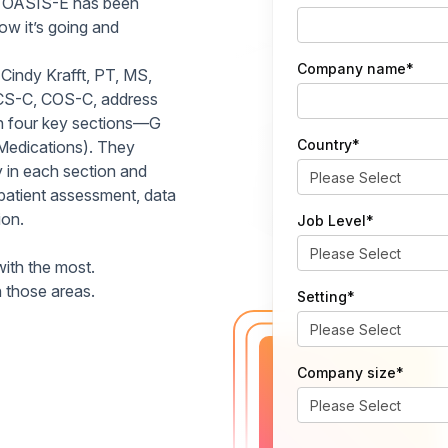
at OASIS-E has been
how it’s going and
Company name
*
 Cindy Krafft, PT, MS,
CS-C, COS-C, address
n four key sections—G
Country
*
Medications). They
y in each section and
 patient assessment, data
ion.
Job Level
*
with the most.
 those areas.
Setting
*
Company size
*