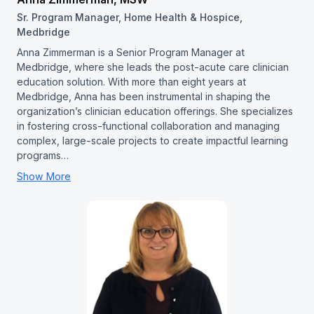
Sr. Program Manager, Home Health & Hospice,
Medbridge
Anna Zimmerman is a Senior Program Manager at
Medbridge, where she leads the post-acute care clinician
education solution. With more than eight years at
Medbridge, Anna has been instrumental in shaping the
organization’s clinician education offerings. She specializes
in fostering cross-functional collaboration and managing
complex, large-scale projects to create impactful learning
programs…
Show More