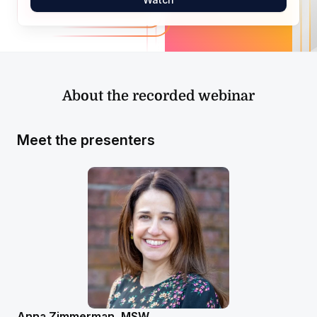
About the recorded webinar
Meet the presenters
Anna Zimmerman, MSW