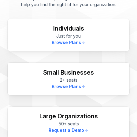
help you find the right fit for your organization.
Individuals
Just for you
Browse Plans
Small Businesses
2+ seats
Browse Plans
Large Organizations
50+ seats
Request a Demo