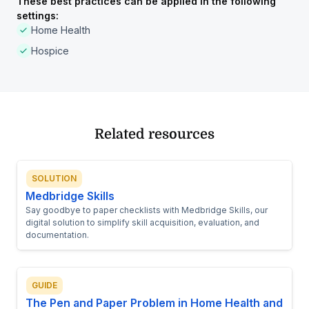
These best practices can be applied in the following
settings:
Home Health
Hospice
Related resources
SOLUTION
Medbridge Skills
Say goodbye to paper checklists with Medbridge Skills, our
digital solution to simplify skill acquisition, evaluation, and
documentation.
GUIDE
The Pen and Paper Problem in Home Health and