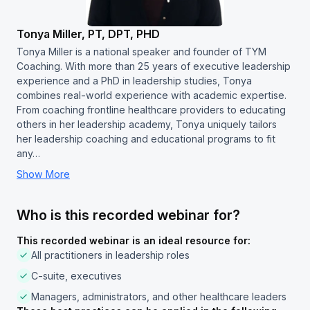
Tonya Miller, PT, DPT, PHD
Tonya Miller is a national speaker and founder of TYM
Coaching. With more than 25 years of executive leadership
experience and a PhD in leadership studies, Tonya
combines real-world experience with academic expertise.
From coaching frontline healthcare providers to educating
others in her leadership academy, Tonya uniquely tailors
her leadership coaching and educational programs to fit
any…
Show More
Who is this recorded webinar for?
This recorded webinar is an ideal resource for:
All practitioners in leadership roles
C-suite, executives
Managers, administrators, and other healthcare leaders