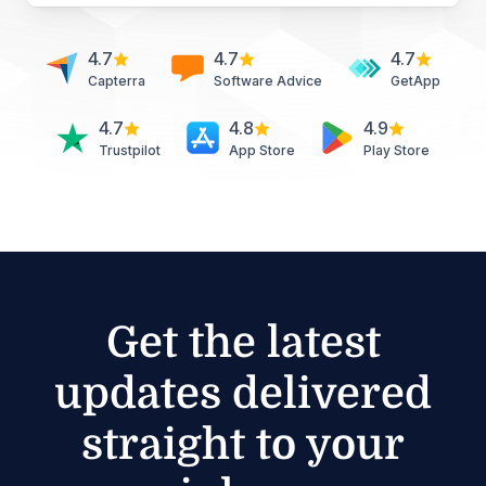
4.7
4.7
4.7
Capterra
Software Advice
GetApp
4.7
4.8
4.9
Trustpilot
App Store
Play Store
Get the latest
updates delivered
straight to your