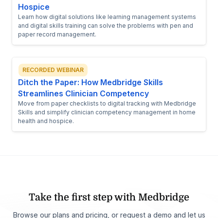
Hospice
Learn how digital solutions like learning management systems
and digital skills training can solve the problems with pen and
paper record management.
RECORDED WEBINAR
Ditch the Paper: How Medbridge Skills
Streamlines Clinician Competency
Move from paper checklists to digital tracking with Medbridge
Skills and simplify clinician competency management in home
health and hospice.
Take the first step with Medbridge
Browse our plans and pricing, or request a demo and let us