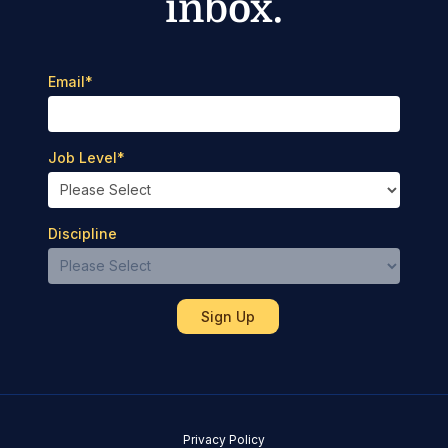
inbox.
Email
*
Job Level
*
Discipline
Privacy Policy