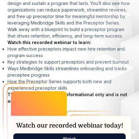
design and sustain a program that lasts. You’ll also see how
organizations can reduce paperwork, streamline reviews,
and free up preceptor time for meaningful mentorship by
leveraging Medbridge Skills and the Preceptor Series.
Walk away with a blueprint to build a preceptor program
that drives retention, efficiency, and long-term success.
Watch this recorded webinar to learn:
How effective preceptors impact new hire retention and
program success
Key strategies to support preceptors and prevent burnout
Ways Medbridge Skills streamlines onboarding and tracks
preceptee progress
How the Preceptor Series supports both new and
experienced preceptor skills
This recorded webinar is informational only and is not
accredited.
Watch our recorded webinar today!
Watch