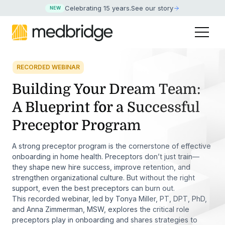
Celebrating 15 years
.
See our story
NEW
RECORDED WEBINAR
Building Your Dream Team:
A Blueprint for a Successful
Preceptor Program
A strong preceptor program is the cornerstone of effective
onboarding in home health. Preceptors don’t just train—
they shape new hire success, improve retention, and
strengthen organizational culture. But without the right
support, even the best preceptors can burn out.
This recorded webinar, led by Tonya Miller, PT, DPT, PhD,
and Anna Zimmerman, MSW, explores the critical role
preceptors play in onboarding and shares strategies to