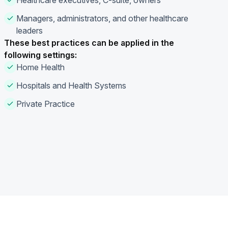
Healthcare executives, C-suite, owners
Managers, administrators, and other healthcare
leaders
These best practices can be applied in the
following settings:
Home Health
Hospitals and Health Systems
Private Practice