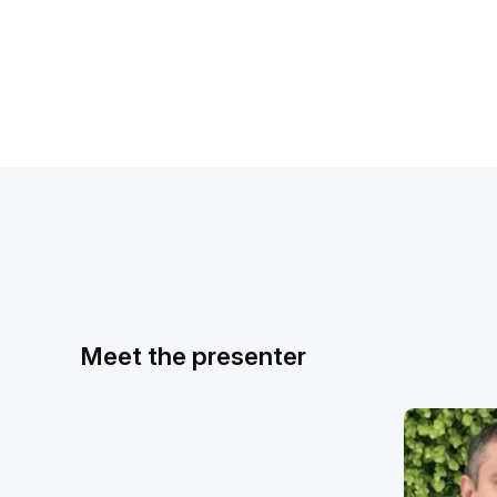
Meet the presenter