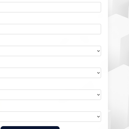
Home Health Compliance