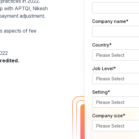
 practices in 2022.
hip with APTQI, Nikesh
e payment adjustment.
Company name
*
us aspects of fee
Country
*
2022
redited.
Job Level
*
Setting
*
Company size
*