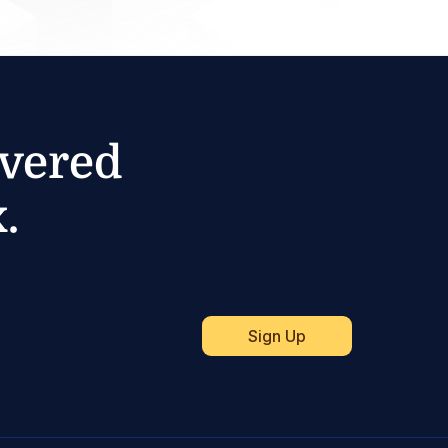
ivered
.