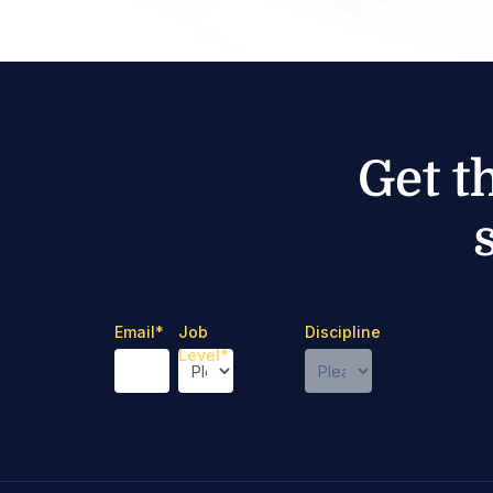
Get t
Email
*
Job
Discipline
Level
*