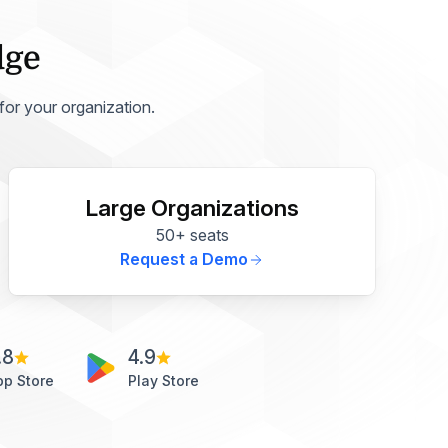
dge
 for your organization.
Large Organizations
50+ seats
Request a Demo
.8
4.9
pp Store
Play Store