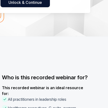
Who is this recorded webinar for?
This recorded webinar is an ideal resource
for:
All practitioners in leadership roles