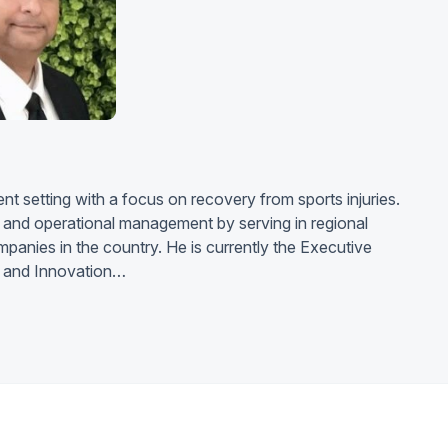
nt setting with a focus on recovery from sports injuries.
l and operational management by serving in regional
ompanies in the country. He is currently the Executive
ty and Innovation…