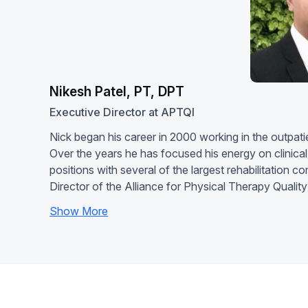
Nikesh Patel, PT, DPT
Executive Director at APTQI
Nick began his career in 2000 working in the outpatie
Over the years he has focused his energy on clinica
positions with several of the largest rehabilitation c
Director of the Alliance for Physical Therapy Quali
Show More