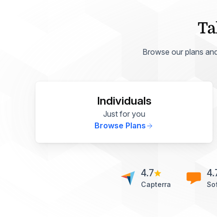
Ta
Browse our plans and p
Individuals
Just for you
Browse Plans
4.7
4.
Capterra
So