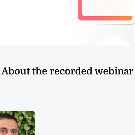
About the recorded webinar