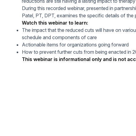
reductions are still having a lasting impact to therapy
Help Center
Students
During this recorded webinar, presented in partners
Find answers and watch tutorials
Patel, PT, DPT, examines the specific details of th
Watch this webinar to learn:
The impact that the reduced cuts will have on vario
schedule and components of care
Actionable items for organizations going forward
How to prevent further cuts from being enacted in 
This webinar is informational only and is not acc