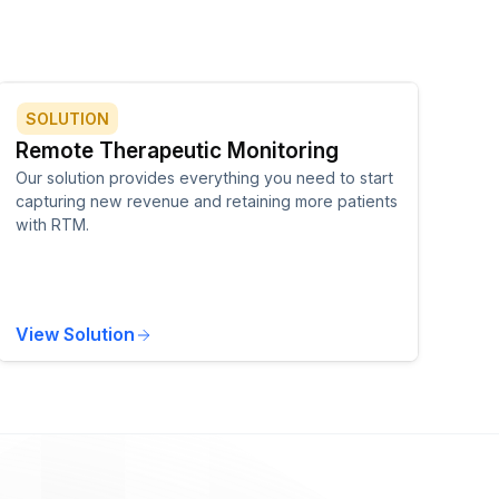
SOLUTION
Remote Therapeutic Monitoring
Our solution provides everything you need to start
capturing new revenue and retaining more patients
with RTM.
View Solution