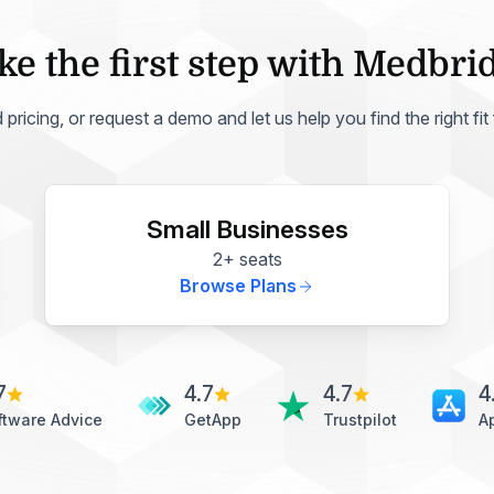
ke the first step with Medbri
ricing, or request a demo and let us help you find the right fit
Small Businesses
2+ seats
Browse Plans
7
4.7
4.7
4
ftware Advice
GetApp
Trustpilot
A