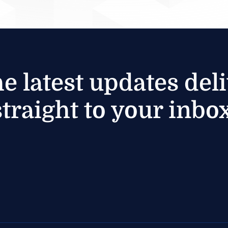
he latest updates del
straight to your inbox