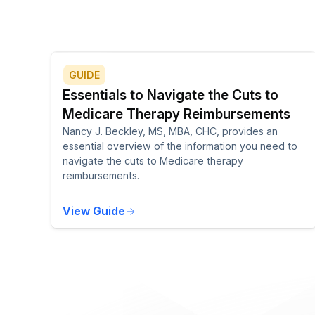
GUIDE
Essentials to Navigate the Cuts to
Medicare Therapy Reimbursements
Nancy J. Beckley, MS, MBA, CHC, provides an
essential overview of the information you need to
navigate the cuts to Medicare therapy
reimbursements.
View Guide