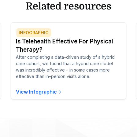
Related resources
INFOGRAPHIC
Is Telehealth Effective For Physical
Therapy?
After completing a data-driven study of a hybrid
care cohort, we found that a hybrid care model
was incredibly effective - in some cases more
effective than in-person visits alone.
View Infographic