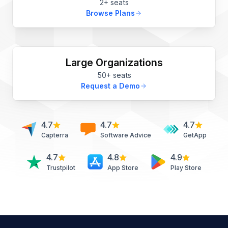
2+ seats
Browse Plans
Large Organizations
50+ seats
Request a Demo
4.7
4.7
4.7
Capterra
Software Advice
GetApp
4.7
4.8
4.9
Trustpilot
App Store
Play Store