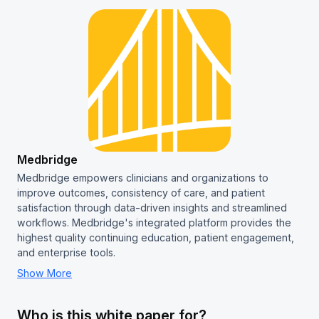
Medbridge
Medbridge empowers clinicians and organizations to
improve outcomes, consistency of care, and patient
satisfaction through data-driven insights and streamlined
workflows. Medbridge's integrated platform provides the
highest quality continuing education, patient engagement,
and enterprise tools.
Show More
Who is this white paper for?