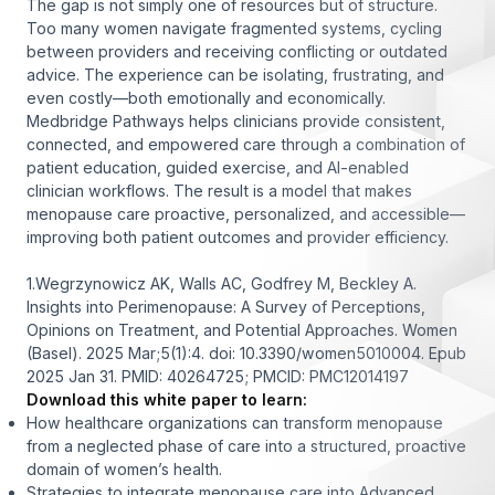
The gap is not simply one of resources but of structure.
Too many women navigate fragmented systems, cycling
between providers and receiving conflicting or outdated
advice. The experience can be isolating, frustrating, and
even costly—both emotionally and economically.
Medbridge Pathways helps clinicians provide consistent,
connected, and empowered care through a combination of
patient education, guided exercise, and AI-enabled
clinician workflows. The result is a model that makes
menopause care proactive, personalized, and accessible—
improving both patient outcomes and provider efficiency.
1.Wegrzynowicz AK, Walls AC, Godfrey M, Beckley A.
Insights into Perimenopause: A Survey of Perceptions,
Opinions on Treatment, and Potential Approaches. Women
(Basel). 2025 Mar;5(1):4. doi: 10.3390/women5010004. Epub
2025 Jan 31. PMID: 40264725; PMCID: PMC12014197
Download this white paper to learn:
How healthcare organizations can transform menopause
from a neglected phase of care into a structured, proactive
domain of women’s health.
Strategies to integrate menopause care into Advanced