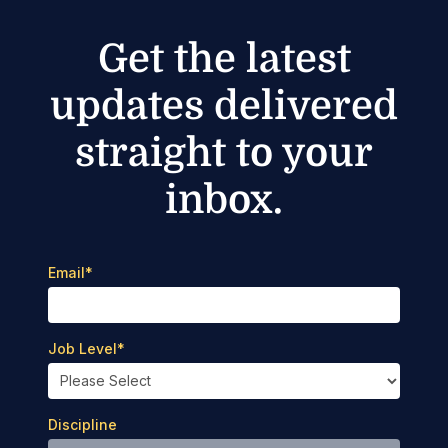
Get the latest
updates delivered
straight to your
inbox.
Email
*
Job Level
*
Discipline