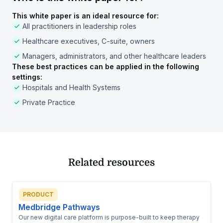
This white paper is an ideal resource for:
All practitioners in leadership roles
Healthcare executives, C-suite, owners
Managers, administrators, and other healthcare leaders
These best practices can be applied in the following
settings:
Hospitals and Health Systems
Private Practice
Related resources
PRODUCT
Medbridge Pathways
Our new digital care platform is purpose-built to keep therapy