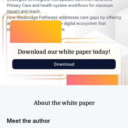
Primary Care and health system workflows for maximum
impact and reach.
How Medbridge Pathways addresses care gaps by offering
an evidence-based, scalable digital ecosystem that
standardizes menopause care.
Download our white paper today!
Download
About the white paper
Meet the author