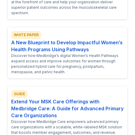
at the forefront of care and help your organization deliver
superior patient outcomes across the musculoskeletal care
spectrum.
WHITE PAPER
A New Blueprint to Develop Impactful Women’s
Health Programs Using Pathways
Discover how Medbridge’s digital Women’s Health Pathways
expand access and improve outcomes for women through
personalized hybrid care for pregnancy, postpartum,
menopause, and pelvic health.
GUIDE
Extend Your MSK Care Offerings with
Medbridge Care: A Guide for Advanced Primary
Care Organizations
Discover how Medbridge Care empowers advanced primary
care organizations with a scalable, white-labeled MSK solution
that boosts member engagement, outcomes, and revenue.