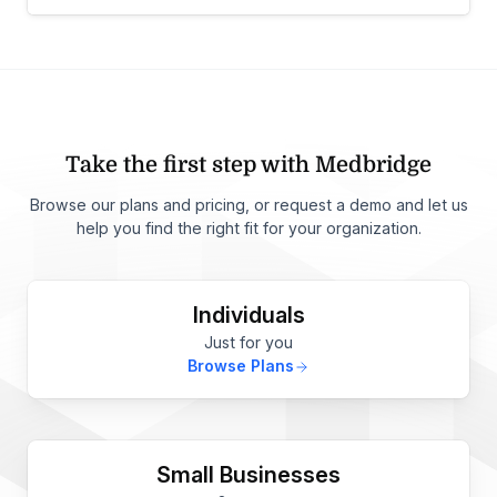
Take the first step with Medbridge
Browse our plans and pricing, or request a demo and let us
help you find the right fit for your organization.
Individuals
Just for you
Browse Plans
Small Businesses