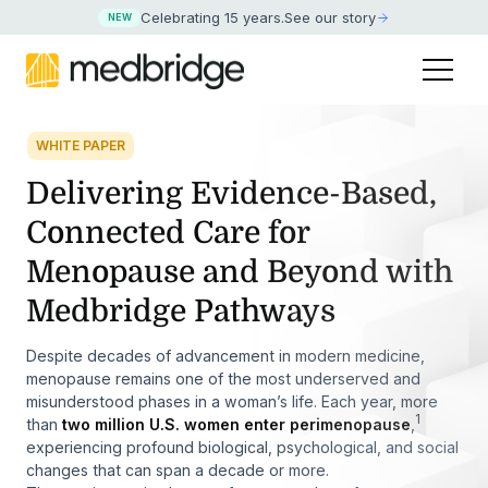
Celebrating 15 years
.
See our story
NEW
WHITE PAPER
Delivering Evidence-Based,
Connected Care for
Menopause and Beyond with
Medbridge Pathways
Despite decades of advancement in modern medicine,
menopause remains one of the most underserved and
misunderstood phases in a woman’s life. Each year, more
1
than
two million U.S. women enter perimenopause
,
experiencing profound biological, psychological, and social
changes that can span a decade or more.