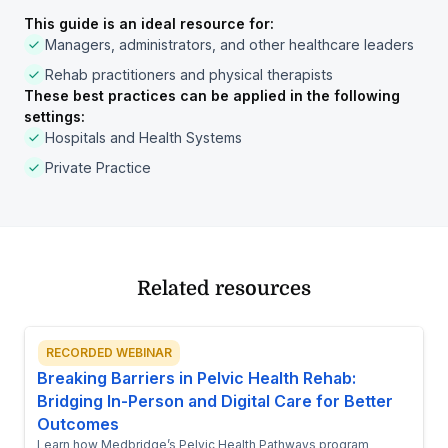
This guide is an ideal resource for:
Managers, administrators, and other healthcare leaders
Rehab practitioners and physical therapists
These best practices can be applied in the following
settings:
Hospitals and Health Systems
Private Practice
Related resources
RECORDED WEBINAR
Breaking Barriers in Pelvic Health Rehab:
Bridging In-Person and Digital Care for Better
Outcomes
Learn how Medbridge’s Pelvic Health Pathways program