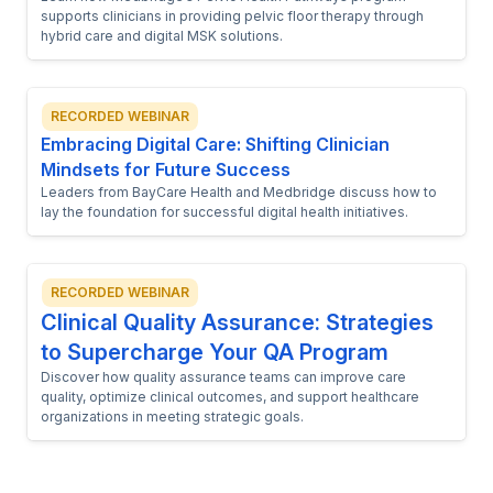
supports clinicians in providing pelvic floor therapy through
hybrid care and digital MSK solutions.
RECORDED WEBINAR
Embracing Digital Care: Shifting Clinician
Mindsets for Future Success
Leaders from BayCare Health and Medbridge discuss how to
lay the foundation for successful digital health initiatives.
RECORDED WEBINAR
Clinical Quality Assurance: Strategies
to Supercharge Your QA Program
Discover how quality assurance teams can improve care
quality, optimize clinical outcomes, and support healthcare
organizations in meeting strategic goals.