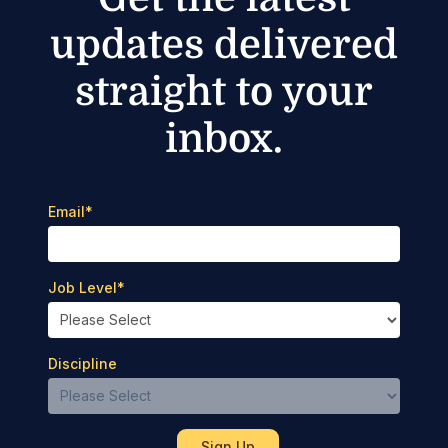
updates delivered
straight to your
inbox.
Email
*
Job Level
*
Discipline