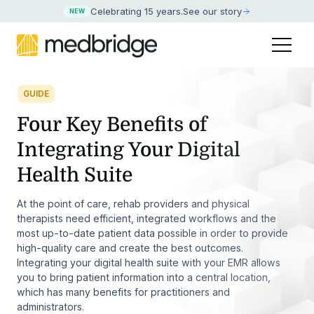
Celebrating 15 years
.
See our story
NEW
GUIDE
Four Key Benefits of
Integrating Your Digital
Health Suite
At the point of care, rehab providers and physical
therapists need efficient, integrated workflows and the
most up-to-date patient data possible in order to provide
high-quality care and create the best outcomes.
Integrating your digital health suite with your EMR allows
you to bring patient information into a central location,
which has many benefits for practitioners and
administrators.