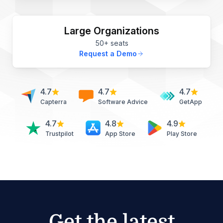
Large Organizations
50+ seats
Request a Demo
4.7
4.7
4.7
Capterra
Software Advice
GetApp
4.7
4.8
4.9
Trustpilot
App Store
Play Store
Get the latest