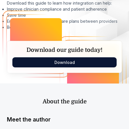
Download this guide to learn how integration can help:
Improve clinician compliance and patient adherence
Save time
Enhance communication of care plans between providers
Boost outcomes
Download our guide today!
Download
About the guide
Meet the author