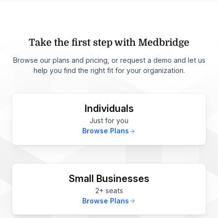
Take the first step with Medbridge
Browse our plans and pricing, or request a demo and let us
help you find the right fit for your organization.
Individuals
Just for you
Browse Plans
Small Businesses
2+ seats
Browse Plans