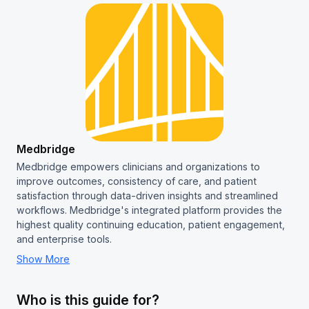
Medbridge
Medbridge empowers clinicians and organizations to
improve outcomes, consistency of care, and patient
satisfaction through data-driven insights and streamlined
workflows. Medbridge's integrated platform provides the
highest quality continuing education, patient engagement,
and enterprise tools.
Show More
Who is this guide for?