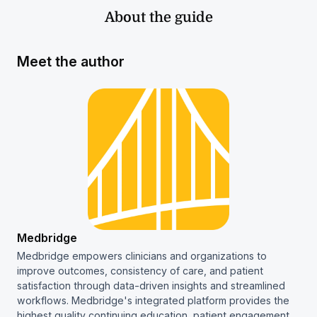
About the guide
Meet the author
Medbridge
Medbridge empowers clinicians and organizations to
improve outcomes, consistency of care, and patient
satisfaction through data-driven insights and streamlined
workflows. Medbridge's integrated platform provides the
highest quality continuing education, patient engagement,