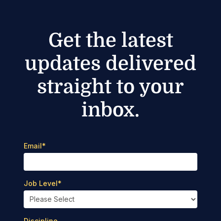
Get the latest
updates delivered
straight to your
inbox.
Email
*
Job Level
*
Discipline