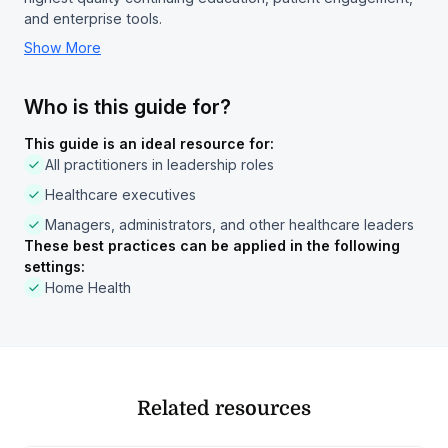
and enterprise tools.
Show More
Who is this guide for?
This guide is an ideal resource for:
All practitioners in leadership roles
Healthcare executives
Managers, administrators, and other healthcare leaders
These best practices can be applied in the following
settings:
Home Health
Related resources