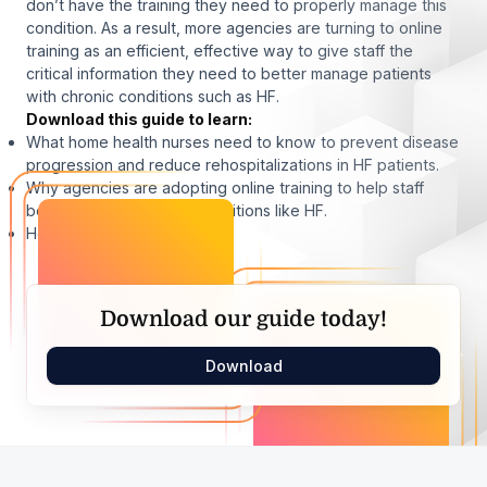
don’t have the training they need to properly manage this
condition. As a result, more agencies are turning to online
training as an efficient, effective way to give staff the
critical information they need to better manage patients
with chronic conditions such as HF.
Download this guide to learn:
What home health nurses need to know to prevent disease
progression and reduce rehospitalizations in HF patients.
Why agencies are adopting online training to help staff
better manage chronic conditions like HF.
How Medbridge can help.
Download our guide today!
Download