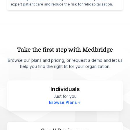
expert patient care and reduce the risk for rehospitalization.
Take the first step with Medbridge
Browse our plans and pricing, or request a demo and let us
help you find the right fit for your organization.
Individuals
Just for you
Browse Plans