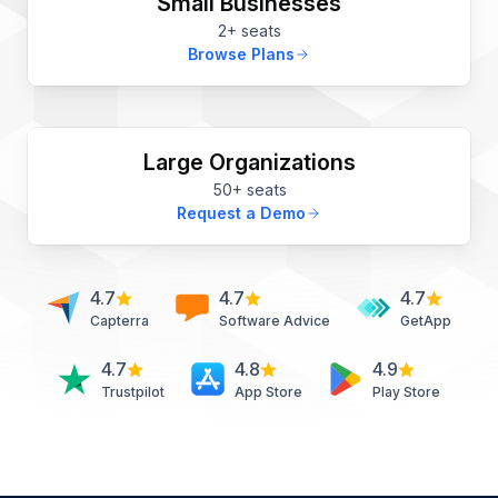
Small Businesses
2+ seats
Browse Plans
Large Organizations
50+ seats
Request a Demo
4.7
4.7
4.7
Capterra
Software Advice
GetApp
4.7
4.8
4.9
Trustpilot
App Store
Play Store