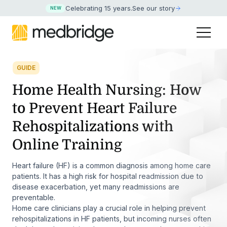
Celebrating 15 years
.
See our story
NEW
GUIDE
Home Health Nursing: How
to Prevent Heart Failure
Rehospitalizations with
Online Training
Heart failure (HF) is a common diagnosis among home care
patients. It has a high risk for hospital readmission due to
disease exacerbation, yet many readmissions are
preventable.
Home care clinicians play a crucial role in helping prevent
rehospitalizations in HF patients, but incoming nurses often