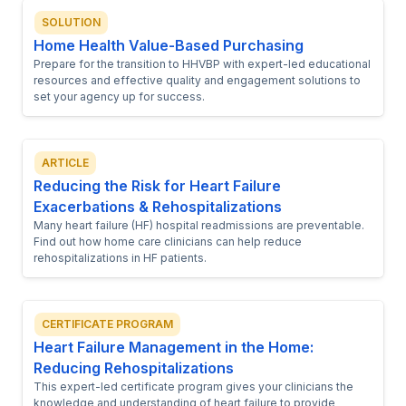
SOLUTION
Home Health Value-Based Purchasing
Prepare for the transition to HHVBP with expert-led educational
resources and effective quality and engagement solutions to
set your agency up for success.
ARTICLE
Reducing the Risk for Heart Failure
Exacerbations & Rehospitalizations
Many heart failure (HF) hospital readmissions are preventable.
Find out how home care clinicians can help reduce
rehospitalizations in HF patients.
CERTIFICATE PROGRAM
Heart Failure Management in the Home:
Reducing Rehospitalizations
This expert-led certificate program gives your clinicians the
knowledge and understanding of heart failure to provide