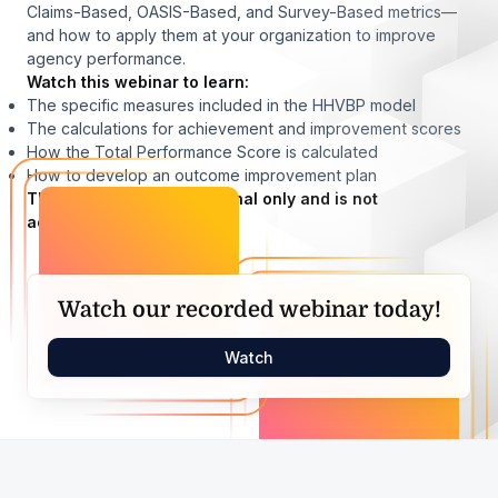
Claims-Based, OASIS-Based, and Survey-Based metrics—
and how to apply them at your organization to improve
agency performance.
Watch this webinar to learn:
The specific measures included in the HHVBP model
The calculations for achievement and improvement scores
How the Total Performance Score is calculated
How to develop an outcome improvement plan
This webinar is informational only and is not
accredited.
Watch our recorded webinar today!
Watch