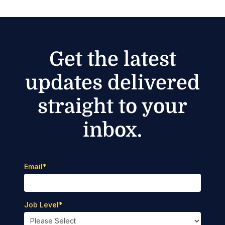
Get the latest
updates delivered
straight to your
inbox.
Email
*
Job Level
*