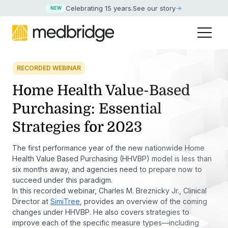
Celebrating 15 years
.
See our story
NEW
RECORDED WEBINAR
Home Health Value-Based
Purchasing: Essential
Strategies for 2023
The first performance year of the new nationwide Home
Health Value Based Purchasing (HHVBP) model is less than
six months away, and agencies need to prepare now to
succeed under this paradigm.
In this recorded webinar, Charles M. Breznicky Jr., Clinical
Director at
SimiTree
, provides an overview of the coming
changes under HHVBP. He also covers strategies to
improve each of the specific measure types—including