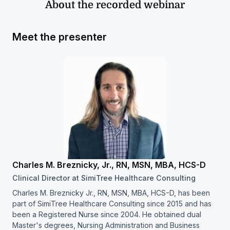
About the recorded webinar
Meet the presenter
Charles M. Breznicky, Jr., RN, MSN, MBA, HCS-D
Clinical Director at SimiTree Healthcare Consulting
Charles M. Breznicky Jr., RN, MSN, MBA, HCS-D, has been
part of SimiTree Healthcare Consulting since 2015 and has
been a Registered Nurse since 2004. He obtained dual
Master's degrees, Nursing Administration and Business