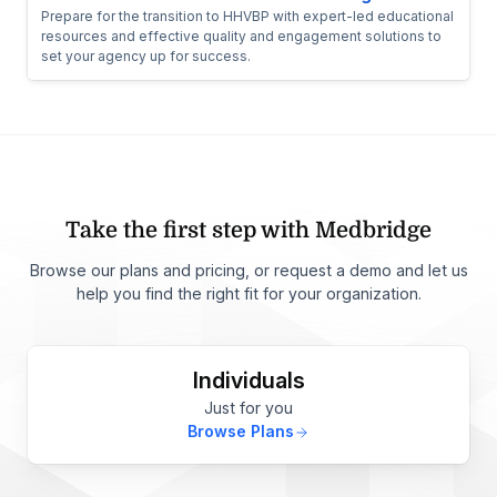
Prepare for the transition to HHVBP with expert-led educational
resources and effective quality and engagement solutions to
set your agency up for success.
Take the first step with Medbridge
Browse our plans and pricing, or request a demo and let us
help you find the right fit for your organization.
Individuals
Just for you
Browse Plans