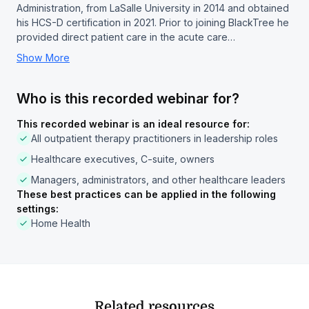
Administration, from LaSalle University in 2014 and obtained
his HCS-D certification in 2021. Prior to joining BlackTree he
provided direct patient care in the acute care…
Show More
Who is this recorded webinar for?
This recorded webinar is an ideal resource for:
All outpatient therapy practitioners in leadership roles
Healthcare executives, C-suite, owners
Managers, administrators, and other healthcare leaders
These best practices can be applied in the following
settings:
Home Health
Related resources