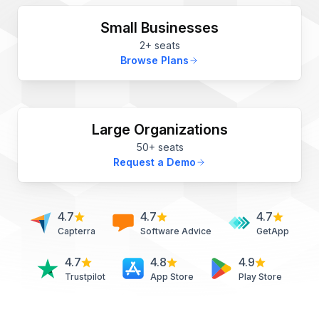
Small Businesses
2+ seats
Browse Plans
Large Organizations
50+ seats
Request a Demo
4.7
4.7
4.7
Capterra
Software Advice
GetApp
4.7
4.8
4.9
Trustpilot
App Store
Play Store