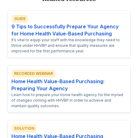
GUIDE
9 Tips to Successfully Prepare Your Agency
for Home Health Value-Based Purchasing
It’s vital to equip your staff with the knowledge they need to
thrive under HHVBP and ensure that quality measures are
improved for the first performance year.
RECORDED WEBINAR
Home Health Value-Based Purchasing:
Preparing Your Agency
Learn how to prepare your home health agency for the myriad
of changes coming with HHVBP in order to achieve and
maintain quality outcomes.
SOLUTION
Home Health Value-Based Purchasing