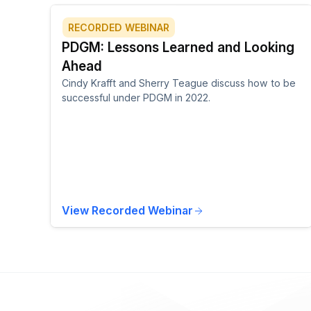
RECORDED WEBINAR
PDGM: Lessons Learned and Looking
Ahead
Cindy Krafft and Sherry Teague discuss how to be
successful under PDGM in 2022.
View Recorded Webinar