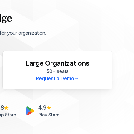
dge
 for your organization.
Large Organizations
50+ seats
Request a Demo
.8
4.9
pp Store
Play Store