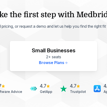
ke the first step with Medbri
ricing, or request a demo and let us help you find the right fit
Small Businesses
2+ seats
Browse Plans
7
4.7
4.7
4
ftware Advice
GetApp
Trustpilot
A