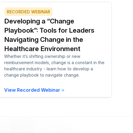
RECORDED WEBINAR
Developing a “Change
Playbook”: Tools for Leaders
Navigating Change in the
Healthcare Environment
Whether it’s shifting ownership or new
reimbursement models, change is a constant in the
healthcare industry - learn how to develop a
change playbook to navigate change.
View Recorded Webinar