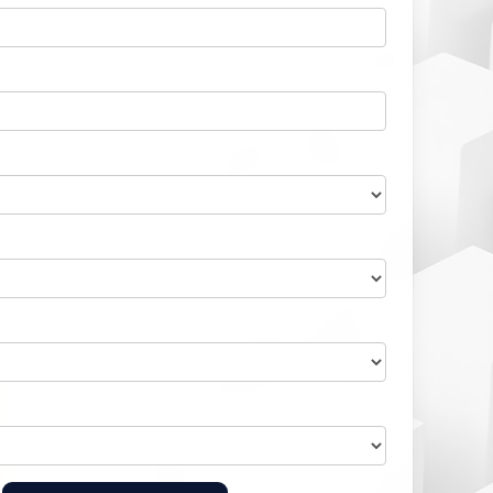
Home Health Compliance