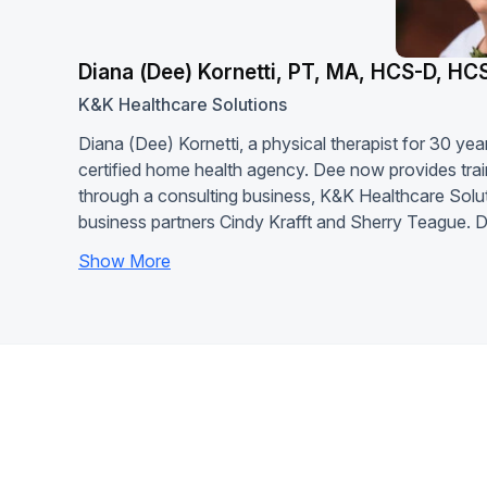
Diana (Dee) Kornetti, PT, MA, HCS-D, HC
K&K Healthcare Solutions
Diana (Dee) Kornetti, a physical therapist for 30 ye
certified home health agency. Dee now provides trai
through a consulting business, K&K Healthcare Soluti
business partners Cindy Krafft and Sherry Teague. D
Show More