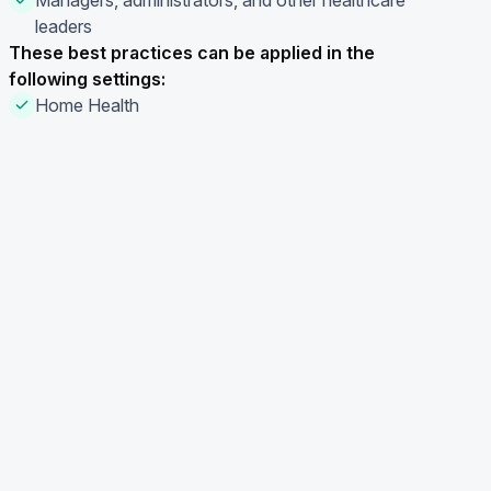
Managers, administrators, and other healthcare
leaders
These best practices can be applied in the
following settings:
Home Health