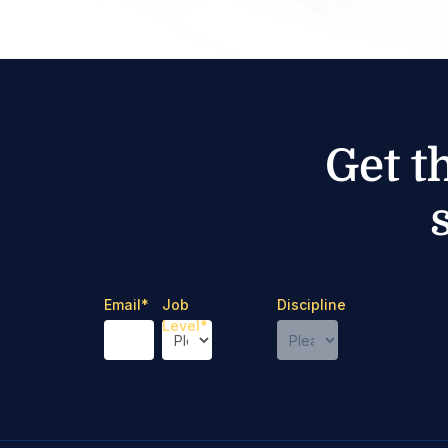
Get t
Email
*
Job
Discipline
Level
*