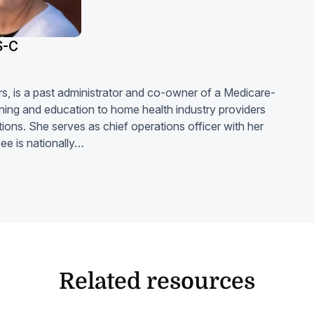
S-C
ars, is a past administrator and co-owner of a Medicare-
ning and education to home health industry providers
ons. She serves as chief operations officer with her
ee is nationally…
Related resources