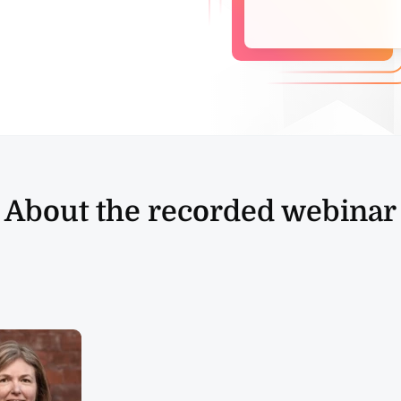
About the recorded webinar