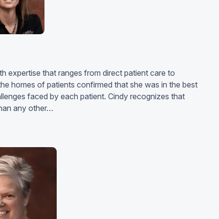
h expertise that ranges from direct patient care to
he homes of patients confirmed that she was in the best
hallenges faced by each patient. Cindy recognizes that
 than any other…