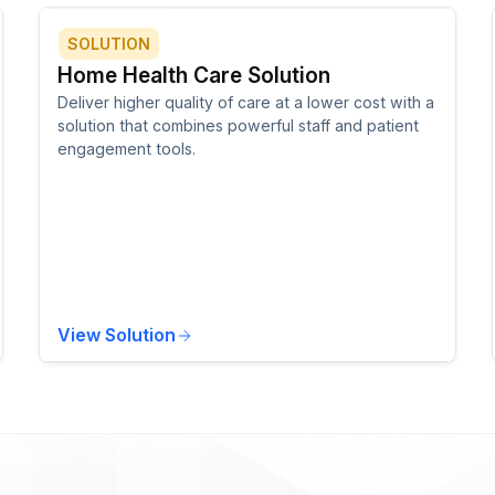
SOLUTION
Home Health Care Solution
Deliver higher quality of care at a lower cost with a
solution that combines powerful staff and patient
engagement tools.
View Solution