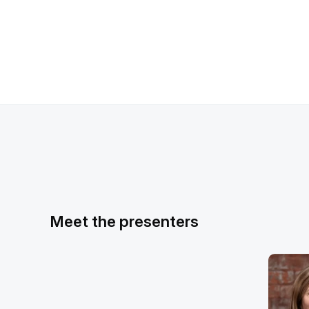
Meet the presenters