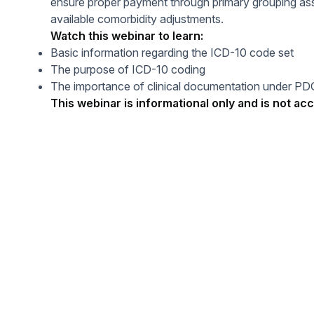
ensure proper payment through primary grouping as
Help Center
Students
available comorbidity adjustments.
Find answers and watch tutorials
Watch this webinar to learn:
Basic information regarding the ICD-10 code set
The purpose of ICD-10 coding
The importance of clinical documentation under P
This webinar is informational only and is not acc