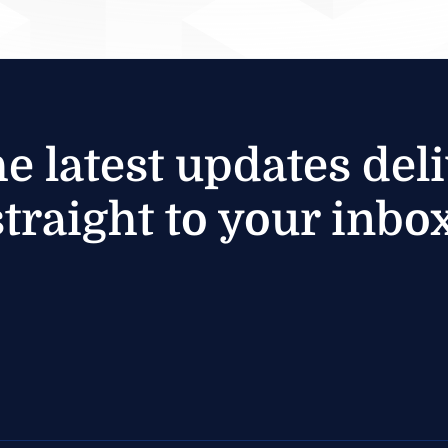
he latest updates del
straight to your inbox