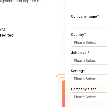
signment and capture of
Company name
*
DGM
Country
*
redited.
Job Level
*
Setting
*
Company size
*