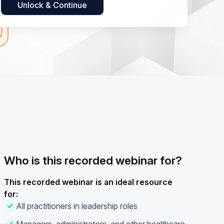
Who is this recorded webinar for?
This recorded webinar is an ideal resource
for:
All practitioners in leadership roles