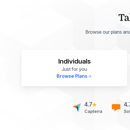
Ta
Browse our plans and p
Individuals
Just for you
Browse Plans
4.7
4.
Capterra
So