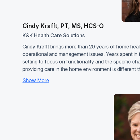
Cindy Krafft, PT, MS, HCS-O
K&K Health Care Solutions
Cindy Krafft brings more than 20 years of home healt
operational and management issues. Years spent in t
setting to focus on functionality and the specific c
providing care in the home environment is different
Show More