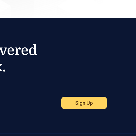
ivered
.