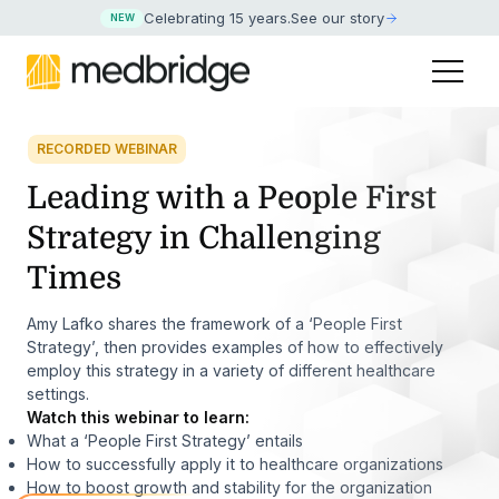
Celebrating 15 years
.
See our story
NEW
RECORDED WEBINAR
Leading with a People First
Strategy in Challenging
Times
Amy Lafko shares the framework of a ‘People First
Strategy’, then provides examples of how to effectively
employ this strategy in a variety of different healthcare
settings.
Watch this webinar to learn:
What a ‘People First Strategy’ entails
How to successfully apply it to healthcare organizations
How to boost growth and stability for the organization