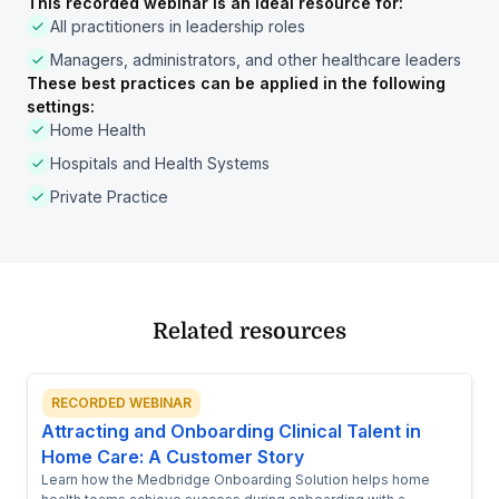
This recorded webinar is an ideal resource for:
All practitioners in leadership roles
Managers, administrators, and other healthcare leaders
These best practices can be applied in the following
settings:
Home Health
Hospitals and Health Systems
Private Practice
Related resources
RECORDED WEBINAR
Attracting and Onboarding Clinical Talent in
Home Care: A Customer Story
Learn how the Medbridge Onboarding Solution helps home