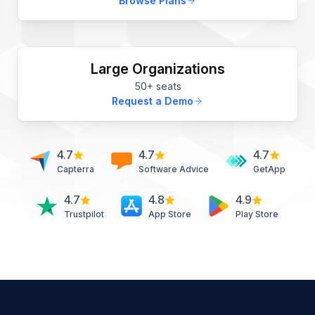
Browse Plans
Large Organizations
50+ seats
Request a Demo
4.7
4.7
4.7
Capterra
Software Advice
GetApp
4.7
4.8
4.9
Trustpilot
App Store
Play Store