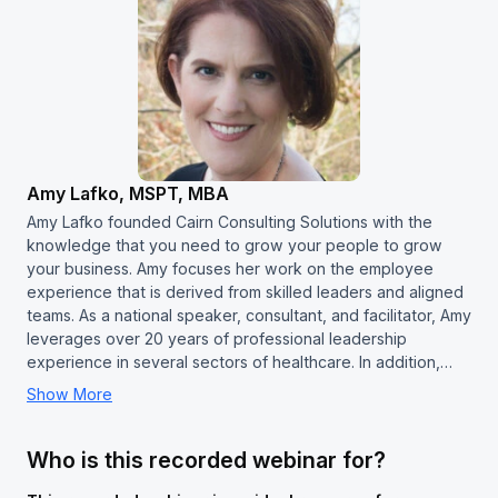
Amy Lafko, MSPT, MBA
Amy Lafko founded Cairn Consulting Solutions with the
knowledge that you need to grow your people to grow
your business. Amy focuses her work on the employee
experience that is derived from skilled leaders and aligned
teams. As a national speaker, consultant, and facilitator, Amy
leverages over 20 years of professional leadership
experience in several sectors of healthcare. In addition,…
Show More
Who is this recorded webinar for?