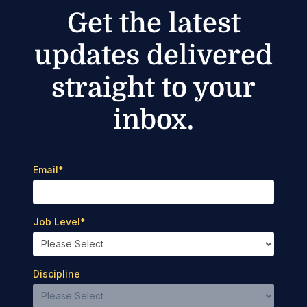
Get the latest
updates delivered
straight to your
inbox.
Email
*
Job Level
*
Discipline