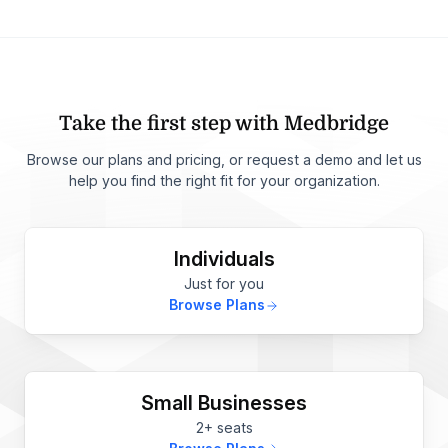
Take the first step with Medbridge
Browse our plans and pricing, or request a demo and let us
help you find the right fit for your organization.
Individuals
Just for you
Browse Plans
Small Businesses
2+ seats