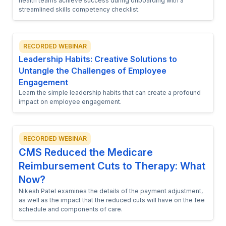
health teams achieve success during onboarding with a
streamlined skills competency checklist.
RECORDED WEBINAR
Leadership Habits: Creative Solutions to
Untangle the Challenges of Employee
Engagement
Learn the simple leadership habits that can create a profound
impact on employee engagement.
RECORDED WEBINAR
CMS Reduced the Medicare
Reimbursement Cuts to Therapy: What
Now?
Nikesh Patel examines the details of the payment adjustment,
as well as the impact that the reduced cuts will have on the fee
schedule and components of care.