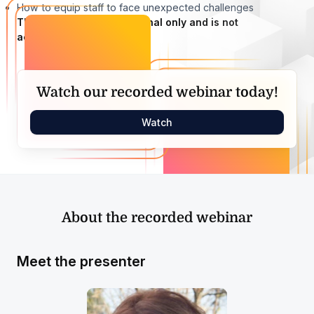
How to equip staff to face unexpected challenges
This webinar is informational only and is not
accredited.
Watch our recorded webinar today!
Watch
About the recorded webinar
Meet the presenter