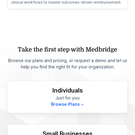
clinical workflows to master outcomes-driven reimbursement.
Take the first step with Medbridge
Browse our plans and pricing, or request a demo and let us
help you find the right fit for your organization.
Individuals
Just for you
Browse Plans
Small Businesses