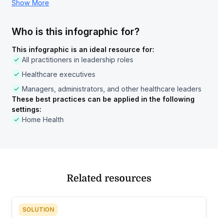
Show More
Who is this infographic for?
This infographic is an ideal resource for:
All practitioners in leadership roles
Healthcare executives
Managers, administrators, and other healthcare leaders
These best practices can be applied in the following
settings:
Home Health
Related resources
SOLUTION