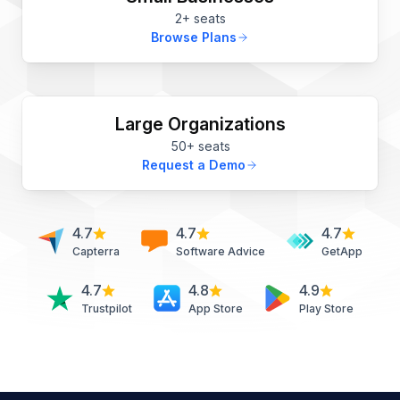
2+ seats
Browse Plans
Large Organizations
50+ seats
Request a Demo
4.7
4.7
4.7
Capterra
Software Advice
GetApp
4.7
4.8
4.9
Trustpilot
App Store
Play Store