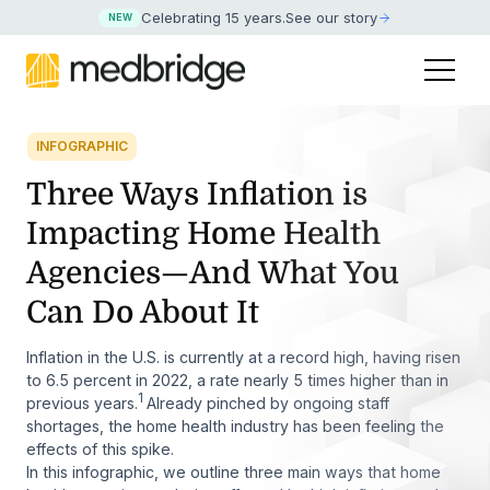
Celebrating 15 years
.
See our story
NEW
INFOGRAPHIC
Three Ways Inflation is
Impacting Home Health
Agencies—And What You
Can Do About It
Inflation in the U.S. is currently at a record high, having risen
to 6.5 percent in 2022, a rate nearly 5 times higher than in
1
previous years.
Already pinched by ongoing staff
shortages, the home health industry has been feeling the
effects of this spike.
In this infographic, we outline three main ways that home