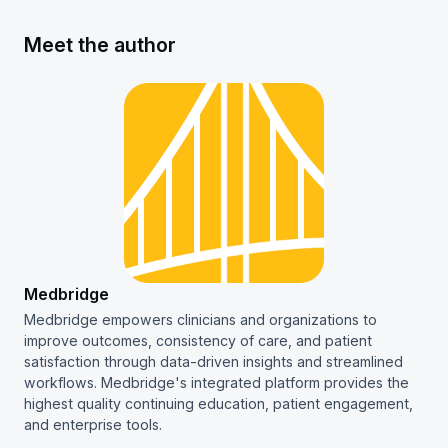
Meet the author
Medbridge
Medbridge empowers clinicians and organizations to
improve outcomes, consistency of care, and patient
satisfaction through data-driven insights and streamlined
workflows. Medbridge's integrated platform provides the
highest quality continuing education, patient engagement,
and enterprise tools.