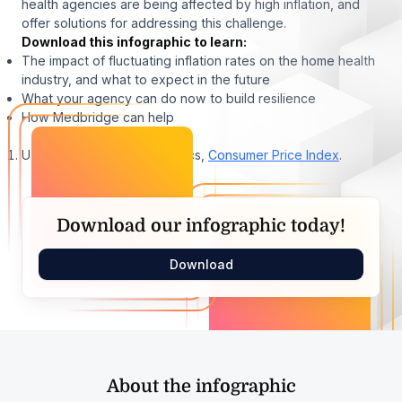
health agencies are being affected by high inflation, and
offer solutions for addressing this challenge.
Download this infographic to learn:
The impact of fluctuating inflation rates on the home health
industry, and what to expect in the future
What your agency can do now to build resilience
How Medbridge can help
U.S. Bureau of Labor Statistics,
Consumer Price Index
.
Download our infographic today!
Download
About the infographic