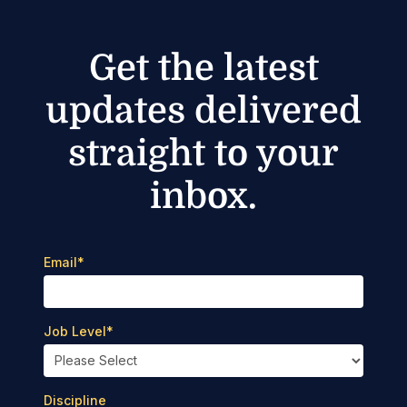
Get the latest
updates delivered
straight to your
inbox.
Email
*
Job Level
*
Discipline