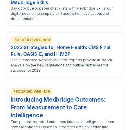
Medbridge Skills
Say goodbye to paper checklists with Medbridge Skills, our
digital solution to simplify skill acquisition, evaluation, and
documentation.
RECORDED WEBINAR
2023 Strategies for Home Health: CMS Final
Rule, OASIS-E, and HHVBP
In this recorded webinar, industry-experts provide in-depth
analysis on the new regulations and outline strategies for
success for 2023.
RECORDED WEBINAR
Introducing Medbridge Outcomes:
From Measurement to Care
Intelligence
Turn patient-reported outcomes into care intelligence. Learn
how Medbridge Outcomes integrates data collection into