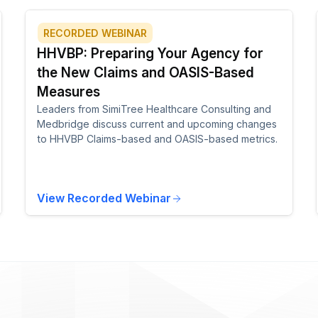
RECORDED WEBINAR
HHVBP: Preparing Your Agency for
the New Claims and OASIS-Based
Measures
Leaders from SimiTree Healthcare Consulting and
Medbridge discuss current and upcoming changes
to HHVBP Claims-based and OASIS-based metrics.
View Recorded Webinar