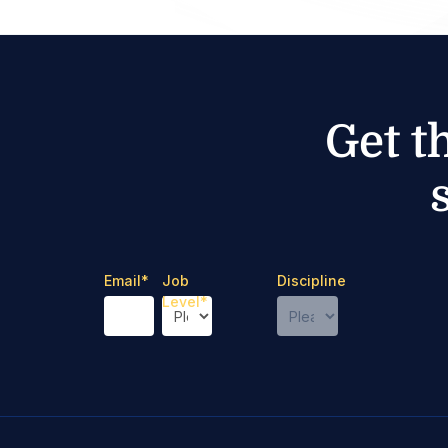
Get t
Email
*
Job
Discipline
Level
*