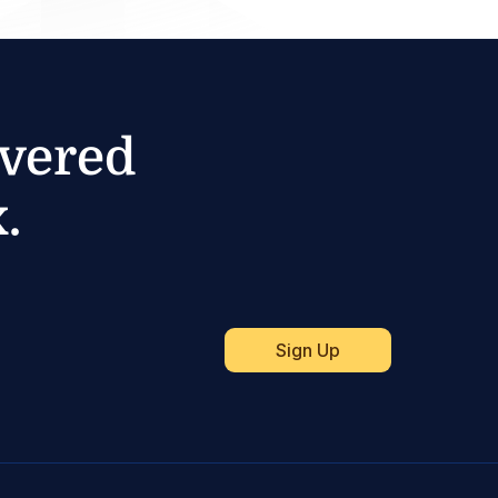
ivered
.