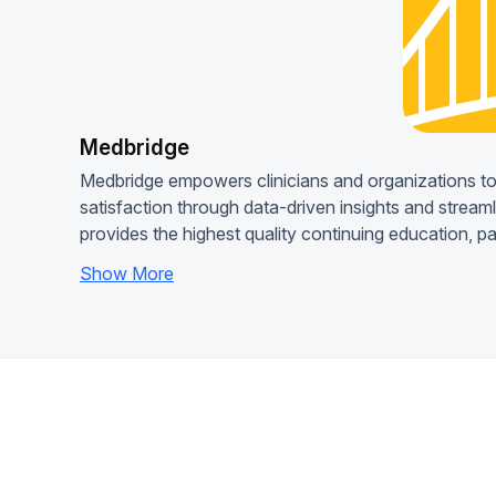
Medbridge
Medbridge empowers clinicians and organizations to
satisfaction through data-driven insights and stream
provides the highest quality continuing education, p
Show More