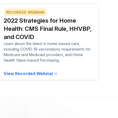
RECORDED WEBINAR
2022 Strategies for Home
Health: CMS Final Rule, HHVBP,
and COVID
Learn about the latest in home-based care,
including COVID-19 vaccinations requirements for
Medicare and Medicaid providers, and Home
Health Value-based Purchasing.
View Recorded Webinar