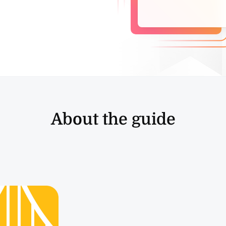
About the guide