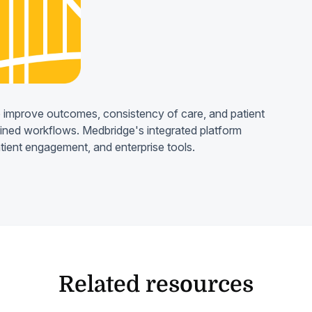
 improve outcomes, consistency of care, and patient
lined workflows. Medbridge's integrated platform
atient engagement, and enterprise tools.
Related resources