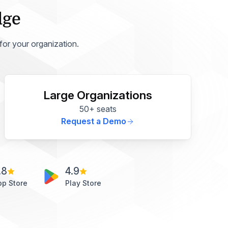
dge
 for your organization.
Large Organizations
50+ seats
Request a Demo
.8
4.9
pp Store
Play Store