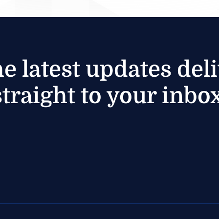
he latest updates del
straight to your inbox