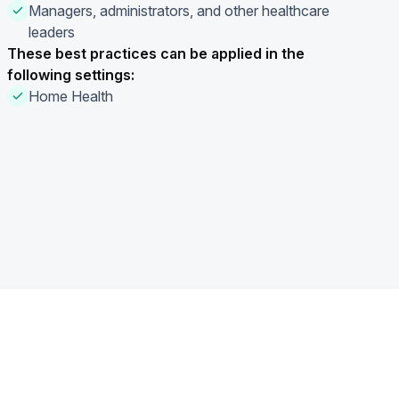
Managers, administrators, and other healthcare
leaders
These best practices can be applied in the
following settings:
Home Health