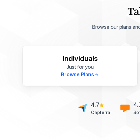
Ta
Browse our plans and p
Individuals
Just for you
Browse Plans
4.7
4.
Capterra
So