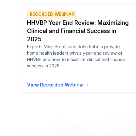
RECORDED WEBINAR
HHVBP Year End Review: Maximizing
Clinical and Financial Success in
2025
Experts Mike Brents and John Rabbia provide
home health leaders with a year-end review of
HHVBP and how to maximize clinical and financial
success in 2025.
View Recorded Webinar