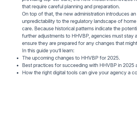
Help Center
Students
that require careful planning and preparation.
Find answers and watch tutorials
On top of that, the new administration introduces an 
unpredictability to the regulatory landscape of hom
care. Because historical patterns indicate the potentia
further adjustments to HHVBP, agencies must stay a
ensure they are prepared for any changes that might 
In this guide you’ll learn:
The upcoming changes to HHVBP for 2025.
Best practices for succeeding with HHVBP in 2025
How the right digital tools can give your agency a c