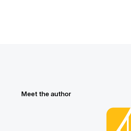
Meet the author