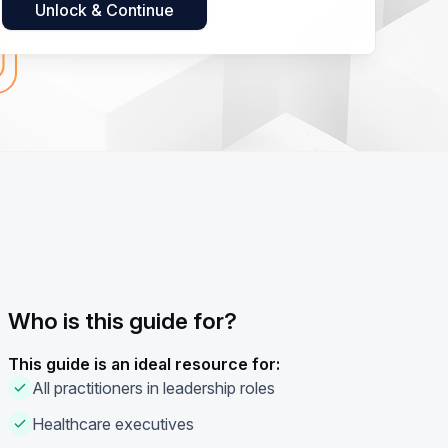
Who is this guide for?
This guide is an ideal resource for:
All practitioners in leadership roles
Healthcare executives