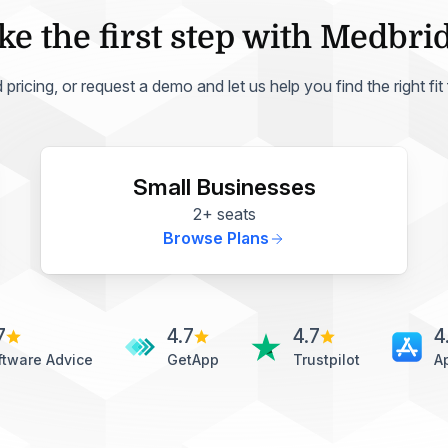
ke the first step with Medbri
ricing, or request a demo and let us help you find the right fit
Small Businesses
2+ seats
Browse Plans
7
4.7
4.7
4
ftware Advice
GetApp
Trustpilot
A