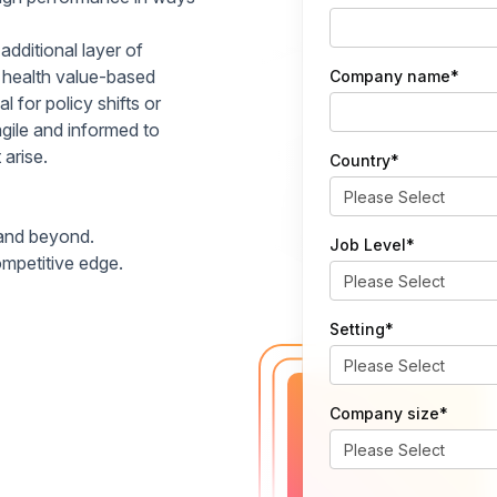
additional layer of
e health value-based
Company name
*
l for policy shifts or
gile and informed to
arise.
Country
*
 and beyond.
Job Level
*
ompetitive edge.
Setting
*
Company size
*