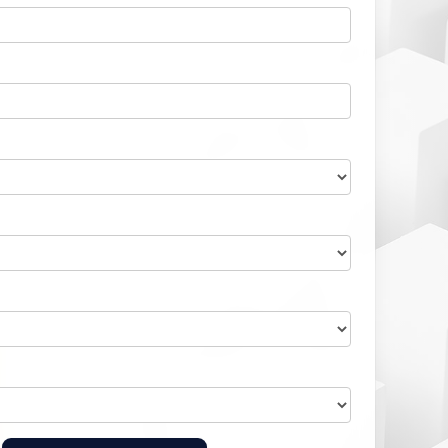
Home Health Compliance