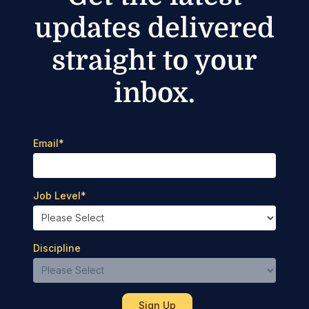
updates delivered
straight to your
inbox.
Email
*
Job Level
*
Discipline