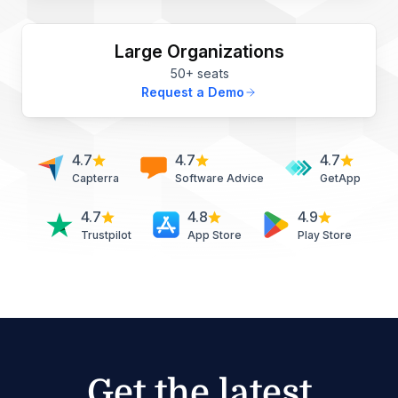
Large Organizations
50+ seats
Request a Demo
4.7
4.7
4.7
Capterra
Software Advice
GetApp
4.7
4.8
4.9
Trustpilot
App Store
Play Store
Get the latest