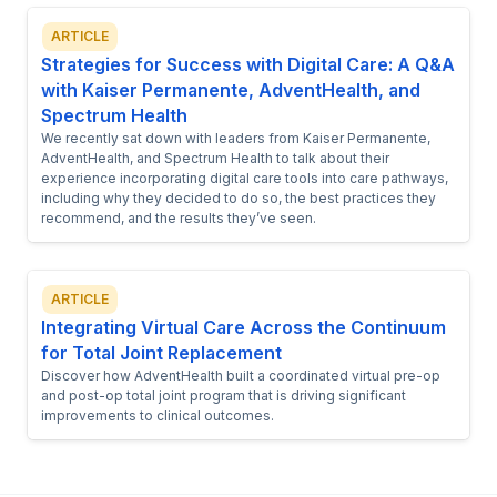
ARTICLE
Strategies for Success with Digital Care: A Q&A
with Kaiser Permanente, AdventHealth, and
Spectrum Health
We recently sat down with leaders from Kaiser Permanente,
AdventHealth, and Spectrum Health to talk about their
experience incorporating digital care tools into care pathways,
including why they decided to do so, the best practices they
recommend, and the results they’ve seen.
ARTICLE
Integrating Virtual Care Across the Continuum
for Total Joint Replacement
Discover how AdventHealth built a coordinated virtual pre-op
and post-op total joint program that is driving significant
improvements to clinical outcomes.