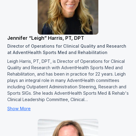
Jennifer “Leigh” Harris, PT, DPT
Director of Operations for Clinical Quality and Research
at AdventHealth Sports Med and Rehabilitation
Leigh Harris, PT, DPT, is Director of Operations for Clinical
Quality and Research with AdventHealth Sports Med and
Rehabilitation, and has been in practice for 22 years. Leigh
plays an integral role in many AdventHealth committees
including Outpatient Administration Steering, Research and
Sports SIGs. She leads AdventHealth Sports Med & Rehab's
Clinical Leadership Committee, Clinical…
Show More