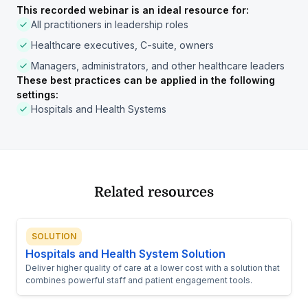
This recorded webinar is an ideal resource for:
All practitioners in leadership roles
Healthcare executives, C-suite, owners
Managers, administrators, and other healthcare leaders
These best practices can be applied in the following
settings:
Hospitals and Health Systems
Related resources
SOLUTION
Hospitals and Health System Solution
Deliver higher quality of care at a lower cost with a solution that
combines powerful staff and patient engagement tools.