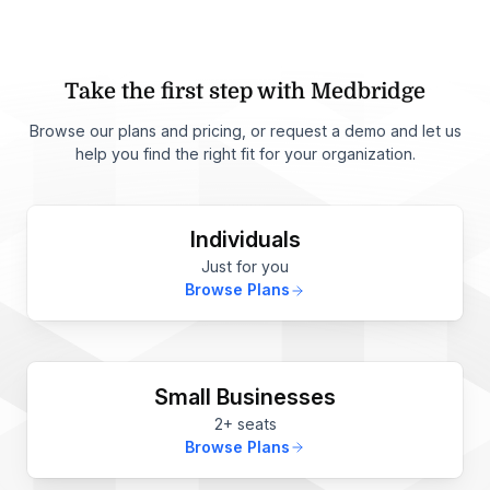
Take the first step with Medbridge
Browse our plans and pricing, or request a demo and let us
help you find the right fit for your organization.
Individuals
Just for you
Browse Plans
Small Businesses
2+ seats
Browse Plans