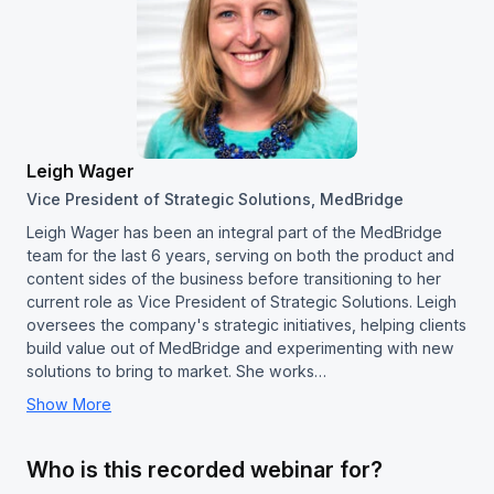
Leigh Wager
Vice President of Strategic Solutions, MedBridge
Leigh Wager has been an integral part of the MedBridge
team for the last 6 years, serving on both the product and
content sides of the business before transitioning to her
current role as Vice President of Strategic Solutions. Leigh
oversees the company's strategic initiatives, helping clients
build value out of MedBridge and experimenting with new
solutions to bring to market. She works…
Show More
Who is this recorded webinar for?