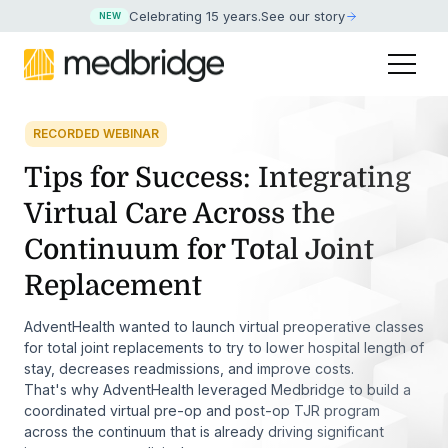
Celebrating 15 years
.
See our story
NEW
RECORDED WEBINAR
Tips for Success: Integrating
Virtual Care Across the
Continuum for Total Joint
Replacement
AdventHealth wanted to launch virtual preoperative classes
for total joint replacements to try to lower hospital length of
stay, decreases readmissions, and improve costs.
That's why AdventHealth leveraged Medbridge to build a
coordinated virtual pre-op and post-op TJR program
across the continuum that is already driving significant