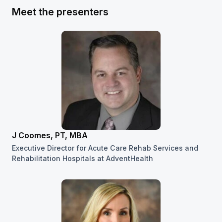
Meet the presenters
J Coomes, PT, MBA
Executive Director for Acute Care Rehab Services and
Rehabilitation Hospitals at AdventHealth