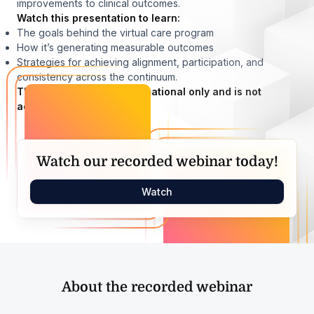
improvements to clinical outcomes.
Watch this presentation to learn:
The goals behind the virtual care program
How it’s generating measurable outcomes
Strategies for achieving alignment, participation, and
consistency across the continuum.
This presentation is informational only and is not
accredited.
Watch our recorded webinar today!
Watch
About the recorded webinar