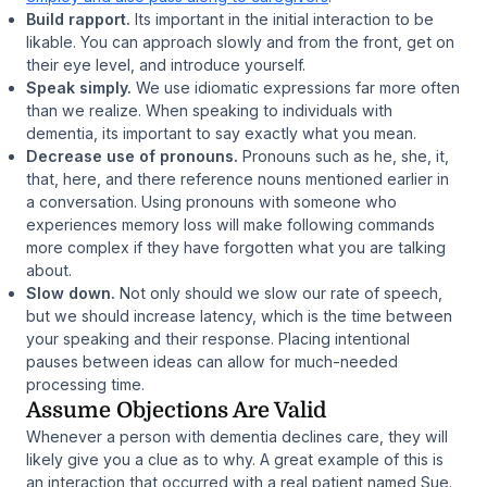
Build rapport.
Its important in the initial interaction to be
likable. You can approach slowly and from the front, get on
their eye level, and introduce yourself.
Speak simply.
We use idiomatic expressions far more often
than we realize. When speaking to individuals with
dementia, its important to say exactly what you mean.
Decrease use of pronouns.
Pronouns such as
he
,
she
,
it
,
that
,
here
, and
there
reference nouns mentioned earlier in
a conversation. Using pronouns with someone who
experiences memory loss will make following commands
more complex if they have forgotten what you are talking
about.
Slow down.
Not only should we slow our rate of speech,
but we should increase latency, which is the time between
your speaking and their response. Placing intentional
pauses between ideas can allow for much-needed
processing time.
Assume Objections Are Valid
Whenever a person with dementia declines care, they will
likely give you a clue as to why. A great example of this is
an interaction that occurred with a real patient named Sue.