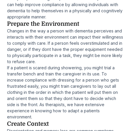
can help improve compliance by allowing individuals with
dementia to help themselves in a physically and cognitively
appropriate manner.
Prepare the Environment
Changes in the way a person with dementia perceives and
interacts with their environment can impact their willingness
to comply with care. If a person feels overstimulated and in
danger, or if they dont have the proper equipment needed
to physically participate in a task, they might be more likely
to refuse care.
If a patient is scared during showering, you might trial a
transfer bench and train the caregiver in its use. To
increase compliance with dressing for a person who gets
frustrated easily, you might train caregivers to lay out all
clothing in the order in which the patient will put them on
and orient them so that they dont have to decide which
side is the front. As therapists, we have extensive
experience in knowing how to adapt a patients
environment.
Create Context
Disorientation and memory loss are common symptoms