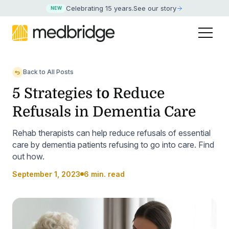
Celebrating 15 years
.
See our story
NEW
Back to All Posts
5 Strategies to Reduce
Refusals in Dementia Care
Rehab therapists can help reduce refusals of essential
care by dementia patients refusing to go into care. Find
out how.
September 1, 2023
6 min. read