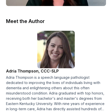
Meet the Author
Adria Thompson, CCC-SLP
Adria Thompson is a speech language pathologist
dedicated to improving the lives of individuals living with
dementia and enlightening others about this often
misunderstood condition. Adria graduated with top honors,
receiving both her bachelor's and master's degrees from
Eastern Kentucky University. With nine years of experience
in long-term care, Adria has directly assisted hundreds of…