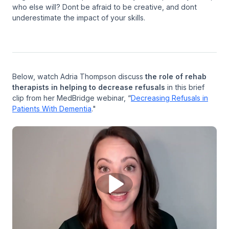
who else will? Dont be afraid to be creative, and dont
underestimate the impact of your skills.
Below, watch Adria Thompson discuss
the role of rehab
therapists in helping to decrease refusals
in this brief
clip from her MedBridge webinar, “
Decreasing Refusals in
Patients With Dementia
."