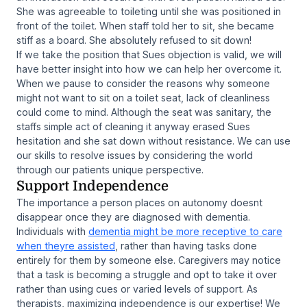
She was agreeable to toileting until she was positioned in
front of the toilet. When staff told her to sit, she became
stiff as a board. She absolutely refused to sit down!
If we take the position that Sues objection is valid, we will
have better insight into how we can help her overcome it.
When we pause to consider the reasons why someone
might not want to sit on a toilet seat, lack of cleanliness
could come to mind. Although the seat was sanitary, the
staffs simple act of cleaning it anyway erased Sues
hesitation and she sat down without resistance. We can use
our skills to resolve issues by considering the world
through our patients unique perspective.
Support Independence
The importance a person places on autonomy doesnt
disappear once they are diagnosed with dementia.
Individuals with
dementia might be more receptive to care
when theyre assisted
, rather than having tasks done
entirely for them by someone else. Caregivers may notice
that a task is becoming a struggle and opt to take it over
rather than using cues or varied levels of support. As
therapists, maximizing independence is our expertise! We