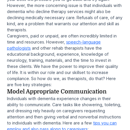
However, the more concerning issue is that individuals with
dementia who decline therapy services might also be
declining medically necessary care. Refusals of care, of any
kind, are a problem that warrants our attention and skill as
therapists.
Caregivers, paid or unpaid, are often incredibly limited in
time and resources. However,
speech-language
pathologists
and other rehab therapists have the
educational background, experience, knowledge of
neurology, training, materials, and the time to invest in
these clients. We have the power to improve their quality
of life. It is within our role and our skillset to increase
compliance. So how do we, as therapists, do that? Here
are five key strategies:
Model Appropriate Communication
Individuals with dementia experience changes in their
ability to communicate. Care tasks like showering, toileting,
and dressing rely heavily on caregivers requesting
attention and then giving verbal and nonverbal instructions
to individuals with dementia. Here are a few
tips you can
employ and also pass along to caregivers
: