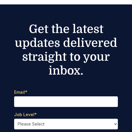
Get the latest
updates delivered
straight to your
inbox.
Email
*
Job Level
*