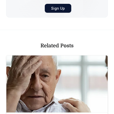
Related Posts