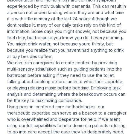
experienced by individuals with dementia. This can result in
a person not understanding where they are and what time
it is with little memory of the last 24 hours. Although we
dont realize it, many of our daily tasks rely on this kind of
information. Some days you might shower, not because you
feel dirty, but because you know you do it every morning.
You might drink water, not because youre thirsty, but
because you realize that you havent had anything to drink
all day besides coffee.
We can train caregivers to create context by providing
multi-sensory stimulation such as guiding patients into the
bathroom before asking if they need to use the toilet,
talking about cooking before lunch to whet their appetite,
or playing relaxing music before bedtime. Employing task
analysis and determining where the breakdown occurs can
be the key to maximizing compliance.
Using person-centered care methodologies, our
therapeutic expertise can serve as a beacon to a caregiver
who is overwhelmed and desperate for help. If we arent
using our full capabilities to help dementia patients refusing
to go into care accept the care they so desperately need,