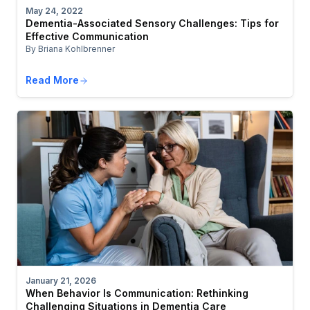
May 24, 2022
Dementia-Associated Sensory Challenges: Tips for
Effective Communication
By Briana Kohlbrenner
Read More
January 21, 2026
When Behavior Is Communication: Rethinking
Challenging Situations in Dementia Care