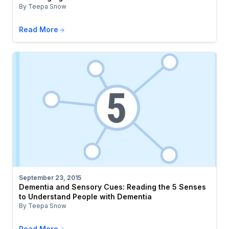
By Teepa Snow
Read More
September 23, 2015
Dementia and Sensory Cues: Reading the 5 Senses
to Understand People with Dementia
By Teepa Snow
Read More