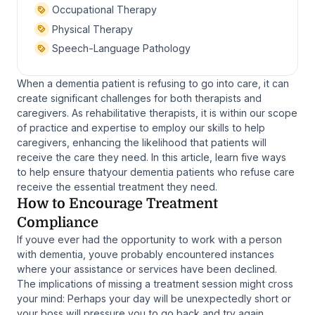
Occupational Therapy
Physical Therapy
Speech-Language Pathology
When a dementia patient is refusing to go into care, it can
create significant challenges for both therapists and
caregivers. As rehabilitative therapists, it is within our scope
of practice and expertise to employ our skills to help
caregivers, enhancing the likelihood that patients will
receive the care they need. In this article, learn five ways
to help ensure thatyour dementia patients who refuse care
receive the essential treatment they need.
How to Encourage Treatment
Compliance
If youve ever had the opportunity to work with a person
with dementia, youve probably encountered instances
where your assistance or services have been declined.
The implications of missing a treatment session might cross
your mind: Perhaps your day will be unexpectedly short or
your boss will pressure you to go back and try again.