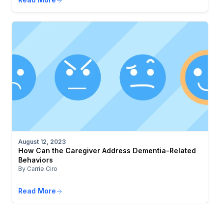
August 12, 2023
How Can the Caregiver Address Dementia-Related
Behaviors
By Carrie Ciro
Read More