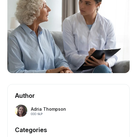
Author
Adria Thompson
CCC-SLP
Categories