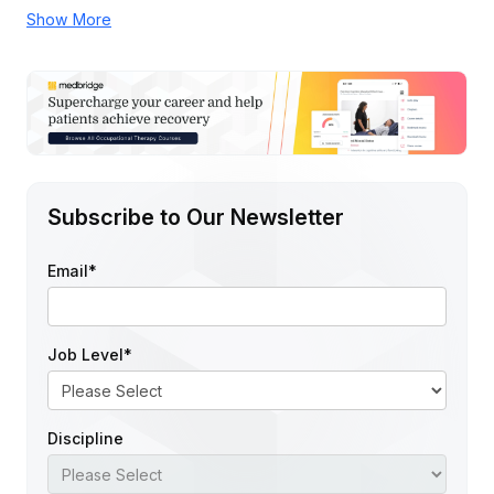
Show More
Subscribe to Our Newsletter
Email
*
Job Level
*
Discipline