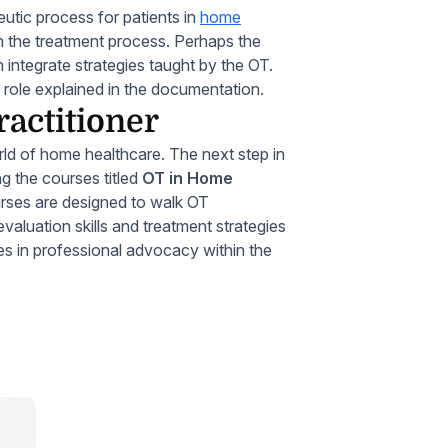
eutic process for patients in
home
in the treatment process. Perhaps the
 integrate strategies taught by the OT.
 role explained in the documentation.
ractitioner
orld of home healthcare. The next step in
ng the courses titled
OT in Home
rses are designed to walk OT
valuation skills and treatment strategies
les in professional advocacy within the