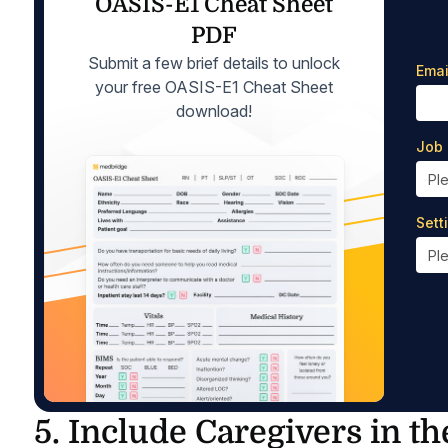
OASIS-E1 Cheat Sheet
PDF
Submit a few brief details to unlock
Emai
your free OASIS-E1 Cheat Sheet
download!
Job 
Sett
5. Include Caregivers in th