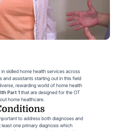
Home Health Compliance
 in skilled home health services across
and assistants starting out in this field
diverse, rewarding world of home health
th Part 1
that are designed for the OT
bout home healthcare.
Conditions
important to address both diagnoses and
t least one primary diagnosis which