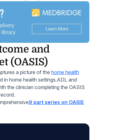
utcome and
et (OASIS)
ptures a picture of the
home health
d in home health settings.ADL and
th the clinician completing the OASIS
record.
omprehensive
9 part series on OASIS