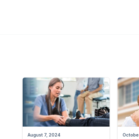
August 7, 2024
Octobe