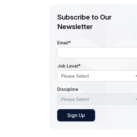
Subscribe to Our
Newsletter
Email
*
Job Level
*
Discipline