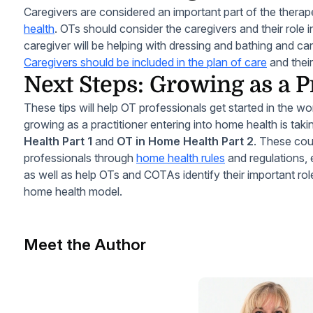
Caregivers are considered an important part of the therap
health
. OTs should consider the caregivers and their role 
caregiver will be helping with dressing and bathing and can
Caregivers should be included in the plan of care
and their
Next Steps: Growing as a P
These tips will help OT professionals get started in the w
growing as a practitioner entering into home health is taki
Health Part 1
and
OT in Home Health Part 2
. These cou
professionals through
home health rules
and regulations, e
as well as help OTs and COTAs identify their important ro
home health model.
Meet the Author