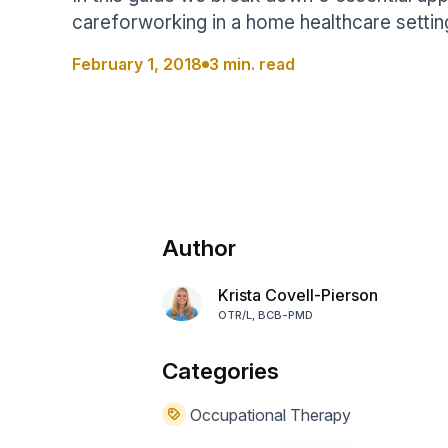
Help Center
Students
careforworking in a home healthcare settin
Find answers and watch tutorials
February 1, 2018
3 min. read
Author
Krista Covell-Pierson
OTR/L, BCB-PMD
Categories
Occupational Therapy