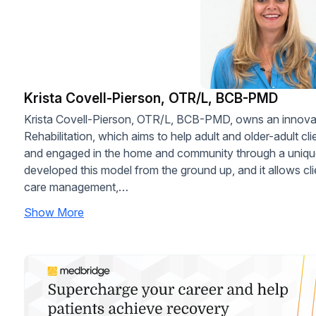
Krista Covell-Pierson, OTR/L, BCB-PMD
Krista Covell-Pierson, OTR/L, BCB-PMD, owns an innovati
Rehabilitation, which aims to help adult and older-adult c
and engaged in the home and community through a unique
developed this model from the ground up, and it allows cli
care management,…
Show More