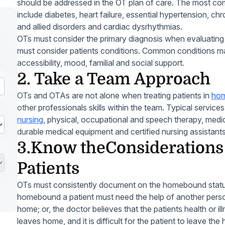
should be addressed in the OT plan of care. The most c
include diabetes, heart failure, essential hypertension, chr
and allied disorders and cardiac dysrhythmias.
OTs must consider the primary diagnosis when evaluating a
must consider patients conditions. Common conditions m
accessibility, mood, familial and social support.
2. Take a Team Approach
OTs and OTAs are not alone when treating patients in
hom
other professionals skills within the team. Typical service
nursing
, physical, occupational and speech therapy, medic
durable medical equipment and certified nursing assistants
3.Know theConsideration
Patients
OTs must consistently document on the homebound status 
homebound a patient must need the help of another perso
home; or, the doctor believes that the patients health or il
leaves home, and it is difficult for the patient to leave th