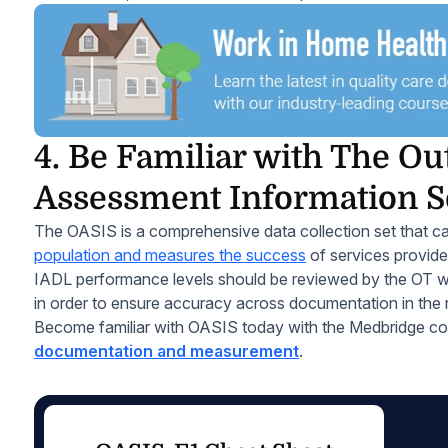
4. Be Familiar with The O
Assessment Information S
The OASIS is a comprehensive data collection set that ca
population and measures the success
of services provide
IADL performance levels should be reviewed by the OT wi
in order to ensure accuracy across documentation in the 
Become familiar with OASIS today with the Medbridge c
documentation and measurement
.