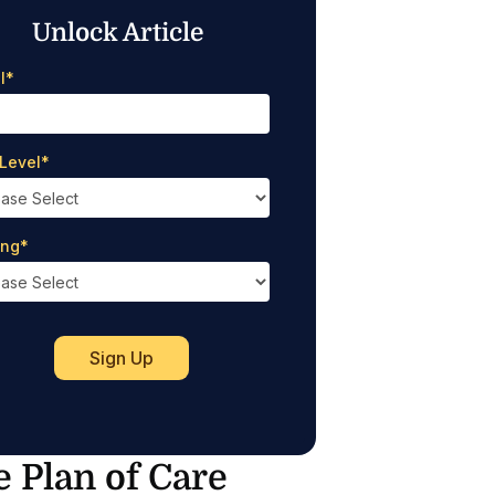
Unlock Article
l
*
Level
*
ing
*
e Plan of Care