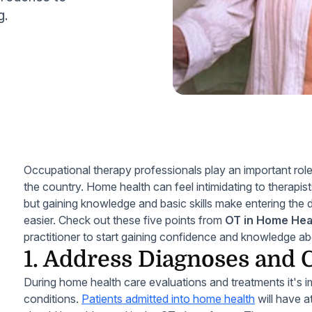
g.
Occupational therapy professionals play an important role
the country. Home health can feel intimidating to therapists 
but gaining knowledge and basic skills make entering the 
easier. Check out these five points from
OT in Home Heal
practitioner to start gaining confidence and knowledge a
1. Address Diagnoses and 
During home health care evaluations and treatments it's 
conditions.
Patients admitted into home health
will have a