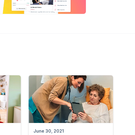
June 30, 2021