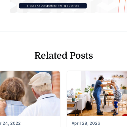
Related Posts
April 28, 2026
r 24, 2022