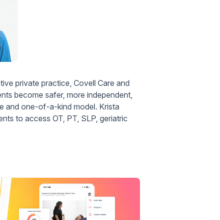
ve private practice, Covell Care and
lients become safer, more independent,
 and one-of-a-kind model. Krista
ents to access OT, PT, SLP, geriatric