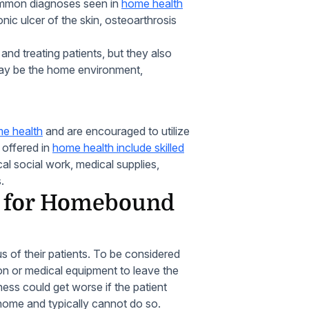
ommon diagnoses seen in
home health
onic ulcer of the skin, osteoarthrosis
nd treating patients, but they also
ay be the home environment,
e health
and are encouraged to utilize
s offered in
home health include skilled
al social work, medical supplies,
.
s for Homebound
of their patients. To be considered
n or medical equipment to leave the
lness could get worse if the patient
e home and typically cannot do so.