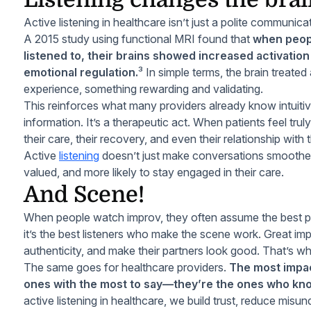
Active listening in healthcare isn’t just a polite communicati
A 2015 study using functional MRI found that
when peopl
listened to, their brains showed increased activation
emotional regulation.
³ In simple terms, the brain treated 
experience, something rewarding and validating.
This reinforces what many providers already know intuitivel
information. It’s a therapeutic act. When patients feel tr
their care, their recovery, and even their relationship with
Active
listening
doesn’t just make conversations smoother. 
valued, and more likely to stay engaged in their care.
And Scene!
When people watch improv, they often assume the best perf
it’s the best listeners who make the scene work. Great imp
authenticity, and make their partners look good. That’s w
The same goes for healthcare providers.
The most impact
ones with the most to say—they’re the ones who kno
active listening in healthcare, we build trust, reduce misu