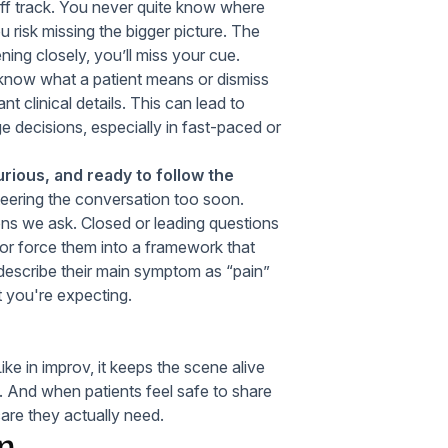
f track. You never quite know where
u risk missing the bigger picture. The
ening closely, you’ll miss your cue.
know what a patient means or dismiss
nt clinical details. This can lead to
e decisions, especially in fast-paced or
rious, and ready to follow the
teering the conversation too soon.
ions we ask. Closed or leading questions
e or force them into a framework that
 describe their main symptom as “pain”
t you're expecting.
ke in improv, it keeps the scene alive
y. And when patients feel safe to share
care they actually need.
in