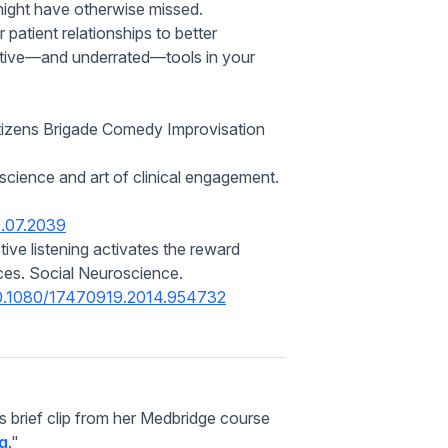
might have otherwise missed.
 patient relationships to better
ective—and underrated—tools in your
tizens Brigade Comedy Improvisation
science and art of clinical engagement.
9.07.2039
ive listening activates the reward
ces.
Social Neuroscience.
/10.1080/17470919.2014.954732
is brief clip from her Medbridge course
ng
."