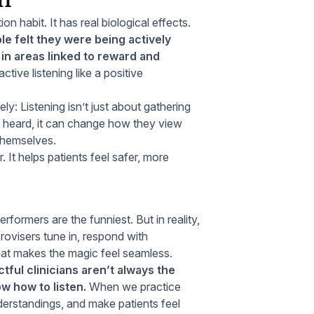
on habit. It has real biological effects.
e felt they were being actively
 in areas linked to reward and
active listening like a positive
y: Listening isn’t just about gathering
uly heard, it can change how they view
 themselves.
It helps patients feel safer, more
ormers are the funniest. But in reality,
rovisers tune in, respond with
hat makes the magic feel seamless.
ful clinicians aren’t always the
w how to listen.
When we practice
nderstandings, and make patients feel