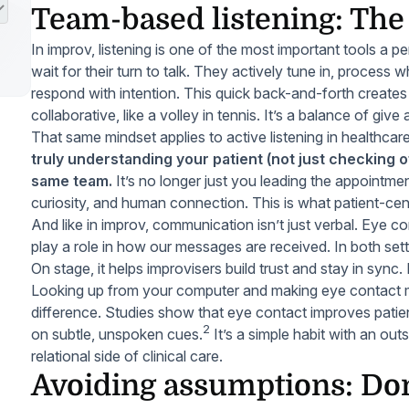
Team-based listening: Th
In improv, listening is one of the most important tools a p
wait for their turn to talk. They actively tune in, process 
respond with intention. This quick back-and-forth creates 
collaborative, like a volley in tennis. It’s a balance of give
That same mindset applies to active listening in healthcar
truly understanding your patient (not just checking o
same team.
It’s no longer just you leading the appointment;
curiosity, and human connection. This is what patient-cent
And like in improv, communication isn’t just verbal. Eye co
play a role in how our messages are received. In both sett
On stage, it helps improvisers build trust and stay in sync. I
Looking up from your computer and making eye contact ma
difference. Studies show that eye contact improves patien
2
on subtle, unspoken cues.
It’s a simple habit with an ou
relational side of clinical care.
Avoiding assumptions: Don