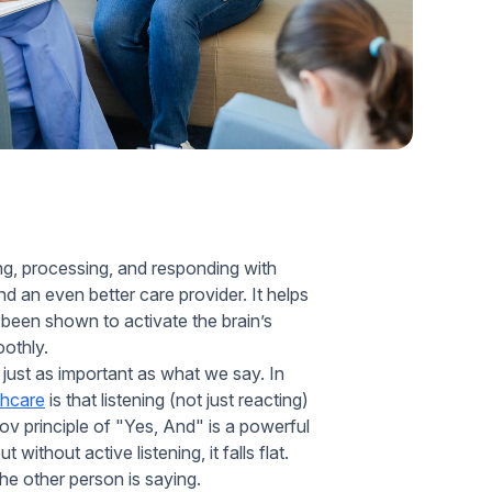
Home Health Compliance
ring, processing, and responding with
 an even better care provider. It helps
 been shown to activate the brain’s
oothly.
 just as important as what we say. In
thcare
is that listening (not just reacting)
v principle of "Yes, And" is a powerful
ithout active listening, it falls flat.
he other person is saying.