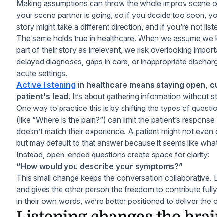
Making assumptions can throw the whole improv scene of
your scene partner is going, so if you decide too soon, yo
story might take a different direction, and if you’re not list
The same holds true in healthcare. When we assume we 
part of their story as irrelevant, we risk overlooking importa
delayed diagnoses, gaps in care, or inappropriate discharg
acute settings.
Active listening
in healthcare means staying open, cu
patient's lead.
It’s about gathering information without s
One way to practice this is by shifting the types of quest
(like “Where is the pain?”) can limit the patient’s respons
doesn’t match their experience. A patient might not even
but may default to that answer because it seems like wha
Instead, open-ended questions create space for clarity:
“How would you describe your symptoms?”
This small change keeps the conversation collaborative. Li
and gives the other person the freedom to contribute full
in their own words, we’re better positioned to deliver the 
Listening changes the bra