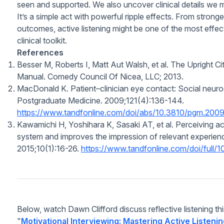
seen and supported. We also uncover clinical details we 
It’s a simple act with powerful ripple effects. From stronger
outcomes, active listening might be one of the most eff
clinical toolkit.
References
Besser M, Roberts I, Matt Aut Walsh, et al.
The Upright Ci
Manual.
Comedy Council Of Nicea, LLC; 2013.
MacDonald K. Patient–clinician eye contact: Social neuro
Postgraduate Medicine.
2009;121(4):136-144.
https://www.tandfonline.com/doi/abs/10.3810/pgm.200
Kawamichi H, Yoshihara K, Sasaki AT, et al. Perceiving act
system and improves the impression of relevant experien
2015;10(1):16-26.
https://www.tandfonline.com/doi/full
Below, watch Dawn Clifford discuss reflective listening th
"
Motivational Interviewing: Mastering Active Listeni