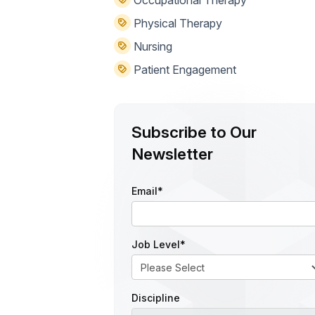
Physical Therapy
Nursing
Patient Engagement
Subscribe to Our
Newsletter
Email
*
Job Level
*
Discipline