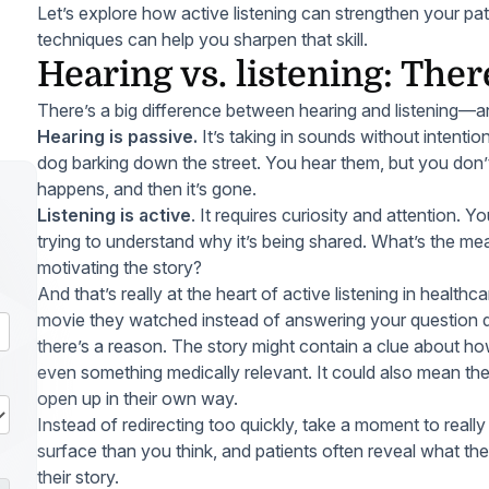
Let’s explore how active listening can strengthen your pa
techniques can help you sharpen that skill.
Hearing vs. listening: Ther
There’s a big difference between hearing and listening—and
Hearing is passive.
It’s taking in sounds without intention
dog barking down the street. You hear them, but you do
happens, and then it’s gone.
Listening is active
. It requires curiosity and attention. Y
trying to understand
why
it’s being shared. What’s the m
motivating the story?
And that’s really at the heart of active listening in healthc
movie they watched instead of answering your question dir
there’s a reason. The story might contain a clue about how
even something medically relevant. It could also mean th
open up in their own way.
Instead of redirecting too quickly, take a moment to reall
surface than you think, and patients often reveal what t
their story.