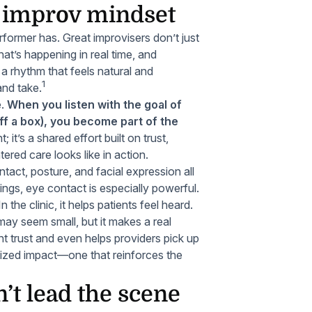
e improv mindset
erformer has. Great improvisers don’t just
what’s happening in real time, and
a rhythm that feels natural and
1
 and take.
e.
When you listen with the goal of
ff a box), you become part of the
 it’s a shared effort built on trust,
ered care looks like in action.
ntact, posture, and facial expression all
ings, eye contact is especially powerful.
n the clinic, it helps patients feel heard.
y seem small, but it makes a real
t trust and even helps providers pick up
tsized impact—one that reinforces the
’t lead the scene