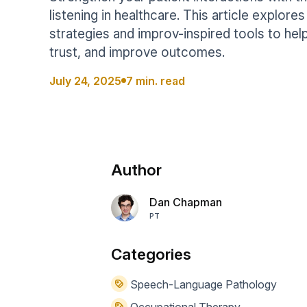
Help Center
Students
listening in healthcare. This article explor
Find answers and watch tutorials
strategies and improv-inspired tools to help
trust, and improve outcomes.
July 24, 2025
7 min. read
Author
Dan Chapman
PT
Categories
Speech-Language Pathology
Occupational Therapy