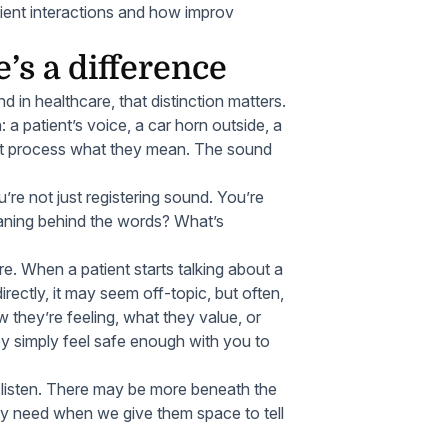
tient interactions and how improv
e’s a difference
 in healthcare, that distinction matters.
: a patient’s voice, a car horn outside, a
n’t process what they mean. The sound
ou’re not just registering sound. You’re
eaning behind the words? What’s
are. When a patient starts talking about a
ectly, it may seem off-topic, but often,
 they’re feeling, what they value, or
ey simply feel safe enough with you to
y listen. There may be more beneath the
hey need when we give them space to tell