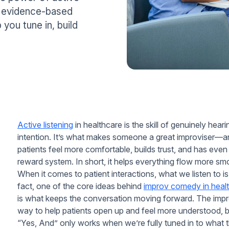
es evidence-based
 you tune in, build
Active listening
in healthcare is the skill of genuinely hea
intention. It’s what makes someone a great improviser—and
patients feel more comfortable, builds trust, and has even
reward system. In short, it helps everything flow more sm
When it comes to patient interactions, what we listen to is
fact, one of the core ideas behind
improv comedy in heal
is what keeps the conversation moving forward. The impro
way to help patients open up and feel more understood, but w
“Yes, And” only works when we’re fully tuned in to what t