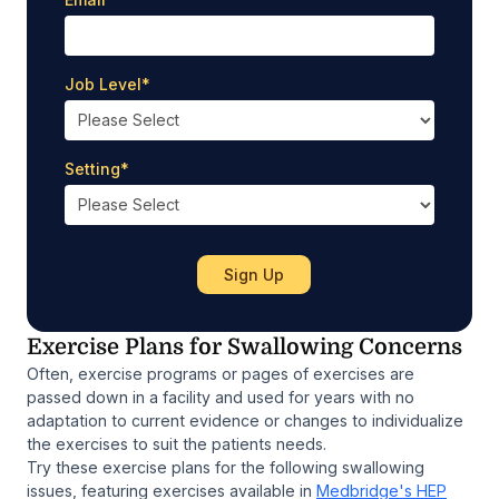
Job Level
*
Setting
*
Exercise Plans for Swallowing Concerns
Often, exercise programs or pages of exercises are
passed down in a facility and used for years with no
adaptation to current evidence or changes to individualize
the exercises to suit the patients needs.
Try these exercise plans for the following swallowing
issues, featuring exercises available in
Medbridge's HEP