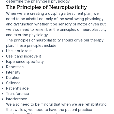
determine the pharyngeal physiology.
The Principles of Neuroplasticity
When we are creating a dysphagia treatment plan, we
need to be mindful not only of the swallowing physiology
and dysfunction whether it be sensory or motor driven but
we also need to remember the principles of neuroplasticity
and exercise physiology.
The principles of neuroplasticity should drive our therapy
plan. These principles include:
Use it or lose it
Use it and improve it
Experience specificity
Repetition
Intensity
Duration
Salience
Patient's age
Transference
Interference
We also need to be mindful that when we are rehabilitating
the swallow, we need to have the patient practice