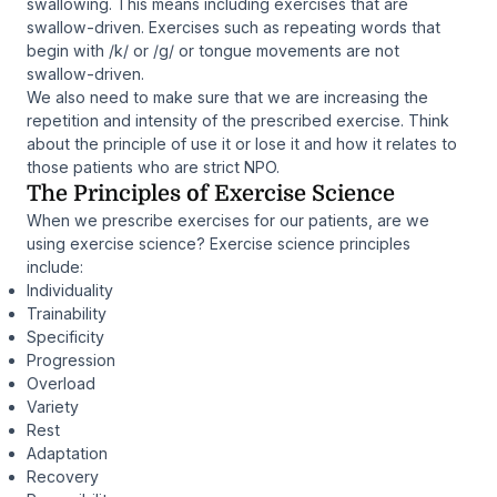
swallowing. This means including exercises that are
swallow-driven. Exercises such as repeating words that
begin with /k/ or /g/ or tongue movements are not
swallow-driven.
We also need to make sure that we are increasing the
repetition and intensity of the prescribed exercise. Think
about the principle of use it or lose it and how it relates to
those patients who are strict NPO.
The Principles of Exercise Science
When we prescribe exercises for our patients, are we
using exercise science? Exercise science principles
include:
Individuality
Trainability
Specificity
Progression
Overload
Variety
Rest
Adaptation
Recovery