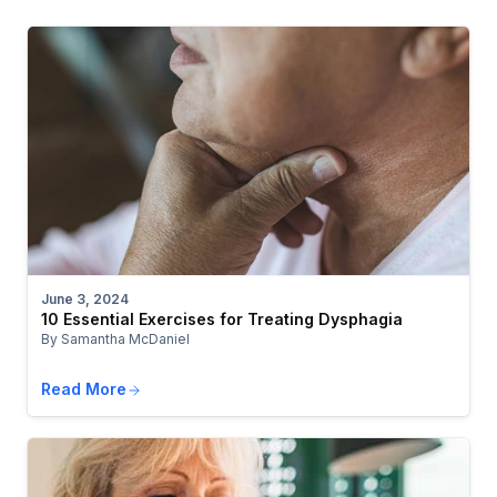
June 3, 2024
10 Essential Exercises for Treating Dysphagia
By Samantha McDaniel
Read More