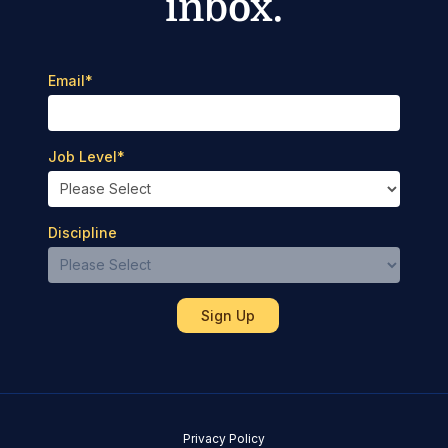
inbox.
Email
*
Job Level
*
Discipline
Privacy Policy