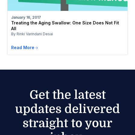
January 16, 2017
Treating the Aging Swallow: One Size Does Not Fit
All
By Rinki Varindani Desai
Read More
Get the latest
updates delivered
straight to your