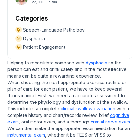
MA, CCC-SLP, BCS-S
Categories
Speech-Language Pathology
Dysphagia
Patient Engagement
Helping to rehabilitate someone with
dysphagia
so the
person can eat and drink safely and in the most effective
means can be quite a rewarding experience.
When choosing the most appropriate exercise routine or
plan of care for each patient, we have to keep several
things in mind. First, we need an accurate assessment to
determine the physiology and dysfunction of the swallow.
This includes a complete
clinical swallow evaluation
with a
complete history and chart/records review, brief
cognitive
exam
, oral motor exam, and a thorough
cranial nerve exam
.
We can then make the appropriate recommendation for an
instrumental exam
, whether it be FEES or VFSS to