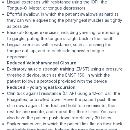
Lingual exercises with resistance using the IOPI, the
Tongue-O-Meter, or tongue depressors
Effortful swallow, in which the patient swallows as hard as
they can while squeezing the pharyngeal muscles as tightly
as possible
Base-of-tongue exercises, including yawning, pretending
to gargle, pulling the tongue straight back in the mouth
Lingual exercises with resistance, such as pushing the
tongue out, up, and to each side against a tongue
depressor
Reduced Velopharyngeal Closure
Expiratory muscle strength training (EMST) using a pressure
threshold device, such as the EMST 150, in which the
patient follows a protocol provided with the device
Reduced Hyolaryngeal Excursion
Chin tuck against resistance (CTAR) using a 12-cm ball, the
Phagiaflex, or a rolled towel. Have the patient push their
chin down against the tool and hold for one minute, then
rest for one minute, and repeat this three times. You can
also have the patient push down repetitively 30 times.
Shaker maneuver, in which the patient lies flat on their back
and holds their head up, holding the pose for one minute,