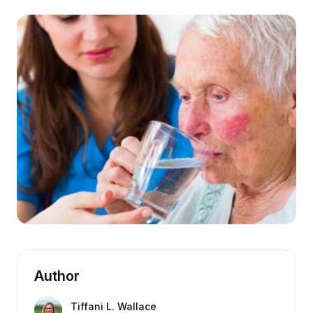
Author
Tiffani L. Wallace