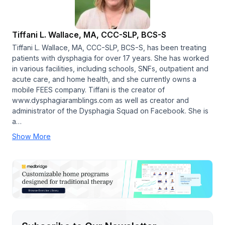
Tiffani L. Wallace, MA, CCC-SLP, BCS-S
Tiffani L. Wallace, MA, CCC-SLP, BCS-S, has been treating
patients with dysphagia for over 17 years. She has worked
in various facilities, including schools, SNFs, outpatient and
acute care, and home health, and she currently owns a
mobile FEES company. Tiffani is the creator of
www.dysphagiaramblings.com as well as creator and
administrator of the Dysphagia Squad on Facebook. She is
a…
Show More