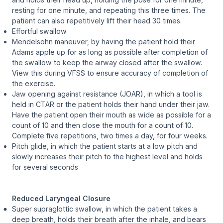
resting for one minute, and repeating this three times. The
patient can also repetitively lift their head 30 times.
Effortful swallow
Mendelsohn maneuver, by having the patient hold their
Adams apple up for as long as possible after completion of
the swallow to keep the airway closed after the swallow.
View this during VFSS to ensure accuracy of completion of
the exercise.
Jaw opening against resistance (JOAR), in which a tool is
held in CTAR or the patient holds their hand under their jaw.
Have the patient open their mouth as wide as possible for a
count of 10 and then close the mouth for a count of 10.
Complete five repetitions, two times a day, for four weeks.
Pitch glide, in which the patient starts at a low pitch and
slowly increases their pitch to the highest level and holds
for several seconds
Reduced Laryngeal Closure
Super supraglottic swallow, in which the patient takes a
deep breath, holds their breath after the inhale, and bears