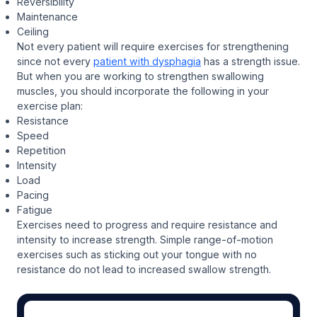
Reversibility
Maintenance
Ceiling
Not every patient will require exercises for strengthening
since not every
patient with dysphagia
has a strength issue.
But when you are working to strengthen swallowing
muscles, you should incorporate the following in your
exercise plan:
Resistance
Speed
Repetition
Intensity
Load
Pacing
Fatigue
Exercises need to progress and require resistance and
intensity to increase strength. Simple range-of-motion
exercises such as sticking out your tongue with no
resistance do not lead to increased swallow strength.