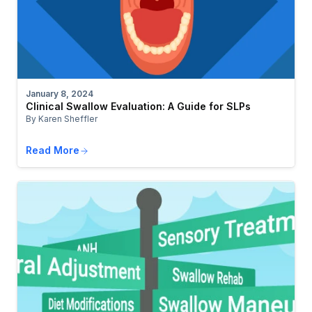
January 8, 2024
Clinical Swallow Evaluation: A Guide for SLPs
By Karen Sheffler
Read More