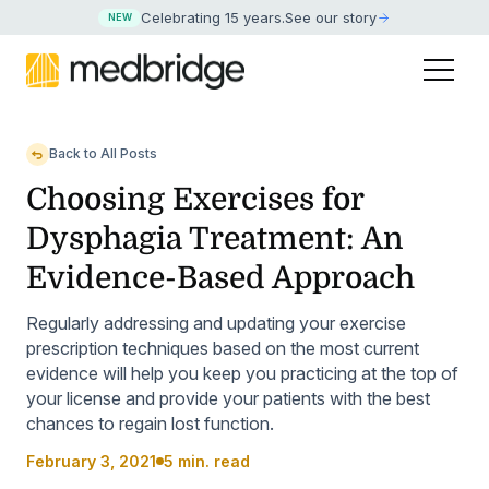
Celebrating 15 years
.
See our story
NEW
Back to All Posts
Choosing Exercises for
Dysphagia Treatment: An
Evidence-Based Approach
Regularly addressing and updating your exercise
prescription techniques based on the most current
evidence will help you keep you practicing at the top of
your license and provide your patients with the best
chances to regain lost function.
February 3, 2021
5 min. read