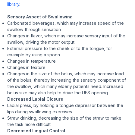
library
.
Sensory Aspect of Swallowing
Carbonated beverages, which may increase speed of the
swallow through sensation
Changes in flavor, which may increase sensory input of the
swallow, driving the motor output
External pressure to the cheek or to the tongue, for
example by using a spoon
Changes in temperature
Changes in texture
Changes in the size of the bolus, which may increase load
of the bolus, thereby increasing the sensory component of
the swallow, which many elderly patients need. Increased
bolus size may also help to drive the UES opening.
Decreased Labial Closure
Labial press, by holding a tongue depressor between the
lips during swallowing exercises
Straw drinking, decreasing the size of the straw to make
the task more difficult
Decreased Lingual Control