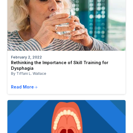
February 2, 2022
Rethinking the Importance of Skill Training for
Dysphagia
By Tiffani L. Wallace
Read More