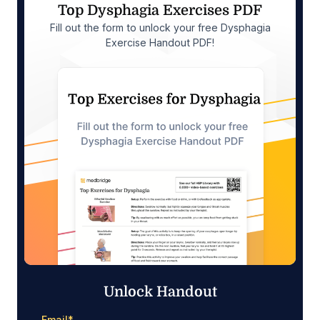
Top Dysphagia Exercises PDF
Fill out the form to unlock your free Dysphagia
Exercise Handout PDF!
Unlock Handout
Email
*