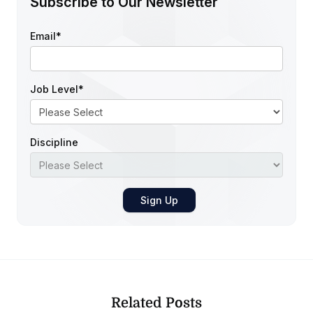
Subscribe to Our Newsletter
Email
*
Job Level
*
Discipline
Related Posts