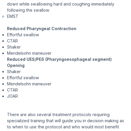
down while swallowing hard and coughing immediately
following the swallow
EMST
Reduced Pharyngeal Contraction
Effortful swallow
CTAR
Shaker
Mendelsohn maneuver
Reduced UES/PES (Pharyngoesophageal segment)
Opening
Shaker
Effortful swallow
Mendelsohn maneuver
CTAR
JOAR
There are also several treatment protocols requiring
specialized training that will guide you in decision making as
to when to use the protocol and who would most benefit