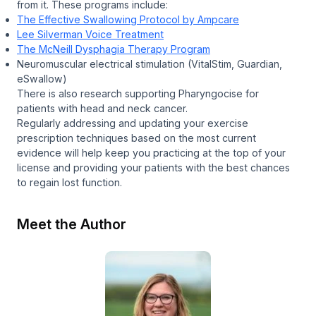
from it. These programs include:
The Effective Swallowing Protocol by Ampcare
Lee Silverman Voice Treatment
The McNeill Dysphagia Therapy Program
Neuromuscular electrical stimulation (VitalStim, Guardian,
eSwallow)
There is also research supporting Pharyngocise for
patients with head and neck cancer.
Regularly addressing and updating your exercise
prescription techniques based on the most current
evidence will help keep you practicing at the top of your
license and providing your patients with the best chances
to regain lost function.
Meet the Author