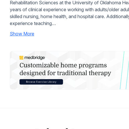
Rehabilitation Sciences at the University of Oklahoma He
years of clinical experience working with adults/older adult
skilled nursing, home health, and hospital care. Additiona
experience teaching…
Show More