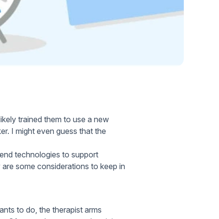
Home Health Compliance
ikely trained them to use a new
r. I might even guess that the
-end technologies to support
 are some considerations to keep in
ants to do, the therapist arms