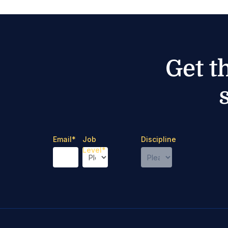
Get t
Email
*
Job
Discipline
Level
*