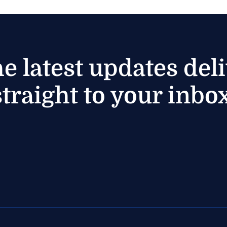
he latest updates del
straight to your inbox