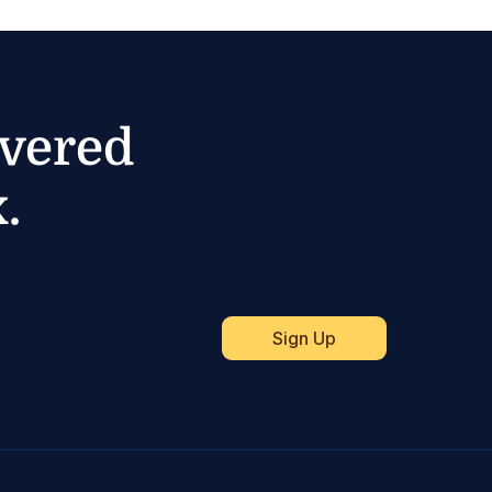
ivered
.