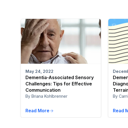
Decemb
May 24, 2022
Dement
Dementia-Associated Sensory
Diagno
Challenges: Tips for Effective
Terrai
Communication
By Carri
By Briana Kohlbrenner
Read More
Read 