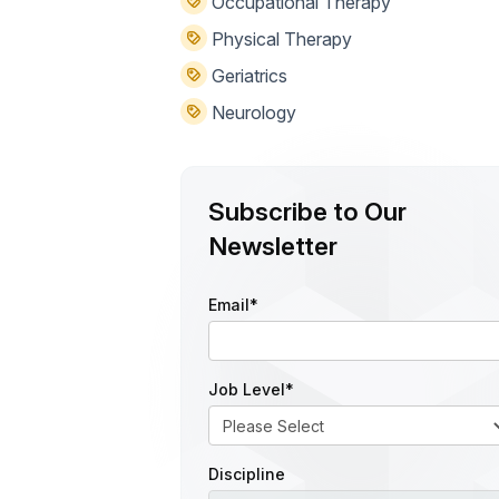
Occupational Therapy
Physical Therapy
Geriatrics
Neurology
Subscribe to Our
Newsletter
Email
*
Job Level
*
Discipline