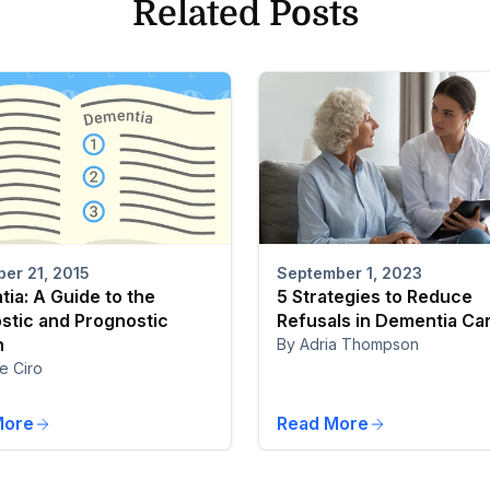
Related Posts
er 21, 2015
September 1, 2023
ia: A Guide to the
5 Strategies to Reduce
stic and Prognostic
Refusals in Dementia Ca
n
By Adria Thompson
e Ciro
More
Read More