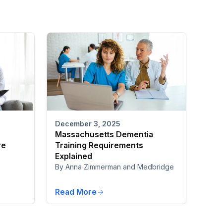
December 3, 2025
Massachusetts Dementia
re
Training Requirements
Explained
By Anna Zimmerman and Medbridge
Read More