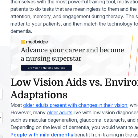
themselves with the most powerful training tool, motivati
patients to do tasks that are meaningless to them and the
attention, memory, and engagement during therapy. The sol
matter to your patients, and then match the technology to 
dementia.
Low Vision Aids vs. Envir
Adaptations
Most
older adults present with changes in their vision
, wh
However, many
older adults
live with low vision diagnoses
such as macular degeneration, glaucoma, cataracts, and d
Depending on the level of dementia, you would want to add
People with mild dementia
benefit from training in the 