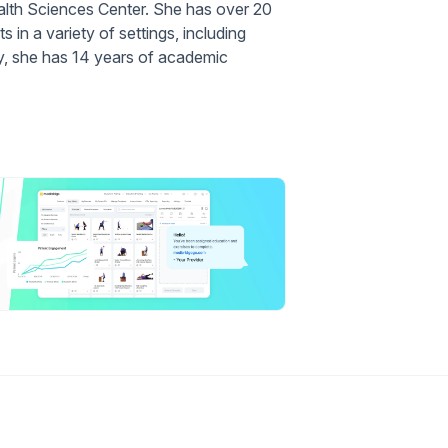
alth Sciences Center. She has over 20
s in a variety of settings, including
lly, she has 14 years of academic