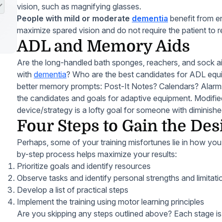
vision, such as magnifying glasses.
People with mild or moderate
dementia
benefit from e
maximize spared vision and do not require the patient to 
ADL and Memory Aids
Are the long-handled bath sponges, reachers, and sock aid
with
dementia
? Who are the best candidates for ADL equ
better memory prompts: Post-It Notes? Calendars? Alarm
the candidates and goals for adaptive equipment. Modifie
device/strategy is a lofty goal for someone with diminis
Four Steps to Gain the Des
Perhaps, some of your training misfortunes lie in how you 
by-step process helps maximize your results:
Prioritize goals and identify resources
Observe tasks and identify personal strengths and limitati
Develop a list of practical steps
Implement the training using motor learning principles
Are you skipping any steps outlined above? Each stage is i