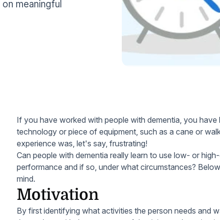
g on meaningful
If you have worked with people with dementia, you have l
technology or piece of equipment, such as a cane or walke
experience was, let's say, frustrating!
Can people with dementia really learn to use low- or high
performance and if so, under what circumstances? Below
mind.
Motivation
By first identifying what activities the person needs and w