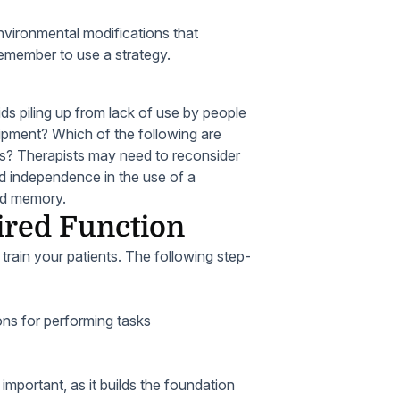
nvironmental modifications that
remember to use a strategy.
s piling up from lack of use by people
ipment? Which of the following are
s? Therapists may need to reconsider
d independence in the use of a
hed memory.
ired Function
train your patients. The following step-
ons for performing tasks
mportant, as it builds the foundation