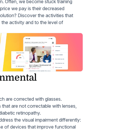
on. Often, we become stuck training
 price we pay is their decreased
ution? Discover the activities that
the activity and to the level of
onmental
ich are corrected with glasses.
 that are not correctable with lenses,
iabetic retinopathy.
ress the visual impairment differently:
use of devices that improve functional