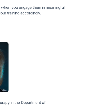
ter when you engage them in meaningful
your training accordingly.
therapy in the Department of