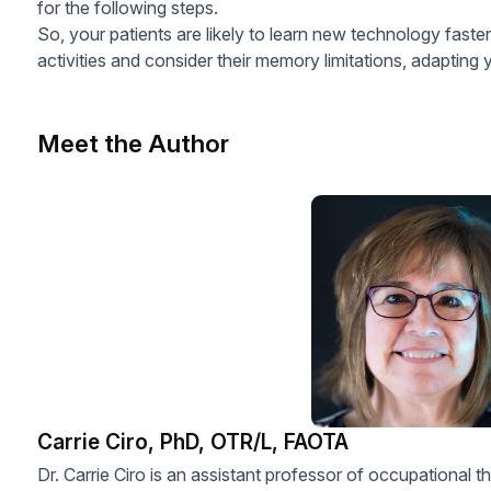
for the following steps.
So, your patients are likely to learn new technology fas
activities and consider their memory limitations, adapting 
Meet the Author
Carrie Ciro, PhD, OTR/L, FAOTA
Dr. Carrie Ciro is an assistant professor of occupational 