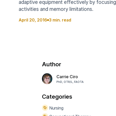
adaptive equipment effectively by focusin
Help Center
Students
activities and memory limitations.
Find answers and watch tutorials
April 20, 2016
3 min. read
Author
Carrie Ciro
PhD, OTR/L, FAOTA
Categories
Nursing