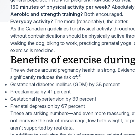
150 minutes of physical activity per week?
Absolutely
Aerobic and strength training?
Both encouraged.
Everyday activity?
The more (reasonably), the better.
As the Canadian guidelines for physical activity throug
without contraindications should be physically active th
walking the dog, biking to work, practicing prenatal yoga,
exercise is medicine.
Benefits of exercise duri
The evidence around pregnancy health is strong. Eviden
3
significantly reduces the risk of:
Gestational diabetes mellitus (GDM) by 38 percent
Preeclampsia by 41 percent
Gestational hypertension by 39 percent
Prenatal depression by 67 percent
These are striking numbers—and even more reassuring, e
not increase the risk of miscarriage, low birth weight, or pr
aren't supported by real data.
In addition to reducing the risk of pregnancy-related compl