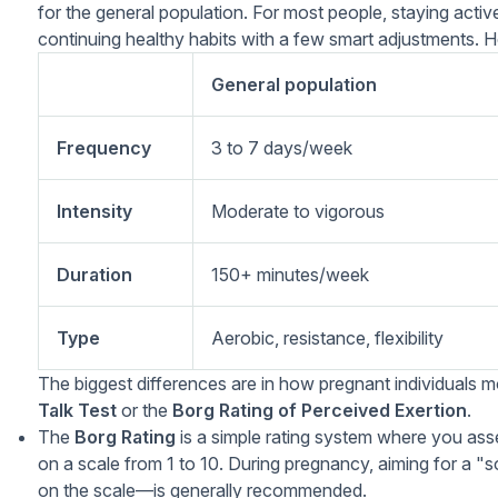
for the general population. For most people, staying act
continuing healthy habits with a few smart adjustments. He
General population
Frequency
3 to 7 days/week
Intensity
Moderate to vigorous
Duration
150+ minutes/week
Type
Aerobic, resistance, flexibility
The biggest differences are in how pregnant individuals m
Talk Test
or the
Borg Rating of Perceived Exertion
.
The
Borg Rating
is a simple rating system where you ass
on a scale from 1 to 10. During pregnancy, aiming for a
on the scale—is generally recommended.