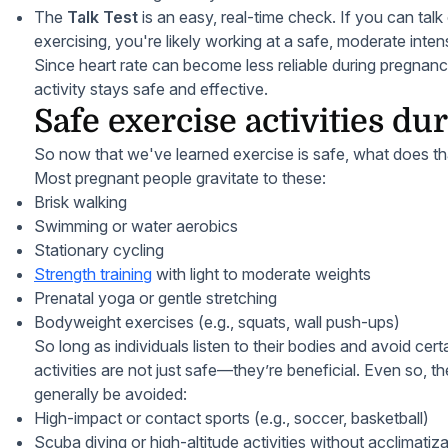
The
Talk Test
is an easy, real-time check. If you can talk
exercising, you're likely working at a safe, moderate intens
Since heart rate can become less reliable during pregnancy
activity stays safe and effective.
Safe exercise activities d
So now that we've learned exercise is safe, what does th
Most pregnant people gravitate to these:
Brisk walking
Swimming or water aerobics
Stationary cycling
Strength training
with light to moderate weights
Prenatal yoga or gentle stretching
Bodyweight exercises (e.g., squats, wall push-ups)
So long as individuals listen to their bodies and avoid cer
activities are not just safe—they’re beneficial. Even so, th
generally be avoided:
High-impact or contact sports (e.g., soccer, basketball)
Scuba diving or high-altitude activities without acclimatiz