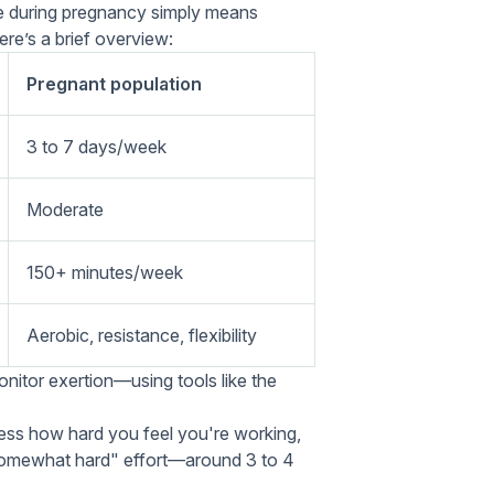
ive during pregnancy simply means
re’s a brief overview:
Pregnant population
3 to 7 days/week
Moderate
150+ minutes/week
Aerobic, resistance, flexibility
onitor exertion—using tools like the
ess how hard you feel you're working,
 "somewhat hard" effort—around 3 to 4