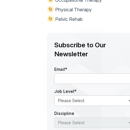
Physical Therapy
Pelvic Rehab
Subscribe to Our
Newsletter
Email
*
Job Level
*
Discipline