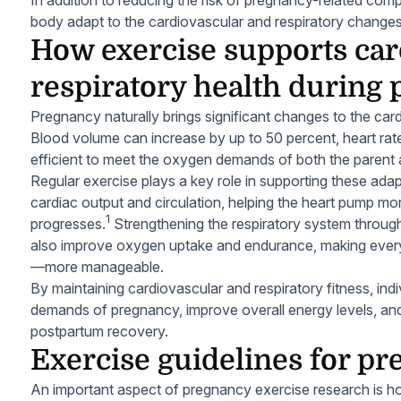
body adapt to the cardiovascular and respiratory changes
How exercise supports car
respiratory health during
Pregnancy naturally brings significant changes to the car
Blood volume can increase by up to 50 percent, heart ra
efficient to meet the oxygen demands of both the parent 
Regular exercise plays a key role in supporting these adap
cardiac output and circulation, helping the heart pump mor
1
progresses.
Strengthening the respiratory system through
also improve oxygen uptake and endurance, making every
—more manageable.
By maintaining cardiovascular and respiratory fitness, ind
demands of pregnancy, improve overall energy levels, and
postpartum recovery.
Exercise guidelines for p
An important aspect of pregnancy exercise research is ho