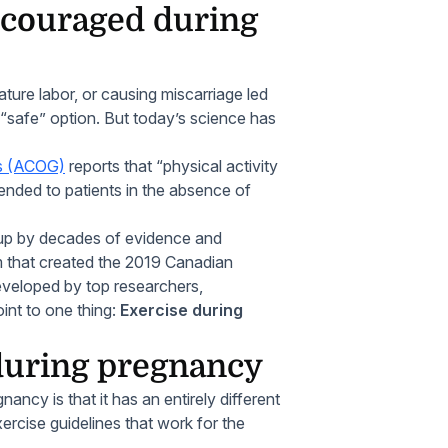
scouraged during
ature labor, or causing miscarriage led
“safe” option. But today’s science has
ts (ACOG)
reports that “physical activity
nded to patients in the absence of
ed up by decades of evidence and
m that created the 2019 Canadian
eveloped by top researchers,
oint to one thing:
Exercise during
 during pregnancy
ncy is that it has an entirely different
ercise guidelines that work for the