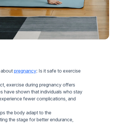
Home Health Compliance
s about
pregnancy
: Is it safe to exercise
ct, exercise during pregnancy offers
ies have shown that individuals who stay
 experience fewer complications, and
ps the body adapt to the
ing the stage for better endurance,