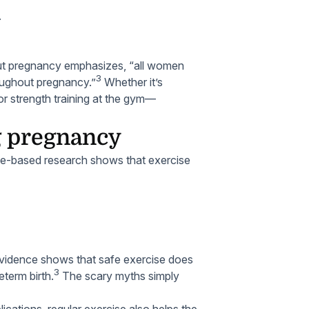
.
hout pregnancy emphasizes, “all women
3
roughout pregnancy.”
Whether it’s
 or strength training at the gym—
ng pregnancy
ce-based research shows that exercise
vidence shows that safe exercise does
3
eterm birth.
The scary myths simply
ications, regular exercise also helps the