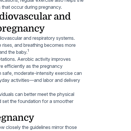
 that occur during pregnancy.
diovascular and
 pregnancy
diovascular and respiratory systems.
te rises, and breathing becomes more
1
and the baby.
tations. Aerobic activity improves
e efficiently as the pregnancy
 safe, moderate-intensity exercise can
day activities—and labor and delivery
ividuals can better meet the physical
 set the foundation for a smoother
regnancy
w closely the guidelines mirror those