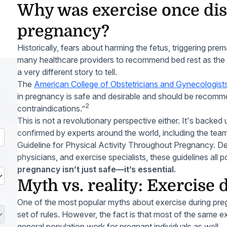
Why was exercise once di
pregnancy?
Historically, fears about harming the fetus, triggering prem
many healthcare providers to recommend bed rest as the 
a very different story to tell.
The
American College of Obstetricians and Gynecologis
in pregnancy is safe and desirable and should be recomme
2
contraindications.”
This is not a revolutionary perspective either. It's back
confirmed by experts around the world, including the tea
Guideline for Physical Activity Throughout Pregnancy. D
physicians, and exercise specialists, these guidelines all p
pregnancy isn’t just safe—it’s essential.
Myth vs. reality: Exercise
One of the most popular myths about exercise during pregna
set of rules. However, the fact is that most of the same ex
general population work for pregnant individuals as well.