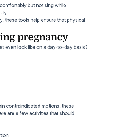
 comfortably but not sing while
ity.
, these tools help ensure that physical
uring pregnancy
at even look like on a day-to-day basis?
tain contraindicated motions, these
ere are a few activities that should
ation