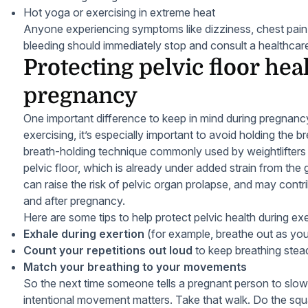
Hot yoga or exercising in extreme heat
Anyone experiencing symptoms like dizziness, chest pain,
bleeding should immediately stop and consult a healthcare
Protecting pelvic floor hea
pregnancy
One important difference to keep in mind during pregnancy
exercising, it’s especially important to avoid holding the
breath-holding technique commonly used by weightlifters 
pelvic floor, which is already under added strain from the
can raise the risk of pelvic organ prolapse, and may contri
and after pregnancy.
Here are some tips to help protect pelvic health during exe
Exhale during exertion
(for example, breathe out as you 
Count your repetitions out loud
to keep breathing stea
Match your breathing to your movements
So the next time someone tells a pregnant person to slow
intentional movement matters. Take that walk. Do the squa