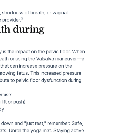
 shortness of breath, or vaginal
3
 provider.
lth during
 is the impact on the pelvic floor. When
 breath or using the Valsalva maneuver—a
that can increase pressure on the
 growing fetus. This increased pressure
bute to pelvic floor dysfunction during
rcise:
lift or push)
dy
 down and "just rest," remember: Safe,
ts. Unroll the yoga mat. Staying active