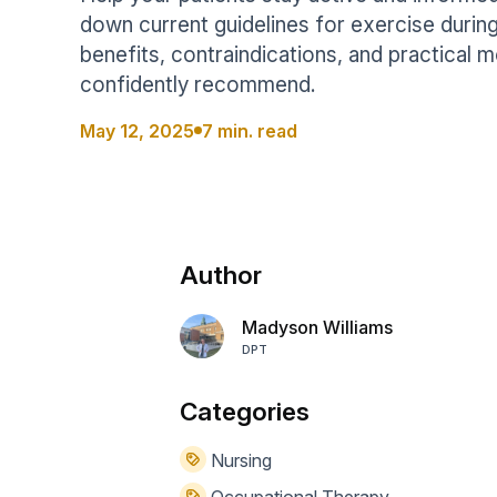
Help Center
Students
down current guidelines for exercise during
Find answers and watch tutorials
benefits, contraindications, and practical
confidently recommend.
May 12, 2025
7 min. read
Author
Madyson Williams
DPT
Categories
Nursing
Occupational Therapy