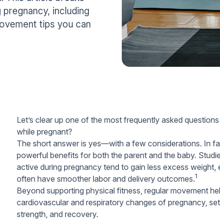
 pregnancy, including
 movement tips you can
Let’s clear up one of the most frequently asked question
while pregnant?
The short answer is
yes
—with a few considerations. In fa
powerful benefits for both the parent and the baby. Stud
active during pregnancy tend to gain less excess weight,
1
often have smoother labor and delivery outcomes.
Beyond supporting physical fitness, regular movement hel
cardiovascular and respiratory changes of pregnancy, sett
strength, and recovery.