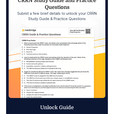
CRRN Study Guide and Practice
Questions
Submit a few brief details to unlock your CRRN
Study Guide & Practice Questions
Unlock Guide