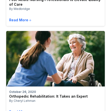
of Care
By Medbridge
Read More
October 26, 2020
Orthopedic Rehabilitation: It Takes an Expert
By Cheryl Lehman