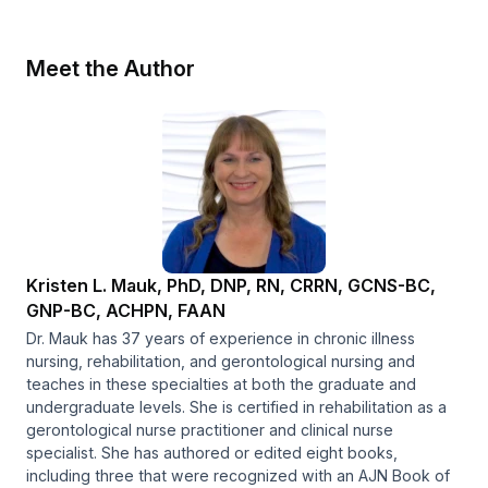
Meet the Author
Kristen L. Mauk, PhD, DNP, RN, CRRN, GCNS-BC,
GNP-BC, ACHPN, FAAN
Dr. Mauk has 37 years of experience in chronic illness
nursing, rehabilitation, and gerontological nursing and
teaches in these specialties at both the graduate and
undergraduate levels. She is certified in rehabilitation as a
gerontological nurse practitioner and clinical nurse
specialist. She has authored or edited eight books,
including three that were recognized with an AJN Book of