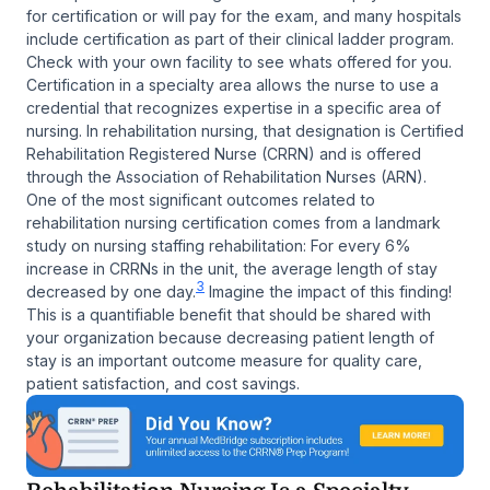
for certification or will pay for the exam, and many hospitals
include certification as part of their clinical ladder program.
Check with your own facility to see whats offered for you.
Certification in a specialty area allows the nurse to use a
credential that recognizes expertise in a specific area of
nursing. In rehabilitation nursing, that designation is Certified
Rehabilitation Registered Nurse (CRRN) and is offered
through the Association of Rehabilitation Nurses (ARN).
One of the most significant outcomes related to
rehabilitation nursing certification comes from a landmark
study on nursing staffing rehabilitation: For every 6%
increase in CRRNs in the unit, the average length of stay
3
decreased by one day.
Imagine the impact of this finding!
This is a quantifiable benefit that should be shared with
your organization because decreasing patient length of
stay is an important outcome measure for quality care,
patient satisfaction, and cost savings.