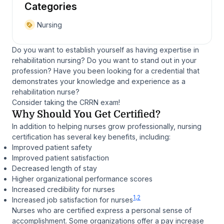
Categories
Nursing
Do you want to establish yourself as having expertise in
rehabilitation nursing? Do you want to stand out in your
profession? Have you been looking for a credential that
demonstrates your knowledge and experience as a
rehabilitation nurse?
Consider taking the CRRN exam!
Why Should You Get Certified?
In addition to helping nurses grow professionally, nursing
certification has several key benefits, including:
Improved patient safety
Improved patient satisfaction
Decreased length of stay
Higher organizational performance scores
Increased credibility for nurses
1,2
Increased job satisfaction for nurses
Nurses who are certified express a personal sense of
accomplishment. Some organizations offer a pay increase