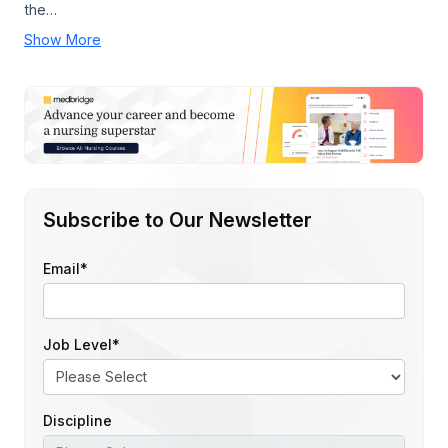
the…
Show More
Subscribe to Our Newsletter
Email
*
Job Level
*
Discipline