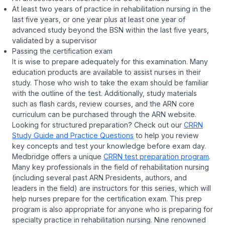
At least two years of practice in rehabilitation nursing in the
last five years, or one year plus at least one year of
advanced study beyond the BSN within the last five years,
validated by a supervisor
Passing the certification exam
It is wise to prepare adequately for this examination. Many
education products are available to assist nurses in their
study. Those who wish to take the exam should be familiar
with the outline of the test. Additionally, study materials
such as flash cards, review courses, and the ARN core
curriculum can be purchased through the ARN website.
Looking for structured preparation? Check out our
CRRN
Study Guide and Practice Questions
to help you review
key concepts and test your knowledge before exam day.
Medbridge offers a unique
CRRN test preparation program
.
Many key professionals in the field of rehabilitation nursing
(including several past ARN Presidents, authors, and
leaders in the field) are instructors for this series, which will
help nurses prepare for the certification exam. This prep
program is also appropriate for anyone who is preparing for
specialty practice in rehabilitation nursing. Nine renowned