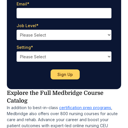
Email
*
Job Level
*
Setting
*
Explore the Full Medbridge Course
Catalog
In addition to best-in-class
certification prep programs
,
Medbridge also offers over 800 nursing courses for acute
care and rehab. Advance your career and boost your
patient outcomes with expert-led online nursing CEU