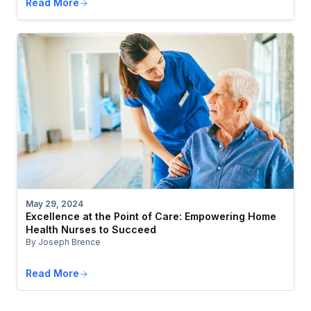
Read More
May 29, 2024
Excellence at the Point of Care: Empowering Home
Health Nurses to Succeed
By Joseph Brence
Read More