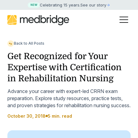
Celebrating 15 years
.
See our story
NEW
Back to All Posts
Get Recognized for Your
Expertise with Certification
in Rehabilitation Nursing
Advance your career with expert-led CRRN exam
preparation. Explore study resources, practice tests,
and proven strategies for rehabilitation nursing success.
October 30, 2018
5 min. read