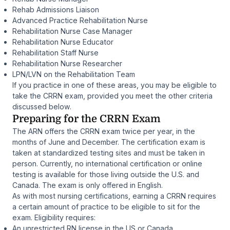
Rehab Admissions Liaison
Advanced Practice Rehabilitation Nurse
Rehabilitation Nurse Case Manager
Rehabilitation Nurse Educator
Rehabilitation Staff Nurse
Rehabilitation Nurse Researcher
LPN/LVN on the Rehabilitation Team
If you practice in one of these areas, you may be eligible to
take the CRRN exam, provided you meet the other criteria
discussed below.
Preparing for the CRRN Exam
The ARN offers the CRRN exam twice per year, in the
months of June and December. The certification exam is
taken at standardized testing sites and must be taken in
person. Currently, no international certification or online
testing is available for those living outside the U.S. and
Canada. The exam is only offered in English.
As with most nursing certifications, earning a CRRN requires
a certain amount of practice to be eligible to sit for the
exam. Eligibility requires:
An unrestricted RN license in the US or Canada