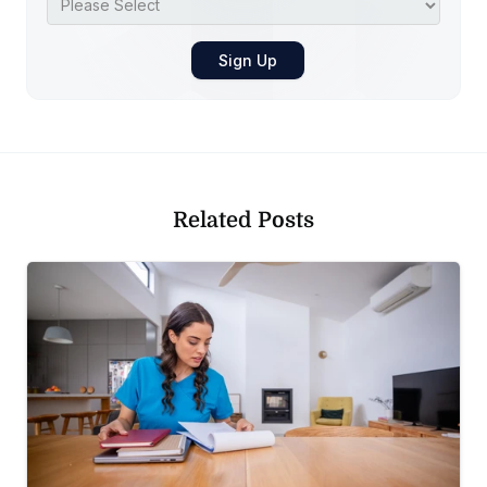
Related Posts