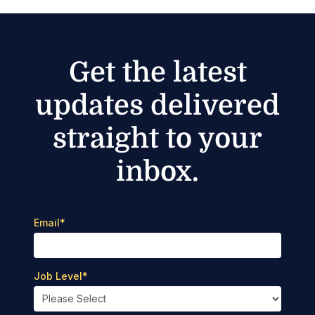
Get the latest
updates delivered
straight to your
inbox.
Email
*
Job Level
*