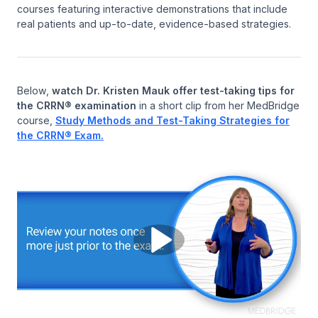
courses featuring interactive demonstrations that include
real patients and up-to-date, evidence-based strategies.
Below,
watch Dr. Kristen Mauk offer test-taking tips for
the CRRN® examination
in a short clip from her MedBridge
course,
Study Methods and Test-Taking Strategies for
the CRRN® Exam.