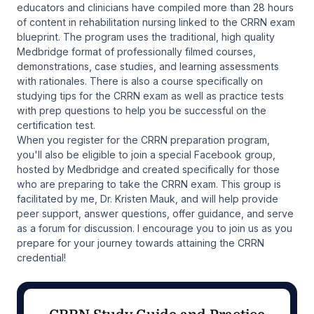
educators and clinicians have compiled more than 28 hours
of content in rehabilitation nursing linked to the CRRN exam
blueprint. The program uses the traditional, high quality
Medbridge format of professionally filmed courses,
demonstrations, case studies, and learning assessments
with rationales. There is also a course specifically on
studying tips for the CRRN exam as well as practice tests
with prep questions to help you be successful on the
certification test.
When you register for the CRRN preparation program,
you'll also be eligible to join a special Facebook group,
hosted by Medbridge and created specifically for those
who are preparing to take the CRRN exam. This group is
facilitated by me, Dr. Kristen Mauk, and will help provide
peer support, answer questions, offer guidance, and serve
as a forum for discussion. I encourage you to join us as you
prepare for your journey towards attaining the CRRN
credential!