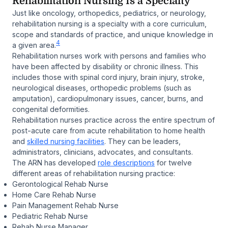
Rehabilitation Nursing Is a Specialty
Just like oncology, orthopedics, pediatrics, or neurology,
rehabilitation nursing is a specialty with a core curriculum,
scope and standards of practice, and unique knowledge in
4
a given area.
Rehabilitation nurses work with persons and families who
have been affected by disability or chronic illness. This
includes those with spinal cord injury, brain injury, stroke,
neurological diseases, orthopedic problems (such as
amputation), cardiopulmonary issues, cancer, burns, and
congenital deformities.
Rehabilitation nurses practice across the entire spectrum of
post-acute care from acute rehabilitation to home health
and
skilled nursing facilities
. They can be leaders,
administrators, clinicians, advocates, and consultants.
The ARN has developed
role descriptions
for twelve
different areas of rehabilitation nursing practice:
Gerontological Rehab Nurse
Home Care Rehab Nurse
Pain Management Rehab Nurse
Pediatric Rehab Nurse
Rehab Nurse Manager