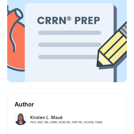
Author
Kristen L. Mauk
PhD, DNP, RN, CRRN, GCNS-BC, GNP-BC, ACHPN, FAAN