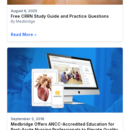
August 6, 2025
Free CRRN Study Guide and Practice Questions
By Medbridge
Read More
September 3, 2018
Medbridge Offers ANCC-Accredited Education for
Post-Acute Nursing Professionals to Elevate Quality