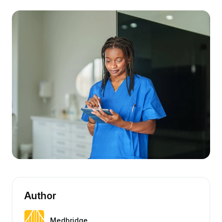
Author
Medbridge