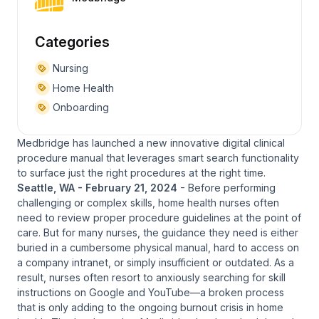
Categories
Nursing
Home Health
Onboarding
Medbridge has launched a new innovative digital clinical
procedure manual that leverages smart search functionality
to surface just the right procedures at the right time.
Seattle, WA - February 21, 2024
- Before performing
challenging or complex skills, home health nurses often
need to review proper procedure guidelines at the point of
care. But for many nurses, the guidance they need is either
buried in a cumbersome physical manual, hard to access on
a company intranet, or simply insufficient or outdated. As a
result, nurses often resort to anxiously searching for skill
instructions on Google and YouTube—a broken process
that is only adding to the ongoing burnout crisis in home