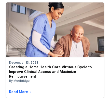
December 13, 2023
Creating a Home Health Care Virtuous Cycle to
Improve Clinical Access and Maximize
Reimbursement
By Medbridge
Read More