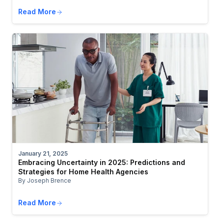
Read More
January 21, 2025
Embracing Uncertainty in 2025: Predictions and
Strategies for Home Health Agencies
By Joseph Brence
Read More