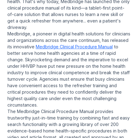
health. That's why today, Medbridge has launched the only
clinical procedure manual of its kind—a tablet-first point-
of-care solution that allows nurses to learn a new skill or
get a quick refresher from anywhere... even a patient's
driveway.
Medbridge, a pioneer in digital health solutions for clinicians
and organizations across the care continuum, has released
its innovative
Medbridge Clinical Procedure Manual
to
better serve home health agencies at a time of rapid
change. Skyrocketing demand and the imperative to excel
under HHVBP have put new pressure on the home health
industry to improve clinical competence and break the staff
turnover cycle. Agencies must ensure that busy clinicians
have convenient access to the refresher training and
critical procedures they need to confidently deliver the
highest quality care under even the most challenging
circumstances.
The Medbridge Clinical Procedure Manual provides
trustworthy just-in-time training by combining fast and easy
search functionality with a growing library of over 200
evidence-based home health-specific procedures in both
video and article format, all created and approved by an