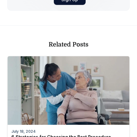
Related Posts
July 18, 2024
6 Strategies for Choosing the Best Procedure