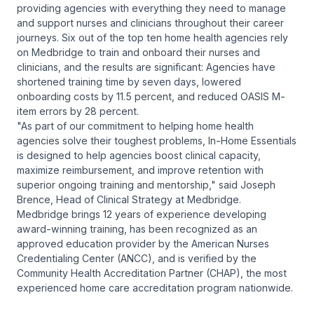
providing agencies with everything they need to manage
and support nurses and clinicians throughout their career
journeys. Six out of the top ten home health agencies rely
on Medbridge to train and onboard their nurses and
clinicians, and the results are significant: Agencies have
shortened training time by seven days, lowered
onboarding costs by 11.5 percent, and reduced OASIS M-
item errors by 28 percent.
"As part of our commitment to helping home health
agencies solve their toughest problems, In-Home Essentials
is designed to help agencies boost clinical capacity,
maximize reimbursement, and improve retention with
superior ongoing training and mentorship," said Joseph
Brence, Head of Clinical Strategy at Medbridge.
Medbridge brings 12 years of experience developing
award-winning training, has been recognized as an
approved education provider by the American Nurses
Credentialing Center (ANCC), and is verified by the
Community Health Accreditation Partner (CHAP), the most
experienced home care accreditation program nationwide.