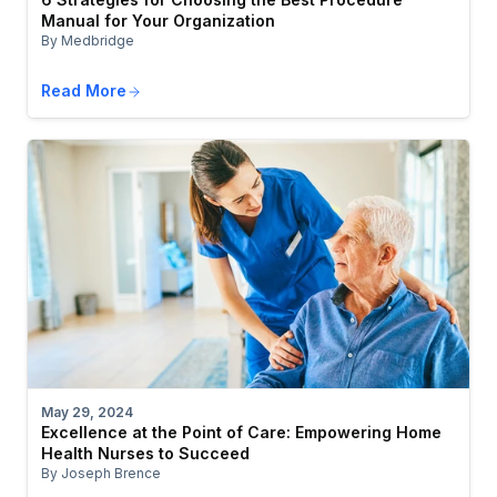
Manual for Your Organization
By Medbridge
Read More
May 29, 2024
Excellence at the Point of Care: Empowering Home
Health Nurses to Succeed
By Joseph Brence