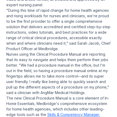
expert nursing panel.
"During this time of rapid change for home health agencies
and rising workloads for nurses and clinicians, we're proud
to be the first provider to offer a single comprehensive
solution that delivers accredited and certified step-by-step
instructions, video tutorials, and best practices for a wide
range of critical clinical procedures, accessible exactly
when and where clinicians need it," said Sarah Jacob, Chief
Product Officer at Medbridge.
Nurses using the Clinical Procedure Manual are reporting
that its easy to navigate and helps them perform their jobs
better. "We had a procedure manual in the office, but I'm
out in the field, so having a procedure manual online at my
fingertips allows me to take more control—and its super
user friendly. I really like being able to quickly search and
pull up the different aspects of a procedure on my phone,"
said a clinician with AngMar Medical Holdings.
The new Clinical Procedure Manual is a core element of In-
Home Essentials, Medbridge's comprehensive ecosystem
for home health agencies, which includes other leading-
edge tools such as the
Skills & Competency Manager
,