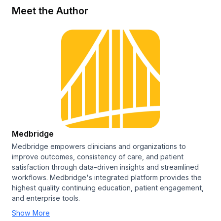
Meet the Author
Medbridge
Medbridge empowers clinicians and organizations to
improve outcomes, consistency of care, and patient
satisfaction through data-driven insights and streamlined
workflows. Medbridge's integrated platform provides the
highest quality continuing education, patient engagement,
and enterprise tools.
Show More