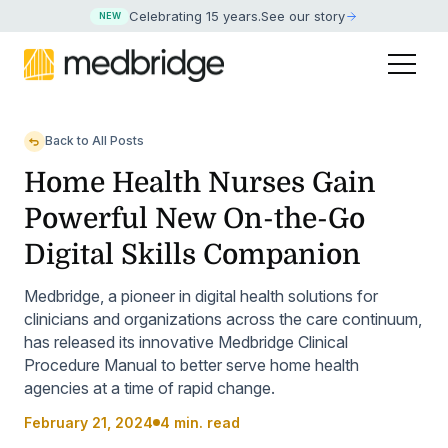
Celebrating 15 years
.
See our story
NEW
Back to All Posts
Home Health Nurses Gain
Powerful New On-the-Go
Digital Skills Companion
Medbridge, a pioneer in digital health solutions for
clinicians and organizations across the care continuum,
has released its innovative Medbridge Clinical
Procedure Manual to better serve home health
agencies at a time of rapid change.
February 21, 2024
4 min. read