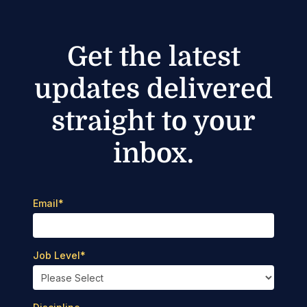
Get the latest
updates delivered
straight to your
inbox.
Email
*
Job Level
*