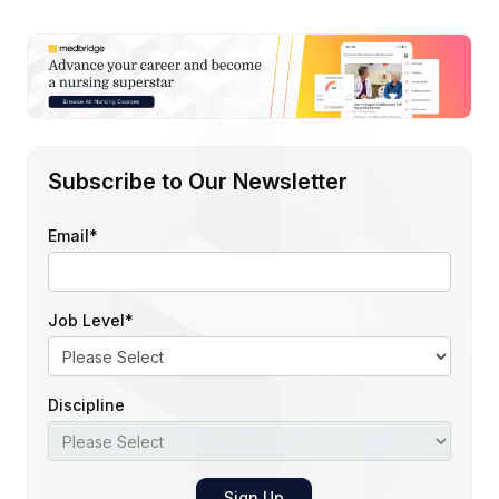
Subscribe to Our Newsletter
Email
*
Job Level
*
Discipline