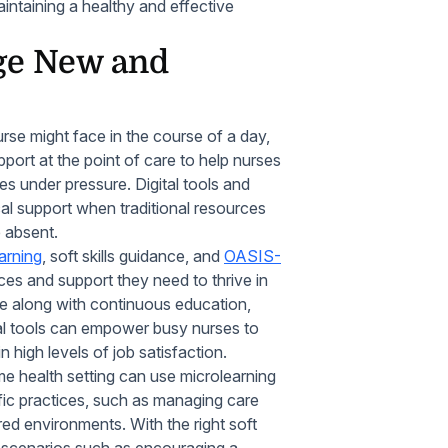
intaining a healthy and effective
ge New and
nurse might face in the course of a day,
ort at the point of care to help nurses
es under pressure. Digital tools and
tical support when traditional resources
e absent.
arning
, soft skills guidance, and
OASIS-
es and support they need to thrive in
nce along with continuous education,
tal tools can empower busy nurses to
 high levels of job satisfaction.
me health setting can use microlearning
fic practices, such as managing care
ed environments. With the right soft