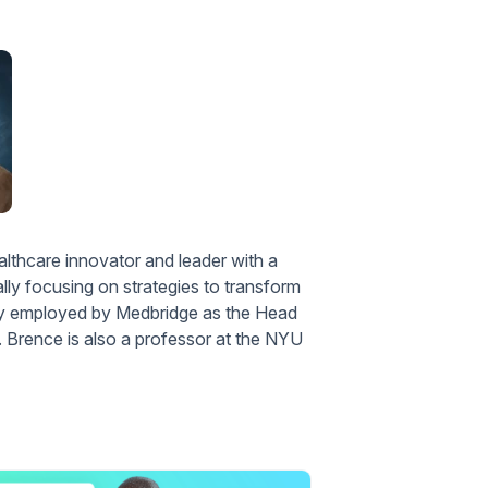
thcare innovator and leader with a
ally focusing on strategies to transform
sly employed by Medbridge as the Head
Brence is also a professor at the NYU