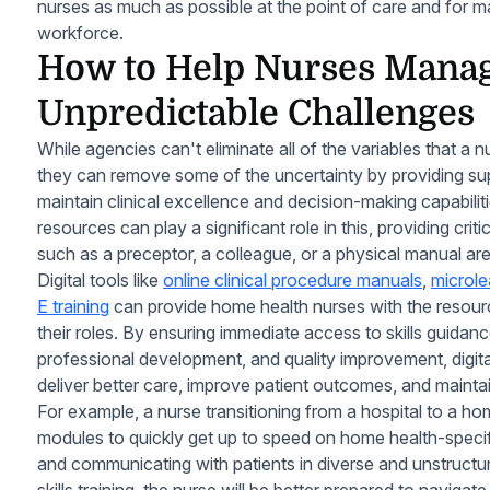
nurses as much as possible at the point of care and for ma
workforce.
How to Help Nurses Mana
Unpredictable Challenges
While agencies can't eliminate all of the variables that a 
they can remove some of the uncertainty by providing supp
maintain clinical excellence and decision-making capabiliti
resources can play a significant role in this, providing cri
such as a preceptor, a colleague, or a physical manual ar
Digital tools like
online clinical procedure manuals
,
microle
E training
can provide home health nurses with the resourc
their roles. By ensuring immediate access to skills guida
professional development, and quality improvement, digi
deliver better care, improve patient outcomes, and maintain
For example, a nurse transitioning from a hospital to a ho
modules to quickly get up to speed on home health-speci
and communicating with patients in diverse and unstructur