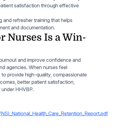
atient satisfaction through effective
and refresher training that helps
ment and documentation.
 Nurses Is a Win-
 burnout and improve confidence and
 and agencies. When nurses feel
y to provide high-quality, compassionate
tcomes, better patient satisfaction,
nt under HHVBP.
/NSI_National_Health_Care_Retention_Report.pdf