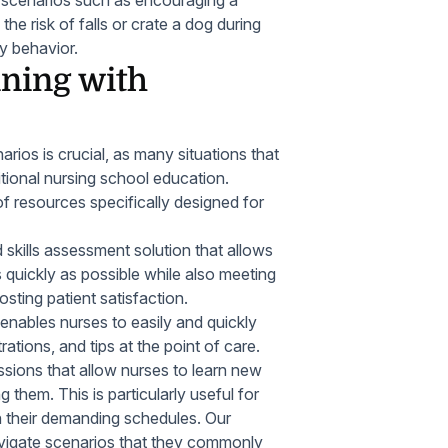
ate scenarios such as encouraging a
the risk of falls or crate a dog during
ly behavior.
ining with
arios is crucial, as many situations that
itional nursing school education.
 resources specifically designed for
d skills assessment solution that allows
 quickly as possible while also meeting
sting patient satisfaction.
 enables nurses to easily and quickly
rations, and tips at the point of care.
essions that allow nurses to learn new
them. This is particularly useful for
 their demanding schedules. Our
 navigate scenarios that they commonly