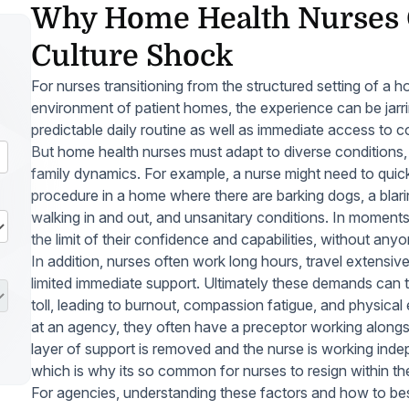
Why Home Health Nurses 
Culture Shock
For nurses transitioning from the structured setting of a ho
environment of patient homes, the experience can be jarrin
predictable daily routine as well as immediate access to c
But home health nurses must adapt to diverse conditions,
family dynamics. For example, a nurse might need to quick
procedure in a home where there are barking dogs, a blari
walking in and out, and unsanitary conditions. In moments 
the limit of their confidence and capabilities, without anyo
In addition, nurses often work long hours, travel extens
limited immediate support. Ultimately these demands can t
toll, leading to burnout, compassion fatigue, and physical
at an agency, they often have a preceptor working along
layer of support is removed and the nurse is working indep
which is why its so common for nurses to resign within the
For agencies, understanding these factors and how to best