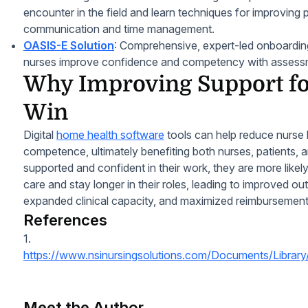
encounter in the field and learn techniques for improving p
communication and time management.
OASIS-E Solution
: Comprehensive, expert-led onboarding 
nurses improve confidence and competency with assess
Why Improving Support for
Win
Digital
home health software
tools can help reduce nurse
competence, ultimately benefiting both nurses, patients,
supported and confident in their work, they are more likel
care and stay longer in their roles, leading to improved ou
expanded clinical capacity, and maximized reimburseme
References
1.
https://www.nsinursingsolutions.com/Documents/Library
Meet the Author