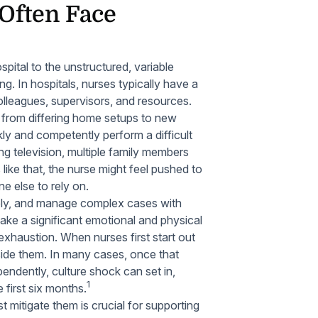
Often Face
spital to the unstructured, variable
g. In hospitals, nurses typically have a
olleagues, supervisors, and resources.
 from differing home setups to new
ly and competently perform a difficult
ng television, multiple family members
like that, the nurse might feel pushed to
ne else to rely on.
ively, and manage complex cases with
ake a significant emotional and physical
 exhaustion. When nurses first start out
side them. In many cases, once that
endently, culture shock can set in,
1
 first six months.
 mitigate them is crucial for supporting