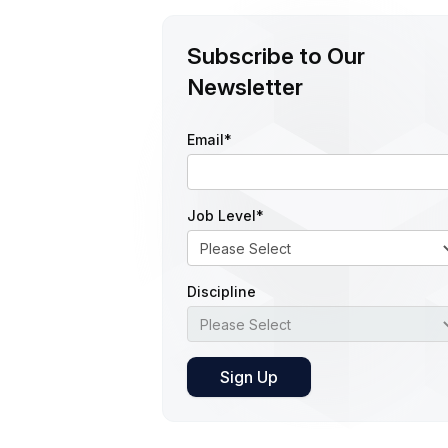
Subscribe to Our
Newsletter
Email
*
Job Level
*
Discipline