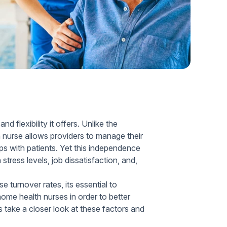
Home Health Compliance
flexibility it offers. Unlike the
 nurse allows providers to manage their
ps with patients. Yet this independence
stress levels, job dissatisfaction, and,
 turnover rates, its essential to
me health nurses in order to better
ts take a closer look at these factors and