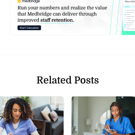
Related Posts