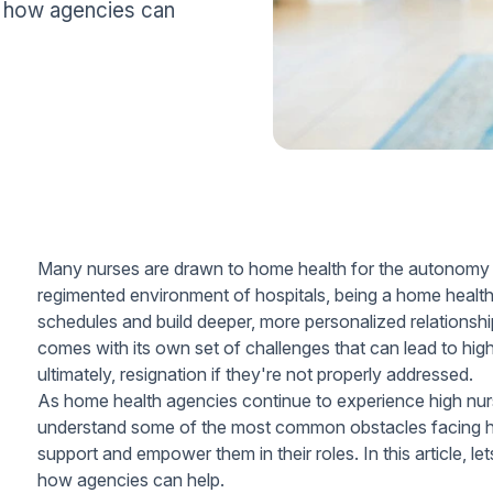
d how agencies can
Many nurses are drawn to home health for the autonomy and 
regimented environment of hospitals, being a home health
schedules and build deeper, more personalized relationshi
comes with its own set of challenges that can lead to high 
ultimately, resignation if they're not properly addressed.
As home health agencies continue to experience high nurse
understand some of the most common obstacles facing ho
support and empower them in their roles. In this article, le
how agencies can help.