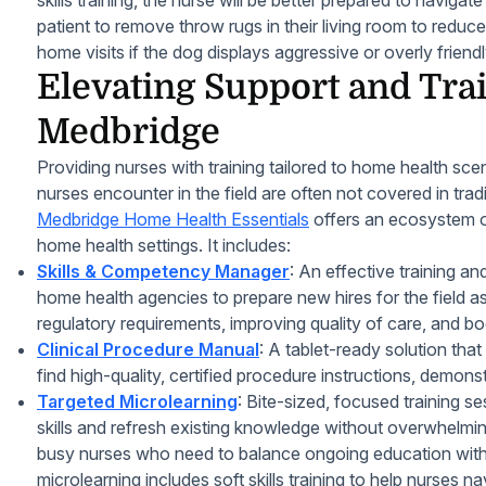
skills training, the nurse will be better prepared to navig
patient to remove throw rugs in their living room to reduce 
home visits if the dog displays aggressive or overly friend
Elevating Support and Tra
Medbridge
Providing nurses with training tailored to home health scen
nurses encounter in the field are often not covered in trad
Medbridge Home Health Essentials
offers an ecosystem of
home health settings. It includes:
Skills & Competency Manager
: An effective training an
home health agencies to prepare new hires for the field as
regulatory requirements, improving quality of care, and boo
Clinical Procedure Manual
: A tablet-ready solution that
find high-quality, certified procedure instructions, demonst
Targeted Microlearning
: Bite-sized, focused training s
skills and refresh existing knowledge without overwhelming 
busy nurses who need to balance ongoing education with
microlearning includes soft skills training to help nurses