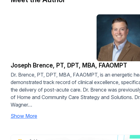
Joseph Brence, PT, DPT, MBA, FAAOMPT
Dr. Brence, PT, DPT, MBA, FAAOMPT, is an energetic heal
demonstrated track record of clinical excellence, specific
the delivery of post-acute care. Dr. Brence was previou
of Home and Community Care Strategy and Solutions. Dr. 
Wagner…
Show More