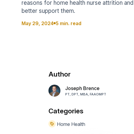
reasons for home health nurse attrition an
Help Center
Students
better support them.
Find answers and watch tutorials
May 29, 2024
5 min. read
Author
Joseph Brence
PT, DPT, MBA, FAAOMPT
Categories
Home Health