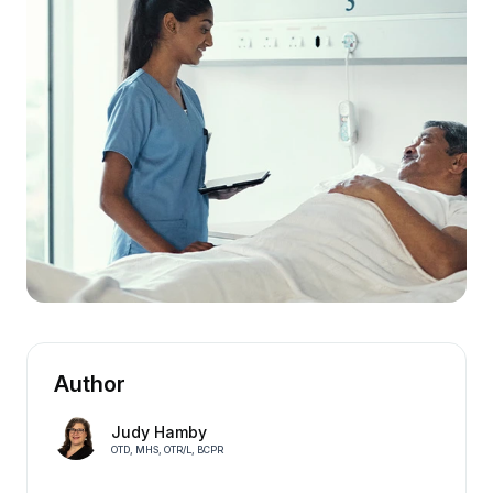
Author
Judy Hamby
OTD, MHS, OTR/L, BCPR