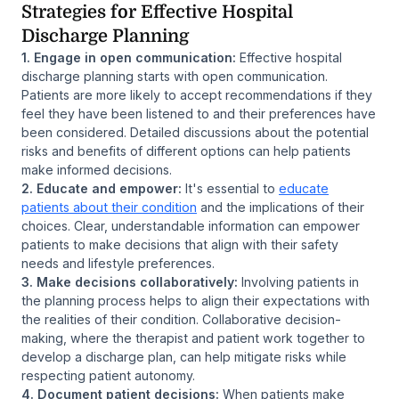
Strategies for Effective Hospital
Discharge Planning
1. Engage in open communication:
Effective hospital
discharge planning starts with open communication.
Patients are more likely to accept recommendations if they
feel they have been listened to and their preferences have
been considered. Detailed discussions about the potential
risks and benefits of different options can help patients
make informed decisions.
2. Educate and empower:
It's essential to
educate
patients about their condition
and the implications of their
choices. Clear, understandable information can empower
patients to make decisions that align with their safety
needs and lifestyle preferences.
3. Make decisions collaboratively:
Involving patients in
the planning process helps to align their expectations with
the realities of their condition. Collaborative decision-
making, where the therapist and patient work together to
develop a discharge plan, can help mitigate risks while
respecting patient autonomy.
4. Document patient decisions:
When patients make