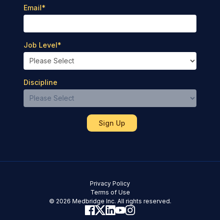
Email
*
Job Level
*
Discipline
Privacy Policy
Terms of Use
© 2026 Medbridge Inc. All rights reserved.