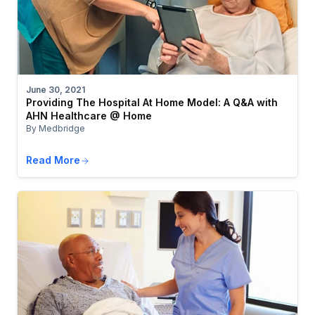
June 30, 2021
Providing The Hospital At Home Model: A Q&A with
AHN Healthcare @ Home
By Medbridge
Read More