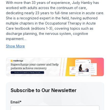
With more than 33 years of experience, Judy Hamby has
worked with adults across the continuum of care,
dedicating nearly 23 years to full-time service in acute care.
She is a recognized expert in the field, having authored
multiple chapters in the Occupational Therapy in Acute
Care textbook (editions 1-3), covering topics such as
discharge planning, the nervous system, cognitive
impairment…
Show More
Subscribe to Our Newsletter
Email
*