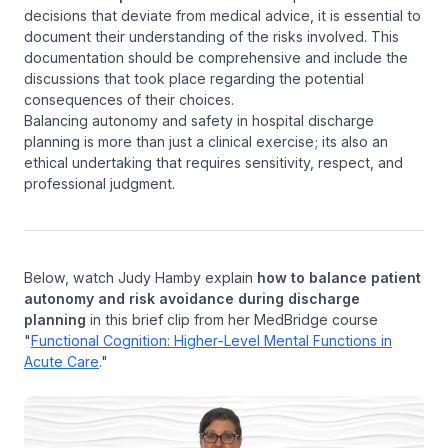
decisions that deviate from medical advice, it is essential to
document their understanding of the risks involved. This
documentation should be comprehensive and include the
discussions that took place regarding the potential
consequences of their choices.
Balancing autonomy and safety in hospital discharge
planning is more than just a clinical exercise; its also an
ethical undertaking that requires sensitivity, respect, and
professional judgment.
Below, watch Judy Hamby explain
how to balance patient
autonomy and risk avoidance during discharge
planning
in this brief clip from her MedBridge course
"
Functional Cognition: Higher-Level Mental Functions in
Acute Care
."