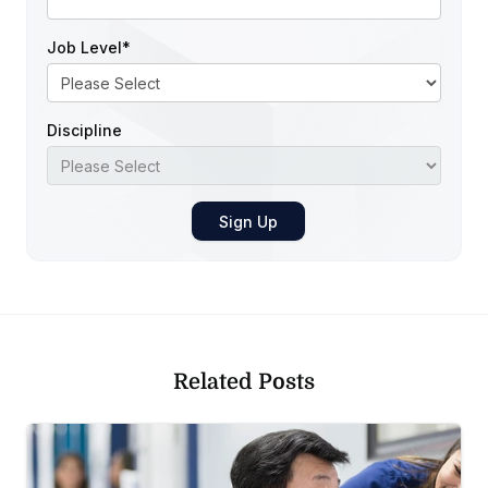
Job Level
*
Discipline
Related Posts