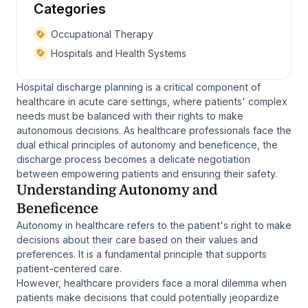
Categories
Occupational Therapy
Hospitals and Health Systems
Hospital discharge planning is a critical component of
healthcare in acute care settings, where patients' complex
needs must be balanced with their rights to make
autonomous decisions. As healthcare professionals face the
dual ethical principles of autonomy and beneficence, the
discharge process becomes a delicate negotiation
between empowering patients and ensuring their safety.
Understanding Autonomy and
Beneficence
Autonomy in healthcare refers to the patient's right to make
decisions about their care based on their values and
preferences. It is a fundamental principle that supports
patient-centered care.
However, healthcare providers face a moral dilemma when
patients make decisions that could potentially jeopardize