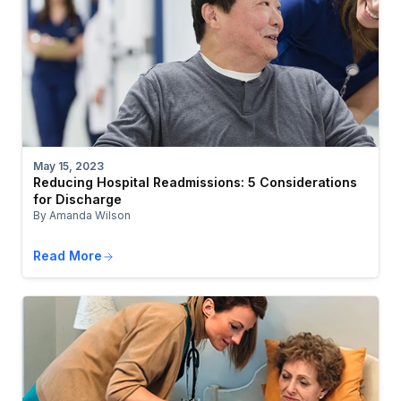
May 15, 2023
Reducing Hospital Readmissions: 5 Considerations
for Discharge
By Amanda Wilson
Read More