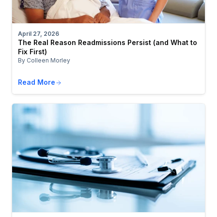
April 27, 2026
The Real Reason Readmissions Persist (and What to
Fix First)
By Colleen Morley
Read More