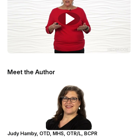
Meet the Author
Judy Hamby, OTD, MHS, OTR/L, BCPR