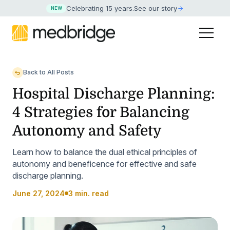
Celebrating 15 years
.
See our story
NEW
Back to All Posts
Hospital Discharge Planning:
4 Strategies for Balancing
Autonomy and Safety
Learn how to balance the dual ethical principles of
autonomy and beneficence for effective and safe
discharge planning.
June 27, 2024
3 min. read