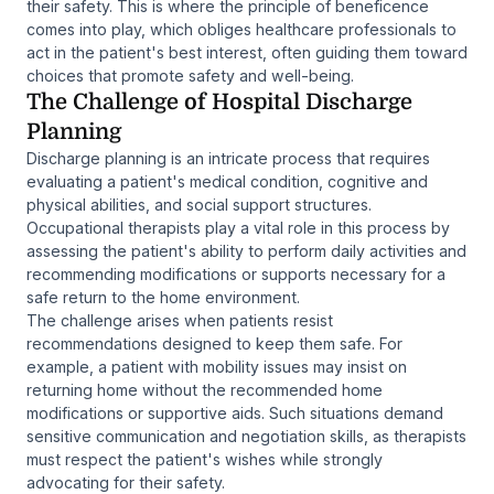
their safety. This is where the principle of beneficence
comes into play, which obliges healthcare professionals to
act in the patient's best interest, often guiding them toward
choices that promote safety and well-being.
The Challenge of Hospital Discharge
Planning
Discharge planning is an intricate process that requires
evaluating a patient's medical condition, cognitive and
physical abilities, and social support structures.
Occupational therapists play a vital role in this process by
assessing the patient's ability to perform daily activities and
recommending modifications or supports necessary for a
safe return to the home environment.
The challenge arises when patients resist
recommendations designed to keep them safe. For
example, a patient with mobility issues may insist on
returning home without the recommended home
modifications or supportive aids. Such situations demand
sensitive communication and negotiation skills, as therapists
must respect the patient's wishes while strongly
advocating for their safety.