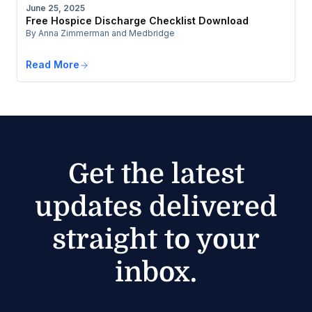
June 25, 2025
Free Hospice Discharge Checklist Download
By Anna Zimmerman and Medbridge
Read More
Get the latest
updates delivered
straight to your
inbox.