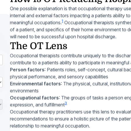
One possible explanation is that occupational therapy uses
internal and external factors impacting a patients ability t
1
meaningful occupations.
Occupational therapists synthesiz
of a patient, and specifics of their home environment to d
will need to be successful upon hospital discharge.
The OT Lens
Occupational therapists contribute uniquely to the dischar
contribute to a patients ability to participate in meaningfu
Person factors
: Patients roles, self-concept, cultural ba
physical performance, and sensory capabilities
Environmental factors
: The physical, cultural, instituti
environments
Occupational factors
: The groups of tasks a person eng
3
expression, and fulfillment
Occupational therapy practitioners use this lens to evalua
recommendations to ensure a holistic picture of the patien
relationship to meaningful occupation.