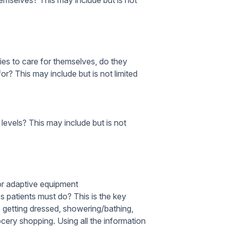
themselves?
This may include but is not
ities to care for themselves, do they
for?
This may include but is not limited
 levels?
This may include but is not
or adaptive equipment
es patients must do?
This is the key
g, getting dressed, showering/bathing,
cery shopping. Using all the information