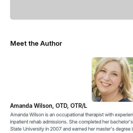
Meet the Author
Amanda Wilson, OTD, OTR/L
Amanda Wilson is an occupational therapist with experien
inpatient rehab admissions. She completed her bachelor'
State University in 2007 and earned her master's degree 