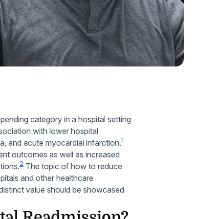
Home Health Compliance
pending category in a hospital setting
ssociation with lower hospital
1
ia, and acute myocardial infarction.
ient outcomes as well as increased
2
tions.
The topic of how to reduce
pitals and other healthcare
 distinct value should be showcased
tal Readmission?