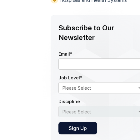
Hospitals and Health Systems
Subscribe to Our
Newsletter
Email
*
Job Level
*
Discipline