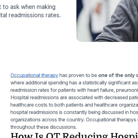
at to ask when making
al readmissions rates.
Occupational therapy
has proven to be
one of the only
s
where additional spending has a statistically significant a
readmission rates for patients with heart failure, pneumon
Hospital readmissions are associated with decreased pat
healthcare costs to both patients and healthcare organiza
hospital readmissions is constantly being discussed in hos
organizations across the country. Occupational therapys
throughout these discussions.
How Is OT Reducing Hospi