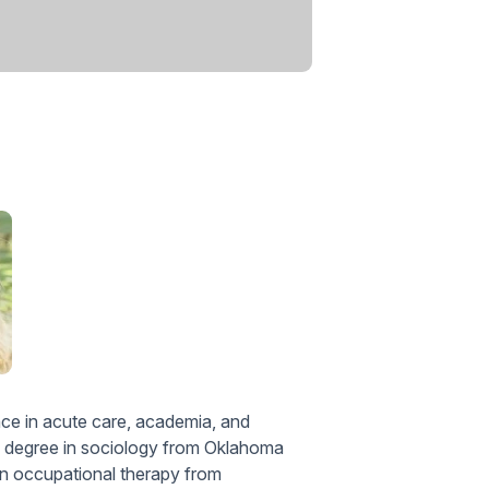
ce in acute care, academia, and
s degree in sociology from Oklahoma
in occupational therapy from