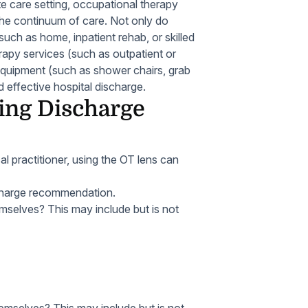
te care setting, occupational therapy
 the continuum of care. Not only do
ch as home, inpatient rehab, or skilled
rapy services (such as outpatient or
equipment (such as shower chairs, grab
 effective hospital discharge.
ing Discharge
l practitioner, using the OT lens can
scharge recommendation.
hemselves?
This may include but is not