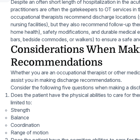
Despite an often short length of hospitalization in the acu
practitioners are often the gatekeepers to OT services in
occupational therapists recommend discharge locations (su
nursing facilities), but they also recommend follow-up the
home health), safety modifications, and durable medical 
bars, bedside commodes, or walkers) to ensure a safe and
Considerations When Mak
Recommendations
Whether you are an occupational therapist or other medica
assist you in making discharge recommendations.
Consider the following five questions when making a di
Does the patient have the physical abilities to care for t
limited to:
Strength
Balance
Coordination
Range of motion