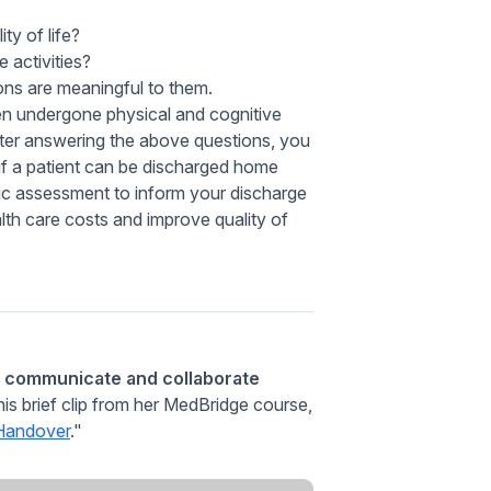
ty of life?
 activities?
ons are meaningful to them.
ten undergone physical and cognitive
fter answering the above questions, you
r if a patient can be discharged home
stic assessment to inform your discharge
h care costs and improve quality of
y communicate and collaborate
this brief clip from her MedBridge course,
 Handover
."