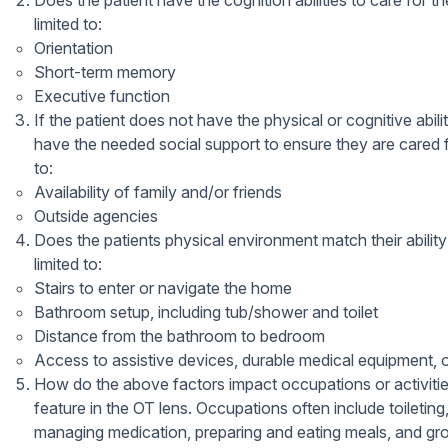
Does the patient have the cognition abilities to care for 
limited to:
Orientation
Short-term memory
Executive function
If the patient does not have the physical or cognitive abil
have the needed social support to ensure they are cared 
to:
Availability of family and/or friends
Outside agencies
Does the patients physical environment match their ability
limited to:
Stairs to enter or navigate the home
Bathroom setup, including tub/shower and toilet
Distance from the bathroom to bedroom
Access to assistive devices, durable medical equipment, 
How do the above factors impact occupations or activiti
feature in the OT lens. Occupations often include toiletin
managing medication, preparing and eating meals, and gro