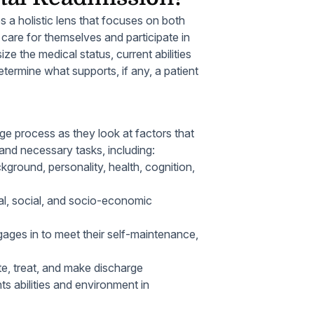
 a holistic lens that focuses on both
o care for themselves and participate in
e the medical status, current abilities
etermine what supports, if any, a patient
ge process as they look at factors that
l and necessary tasks, including:
ckground, personality, health, cognition,
onal, social, and socio-economic
ages in to meet their self-maintenance,
te, treat, and make discharge
ts abilities and environment in