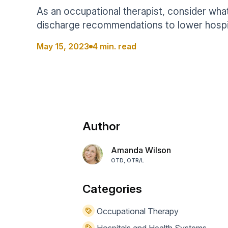
Help Center
Students
As an occupational therapist, consider wh
Find answers and watch tutorials
discharge recommendations to lower hospit
May 15, 2023
4 min. read
Author
Amanda Wilson
OTD, OTR/L
Categories
Occupational Therapy