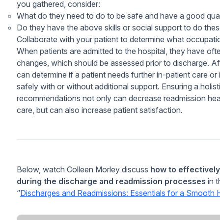
you gathered, consider:
What do they need to do to be safe and have a good quali
Do they have the above skills or social support to do these
Collaborate with your patient to determine what occupati
When patients are admitted to the hospital, they have of
changes, which should be assessed prior to discharge. A
can determine if a patient needs further in-patient care o
safely with or without additional support. Ensuring a holi
recommendations not only can decrease readmission healt
care, but can also increase patient satisfaction.
Below, watch Colleen Morley discuss
how to effectivel
during the discharge and readmission processes
in 
“
Discharges and Readmissions: Essentials for a Smooth