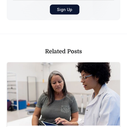
Related Posts