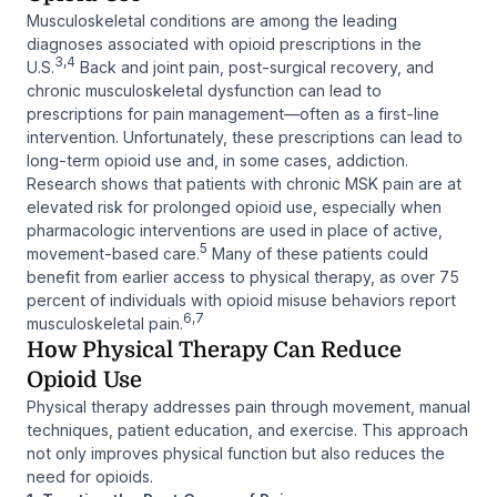
Musculoskeletal conditions are among the leading
diagnoses associated with opioid prescriptions in the
3,4
U.S.
Back and joint pain, post-surgical recovery, and
chronic musculoskeletal dysfunction can lead to
prescriptions for pain management—often as a first-line
intervention. Unfortunately, these prescriptions can lead to
long-term opioid use and, in some cases, addiction.
Research shows that patients with chronic MSK pain are at
elevated risk for prolonged opioid use, especially when
pharmacologic interventions are used in place of active,
5
movement-based care.
Many of these patients could
benefit from earlier access to physical therapy, as over 75
percent of individuals with opioid misuse behaviors report
6,7
musculoskeletal pain.
How Physical Therapy Can Reduce
Opioid Use
Physical therapy addresses pain through movement, manual
techniques, patient education, and exercise. This approach
not only improves physical function but also reduces the
need for opioids.