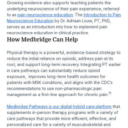
Growing evidence also supports teaching patients the
underlying neuroscience of their pain experience, referred
to as
pain neuroscience education
. The
Introduction to Pain
Neuroscience Education
by Dr. Adriaan Louw, PT, PhD,
serves as an introduction into how to implement pain
neuroscience education in clinical practice.
How Medbridge Can Help
Physical therapy is a powerful, evidence-based strategy to
reduce the initial reliance on opioids, address pain at its
root, and support long-term recovery. Integrating PT earlier
in care pathways can substantially reduce opioid
exposure, improves long-term health outcomes for
patients with MSK conditions, and aligns with the CDC’s
recommendations to use non-pharmacologic pain
11
management as a first-line approach for chronic pain.
Medbridge Pathways is our digital hybrid care platform
that
supplements in-person therapy programs with a variety of
care pathways that provide more efficient, effective, and
personalized care for a variety of musculoskeletal and