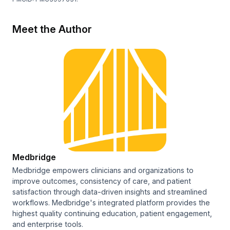
Meet the Author
Medbridge
Medbridge empowers clinicians and organizations to
improve outcomes, consistency of care, and patient
satisfaction through data-driven insights and streamlined
workflows. Medbridge's integrated platform provides the
highest quality continuing education, patient engagement,
and enterprise tools.