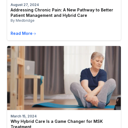
August 27, 2024
Addressing Chronic Pain: A New Pathway to Better
Patient Management and Hybrid Care
By Medbridge
Read More
March 15, 2024
Why Hybrid Care Is a Game Changer for MSK
Treatment