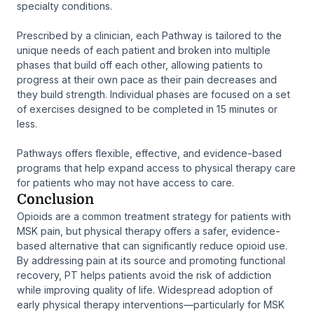
specialty conditions.
Prescribed by a clinician, each Pathway is tailored to the
unique needs of each patient and broken into multiple
phases that build off each other, allowing patients to
progress at their own pace as their pain decreases and
they build strength. Individual phases are focused on a set
of exercises designed to be completed in 15 minutes or
less.
Pathways offers flexible, effective, and evidence-based
programs that help expand access to physical therapy care
for patients who may not have access to care.
Conclusion
Opioids are a common treatment strategy for patients with
MSK pain, but physical therapy offers a safer, evidence-
based alternative that can significantly reduce opioid use.
By addressing pain at its source and promoting functional
recovery, PT helps patients avoid the risk of addiction
while improving quality of life. Widespread adoption of
early physical therapy interventions—particularly for MSK