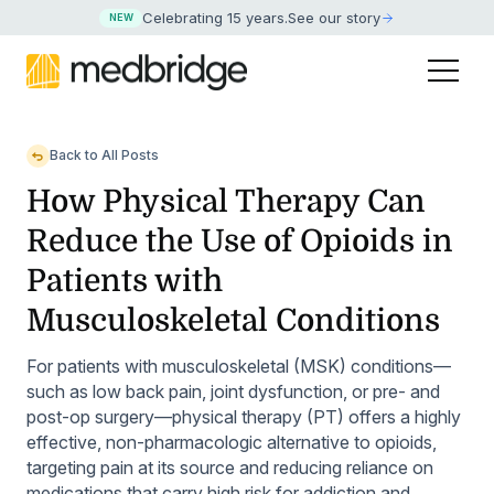
Celebrating 15 years
.
See our story
NEW
Back to All Posts
How Physical Therapy Can
Reduce the Use of Opioids in
Patients with
Musculoskeletal Conditions
For patients with musculoskeletal (MSK) conditions—
such as low back pain, joint dysfunction, or pre- and
post-op surgery—physical therapy (PT) offers a highly
effective, non-pharmacologic alternative to opioids,
targeting pain at its source and reducing reliance on
medications that carry high risk for addiction and