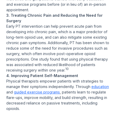
and exercise programs before (or in lieu of) an in-person
appointment.
3. Treating Chronic Pain and Reducing the Need for
Surgery
Early PT intervention can help prevent acute pain from
developing into chronic pain, which is a major predictor of
long-term opioid use, and can also mitigate some existing
chronic pain symptoms. Additionally, PT has been shown to
reduce some of the need for invasive procedures such as
surgery, which often involve post-operative opioid
prescriptions. One study found that using physical therapy
was associated with reduced likelihood of patients
10
receiving surgery within one year.
4. Improving Patient Self-Management
Physical therapists empower patients with strategies to
manage their symptoms independently. Through
education
and
guided exercise programs
, patients learn to regulate
flare-ups, improve mobility, and build strength, resulting in
decreased reliance on passive treatments, including
opioids.