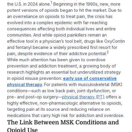
1
the U.S. in 2024 alone.
Beginning in the 1990s, new, more
potent versions of opioids began to hit the market. Due to
an overreliance on opioids to treat pain, the crisis has
evolved into a complex epidemic with far-reaching
consequences affecting both individual lives and entire
communities. And while opioid painkillers remain an
effective tool in a physician’s tool belt, drugs like OxyContin
and fentanyl became a widely prescribed first resort for
2
pain, despite evidence of their addictive potential.
While much attention has been given to overdose
prevention and addiction treatment, a growing body of
research highlights an essential but underutilized strategy
in opioid misuse prevention:
early use of conservative
physical therapy
. For patients with musculoskeletal (MSK)
conditions—such as low back pain, joint dysfunction, or
pre- and post-op surgery—
physical therapy (PT)
offers a
highly effective, non-pharmacologic alternative to opioids,
targeting pain at its source and reducing reliance on
medications that carry high risk for addiction and overdose.
The Link Between MSK Conditions and
Opioid Use