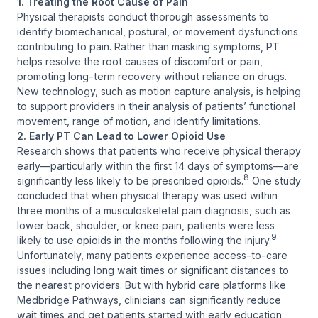
1. Treating the Root Cause of Pain
Physical therapists conduct thorough assessments to
identify biomechanical, postural, or movement dysfunctions
contributing to pain. Rather than masking symptoms, PT
helps resolve the root causes of discomfort or pain,
promoting long-term recovery without reliance on drugs.
New technology, such as motion capture analysis, is helping
to support providers in their analysis of patients’ functional
movement, range of motion, and identify limitations.
2. Early PT Can Lead to Lower Opioid Use
Research shows that patients who receive physical therapy
early—particularly within the first 14 days of symptoms—are
8
significantly less likely to be prescribed opioids.
One study
concluded that when physical therapy was used within
three months of a musculoskeletal pain diagnosis, such as
lower back, shoulder, or knee pain, patients were less
9
likely to use opioids in the months following the injury.
Unfortunately, many patients experience access-to-care
issues including long wait times or significant distances to
the nearest providers. But with hybrid care platforms like
Medbridge Pathways, clinicians can significantly reduce
wait times and get patients started with early education