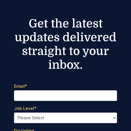
Get the latest
updates delivered
straight to your
inbox.
Email
*
Job Level
*
Discipline