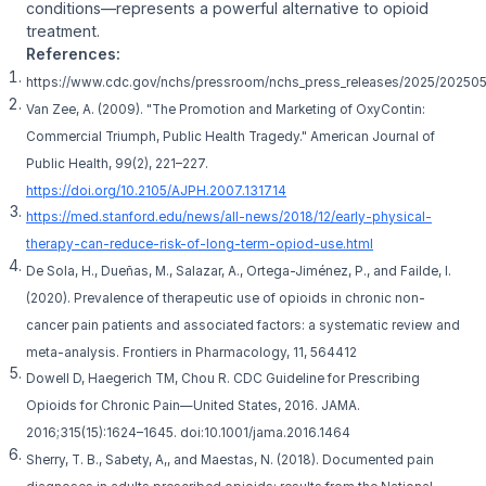
conditions—represents a powerful alternative to opioid
treatment.
References:
https://www.cdc.gov/nchs/pressroom/nchs_press_releases/2025/20250
Van Zee, A. (2009). "The Promotion and Marketing of OxyContin:
Commercial Triumph, Public Health Tragedy." American Journal of
Public Health, 99(2), 221–227.
https://doi.org/10.2105/AJPH.2007.131714
https://med.stanford.edu/news/all-news/2018/12/early-physical-
therapy-can-reduce-risk-of-long-term-opiod-use.html
De Sola, H., Dueñas, M., Salazar, A., Ortega-Jiménez, P., and Failde, I.
(2020). Prevalence of therapeutic use of opioids in chronic non-
cancer pain patients and associated factors: a systematic review and
meta-analysis. Frontiers in Pharmacology, 11, 564412
Dowell D, Haegerich TM, Chou R. CDC Guideline for Prescribing
Opioids for Chronic Pain—United States, 2016. JAMA.
2016;315(15):1624–1645. doi:10.1001/jama.2016.1464
Sherry, T. B., Sabety, A,, and Maestas, N. (2018). Documented pain