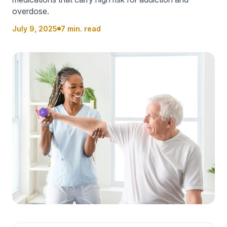
overdose.
July 9, 2025
7 min. read