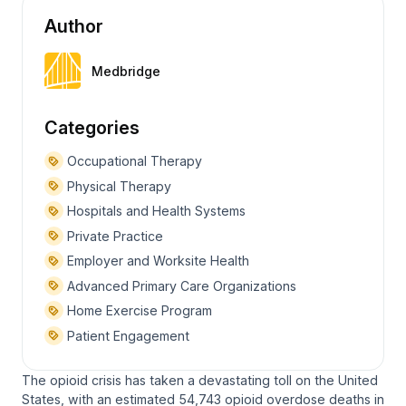
Author
Medbridge
Categories
Occupational Therapy
Physical Therapy
Hospitals and Health Systems
Private Practice
Employer and Worksite Health
Advanced Primary Care Organizations
Home Exercise Program
Patient Engagement
The opioid crisis has taken a devastating toll on the United
States, with an estimated 54,743 opioid overdose deaths in