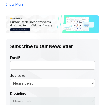
Show More
Subscribe to Our Newsletter
Email
*
Job Level
*
Discipline