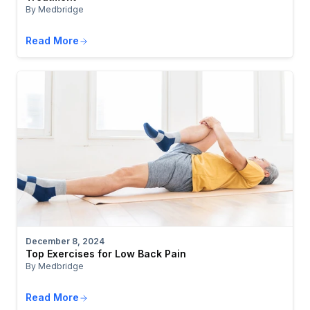
By Medbridge
Read More
December 8, 2024
Top Exercises for Low Back Pain
By Medbridge
Read More