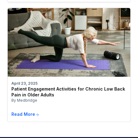
April 23, 2025
Patient Engagement Activities for Chronic Low Back
Pain in Older Adults
By Medbridge
Read More