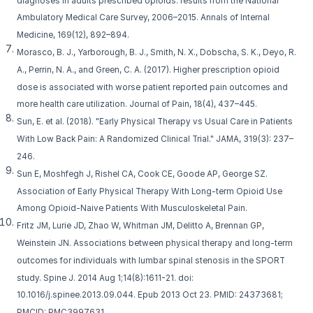
diagnoses in adults prescribed opioids: results from the National
Ambulatory Medical Care Survey, 2006–2015. Annals of Internal
Medicine, 169(12), 892–894.
Morasco, B. J., Yarborough, B. J., Smith, N. X., Dobscha, S. K., Deyo, R.
A., Perrin, N. A., and Green, C. A. (2017). Higher prescription opioid
dose is associated with worse patient reported pain outcomes and
more health care utilization. Journal of Pain, 18(4), 437–445.
Sun, E. et al. (2018). "Early Physical Therapy vs Usual Care in Patients
With Low Back Pain: A Randomized Clinical Trial." JAMA, 319(3): 237–
246.
Sun E, Moshfegh J, Rishel CA, Cook CE, Goode AP, George SZ.
Association of Early Physical Therapy With Long-term Opioid Use
Among Opioid-Naive Patients With Musculoskeletal Pain.
Fritz JM, Lurie JD, Zhao W, Whitman JM, Delitto A, Brennan GP,
Weinstein JN. Associations between physical therapy and long-term
outcomes for individuals with lumbar spinal stenosis in the SPORT
study. Spine J. 2014 Aug 1;14(8):1611-21. doi:
10.1016/j.spinee.2013.09.044. Epub 2013 Oct 23. PMID: 24373681;
PMCID: PMC3997631.