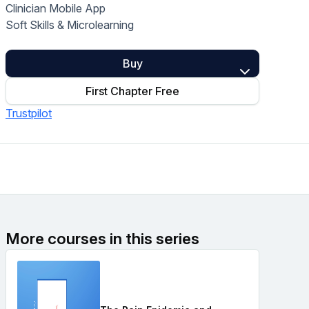
Clinician Mobile App
Home Health Compliance
Soft Skills & Microlearning
Buy
First Chapter Free
Trustpilot
More courses in this series