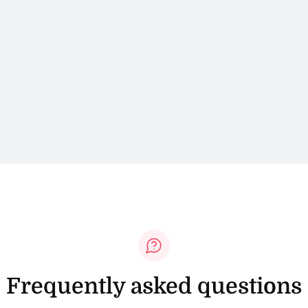
Frequently asked questions