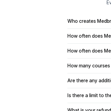
Ev
Who creates Medbr
How often does Me
How often does Me
How many courses 
Are there any addit
Is there a limit to 
What is your refund