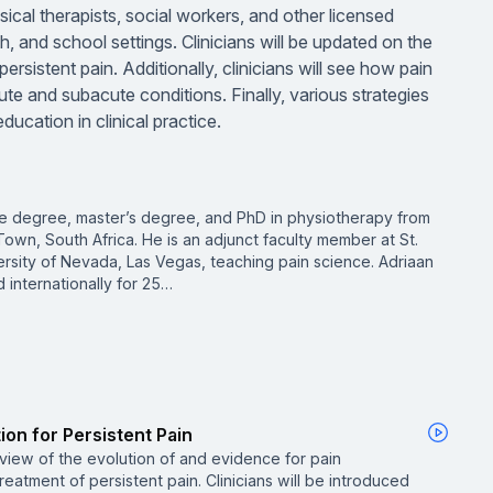
ysical therapists, social workers, and other licensed
h, and school settings. Clinicians will be updated on the
rsistent pain. Additionally, clinicians will see how pain
ute and subacute conditions. Finally, various strategies
cation in clinical practice.
e degree, master’s degree, and PhD in physiotherapy from
own, South Africa. He is an adjunct faculty member at St.
rsity of Nevada, Las Vegas, teaching pain science. Adriaan
 internationally for 25…
ion for Persistent Pain
rview of the evolution of and evidence for pain
eatment of persistent pain. Clinicians will be introduced