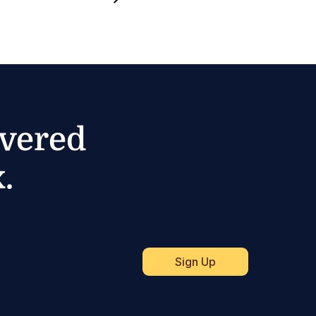
ivered
.