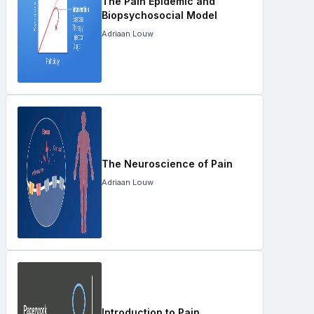
The Pain Epidemic and
Biopsychosocial Model
Adriaan Louw
The Neuroscience of Pain
Adriaan Louw
Introduction to Pain