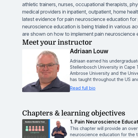
athletic trainers, nurses, occupational therapists, ph
medical providers in inpatient, outpatient, home healt
latest evidence for pain neuroscience education for pe
neuroscience education is being trialed in various ac
are shown on how to implement pain neuroscience edu
Meet your instructor
Adriaan Louw
Adriaan earned his undergraduat
Stellenbosch University in Cape T
Ambrose University and the Unive
has taught throughout the US and
Read full bio
Chapters & learning objectives
1. Pain Neuroscience Educat
This chapter will provide an ove
neuroscience education for the tr