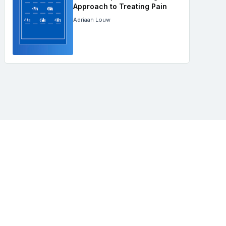
Approach to Treating Pain
Adriaan Louw