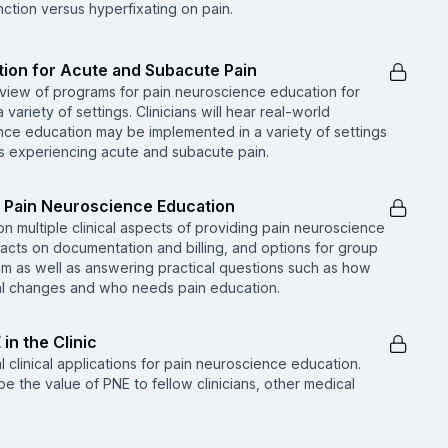
ction versus hyperfixating on pain.
tion for Acute and Subacute Pain
rview of programs for pain neuroscience education for
ariety of settings. Clinicians will hear real-world
ce education may be implemented in a variety of settings
s experiencing acute and subacute pain.
of Pain Neuroscience Education
 on multiple clinical aspects of providing pain neuroscience
pacts on documentation and billing, and options for group
am as well as answering practical questions such as how
ral changes and who needs pain education.
 in the Clinic
l clinical applications for pain neuroscience education.
be the value of PNE to fellow clinicians, other medical