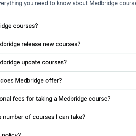
erything you need to know about Medbridge cours
idge courses?
dbridge release new courses?
dbridge update courses?
does Medbridge offer?
ional fees for taking a Medbridge course?
the number of courses I can take?
 policy?