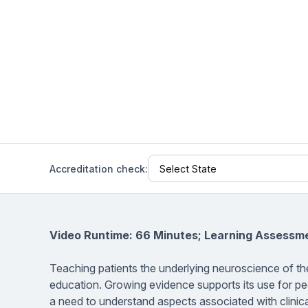
Help Center
Students
Find answers and watch tutorials
Accreditation check:
Video Runtime: 66 Minutes; Learning Assessm
Teaching patients the underlying neuroscience of the
education. Growing evidence supports its use for peo
a need to understand aspects associated with clinica