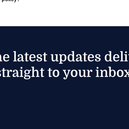
he latest updates del
straight to your inbox