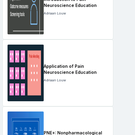
Neuroscience Education
Adriaan Louw
Application of Pain
Neuroscience Education
Adriaan Louw
PNE+: Nonpharmacological