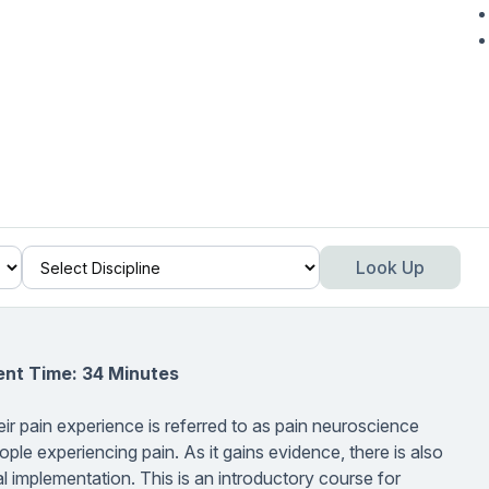
Look Up
ent Time: 34 Minutes
ir pain experience is referred to as pain neuroscience
ple experiencing pain. As it gains evidence, there is also
l implementation. This is an introductory course for