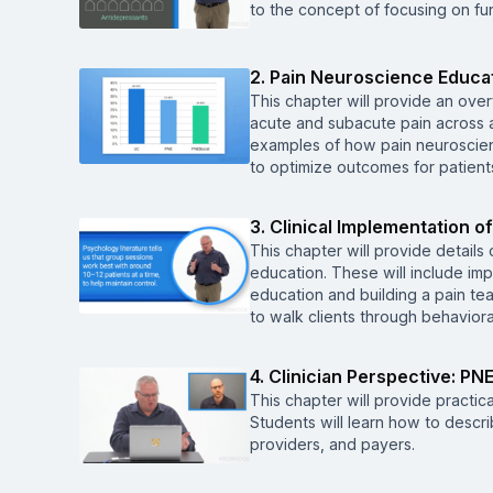
to the concept of focusing on fun
2. Pain Neuroscience Educa
This chapter will provide an ove
acute and subacute pain across a v
examples of how pain neuroscien
to optimize outcomes for patient
3. Clinical Implementation 
This chapter will provide details
education. These will include im
education and building a pain te
to walk clients through behavio
4. Clinician Perspective: PNE
This chapter will provide practica
Students will learn how to descri
providers, and payers.