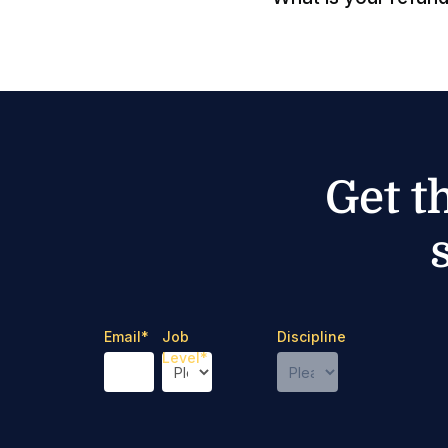
Get t
Email
*
Job
Discipline
Level
*