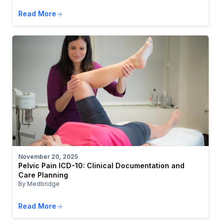
Read More
November 20, 2025
Pelvic Pain ICD-10: Clinical Documentation and
Care Planning
By Medbridge
Read More