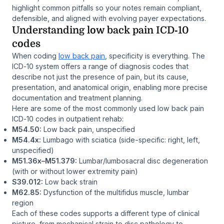
highlight common pitfalls so your notes remain compliant,
defensible, and aligned with evolving payer expectations.
Understanding low back pain ICD‑10
codes
When coding
low back pain
, specificity is everything. The
ICD‑10 system offers a range of diagnosis codes that
describe not just the presence of pain, but its cause,
presentation, and anatomical origin, enabling more precise
documentation and treatment planning.
Here are some of the most commonly used low back pain
ICD‑10 codes in outpatient rehab:
M54.50:
Low back pain, unspecified
M54.4x:
Lumbago with sciatica (side-specific: right, left,
unspecified)
M51.36x–M51.379:
Lumbar/lumbosacral disc degeneration
(with or without lower extremity pain)
S39.012:
Low back strain
M62.85:
Dysfunction of the multifidus muscle, lumbar
region
Each of these codes supports a different type of clinical
picture, from mechanical strain to disc pathology to