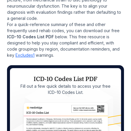
neuromuscular dysfunction. The key is to align your
diagnosis with evaluation findings rather than defaulting to
a general code.
For a quick-reference summary of these and other
frequently used rehab codes, you can download our free
ICD-10 Codes List PDF
below. This free resource is
designed to help you stay compliant and efficient, with
code groupings by region, documentation reminders, and
key
Excludes1
warnings.
ICD-10 Codes List PDF
Fill out a few quick details to access your free
ICD-10 Codes List.