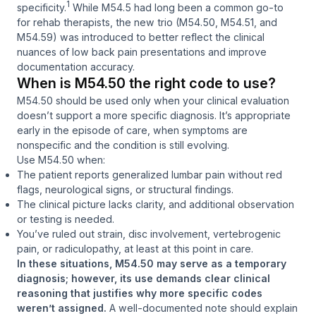
1
specificity.
While M54.5 had long been a common go-to
for rehab therapists, the new trio (M54.50, M54.51, and
M54.59) was introduced to better reflect the clinical
nuances of low back pain presentations and improve
documentation accuracy.
When is M54.50 the right code to use?
M54.50 should be used only when your clinical evaluation
doesn’t support a more specific diagnosis. It’s appropriate
early in the episode of care, when symptoms are
nonspecific and the condition is still evolving.
Use M54.50 when:
The patient reports generalized lumbar pain without red
flags, neurological signs, or structural findings.
The clinical picture lacks clarity, and additional observation
or testing is needed.
You’ve ruled out strain, disc involvement, vertebrogenic
pain, or radiculopathy, at least at this point in care.
In these situations, M54.50 may serve as a temporary
diagnosis; however, its use demands clear clinical
reasoning that justifies why more specific codes
weren’t assigned.
A well-documented note should explain