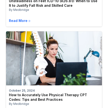
Unsteadiness on Feet ICD-10 (R26.81): When to Use
It to Justify Fall Risk and Skilled Care
By Medbridge
Read More
October 25, 2024
How to Accurately Use Physical Therapy CPT
Codes: Tips and Best Practices
By Medbridge