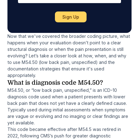
Now that we've covered the broader coding picture, what
happens when your evaluation doesn’t point to a clear
structural diagnosis or when the pain presentation is still
evolving? Let’s take a closer look at how, when, and why
to use M54.50 (low back pain, unspecified) and the
documentation strategies that ensure it's used
appropriately.
What is diagnosis code M54.50?
M54.50, or “low back pain, unspecified,” is an ICD-10
diagnosis code used when a patient presents with lower
back pain that does not yet have a clearly defined cause.
Typically used during initial assessments when symptoms
are vague or evolving and no imaging or clear findings are
yet available.
This code became effective after M54.5 was retired in
2022, following CMS’s push for greater diagnostic