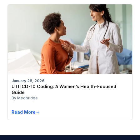
January 28, 2026
UTI ICD-10 Coding: A Women’s Health–Focused
Guide
By Medbridge
Read More