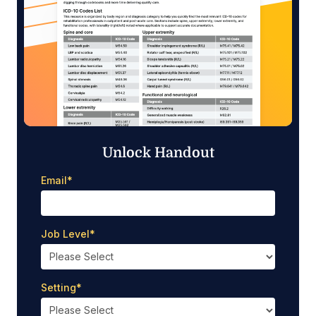
Unlock Handout
Email
*
Job Level
*
Setting
*