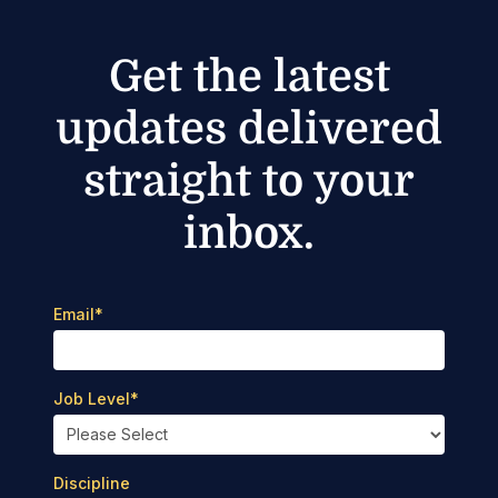
Get the latest
updates delivered
straight to your
inbox.
Email
*
Job Level
*
Discipline