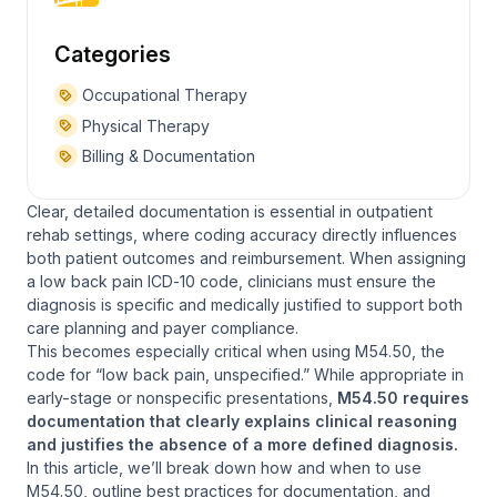
Categories
Occupational Therapy
Physical Therapy
Billing & Documentation
Clear, detailed documentation is essential in outpatient
rehab settings, where coding accuracy directly influences
both patient outcomes and reimbursement. When assigning
a low back pain ICD‑10 code, clinicians must ensure the
diagnosis is specific and medically justified to support both
care planning and payer compliance.
This becomes especially critical when using M54.50, the
code for “low back pain, unspecified.” While appropriate in
early-stage or nonspecific presentations,
M54.50 requires
documentation that clearly explains clinical reasoning
and justifies the absence of a more defined diagnosis.
In this article, we’ll break down how and when to use
M54.50, outline best practices for documentation, and