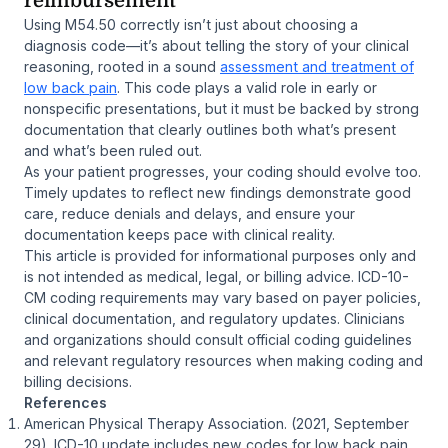
reimbursement
Using M54.50 correctly isn’t just about choosing a
diagnosis code—it’s about telling the story of your clinical
reasoning, rooted in a sound
assessment and treatment of
low back pain
. This code plays a valid role in early or
nonspecific presentations, but it must be backed by strong
documentation that clearly outlines both what’s present
and what’s been ruled out.
As your patient progresses, your coding should evolve too.
Timely updates to reflect new findings demonstrate good
care, reduce denials and delays, and ensure your
documentation keeps pace with clinical reality.
This article is provided for informational purposes only and
is not intended as medical, legal, or billing advice. ICD-10-
CM coding requirements may vary based on payer policies,
clinical documentation, and regulatory updates. Clinicians
and organizations should consult official coding guidelines
and relevant regulatory resources when making coding and
billing decisions.
References
American Physical Therapy Association. (2021, September
29).
ICD-10 update includes new codes for low back pain
.