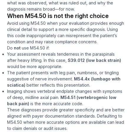
what was observed, what was ruled out, and why the
diagnosis remains broad—for now.
When M54.50 is
not
the right choice
Avoid using M54.50 when your evaluation provides enough
clinical detail to support a more specific diagnosis. Using
this code inappropriately can misrepresent the patient’s
condition and may raise compliance concerns.
Do
not
use M54.50 if:
Your assessment reveals tenderness in the paraspinals
after heavy lifting. In this case,
S39.012 (low back strain)
would be more appropriate.
The patient presents with leg pain, numbness, or tingling
suggestive of nerve involvement.
M54.4x (lumbago with
sciatica)
better reflects this presentation.
Imaging shows vertebral endplate changes with symptoms
of deep, midline axial pain.
M54.51 (vertebrogenic low
back pain)
is the more accurate code.
These diagnoses provide greater specificity and are better
aligned with payer documentation standards. Defaulting to
M54.50 when more accurate options are available can lead
to claim denials or audit issues.