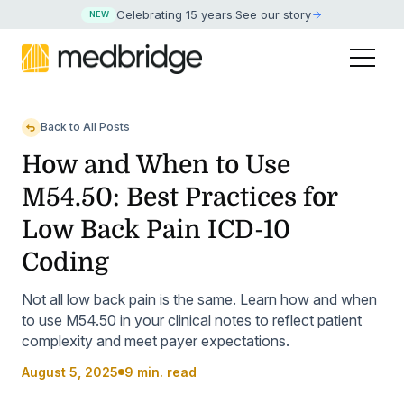
Celebrating 15 years
.
See our story
NEW
Back to All Posts
How and When to Use
M54.50: Best Practices for
Low Back Pain ICD-10
Coding
Not all low back pain is the same. Learn how and when
to use M54.50 in your clinical notes to reflect patient
complexity and meet payer expectations.
August 5, 2025
9 min. read