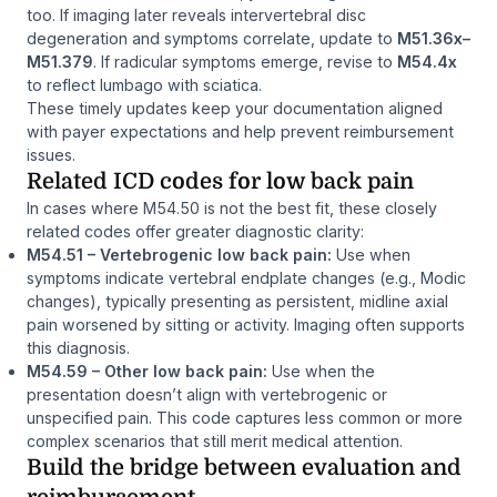
too. If imaging later reveals intervertebral disc
degeneration and symptoms correlate, update to
M51.36x–
M51.379
. If radicular symptoms emerge, revise to
M54.4x
to reflect lumbago with sciatica.
These timely updates keep your documentation aligned
with payer expectations and help prevent reimbursement
issues.
Related ICD codes for low back pain
In cases where M54.50 is not the best fit, these closely
related codes offer greater diagnostic clarity:
M54.51 – Vertebrogenic low back pain:
Use when
symptoms indicate vertebral endplate changes (e.g., Modic
changes), typically presenting as persistent, midline axial
pain worsened by sitting or activity. Imaging often supports
this diagnosis.
M54.59 – Other low back pain:
Use when the
presentation doesn’t align with vertebrogenic or
unspecified pain. This code captures less common or more
complex scenarios that still merit medical attention.
Build the bridge between evaluation and