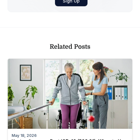
Related Posts
May 18, 2026