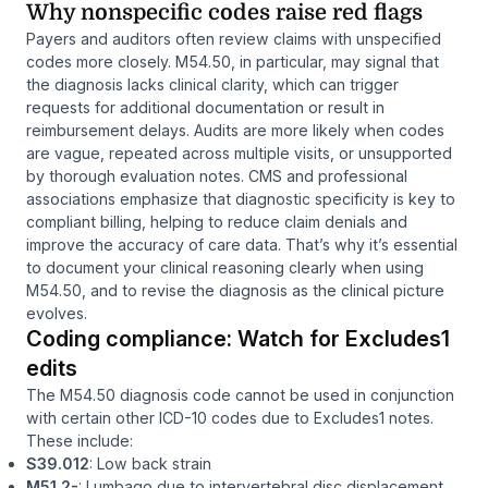
Why nonspecific codes raise red flags
Payers and auditors often review claims with unspecified
codes more closely. M54.50, in particular, may signal that
the diagnosis lacks clinical clarity, which can trigger
requests for additional documentation or result in
reimbursement delays. Audits are more likely when codes
are vague, repeated across multiple visits, or unsupported
by thorough evaluation notes. CMS and professional
associations emphasize that diagnostic specificity is key to
compliant billing, helping to reduce claim denials and
improve the accuracy of care data. That’s why it’s essential
to document your clinical reasoning clearly when using
M54.50, and to revise the diagnosis as the clinical picture
evolves.
Coding compliance: Watch for Excludes1
edits
The M54.50 diagnosis code cannot be used in conjunction
with certain other ICD-10 codes due to Excludes1 notes.
These include:
S39.012
: Low back strain
M51.2-
: Lumbago due to intervertebral disc displacement