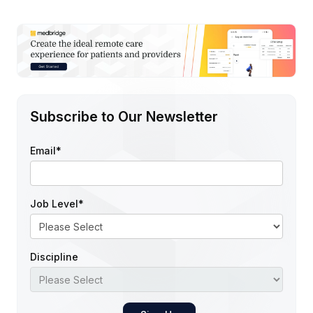
Subscribe to Our Newsletter
Email
*
Job Level
*
Discipline