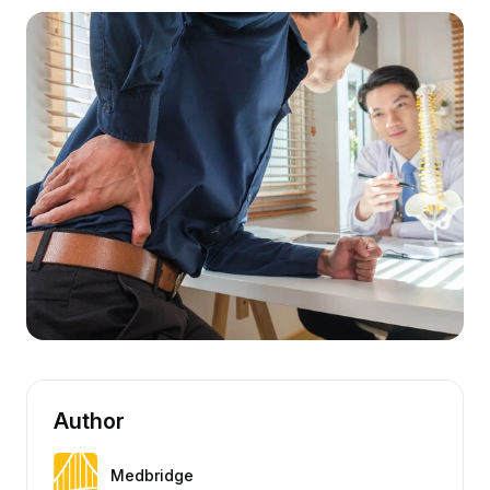
Author
Medbridge