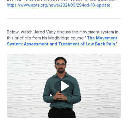
https://www.apta.org/news/2021/09/29/icd-10-update
Below, watch Jared Vagy discuss the movement system in
this brief clip from his Medbridge course "
The Movement
System: Assessment and Treatment of Low Back Pain
."