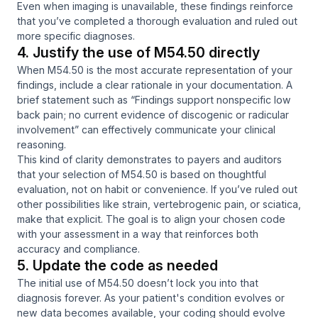
Even when imaging is unavailable, these findings reinforce
that you’ve completed a thorough evaluation and ruled out
more specific diagnoses.
4. Justify the use of M54.50 directly
When M54.50 is the most accurate representation of your
findings, include a clear rationale in your documentation. A
brief statement such as
“Findings support nonspecific low
back pain; no current evidence of discogenic or radicular
involvement”
can effectively communicate your clinical
reasoning.
This kind of clarity demonstrates to payers and auditors
that your selection of M54.50 is based on thoughtful
evaluation, not on habit or convenience. If you’ve ruled out
other possibilities like strain, vertebrogenic pain, or sciatica,
make that explicit. The goal is to align your chosen code
with your assessment in a way that reinforces both
accuracy and compliance.
5. Update the code as needed
The initial use of M54.50 doesn’t lock you into that
diagnosis forever. As your patient's condition evolves or
new data becomes available, your coding should evolve