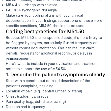
M54.4-
: Lumbago with sciatica
F45.41
: Psychogenic dorsalgia
Make sure your coding aligns with your clinical
documentation. If your findings support one of these more
specific conditions, M54.50 should not be used.
Coding best practices for M54.50
Because M54.50 is an unspecified code, it’s more likely to
be flagged by payers, particularly if used frequently or
without robust documentation. This can result in claim
denials, requests for additional records, or delays in
reimbursement.
Here’s what to include in your evaluation and treatment
notes to support the use of M54.50:
1. Describe the patient’s symptoms clearly
Start with a concise but detailed description of the
patient’s complaint, including:
Location of pain (e.g., central lumbar, bilateral)
Onset (sudden vs. gradual)
Pain quality (e.g., dull, sharp, aching)
Duration and frequency