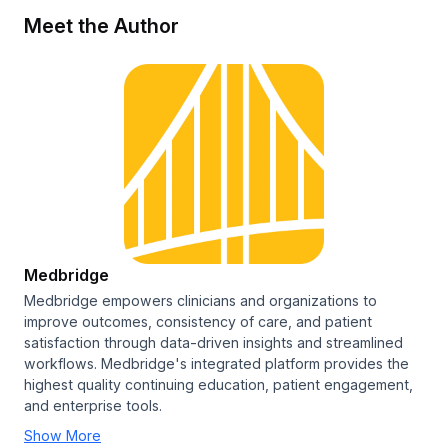
Meet the Author
Medbridge
Medbridge empowers clinicians and organizations to
improve outcomes, consistency of care, and patient
satisfaction through data-driven insights and streamlined
workflows. Medbridge's integrated platform provides the
highest quality continuing education, patient engagement,
and enterprise tools.
Show More