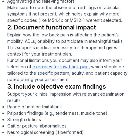
Aggravating and relieving factors
Make sure to note the absence of red flags or radicular
symptoms if not present, which helps explain why more
specific codes (like M54.4x or M51.2-) weren’t selected.
2. Document functional impact
Explain how the low back pain is affecting the patient’s
mobility, ADLs, or ability to participate in meaningful tasks.
This supports medical necessity for therapy and gives
context for your treatment plan.
Functional limitations you document may also inform your
selection of
exercises for low back pain
, which should be
tailored to the specific pattern, acuity, and patient capacity
noted during your assessment.
3. Include objective exam findings
Support your clinical impression with relevant examination
results:
Range of motion limitations
Palpation findings (e.g., tenderness, muscle tone)
Strength deficits
Gait or postural abnormalities
Neurological screening (if performed)