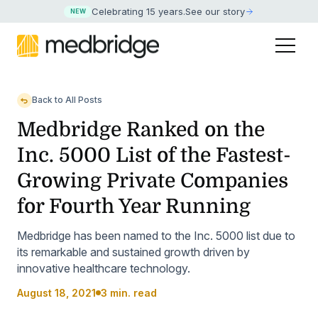
Celebrating 15 years
.
See our story
NEW
Back to All Posts
Medbridge Ranked on the
Inc. 5000 List of the Fastest-
Growing Private Companies
for Fourth Year Running
Medbridge has been named to the Inc. 5000 list due to
its remarkable and sustained growth driven by
innovative healthcare technology.
August 18, 2021
3 min. read