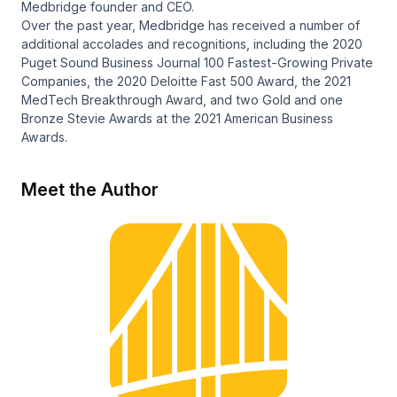
Medbridge founder and CEO.
Over the past year, Medbridge has received a number of
additional accolades and recognitions, including the 2020
Puget Sound Business Journal 100 Fastest-Growing Private
Companies, the 2020 Deloitte Fast 500 Award, the 2021
MedTech Breakthrough Award, and two Gold and one
Bronze Stevie Awards at the 2021 American Business
Awards.
Meet the Author