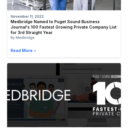
November 11, 2022
Medbridge Named to Puget Sound Business
Journal's 100 Fastest Growing Private Company List
for 3rd Straight Year
By Medbridge
Read More