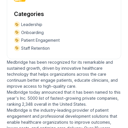
Categories
Leadership
Onboarding
Patient Engagement
Staff Retention
Medbridge has been recognized for its remarkable and
sustained growth, driven by innovative healthcare
technology that helps organizations across the care
continuum better engage patients, educate clinicians, and
improve access to high-quality care.
Medbridge today announced that it has been named to this
year's Inc. 5000 list of fastest-growing private companies,
ranking 2,348 overall in the United States.
Medbridge is the industry-leading provider of patient
engagement and professional development solutions that
enable healthcare organizations to improve outcomes,