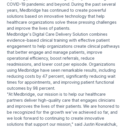
COVID-19 pandemic and beyond. During the past several
years, Medbridge has continued to create powerful
solutions based on innovative technology that help
healthcare organizations solve these pressing challenges
and improve the lives of patients.
Medbridge's Digital Care Delivery Solution combines
evidence-based clinical training with effective patient
engagement to help organizations create clinical pathways
that better engage and manage patients, improve
operational efficiency, boost referrals, reduce
readmissions, and lower cost per episode. Organizations
using Medbridge have seen remarkable results, including
reducing costs by 47 percent, significantly reducing wait
times for appointments, and improving patient functional
outcomes by 98 percent.
"At Medbridge, our mission is to help our healthcare
partners deliver high-quality care that engages clinicians
and improves the lives of their patients. We are honored to
be recognized for the growth we've achieved so far, and
we look forward to continuing to create innovative
solutions that support our mission," said Justin Kowalchuk,