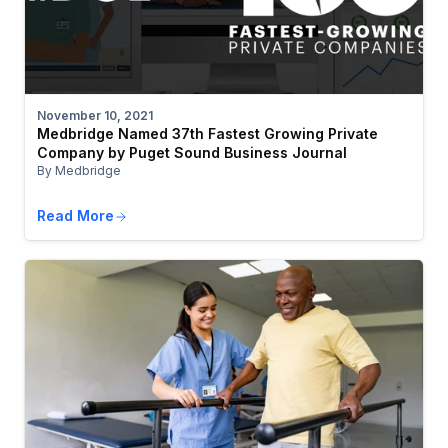
November 10, 2021
Medbridge Named 37th Fastest Growing Private
Company by Puget Sound Business Journal
By Medbridge
Read More