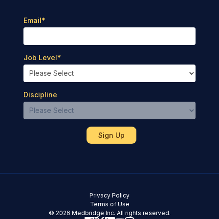
Email
*
Job Level
*
Discipline
Privacy Policy
Terms of Use
© 2026 Medbridge Inc. All rights reserved.