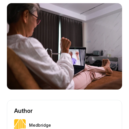
Author
Medbridge