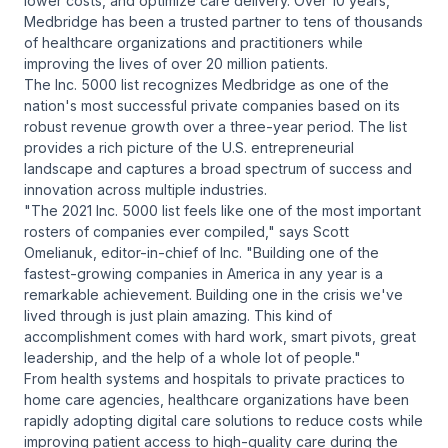
lower costs, and optimize care delivery. Over 10 years,
Medbridge has been a trusted partner to tens of thousands
of healthcare organizations and practitioners while
improving the lives of over 20 million patients.
The Inc. 5000 list recognizes Medbridge as one of the
nation's most successful private companies based on its
robust revenue growth over a three-year period. The list
provides a rich picture of the U.S. entrepreneurial
landscape and captures a broad spectrum of success and
innovation across multiple industries.
"The 2021 Inc. 5000 list feels like one of the most important
rosters of companies ever compiled," says Scott
Omelianuk, editor-in-chief of Inc. "Building one of the
fastest-growing companies in America in any year is a
remarkable achievement. Building one in the crisis we've
lived through is just plain amazing. This kind of
accomplishment comes with hard work, smart pivots, great
leadership, and the help of a whole lot of people."
From health systems and hospitals to private practices to
home care agencies, healthcare organizations have been
rapidly adopting digital care solutions to reduce costs while
improving patient access to high-quality care during the