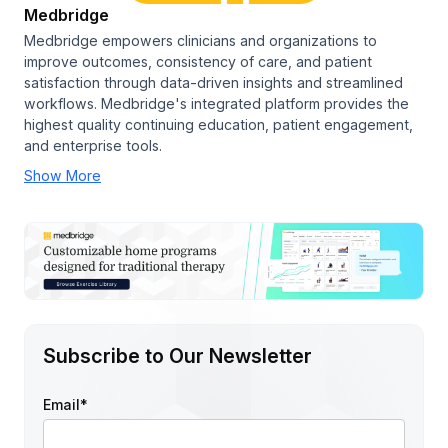
Medbridge
Medbridge empowers clinicians and organizations to
improve outcomes, consistency of care, and patient
satisfaction through data-driven insights and streamlined
workflows. Medbridge's integrated platform provides the
highest quality continuing education, patient engagement,
and enterprise tools.
Show More
Subscribe to Our Newsletter
Email
*