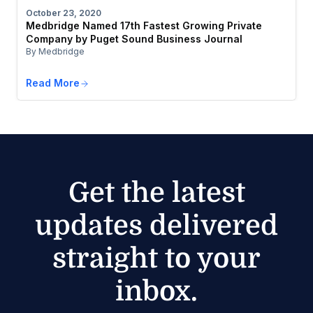
October 23, 2020
Medbridge Named 17th Fastest Growing Private
Company by Puget Sound Business Journal
By Medbridge
Read More
Get the latest
updates delivered
straight to your
inbox.