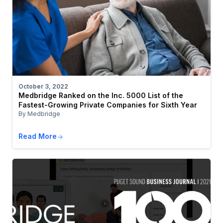
October 3, 2022
Medbridge Ranked on the Inc. 5000 List of the
Fastest-Growing Private Companies for Sixth Year
By Medbridge
Read More