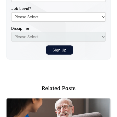
Job Level
*
Discipline
Related Posts