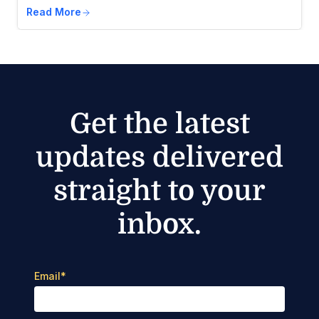
Read More
Get the latest
updates delivered
straight to your
inbox.
Email
*