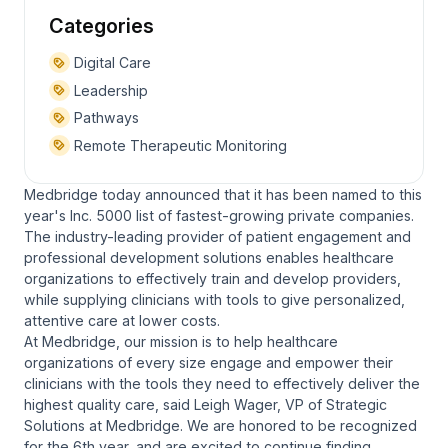
Categories
Digital Care
Leadership
Pathways
Remote Therapeutic Monitoring
Medbridge today announced that it has been named to this
year's Inc. 5000 list of fastest-growing private companies.
The industry-leading provider of patient engagement and
professional development solutions enables healthcare
organizations to effectively train and develop providers,
while supplying clinicians with tools to give personalized,
attentive care at lower costs.
At Medbridge, our mission is to help healthcare
organizations of every size engage and empower their
clinicians with the tools they need to effectively deliver the
highest quality care, said Leigh Wager, VP of Strategic
Solutions at Medbridge. We are honored to be recognized
for the 6th year, and are excited to continue finding