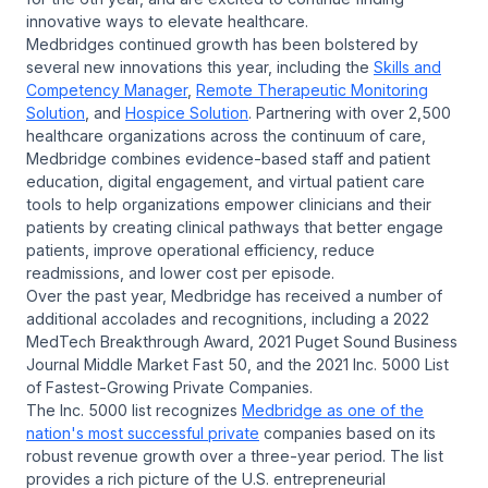
innovative ways to elevate healthcare.
Medbridges continued growth has been bolstered by
several new innovations this year, including the
Skills and
Competency Manager
,
Remote Therapeutic Monitoring
Solution
, and
Hospice Solution
. Partnering with over 2,500
healthcare organizations across the continuum of care,
Medbridge combines evidence-based staff and patient
education, digital engagement, and virtual patient care
tools to help organizations empower clinicians and their
patients by creating clinical pathways that better engage
patients, improve operational efficiency, reduce
readmissions, and lower cost per episode.
Over the past year, Medbridge has received a number of
additional accolades and recognitions, including a 2022
MedTech Breakthrough Award, 2021 Puget Sound Business
Journal Middle Market Fast 50, and the 2021 Inc. 5000 List
of Fastest-Growing Private Companies.
The Inc. 5000 list recognizes
Medbridge as one of the
nation's most successful private
companies based on its
robust revenue growth over a three-year period. The list
provides a rich picture of the U.S. entrepreneurial