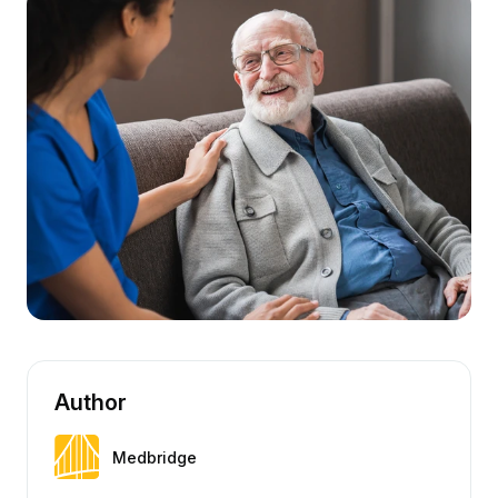
Author
Medbridge