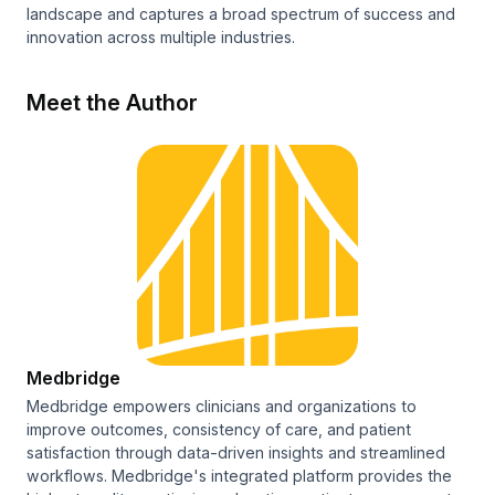
landscape and captures a broad spectrum of success and
innovation across multiple industries.
Meet the Author
Medbridge
Medbridge empowers clinicians and organizations to
improve outcomes, consistency of care, and patient
satisfaction through data-driven insights and streamlined
workflows. Medbridge's integrated platform provides the