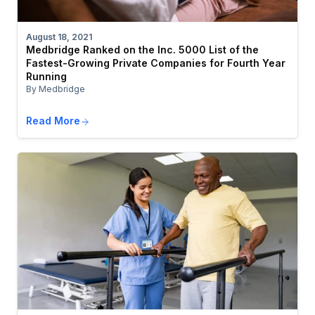
August 18, 2021
Medbridge Ranked on the Inc. 5000 List of the
Fastest-Growing Private Companies for Fourth Year
Running
By Medbridge
Read More