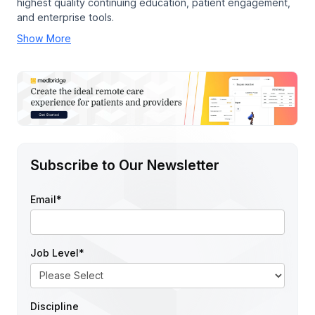
highest quality continuing education, patient engagement,
and enterprise tools.
Show More
Subscribe to Our Newsletter
Email
*
Job Level
*
Discipline