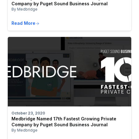
Company by Puget Sound Business Journal
By Medbridge
Read More
October 23, 2020
Medbridge Named 17th Fastest Growing Private
Company by Puget Sound Business Journal
By Medbridge