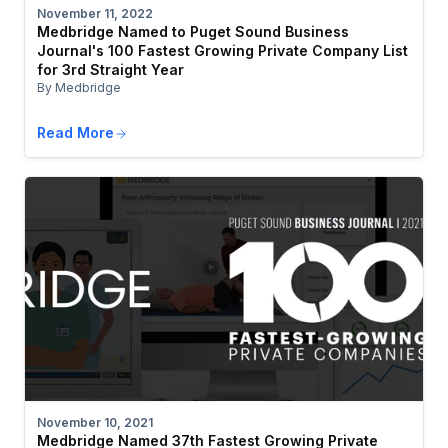
November 11, 2022
Medbridge Named to Puget Sound Business
Journal's 100 Fastest Growing Private Company List
for 3rd Straight Year
By Medbridge
Read More
November 10, 2021
Medbridge Named 37th Fastest Growing Private