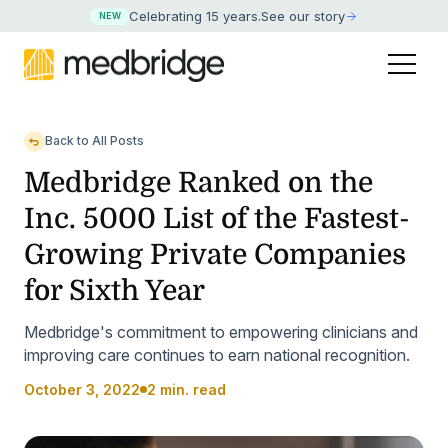
Celebrating 15 years
.
See our story
NEW
Back to All Posts
Medbridge Ranked on the
Inc. 5000 List of the Fastest-
Growing Private Companies
for Sixth Year
Medbridge's commitment to empowering clinicians and
improving care continues to earn national recognition.
October 3, 2022
2 min. read