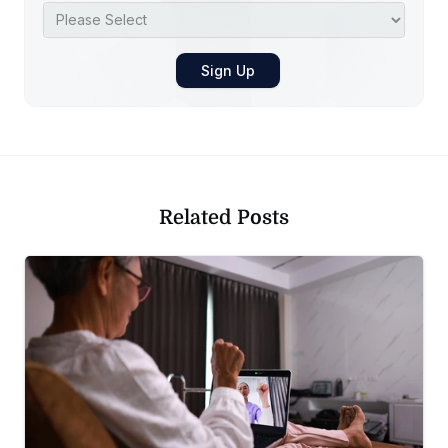
Related Posts