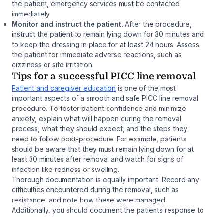
the patient, emergency services must be contacted
immediately.
Monitor and instruct the patient.
After the procedure,
instruct the patient to remain lying down for 30 minutes and
to keep the dressing in place for at least 24 hours. Assess
the patient for immediate adverse reactions, such as
dizziness or site irritation.
Tips for a successful PICC line removal
Patient and caregiver education
is one of the most
important aspects of a smooth and safe PICC line removal
procedure. To foster patient confidence and minimize
anxiety, explain what will happen during the removal
process, what they should expect, and the steps they
need to follow post-procedure. For example, patients
should be aware that they must remain lying down for at
least 30 minutes after removal and watch for signs of
infection like redness or swelling.
Thorough documentation is equally important. Record any
difficulties encountered during the removal, such as
resistance, and note how these were managed.
Additionally, you should document the patients response to