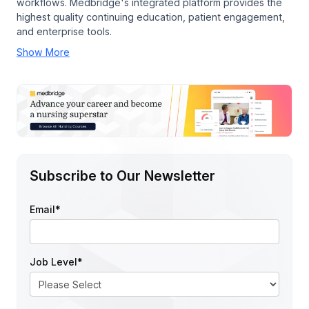
workflows. Medbridge's integrated platform provides the
highest quality continuing education, patient engagement,
and enterprise tools.
Show More
Subscribe to Our Newsletter
Email
*
Job Level
*