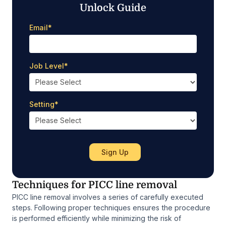
Unlock Guide
Email
*
Job Level
*
Setting
*
Techniques for PICC line removal
PICC line removal involves a series of carefully executed
steps. Following proper techniques ensures the procedure
is performed efficiently while minimizing the risk of