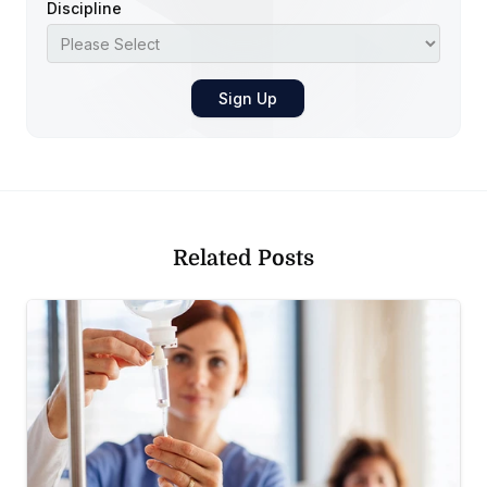
Discipline
Related Posts