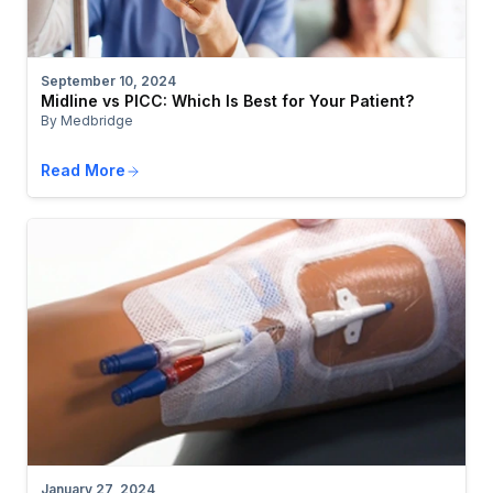
September 10, 2024
Midline vs PICC: Which Is Best for Your Patient?
By Medbridge
Read More
January 27, 2024