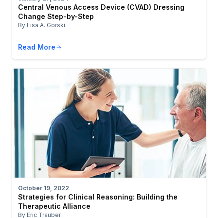
Central Venous Access Device (CVAD) Dressing
Change Step-by-Step
By Lisa A. Gorski
Read More
October 19, 2022
Strategies for Clinical Reasoning: Building the
Therapeutic Alliance
By Eric Trauber