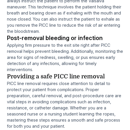
always instruct the patient to perform the Valsalva
maneuver. This technique involves the patient holding their
breath and bearing down as if exhaling with the mouth and
nose closed. You can also instruct the patient to exhale as
you remove the PICC line to reduce the risk of air entering
the bloodstream.
Post-removal bleeding or infection
Applying firm pressure to the exit site right after PICC
removal helps prevent bleeding. Additionally, monitoring the
area for signs of redness, swelling, or pus ensures early
detection of any infections, allowing for timely
interventions.
Providing a safe PICC line removal
PICC line removal requires close attention to detail to
protect your patient from complications. Proper
preparation, careful removal, and post-procedure care are
vital steps in avoiding complications such as infection,
resistance, or catheter damage. Whether you are a
seasoned nurse or a nursing student learning the ropes,
mastering these steps ensures a smooth and safe process
for both you and your patient.