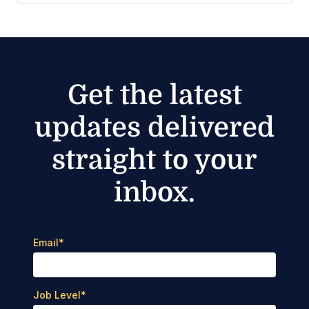
Get the latest
updates delivered
straight to your
inbox.
Email
*
Job Level
*