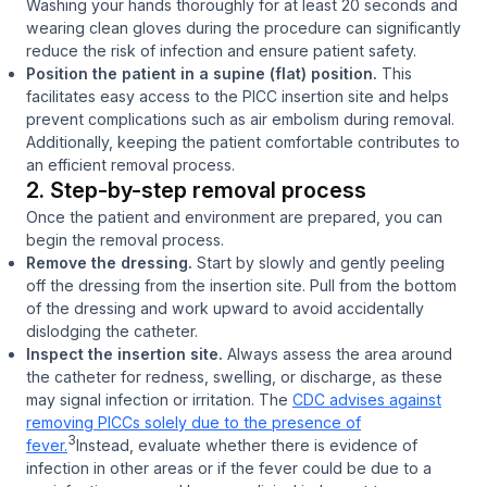
Washing your hands thoroughly for at least 20 seconds and
wearing clean gloves during the procedure can significantly
reduce the risk of infection and ensure patient safety.
Position the patient in a supine (flat) position.
This
facilitates easy access to the PICC insertion site and helps
prevent complications such as air embolism during removal.
Additionally, keeping the patient comfortable contributes to
an efficient removal process.
2. Step-by-step removal process
Once the patient and environment are prepared, you can
begin the removal process.
Remove the dressing.
Start by slowly and gently peeling
off the dressing from the insertion site. Pull from the bottom
of the dressing and work upward to avoid accidentally
dislodging the catheter.
Inspect the insertion site.
Always assess the area around
the catheter for redness, swelling, or discharge, as these
may signal infection or irritation. The
CDC advises against
removing PICCs solely due to the presence of
3
fever.
Instead, evaluate whether there is evidence of
infection in other areas or if the fever could be due to a