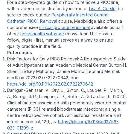
For a step-by-step guide on how to remove a PICC line,
with a video demonstration by instructor
Lisa A. Gorski
, be
sure to check out our
Peripherally Inserted Central
Catheter (PICC) Removal
course. Medbridge also offers a
comprehensive
clinical procedure manual
available as part
of our
home health software
ecosystem. This easy to
follow, digital-first, manual serves as a way to ensure
quality practice in the field.
References
Risk Factors for Early PICC Removal: A Retrospective Study
of Adult Inpatients at an Academic Medical Center. Burton H.
Shen, Lindsey Mahoney, Janine Molino, Leonard Mermel.
medRxiv 2022.02.07.22270642; doi:
https://doi.org/10.1101/2022.02.07.22270642
Barrigah-Benissan, K., Ory, J., Simon, C., Loubet, P., Martin,
A., Beregi, J. P., Lavigne, J. P., Sotto, A., & Larcher, R. (2023).
Clinical factors associated with peripherally inserted central
catheters (PICC) related bloodstream infections: a single
centre retrospective cohort. Antimicrobial resistance and
infection control, 12(1), 5.
https://doi.org/10.1186/s13756-
023-01209-z