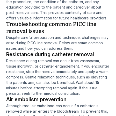
the procedure, the condition of the catheter, and any
education provided to the patient and caregiver about
post-removal care. This provides continuity of care and
offers valuable information for future healthcare providers.
Troubleshooting common PICC line
removal issues
Despite careful preparation and technique, challenges may
arise during PICC line removal. Below are some common
issues and how you can address them:
Resistance during catheter removal
Resistance during removal can occur from vasospasm,
tissue ingrowth, or catheter entanglement. If you encounter
resistance, stop the removal immediately and apply a warm
compress. Gentle relaxation techniques, such as elevating
the patients arm, can also be beneficial. Wait about 15
minutes before attempting removal again. If the issue
persists, seek further medical consultation.
Air embolism prevention
Although rare, air embolisms can occur if a catheter is
removed while air enters the bloodstream. To prevent this,