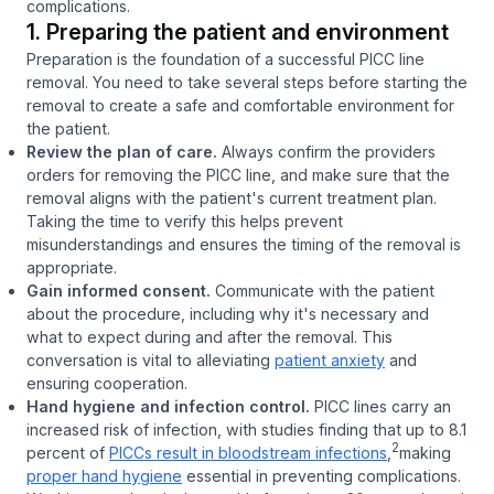
complications.
1. Preparing the patient and environment
Preparation is the foundation of a successful PICC line
removal. You need to take several steps before starting the
removal to create a safe and comfortable environment for
the patient.
Review the plan of care.
Always confirm the providers
orders for removing the PICC line, and make sure that the
removal aligns with the patient's current treatment plan.
Taking the time to verify this helps prevent
misunderstandings and ensures the timing of the removal is
appropriate.
Gain informed consent.
Communicate with the patient
about the procedure, including why it's necessary and
what to expect during and after the removal. This
conversation is vital to alleviating
patient anxiety
and
ensuring cooperation.
Hand hygiene and infection control.
PICC lines carry an
increased risk of infection, with studies finding that up to 8.1
2
percent of
PICCs result in bloodstream infections
,
making
proper hand hygiene
essential in preventing complications.