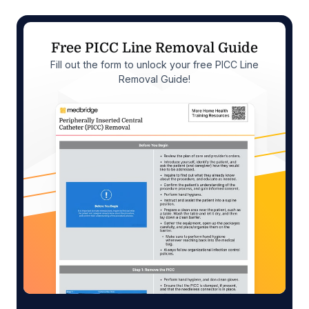
Free PICC Line Removal Guide
Fill out the form to unlock your free PICC Line
Removal Guide!