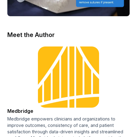
Meet the Author
Medbridge
Medbridge empowers clinicians and organizations to
improve outcomes, consistency of care, and patient
satisfaction through data-driven insights and streamlined