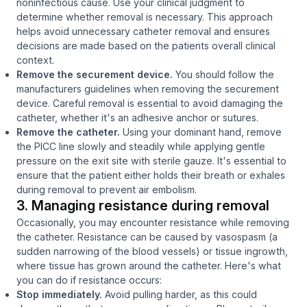
noninfectious cause. Use your clinical judgment to
determine whether removal is necessary. This approach
helps avoid unnecessary catheter removal and ensures
decisions are made based on the patients overall clinical
context.
Remove the securement device.
You should follow the
manufacturers guidelines when removing the securement
device. Careful removal is essential to avoid damaging the
catheter, whether it's an adhesive anchor or sutures.
Remove the catheter.
Using your dominant hand, remove
the PICC line slowly and steadily while applying gentle
pressure on the exit site with sterile gauze. It's essential to
ensure that the patient either holds their breath or exhales
during removal to prevent air embolism.
3. Managing resistance during removal
Occasionally, you may encounter resistance while removing
the catheter. Resistance can be caused by vasospasm (a
sudden narrowing of the blood vessels) or tissue ingrowth,
where tissue has grown around the catheter. Here's what
you can do if resistance occurs:
Stop immediately.
Avoid pulling harder, as this could