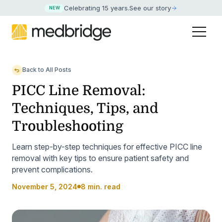
Celebrating 15 years
.
See our story
NEW
Back to All Posts
PICC Line Removal:
Techniques, Tips, and
Troubleshooting
Learn step-by-step techniques for effective PICC line
removal with key tips to ensure patient safety and
prevent complications.
November 5, 2024
8 min. read