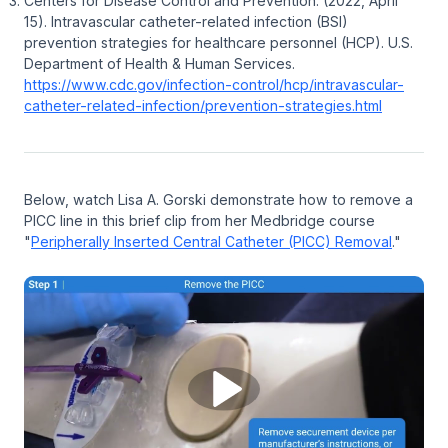
Centers for Disease Control and Prevention. (2022, April
15).
Intravascular catheter-related infection (BSI)
prevention strategies for healthcare personnel (HCP).
U.S.
Department of Health & Human Services.
https://www.cdc.gov/infection-control/hcp/intravascular-
catheter-related-infection/prevention-strategies.html
Below, watch Lisa A. Gorski demonstrate how to remove a
PICC line in this brief clip from her Medbridge course
"
Peripherally Inserted Central Catheter (PICC) Removal
."