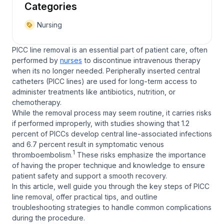
Categories
Nursing
PICC line removal is an essential part of patient care, often
performed by
nurses
to discontinue intravenous therapy
when its no longer needed. Peripherally inserted central
catheters (PICC lines) are used for long-term access to
administer treatments like antibiotics, nutrition, or
chemotherapy.
While the removal process may seem routine, it carries risks
if performed improperly, with studies showing that 1.2
percent of PICCs develop central line-associated infections
and 6.7 percent result in symptomatic venous
1
thromboembolism.
These risks emphasize the importance
of having the proper technique and knowledge to ensure
patient safety and support a smooth recovery.
In this article, well guide you through the key steps of PICC
line removal, offer practical tips, and outline
troubleshooting strategies to handle common complications
during the procedure.