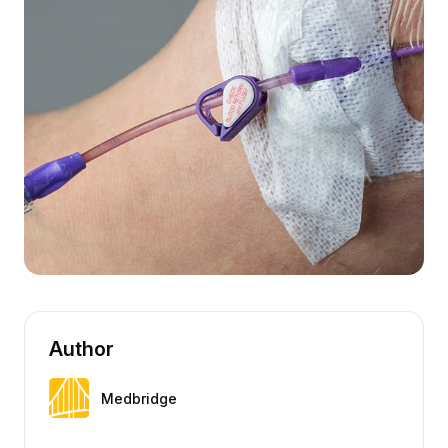
Author
Medbridge