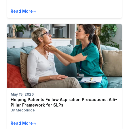
Read More
May 19, 2026
Helping Patients Follow Aspiration Precautions: A 5-
Pillar Framework for SLPs
By Medbridge
Read More