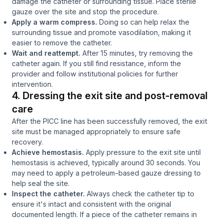
damage the catheter or surrounding tissue. Place sterile
gauze over the site and stop the procedure.
Apply a warm compress.
Doing so can help relax the
surrounding tissue and promote vasodilation, making it
easier to remove the catheter.
Wait and reattempt.
After 15 minutes, try removing the
catheter again. If you still find resistance, inform the
provider and follow institutional policies for further
intervention.
4. Dressing the exit site and post-removal
care
After the PICC line has been successfully removed, the exit
site must be managed appropriately to ensure safe
recovery.
Achieve hemostasis.
Apply pressure to the exit site until
hemostasis is achieved, typically around 30 seconds. You
may need to apply a petroleum-based gauze dressing to
help seal the site.
Inspect the catheter.
Always check the catheter tip to
ensure it's intact and consistent with the original
documented length.
If a piece of the catheter remains in