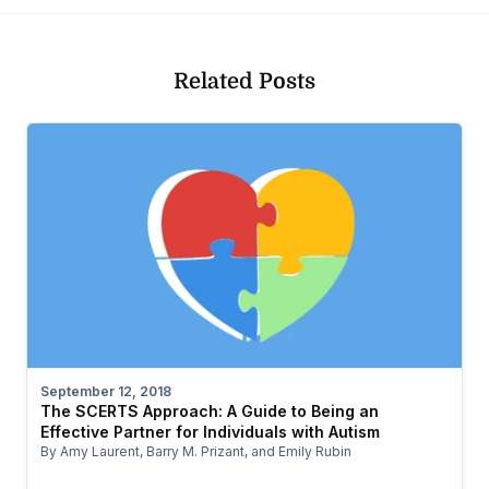
Related Posts
September 12, 2018
The SCERTS Approach: A Guide to Being an
Effective Partner for Individuals with Autism
By Amy Laurent, Barry M. Prizant, and Emily Rubin