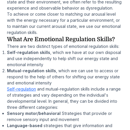
state and their environment, we often refer to the resulting
experience and observable behavior as
dysregulation
.
To achieve or come closer to matching our arousal level
with the energy necessary for a particular environment, or
to maintain our current arousal state, we use our emotional
regulation skills.
What Are Emotional Regulation Skills?
There are two distinct types of emotional regulation skills:
Self-regulation skills
, which we have at our own disposal
and use independently to help shift our energy state and
emotional intensity
Mutual-regulation skills
, which we can use to access or
respond to the help of others for shifting our energy state
and emotional intensity
Self-regulation
and mutual-regulation skills include a range
of strategies and vary depending on the individual's
developmental level. In general, they can be divided into
three different categories:
Sensory motor/behavioral
Strategies that provide or
remove sensory input and movement
Language-based
strategies that give information and