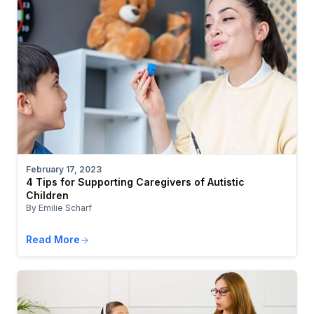
February 17, 2023
4 Tips for Supporting Caregivers of Autistic
Children
By Emilie Scharf
Read More