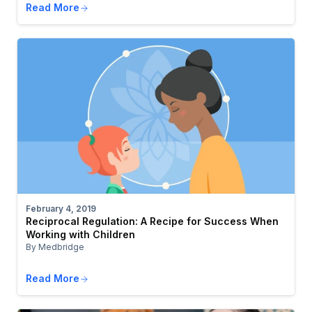
Read More
February 4, 2019
Reciprocal Regulation: A Recipe for Success When
Working with Children
By Medbridge
Read More