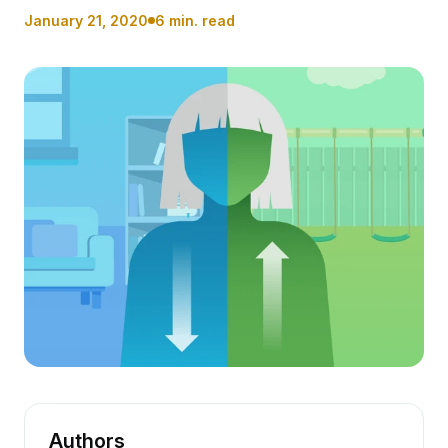
January 21, 2020
6 min. read
Authors