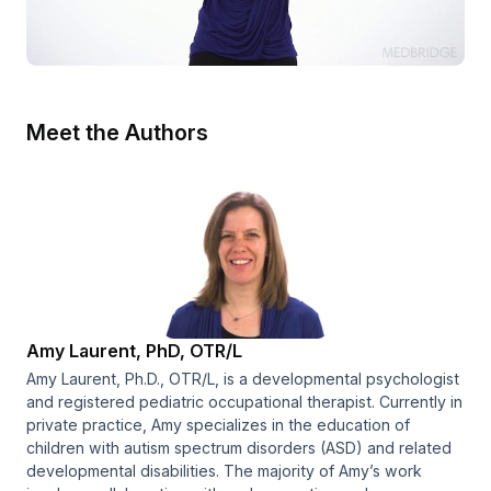
Meet the Authors
Amy Laurent, PhD, OTR/L
Amy Laurent, Ph.D., OTR/L, is a developmental psychologist
and registered pediatric occupational therapist. Currently in
private practice, Amy specializes in the education of
children with autism spectrum disorders (ASD) and related
developmental disabilities. The majority of Amy’s work