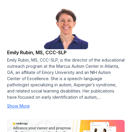
Emily Rubin, MS, CCC-SLP
Emily Rubin, MS, CCC-SLP, is the director of the educational
outreach program at the Marcus Autism Center in Atlanta,
GA, an affiliate of Emory University and an NIH Autism
Center of Excellence. She is a speech-language
pathologist specializing in autism, Asperger’s syndrome,
and related social learning disabilities. Her publications
have focused on early identification of autism,…
Show More