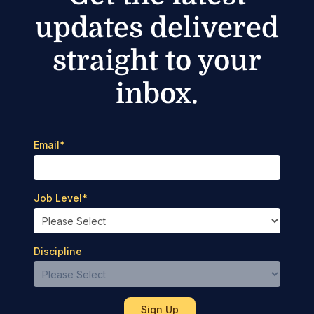
updates delivered
straight to your
inbox.
Email
*
Job Level
*
Discipline