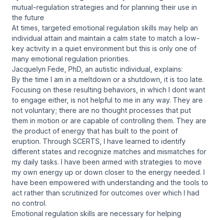
mutual-regulation strategies and for planning their use in
the future
At times, targeted emotional regulation skills may help an
individual attain and maintain a calm state to match a low-
key activity in a quiet environment but this is only one of
many emotional regulation priorities.
Jacquelyn Fede, PhD, an autistic individual, explains:
By the time I am in a meltdown or a shutdown, it is too late.
Focusing on these resulting behaviors, in which I dont want
to engage either, is not helpful to me in any way. They are
not voluntary; there are no thought processes that put
them in motion or are capable of controlling them. They are
the product of energy that has built to the point of
eruption. Through SCERTS, I have learned to identify
different states and recognize matches and mismatches for
my daily tasks. I have been armed with strategies to move
my own energy up or down closer to the energy needed. I
have been empowered with understanding and the tools to
act rather than scrutinized for outcomes over which I had
no control.
Emotional regulation skills are necessary for helping