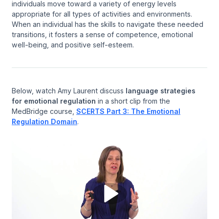
individuals move toward a variety of energy levels
appropriate for all types of activities and environments.
When an individual has the skills to navigate these needed
transitions, it fosters a sense of competence, emotional
well-being, and positive self-esteem.
Below, watch Amy Laurent discuss
language strategies
for emotional regulation
in a short clip from the
MedBridge course,
SCERTS Part 3: The Emotional
Regulation Domain
.