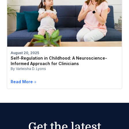
August 20, 2025
Self-Regulation in Childhood: A Neuroscience-
Informed Approach for Clinicians
By Varleisha D. Lyons
Read More
Get the latest