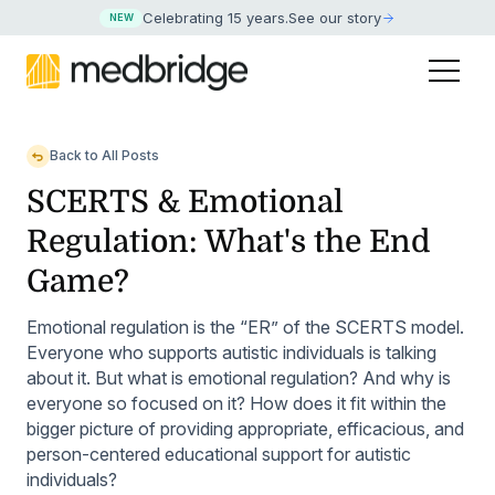
Celebrating 15 years
.
See our story
NEW
Back to All Posts
SCERTS & Emotional
Regulation: What's the End
Game?
Emotional regulation is the “ER” of the SCERTS model.
Everyone who supports autistic individuals is talking
about it. But what is emotional regulation? And why is
everyone so focused on it? How does it fit within the
bigger picture of providing appropriate, efficacious, and
person-centered educational support for autistic
individuals?