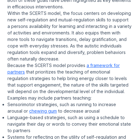
Both of these goals have been highlighted as key elements
in efficacious interventions.
Within the SCERTS model, the focus centers on developing
new self-regulation and mutual-regulation skills to support
a persons availability for learning and interacting in a variety
of activities and environments. It also equips them with
more tools to navigate transitions, delay gratification, and
cope with everyday stresses. As the autistic individuals
regulation tools expand and diversify, problem behaviors
often naturally decrease.
Because the SCERTS model provides
a framework for
partners
that prioritizes the teaching of emotional
regulation strategies to help bring energy closer to levels
that support engagement, the nature of the skills targeted
will depend on the developmental level of the individual.
Examples may include partners teaching:
Sensorimotor strategies, such as running to increase
arousal or
chewing gum
to decrease arousal
Language-based strategies, such as using a schedule to
navigate their day or words to convey their emotional state
to partners
Systems for reflecting on the utility of self-regulation and