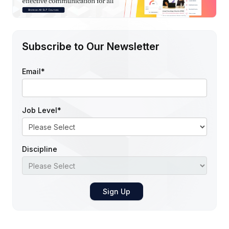
Subscribe to Our Newsletter
Email
*
Job Level
*
Discipline