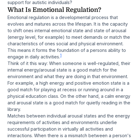
support for autistic individuals?
What Is Emotional Regulation?
Emotional regulation is a developmental process that
evolves and matures across the lifespan. It is the capacity
to shift ones internal emotional state and state of arousal
(energy level, for example) to meet demands or match the
characteristics of ones social and physical environment.
This means it forms the foundation of a persons ability to
1
engage in daily activities.
Think of it this way: When someone is well-regulated, their
internal energy/arousal state is a good match for the
environment and what they are doing in that environment.
For example, a high energy and positive emotion state is a
good match for playing at recess or running around in a
physical education class. On the other hand, a calm energy
and arousal state is a good match for quietly reading in the
library.
Matches between individual arousal states and the energy
requirements of activities and environments underlie
successful participation in virtually all activities and
interactions. When there is a mismatch between a person's