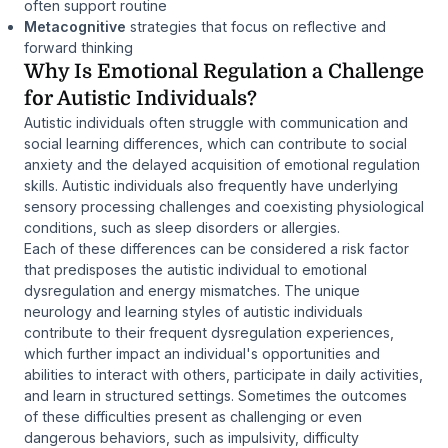
often support routine
Metacognitive
strategies that focus on reflective and
forward thinking
Why Is Emotional Regulation a Challenge
for Autistic Individuals?
Autistic individuals often struggle with communication and
social learning differences, which can contribute to social
anxiety and the delayed acquisition of emotional regulation
skills. Autistic individuals also frequently have underlying
sensory processing challenges and coexisting physiological
conditions, such as sleep disorders or allergies.
Each of these differences can be considered a risk factor
that predisposes the autistic individual to emotional
dysregulation and energy mismatches. The unique
neurology and learning styles of autistic individuals
contribute to their frequent dysregulation experiences,
which further impact an individual's opportunities and
abilities to interact with others, participate in daily activities,
and learn in structured settings. Sometimes the outcomes
of these difficulties present as challenging or even
dangerous behaviors, such as impulsivity, difficulty