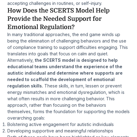
accepting challenges in routines, or self-injury.
How Does the SCERTS Model Help
Provide the Needed Support for
Emotional Regulation?
In many traditional approaches, the end game winds up
being the elimination of challenging behaviors and the use
of compliance training to support difficulties engaging. This
translates into goals that focus on calm and quiet.
Alternatively,
the SCERTS model is designed to help
educational teams understand the experience of the
autistic individual and determine where supports are
needed to scaffold the development of emotional
regulation skills.
These skills, in turn, lessen or prevent
energy mismatches and emotional dysregulation, which is
what often results in more challenging behavior. This
approach, rather than focusing on the behaviors
themselves, forms the foundation for supporting the models
overarching goals:
Bolstering active engagement for autistic individuals
Developing supportive and meaningful relationships