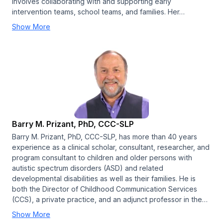
involves collaborating with and supporting early
intervention teams, school teams, and families. Her…
Show More
Barry M. Prizant, PhD, CCC-SLP
Barry M. Prizant, PhD, CCC-SLP, has more than 40 years
experience as a clinical scholar, consultant, researcher, and
program consultant to children and older persons with
autistic spectrum disorders (ASD) and related
developmental disabilities as well as their families. He is
both the Director of Childhood Communication Services
(CCS), a private practice, and an adjunct professor in the…
Show More