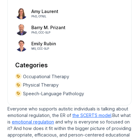
Amy Laurent
PhD, OTR/L
Barry M. Prizant
PhD, CCC-SLP
Emily Rubin
MS, CCC-SLP
Categories
Occupational Therapy
Physical Therapy
Speech-Language Pathology
Everyone who supports autistic individuals is talking about
emotional regulation, the ER of
the SCERTS model
.But what
is
emotional regulation
and why is everyone so focused on
it? And how does it fit within the bigger picture of providing
appropriate, efficacious, and person-centered educational