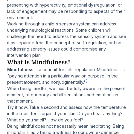
presenting with hyperactivity, emotional dysregulation, or
lack of engagement may be responding to aspects of their
environment.
Working through a child's sensory system can address
underlying neurological reactions. Some children will
challenge the need to address the sensory system and see
it as separate from the concept of self-regulation, but not
addressing sensory issues could compromise any
intervention plan.
What Is Mindfulness?
Mindfulness
is a conduit for self-regulation. Mindfulness is
"paying attention in a particular way: on purpose, in the
1
present moment, and nonjudgmentally."
When being mindful, we must be fully aware, in the present
moment, of our body and all sensations and emotions in
that moment.
Try it now. Take a second and assess how the temperature
in the room feels against your skin. Do you hear anything?
What do you smell? How do you feel?
Being mindful does not necessarily mean meditating. Being
mindful is simply being a witness to our own experience.