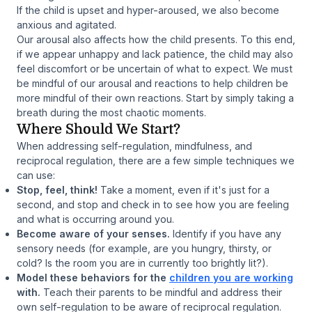
If the child is upset and hyper-aroused, we also become
anxious and agitated.
Our arousal also affects how the child presents. To this end,
if we appear unhappy and lack patience, the child may also
feel discomfort or be uncertain of what to expect. We must
be mindful of our arousal and reactions to help children be
more mindful of their own reactions. Start by simply taking a
breath during the most chaotic moments.
Where Should We Start?
When addressing self-regulation, mindfulness, and
reciprocal regulation, there are a few simple techniques we
can use:
Stop, feel, think!
Take a moment, even if it's just for a
second, and stop and check in to see how you are feeling
and what is occurring around you.
Become aware of your senses.
Identify if you have any
sensory needs (for example, are you hungry, thirsty, or
cold? Is the room you are in currently too brightly lit?).
Model these behaviors for the
children you are working
with.
Teach their parents to be mindful and address their
own self-regulation to be aware of reciprocal regulation.