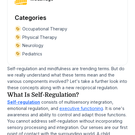
Categories
Occupational Therapy
Physical Therapy
Neurology
Pediatrics
Self-regulation and mindfulness are trending terms. But do
we really understand what these terms mean and the
various components involved? Let's take a further look into
these concepts along with a new reciprocal regulation.
What Is Self-Regulation?
Self-regulation
consists of multisensory integration,
emotional regulation, and
executive functioning
. It is one's
awareness and ability to control and adapt those functions.
You cannot address self-regulation without incorporating
sensory processing and integration. Our senses are our first
point of contact with the surrounding world. A child