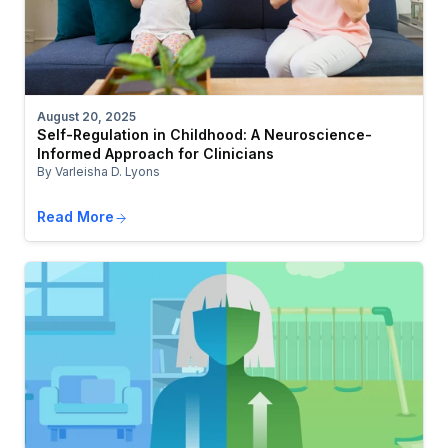
August 20, 2025
Self-Regulation in Childhood: A Neuroscience-
Informed Approach for Clinicians
By Varleisha D. Lyons
Read More