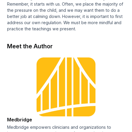
Remember, it starts with us. Often, we place the majority of
the pressure on the child, and we may want them to do a
better job at calming down. However, it is important to first
address our own regulation. We must be more mindful and
practice the teachings we present.
Meet the Author
Medbridge
Medbridge empowers clinicians and organizations to