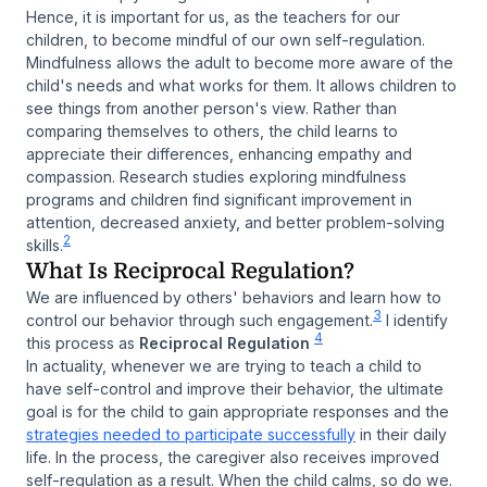
Hence, it is important for us, as the teachers for our
children, to become mindful of our own self-regulation.
Mindfulness allows the adult to become more aware of the
child's needs and what works for them. It allows children to
see things from another person's view. Rather than
comparing themselves to others, the child learns to
appreciate their differences, enhancing empathy and
compassion. Research studies exploring mindfulness
programs and children find significant improvement in
attention, decreased anxiety, and better problem-solving
2
skills.
What Is Reciprocal Regulation?
We are influenced by others' behaviors and learn how to
3
control our behavior through such engagement.
I identify
4
this process as
Reciprocal Regulation
In actuality, whenever we are trying to teach a child to
have self-control and improve their behavior, the ultimate
goal is for the child to gain appropriate responses and the
strategies needed to participate successfully
in their daily
life. In the process, the caregiver also receives improved
self-regulation as a result. When the child calms, so do we.