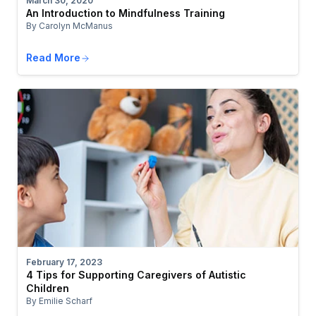
March 30, 2020
An Introduction to Mindfulness Training
By Carolyn McManus
Read More
February 17, 2023
4 Tips for Supporting Caregivers of Autistic
Children
By Emilie Scharf