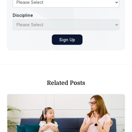
Discipline
Related Posts