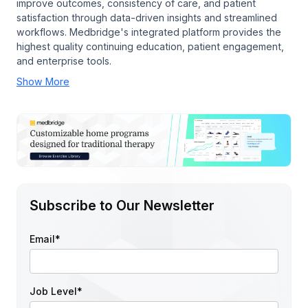
improve outcomes, consistency of care, and patient
satisfaction through data-driven insights and streamlined
workflows. Medbridge's integrated platform provides the
highest quality continuing education, patient engagement,
and enterprise tools.
Show More
Subscribe to Our Newsletter
Email
*
Job Level
*