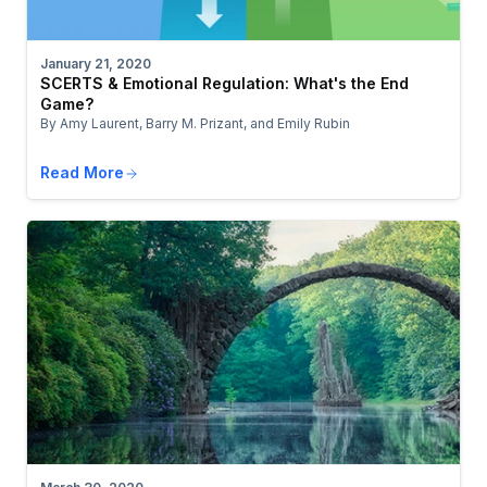
January 21, 2020
SCERTS & Emotional Regulation: What's the End
Game?
By Amy Laurent, Barry M. Prizant, and Emily Rubin
Read More