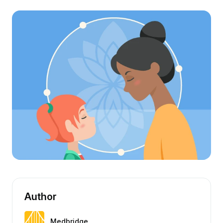
Author
Medbridge