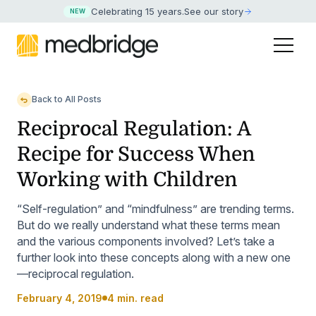
Celebrating 15 years
.
See our story
NEW
Back to All Posts
Reciprocal Regulation: A
Recipe for Success When
Working with Children
“Self-regulation” and “mindfulness” are trending terms.
But do we really understand what these terms mean
and the various components involved? Let’s take a
further look into these concepts along with a new one
—reciprocal regulation.
February 4, 2019
4 min. read