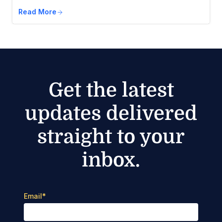
Read More
Get the latest
updates delivered
straight to your
inbox.
Email
*