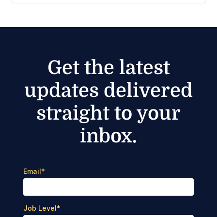
Get the latest
updates delivered
straight to your
inbox.
Email
*
Job Level
*