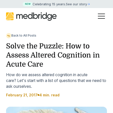
Celebrating 15 years
.
See our story
NEW
Back to All Posts
Solve the Puzzle: How to
Assess Altered Cognition in
Acute Care
How do we assess altered cognition in acute
care? Let's start with a list of questions that we need to
ask ourselves.
February 21, 2017
4 min. read