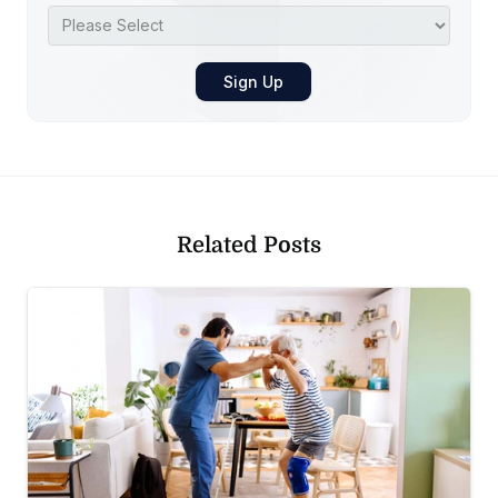
Related Posts