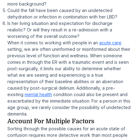
more background?
Could the fall have been caused by an undetected
dehydration or infection in combination with her LBD?
Is her living situation and expectation for discharge
realistic? Or will they result in a re-admission with a
worsening of the overall outcome?
When it comes to working with people in an
acute care
setting, we are often uninformed or misinformed about their
previous level of function and wellness. When someone
comes in through the ER with a traumatic event and is seen
post-surgically, it limits our ability to determine whether
what we are seeing and experiencing is a true
representation of their baseline abilities or an aberration
caused by post-surgical delirium. Additionally, a pre-
existing
mental health
condition could also be present and
exacerbated by the immediate situation. For a person in this
age group, we rarely consider the possibility of undetected
dementia.
Account For Multiple Factors
Sorting through the possible causes for an acute state of
confusion requires more detective work than most people