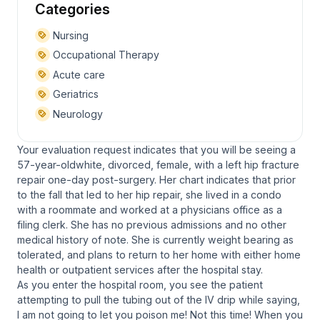
Categories
Nursing
Occupational Therapy
Acute care
Geriatrics
Neurology
Your evaluation request indicates that you will be seeing a
57-year-oldwhite, divorced, female, with a left hip fracture
repair one-day post-surgery. Her chart indicates that prior
to the fall that led to her hip repair, she lived in a condo
with a roommate and worked at a physicians office as a
filing clerk. She has no previous admissions and no other
medical history of note. She is currently weight bearing as
tolerated, and plans to return to her home with either home
health or outpatient services after the hospital stay.
As you enter the hospital room, you see the patient
attempting to pull the tubing out of the IV drip while saying,
I am not going to let you poison me! Not this time! When you