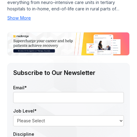
everything from neuro-intensive care units in tertiary
hospitals to in-home, end-of-life care in rural parts of…
Show More
Subscribe to Our Newsletter
Email
*
Job Level
*
Discipline