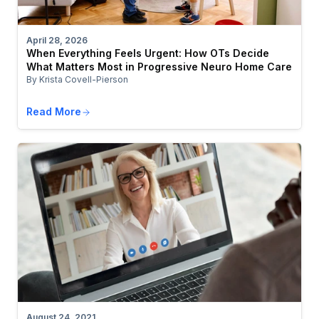
April 28, 2026
When Everything Feels Urgent: How OTs Decide
What Matters Most in Progressive Neuro Home Care
By Krista Covell-Pierson
Read More
August 24, 2021