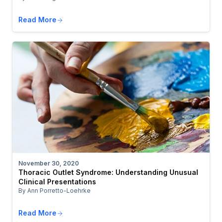
Read More
November 30, 2020
Thoracic Outlet Syndrome: Understanding Unusual
Clinical Presentations
By Ann Porretto-Loehrke
Read More