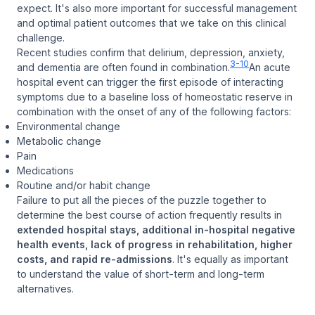
expect. It's also more important for successful management
and optimal patient outcomes that we take on this clinical
challenge.
Recent studies confirm that delirium, depression, anxiety,
3-10
and dementia are often found in combination.
An acute
hospital event can trigger the first episode of interacting
symptoms due to a baseline loss of homeostatic reserve in
combination with the onset of any of the following factors:
Environmental change
Metabolic change
Pain
Medications
Routine and/or habit change
Failure to put all the pieces of the puzzle together to
determine the best course of action frequently results in
extended hospital stays, additional in-hospital negative
health events, lack of progress in rehabilitation, higher
costs, and rapid re-admissions
. It's equally as important
to understand the value of short-term and long-term
alternatives.