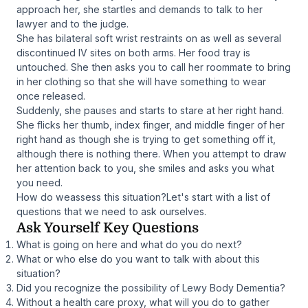
approach her, she startles and demands to talk to her
lawyer and to the judge.
She has bilateral soft wrist restraints on as well as several
discontinued IV sites on both arms. Her food tray is
untouched. She then asks you to call her roommate to bring
in her clothing so that she will have something to wear
once released.
Suddenly, she pauses and starts to stare at her right hand.
She flicks her thumb, index finger, and middle finger of her
right hand as though she is trying to get something off it,
although there is nothing there. When you attempt to draw
her attention back to you, she smiles and asks you what
you need.
How do weassess this situation?Let's start with a list of
questions that we need to ask ourselves.
Ask Yourself Key Questions
What is going on here and what do you do next?
What or who else do you want to talk with about this
situation?
Did you recognize the possibility of Lewy Body Dementia?
Without a health care proxy, what will you do to gather