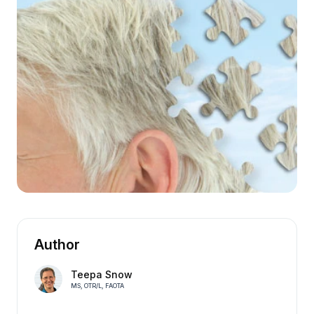
Author
Teepa Snow
MS, OTR/L, FAOTA