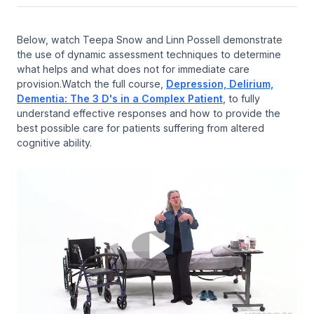
Below, watch Teepa Snow and Linn Possell demonstrate
the use of dynamic assessment techniques to determine
what helps and what does not for immediate care
provision.Watch the full course,
Depression, Delirium,
Dementia: The 3 D's in a Complex Patient
, to fully
understand effective responses and how to provide the
best possible care for patients suffering from altered
cognitive ability.