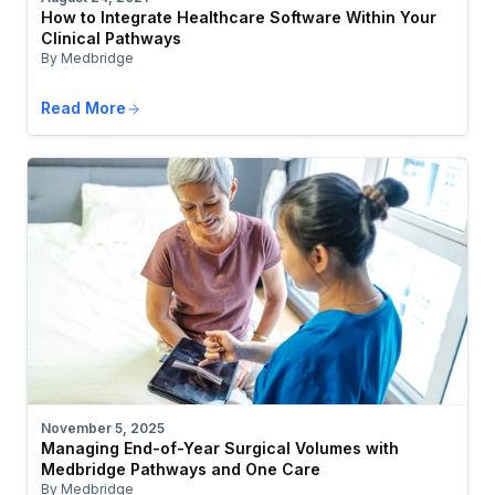
How to Integrate Healthcare Software Within Your
Clinical Pathways
By Medbridge
Read More
November 5, 2025
Managing End-of-Year Surgical Volumes with
Medbridge Pathways and One Care
By Medbridge