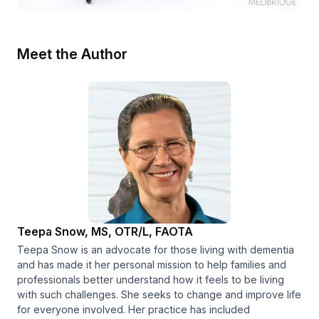
Meet the Author
Teepa Snow, MS, OTR/L, FAOTA
Teepa Snow is an advocate for those living with dementia
and has made it her personal mission to help families and
professionals better understand how it feels to be living
with such challenges. She seeks to change and improve life
for everyone involved. Her practice has included