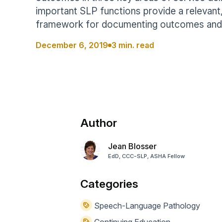
Help Center
Students
important SLP functions provide a relevant,
Find answers and watch tutorials
framework for documenting outcomes and 
December 6, 2019
3 min. read
Author
Jean Blosser
EdD, CCC-SLP, ASHA Fellow
Categories
Speech-Language Pathology