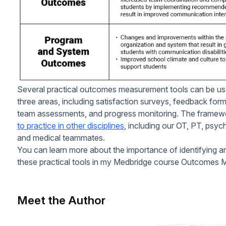
Several practical outcomes measurement tools can be us
three areas, including satisfaction surveys, feedback fo
team assessments, and progress monitoring. The framew
to practice in other disciplines
, including our OT, PT, psyc
and medical teammates.
You can learn more about the importance of identifying a
these practical tools in my Medbridge course Outcomes 
Meet the Author