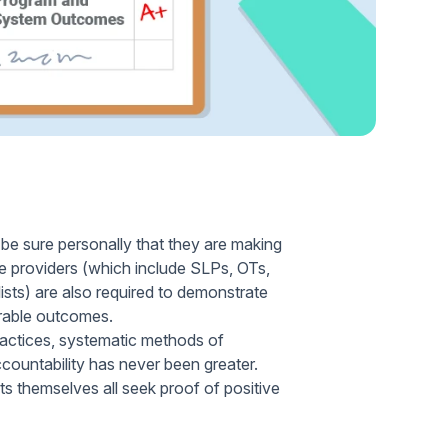
Home Health Compliance
t be sure personally that they are making
se providers (which include SLPs, OTs,
ists) are also required to demonstrate
urable outcomes.
practices, systematic methods of
ountability has never been greater.
ts themselves all seek proof of positive