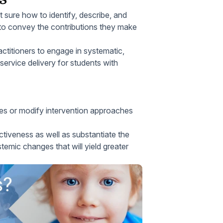
 sure how to identify, describe, and
o convey the contributions they make
ctitioners to engage in systematic,
service delivery for students with
es or modify intervention approaches
tiveness as well as substantiate the
temic changes that will yield greater