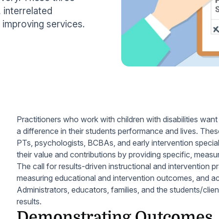
 interrelated
improving services.
Practitioners who work with children with disabilities wan
a difference in their students performance and lives. The
PTs, psychologists, BCBAs, and early intervention special
their value and contributions by providing specific, meas
The call for results-driven instructional and intervention 
measuring educational and intervention outcomes, and acc
Administrators, educators, families, and the students/clien
results.
Demonstrating Outcomes