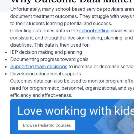
Unfortunately, many school-based service providers arent
document treatment outcomes. They struggle with ways t
to their students learning potential and success.
Collecting outcomes data in the
school setting
enables pra
consistent, and thoughtful decision making, planning, and 
disabilities. This data is then used for:
IEP decision making and planning
Documenting progress toward goals
Supporting team decisions
to increase or decrease servic
Developing educational supports
Outcomes data can also be used to monitor program effec
need for programmatic, personnel, organizational, and sys
efficiency and effectiveness.