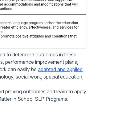
ed to determine outcomes in these
rms, performance improvement plans,
ork can easily be
adapted and applied
hology, social work, special education,
nd proving outcomes and learn to apply
Matter in School SLP Programs.