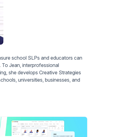
ensure school SLPs and educators can
 To Jean, interprofessional
ting, she develops Creative Strategies
schools, universities, businesses, and