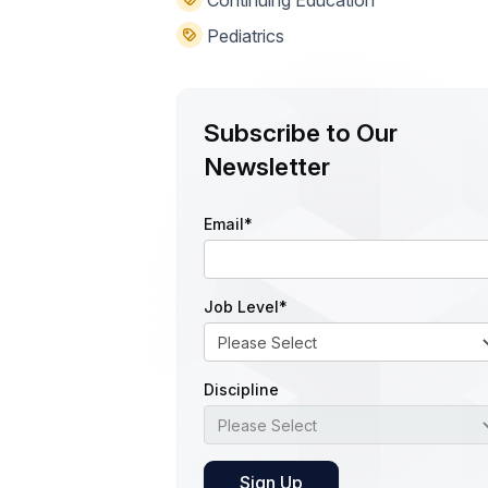
Continuing Education
Pediatrics
Subscribe to Our
Newsletter
Email
*
Job Level
*
Discipline