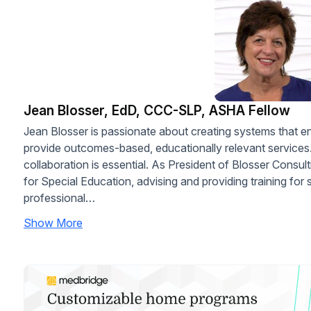
Jean Blosser, EdD, CCC-SLP, ASHA Fellow
Jean Blosser is passionate about creating systems that 
provide outcomes-based, educationally relevant services.
collaboration is essential. As President of Blosser Consul
for Special Education, advising and providing training for 
professional…
Show More