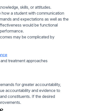
owledge, skills, or attitudes.
e how a student with communication
emands and expectations as well as the
fectiveness would be functional
 performance.
 outcomes may be complicated by
mance
e and treatment approaches
emands for greater accountability,
alue accountability and evidence to
 and constituents. If the desired
provements.
s