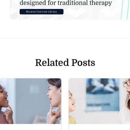
Related Posts