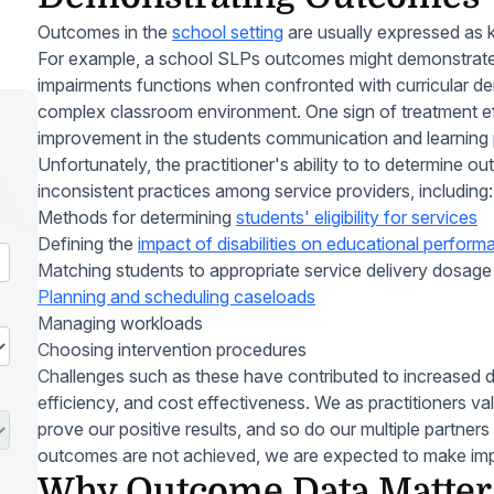
Outcomes in the
school setting
are usually expressed as kn
For example, a school SLPs outcomes might demonstrat
impairments functions when confronted with curricular d
complex classroom environment. One sign of treatment ef
improvement in the students communication and learning
Unfortunately, the practitioner's ability to to determine
inconsistent practices among service providers, including:
Methods for determining
students' eligibility for services
Defining the
impact of disabilities on educational perfor
Matching students to appropriate service delivery dosag
Planning and scheduling caseloads
Managing workloads
Choosing intervention procedures
Challenges such as these have contributed to increased d
efficiency, and cost effectiveness. We as practitioners v
prove our positive results, and so do our multiple partners
outcomes are not achieved, we are expected to make im
Why Outcome Data Matter