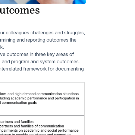
Outcomes
ur colleagues challenges and struggles,
ermining and reporting outcomes the
k.
tive outcomes in three key areas of
s, and program and system outcomes.
interrelated framework for documenting