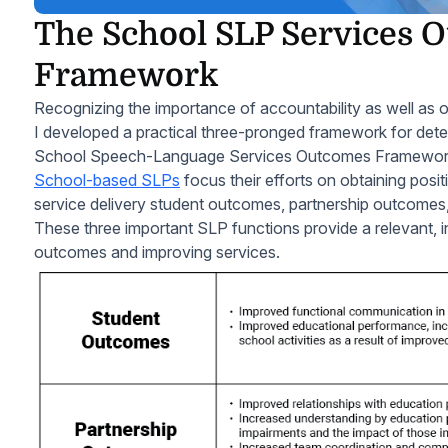
The School SLP Services 
Framework
Recognizing the importance of accountability as well as o
I developed a practical three-pronged framework for det
School Speech-Language Services Outcomes Framewor
School-based SLPs
focus their efforts on obtaining posi
service delivery student outcomes, partnership outcome
These three important SLP functions provide a relevant, 
outcomes and improving services.