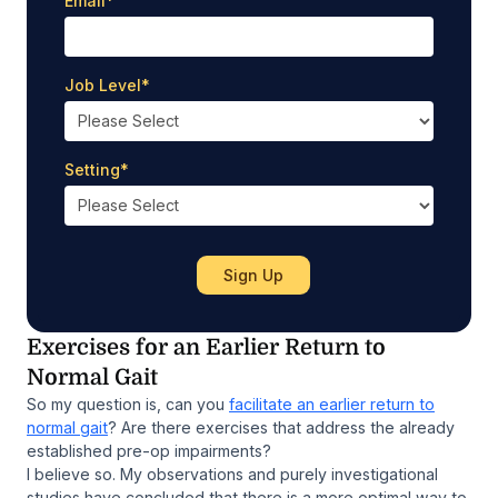
Email
*
Job Level
*
Setting
*
Exercises for an Earlier Return to
Normal Gait
So my question is, can you
facilitate an earlier return to
normal gait
? Are there exercises that address the already
established pre-op impairments?
I believe so. My observations and purely investigational
studies have concluded that there is a more optimal way to