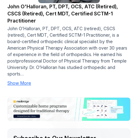
John O'Halloran, PT, DPT, OCS, ATC (Retired),
CSCS (Retired), Cert MDT, Certified SCTM-1
Practitioner
John O’Halloran, PT, DPT, OCS, ATC (retired), CSCS
(retired), Cert MDT, Certified SCTM-1 Practitioner, is a
board-certified orthopedic clinical specialist by the
American Physical Therapy Association with over 30 years
of experience in the field of orthopedics. He earned his
postprofessional Doctor of Physical Therapy from Temple
University. Dr. O’Halloran has studied orthopedic and
sports…
Show More