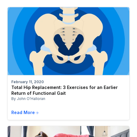
February 11, 2020
Total Hip Replacement: 3 Exercises for an Earlier
Return of Functional Gait
By John O'Halloran
Read More