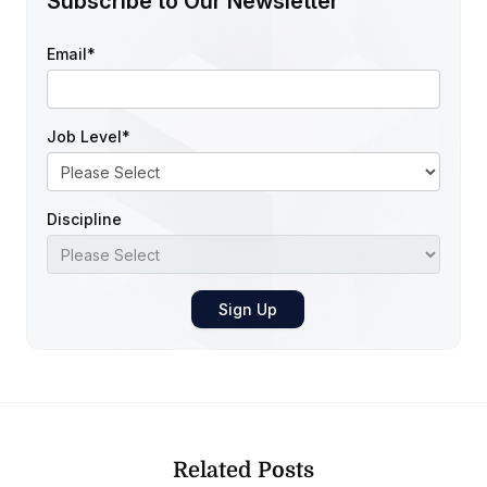
Subscribe to Our Newsletter
Email
*
Job Level
*
Discipline
Related Posts