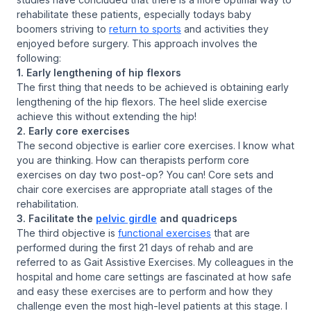
rehabilitate these patients, especially todays baby
boomers striving to
return to sports
and activities they
enjoyed before surgery. This approach involves the
following:
1. Early lengthening of hip flexors
The first thing that needs to be achieved is obtaining early
lengthening of the hip flexors. The heel slide exercise
achieve this without extending the hip!
2. Early core exercises
The second objective is earlier core exercises. I know what
you are thinking. How can therapists perform core
exercises on day two post-op? You can! Core sets and
chair core exercises are appropriate atall stages of the
rehabilitation.
3. Facilitate the
pelvic girdle
and quadriceps
The third objective is
functional exercises
that are
performed during the first 21 days of rehab and are
referred to as Gait Assistive Exercises. My colleagues in the
hospital and home care settings are fascinated at how safe
and easy these exercises are to perform and how they
challenge even the most high-level patients at this stage. I