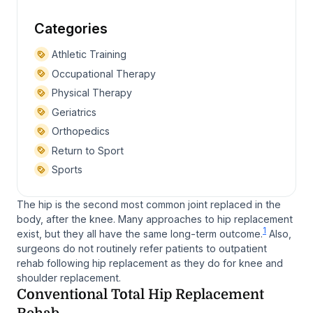
Categories
Athletic Training
Occupational Therapy
Physical Therapy
Geriatrics
Orthopedics
Return to Sport
Sports
The hip is the second most common joint replaced in the
body, after the knee. Many approaches to hip replacement
1
exist, but they all have the same long-term outcome.
Also,
surgeons do not routinely refer patients to outpatient
rehab following hip replacement as they do for knee and
shoulder replacement.
Conventional Total Hip Replacement