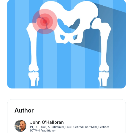
Author
John O'Halloran
PT, DPT, OCS, ATC (Retired), CSCS (Retired), Cert MDT, Certified
SCTM-1 Practitioner