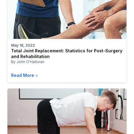
May 18, 2022
Total Joint Replacement: Statistics for Post-Surgery
and Rehabilitation
By John O'Halloran
Read More