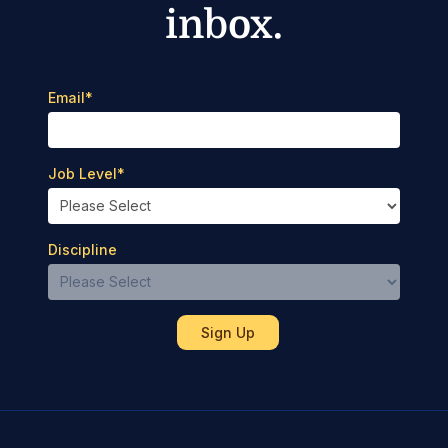
inbox.
Email
*
Job Level
*
Discipline