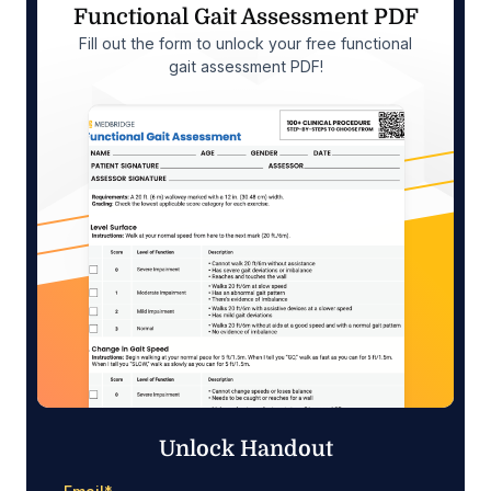
Functional Gait Assessment PDF
Fill out the form to unlock your free functional
gait assessment PDF!
Unlock Handout