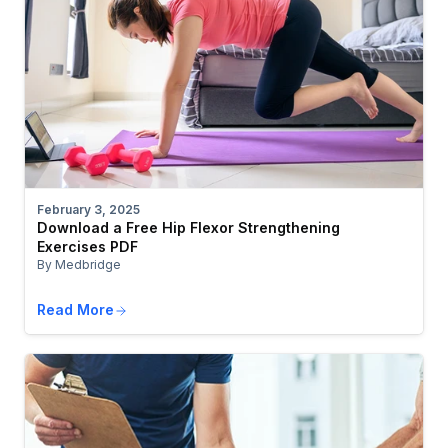
February 3, 2025
Download a Free Hip Flexor Strengthening
Exercises PDF
By Medbridge
Read More