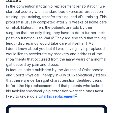
Rehab
In the conventional total hip replacement rehabilitation, we
start out acutely with standard bed exercises, precaution
training, gait training, transfer training, and ADL training. This
program is usually completed after 2-3 weeks of home care
or rehabilitation. Then, the patients are told by their
surgeon that the only thing they have to do to further their
post-op function is to WALK! They are also told that the leg
length discrepancy would take care of itself in TIME!
I don't know about you but if I was having my hip replaced I
would like to accelerate my recovery and address all the
impairments that occurred from the many years of abnormal
gait caused by pain and disuse.
In fact, an article published by the Journal of Orthopaedic
and Sports Physical Therapy in July 2015 specifically states
that there are certain gait characteristics identified years
before the hip replacement and that patients who lacked
hip mobility specifically hip extension were the ones most
2
likely to undergo a
total hip replacement
!