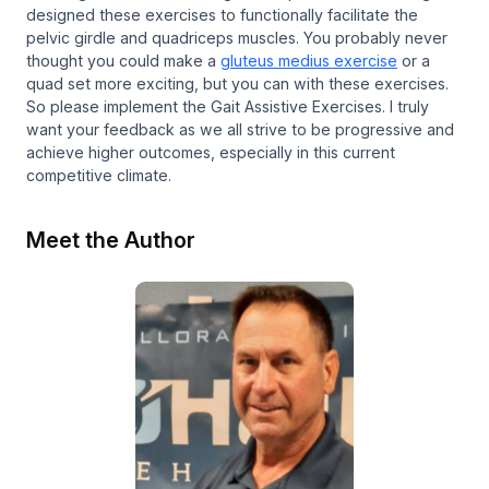
designed these exercises to functionally facilitate the
pelvic girdle and quadriceps muscles. You probably never
thought you could make a
gluteus medius exercise
or a
quad set more exciting, but you can with these exercises.
So please implement the Gait Assistive Exercises. I truly
want your feedback as we all strive to be progressive and
achieve higher outcomes, especially in this current
competitive climate.
Meet the Author