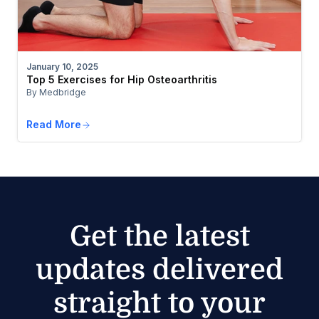
January 10, 2025
Top 5 Exercises for Hip Osteoarthritis
By Medbridge
Read More
Get the latest
updates delivered
straight to your