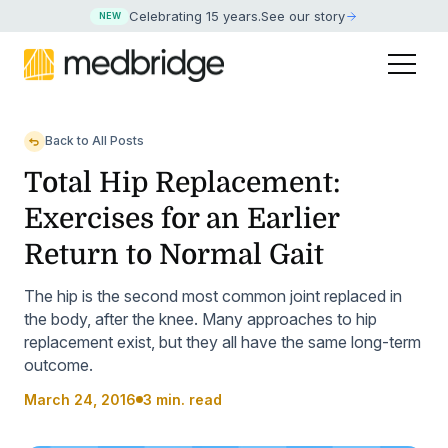
Celebrating 15 years
.
See our story
NEW
Back to All Posts
Total Hip Replacement:
Exercises for an Earlier
Return to Normal Gait
The hip is the second most common joint replaced in
the body, after the knee. Many approaches to hip
replacement exist, but they all have the same long-term
outcome.
March 24, 2016
3 min. read