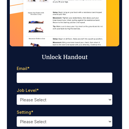
Unlock Handout
Email
*
Job Level
*
Setting
*