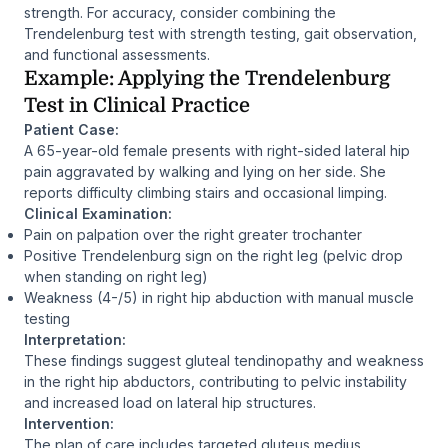
strength. For accuracy, consider combining the
Trendelenburg test with strength testing, gait observation,
and functional assessments.
Example: Applying the Trendelenburg
Test in Clinical Practice
Patient Case:
A 65-year-old female presents with right-sided lateral hip
pain aggravated by walking and lying on her side. She
reports difficulty climbing stairs and occasional limping.
Clinical Examination:
Pain on palpation over the right greater trochanter
Positive Trendelenburg sign on the right leg (pelvic drop
when standing on right leg)
Weakness (4-/5) in right hip abduction with manual muscle
testing
Interpretation:
These findings suggest gluteal tendinopathy and weakness
in the right hip abductors, contributing to pelvic instability
and increased load on lateral hip structures.
Intervention:
The plan of care includes targeted gluteus medius