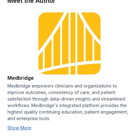
Meet the Author
Medbridge
Medbridge empowers clinicians and organizations to
improve outcomes, consistency of care, and patient
satisfaction through data-driven insights and streamlined
workflows. Medbridge's integrated platform provides the
highest quality continuing education, patient engagement,
and enterprise tools.
Show More