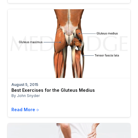
August 5, 2015
Best Exercises for the Gluteus Medius
By John Snyder
Read More