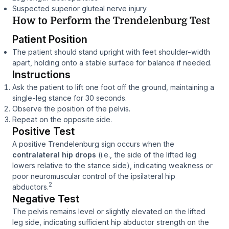
Suspected superior gluteal nerve injury
How to Perform the Trendelenburg Test
Patient Position
The patient should stand upright with feet shoulder-width
apart, holding onto a stable surface for balance if needed.
Instructions
Ask the patient to lift one foot off the ground, maintaining a
single-leg stance for 30 seconds.
Observe the position of the pelvis.
Repeat on the opposite side.
Positive Test
A positive Trendelenburg sign occurs when the
contralateral hip drops
(i.e., the side of the lifted leg
lowers relative to the stance side), indicating weakness or
poor neuromuscular control of the ipsilateral hip
2
abductors.
Negative Test
The pelvis remains level or slightly elevated on the lifted
leg side, indicating sufficient hip abductor strength on the