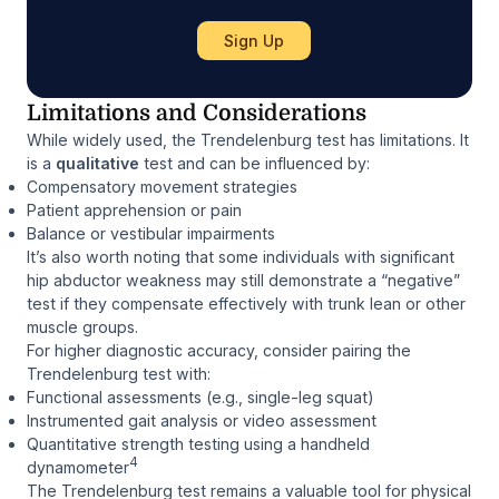
Limitations and Considerations
While widely used, the Trendelenburg test has limitations. It
is a
qualitative
test and can be influenced by:
Compensatory movement strategies
Patient apprehension or pain
Balance or vestibular impairments
It’s also worth noting that some individuals with significant
hip abductor weakness may still demonstrate a “negative”
test if they compensate effectively with trunk lean or other
muscle groups.
For higher diagnostic accuracy, consider pairing the
Trendelenburg test with:
Functional assessments (e.g., single-leg squat)
Instrumented gait analysis or video assessment
Quantitative strength testing using a handheld
4
dynamometer
The Trendelenburg test remains a valuable tool for physical