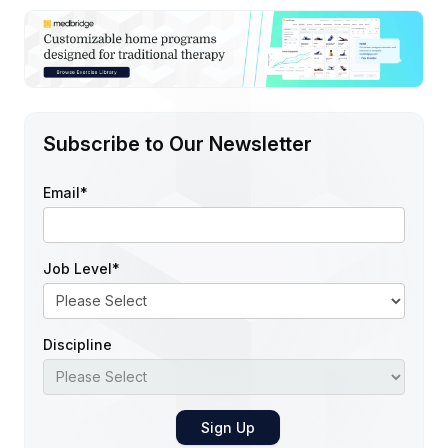
Subscribe to Our Newsletter
Email
*
Job Level
*
Discipline