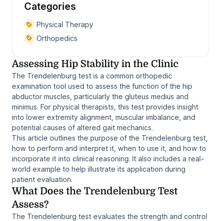
Categories
Physical Therapy
Orthopedics
Assessing Hip Stability in the Clinic
The Trendelenburg test is a common orthopedic
examination tool used to assess the function of the hip
abductor muscles, particularly the gluteus medius and
minimus. For physical therapists, this test provides insight
into lower extremity alignment, muscular imbalance, and
potential causes of altered gait mechanics.
This article outlines the purpose of the Trendelenburg test,
how to perform and interpret it, when to use it, and how to
incorporate it into clinical reasoning. It also includes a real-
world example to help illustrate its application during
patient evaluation.
What Does the Trendelenburg Test
Assess?
The Trendelenburg test evaluates the strength and control