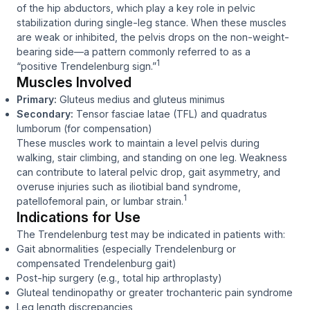
of the hip abductors, which play a key role in pelvic
stabilization during single-leg stance. When these muscles
are weak or inhibited, the pelvis drops on the non-weight-
bearing side—a pattern commonly referred to as a
1
“positive Trendelenburg sign.”
Muscles Involved
Primary:
Gluteus medius and gluteus minimus
Secondary:
Tensor fasciae latae (TFL) and quadratus
lumborum (for compensation)
These muscles work to maintain a level pelvis during
walking, stair climbing, and standing on one leg. Weakness
can contribute to lateral pelvic drop, gait asymmetry, and
overuse injuries such as iliotibial band syndrome,
1
patellofemoral pain, or lumbar strain.
Indications for Use
The Trendelenburg test may be indicated in patients with:
Gait abnormalities (especially Trendelenburg or
compensated Trendelenburg gait)
Post-hip surgery (e.g., total hip arthroplasty)
Gluteal tendinopathy or greater trochanteric pain syndrome
Leg length discrepancies