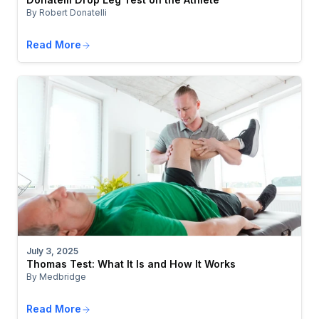
By Robert Donatelli
Read More
July 3, 2025
Thomas Test: What It Is and How It Works
By Medbridge
Read More