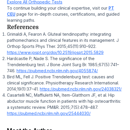
Explore All Orthopedic Tests
To continue building your clinical expertise, visit our
PT
CEU
page for in-depth courses, certifications, and guided
learning paths.
References
Grimaldi A, Fearon A. Gluteal tendinopathy: integrating
pathomechanics and clinical features in its management.
J
Orthop Sports Phys Ther.
2015;45(11):910–922.
https://www.jospt.org/doi/10.2519/jospt.2015.5829
Hardcastle P, Nade S. The significance of the
Trendelenburg test.
J Bone Joint Surg Br.
1985;67(5):741–
746.
https://pubmed.ncbi.nlm.nih.gov/4055874/
Bird ML, Fell J. Positive Trendelenburg test: causes and
clinical significance.
Physiotherapy Research International.
2014;19(1):37–41.
https://pubmed.ncbi.nlm.nih.gov/24038321/
Casartelli NC, Maffiuletti NA, Item-Glatthorn JF, et al. Hip
abductor muscle function in patients with hip osteoarthritis:
a systematic review.
PM&R.
2015;7(5):478–487.
https://pubmed.ncbi.nlm.nih.gov/25444030/