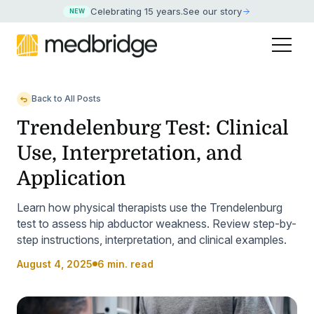
Celebrating 15 years
.
See our story
NEW
Back to All Posts
Trendelenburg Test: Clinical
Use, Interpretation, and
Application
Learn how physical therapists use the Trendelenburg
test to assess hip abductor weakness. Review step-by-
step instructions, interpretation, and clinical examples.
August 4, 2025
6 min. read