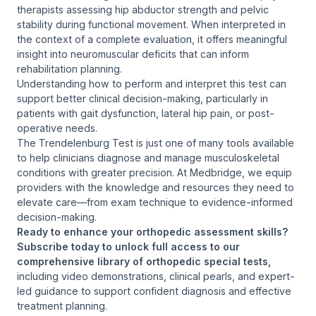
therapists assessing hip abductor strength and pelvic
stability during functional movement. When interpreted in
the context of a complete evaluation, it offers meaningful
insight into neuromuscular deficits that can inform
rehabilitation planning.
Understanding how to perform and interpret this test can
support better clinical decision-making, particularly in
patients with gait dysfunction, lateral hip pain, or post-
operative needs.
The Trendelenburg Test is just one of many tools available
to help clinicians diagnose and manage musculoskeletal
conditions with greater precision. At Medbridge, we equip
providers with the knowledge and resources they need to
elevate care—from exam technique to evidence-informed
decision-making.
Ready to enhance your orthopedic assessment skills?
Subscribe today to unlock full access to our
comprehensive library of orthopedic special tests,
including video demonstrations, clinical pearls, and expert-
led guidance to support confident diagnosis and effective
treatment planning.