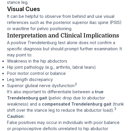
stance leg.
Visual Cues
It can be helpful to observe from behind and use visual
references such as the posterior superior iliac spine (PSIS)
or waistline for pelvic positioning.
Interpretation and Clinical Implications
A positive Trendelenburg test alone does not confirm a
specific diagnosis but should prompt further examination. It
may point to:
Weakness in the hip abductors
Hip joint pathology (e.g., arthritis, labral tears)
Poor motor control or balance
Leg length discrepancy
3
Superior gluteal nerve dysfunction
It’s also important to differentiate between a
true
Trendelenburg gait
(pelvic drop due to abductor
weakness) and a
compensated Trendelenburg gait
(trunk
3
shift over the stance leg to reduce the abductor load).
Caution:
False positives may occur in individuals with poor balance
or proprioceptive deficits unrelated to hip abductor