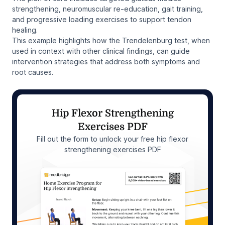
strengthening, neuromuscular re-education, gait training,
and progressive loading exercises to support tendon
healing.
This example highlights how the Trendelenburg test, when
used in context with other clinical findings, can guide
intervention strategies that address both symptoms and
root causes.
Hip Flexor Strengthening
Exercises PDF
Fill out the form to unlock your free hip flexor
strengthening exercises PDF