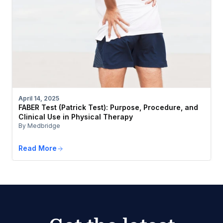
April 14, 2025
FABER Test (Patrick Test): Purpose, Procedure, and
Clinical Use in Physical Therapy
By Medbridge
Read More