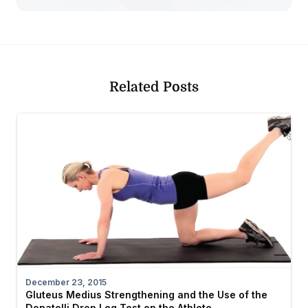
Related Posts
December 23, 2015
Gluteus Medius Strengthening and the Use of the
Donatelli Drop Leg Test on the Athlete