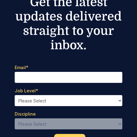
Get the latest
updates delivered
straight to your
inbox.
Email
*
Job Level
*
Discipline