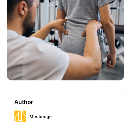
Author
Medbridge