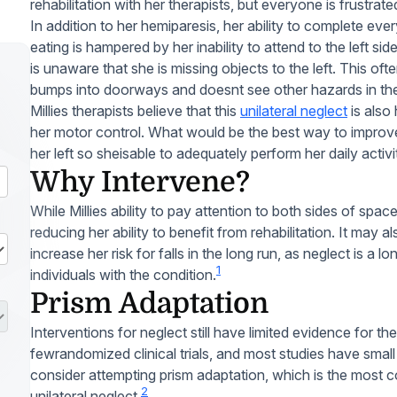
rehabilitation with her therapists, but everyone is frustrate
In addition to her hemiparesis, her ability to complete ev
eating is hampered by her inability to attend to the left s
is unaware that she is missing objects to the left. This oft
bumps into doorways and doesnt see other hazards in the
Millies therapists believe that this
unilateral neglect
is also 
her motor control. What would be the best way to improve M
her left so sheisable to adequately perform her daily activi
Why Intervene?
While Millies ability to pay attention to both sides of spac
reducing her ability to benefit from rehabilitation. It may
increase her risk for falls in the long run, as neglect is 
1
individuals with the condition.
Prism Adaptation
Interventions for neglect still have limited evidence for the
fewrandomized clinical trials, and most studies have sma
consider attempting prism adaptation, which is the most 
2
unilateral neglect.