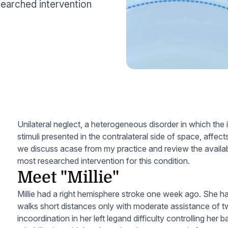
searched intervention
Unilateral neglect, a heterogeneous disorder in which the i
stimuli presented in the contralateral side of space, affect
we discuss acase from my practice and review the availa
most researched intervention for this condition.
Meet "Millie"
Millie had a right hemisphere stroke one week ago. She ha
walks short distances only with moderate assistance of 
incoordination in her left legand difficulty controlling her