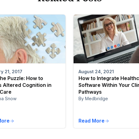
August 24, 2021
y 21, 2017
How to Integrate Health
the Puzzle: How to
Software Within Your Cli
 Altered Cognition in
Pathways
 Care
By Medbridge
pa Snow
More
Read More