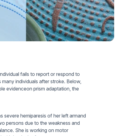
Home Health Compliance
ndividual fails to report or respond to
s many individuals after stroke. Below,
ble evidenceon prism adaptation, the
s severe hemiparesis of her left armand
two persons due to the weakness and
 balance. She is working on motor