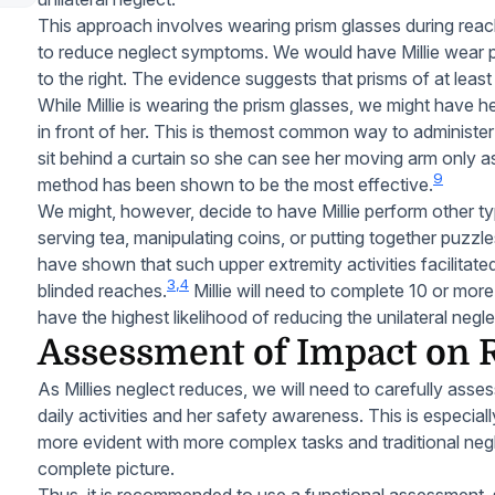
This approach involves wearing prism glasses during reach
to reduce neglect symptoms. We would have Millie wear pri
to the right. The evidence suggests that prisms of at leas
While Millie is wearing the prism glasses, we might have h
in front of her. This is themost common way to administer
sit behind a curtain so she can see her moving arm only a
9
method has been shown to be the most effective.
We might, however, decide to have Millie perform other t
serving tea, manipulating coins, or putting together puzzle
have shown that such upper extremity activities facilita
3,4
blinded reaches.
Millie will need to complete 10 or more
have the highest likelihood of reducing the unilateral ne
Assessment of Impact on Re
As Millies neglect reduces, we will need to carefully assess
daily activities and her safety awareness. This is especi
more evident with more complex tasks and traditional negl
complete picture.
Thus, it is recommended to use a functional assessment,