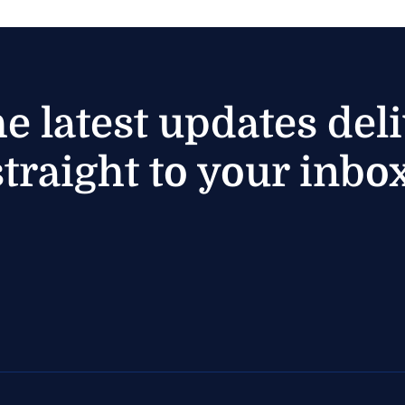
he latest updates del
straight to your inbox