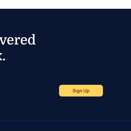
ivered
.