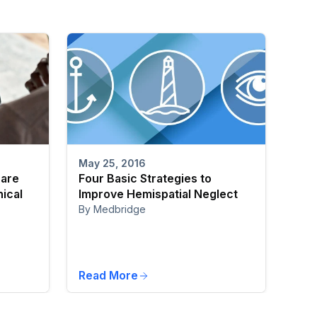
May 25, 2016
care
Four Basic Strategies to
nical
Improve Hemispatial Neglect
By Medbridge
Read More