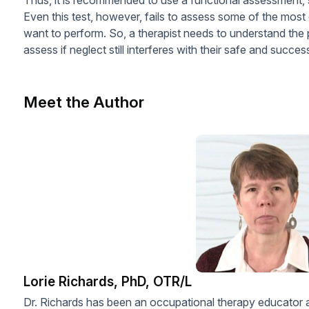
Even this test, however, fails to assess some of the most
want to perform. So, a therapist needs to understand the p
assess if neglect still interferes with their safe and succe
Meet the Author
Lorie Richards, PhD, OTR/L
Dr. Richards has been an occupational therapy educator an