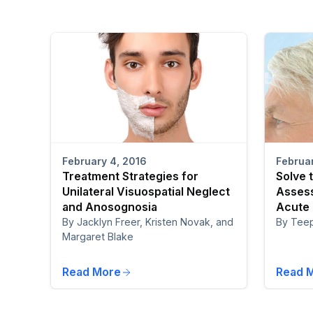
February 4, 2016
Februar
Treatment Strategies for
Solve 
Unilateral Visuospatial Neglect
Assess
and Anosognosia
Acute
By Jacklyn Freer, Kristen Novak, and
By Tee
Margaret Blake
Read More
Read 