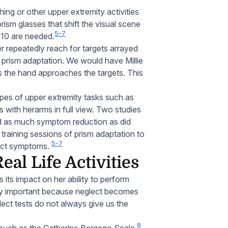
ing or other upper extremity activities
sm glasses that shift the visual scene
5-7
t 10 are needed.
er repeatedly reach for targets arrayed
 prism adaptation. We would have Millie
s the hand approaches the targets. This
ypes of upper extremity tasks such as
s with herarms in full view. Two studies
ted as much symptom reduction as did
 training sessions of prism adaptation to
5-7
glect symptoms.
al Life Activities
 its impact on her ability to perform
ally important because neglect becomes
ect tests do not always give us the
8
 such as the Catherine Bergego Scale.