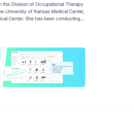
 in the Division of Occupational Therapy
the University of Kansas Medical Center,
dical Center. She has been conducting…