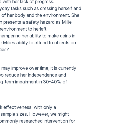
d with her lack of progress.
eryday tasks such as dressing herself and
ide of her body and the environment. She
en presents a safety hazard as Millie
environment to herleft.
hampering her ability to make gains in
illies ability to attend to objects on
ties?
e may improve over time, it is currently
 also reduce her independence and
a long-term impairment in 30-40% of
ir effectiveness, with only a
ll sample sizes. However, we might
commonly researched intervention for