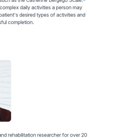
 complex daily activities a person may
atient's desired types of activities and
ssful completion.
d rehabilitation researcher for over 20