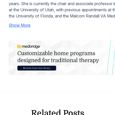
years. She is currently the chair and associate professor
at the University of Utah, with previous appointments at 
the University of Florida, and the Malcom Randall VA Me
Show More
Related Posts