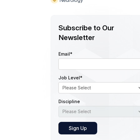
Subscribe to Our
Newsletter
Email
*
Job Level
*
Discipline