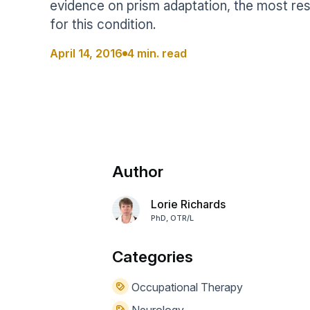
evidence on prism adaptation, the most re
Help Center
Students
for this condition.
Find answers and watch tutorials
April 14, 2016
4 min. read
Author
Lorie Richards
PhD, OTR/L
Categories
Occupational Therapy
Neurology