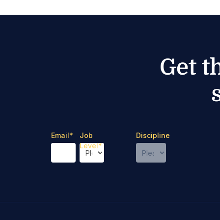
Get t
Email
*
Job
Discipline
Level
*