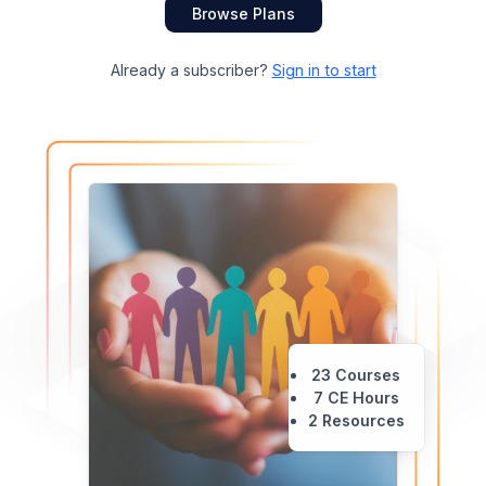
Browse Plans
Already a subscriber?
Sign in to start
23 Courses
7 CE Hours
2 Resources