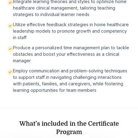
Integrate learning theories and styles to optimize home
healthcare clinical management, tailoring teaching
strategies to individual learner needs
Utilize effective feedback strategies in home healthcare
leadership models to promote growth and competency
in staff
Produce a personalized time management plan to tackle
obstacles and boost your effectiveness as a clinical
manager
Employ communication and problem-solving techniques
to support staff in navigating challenging interactions
with patients, families, and caregivers, while fostering
learning opportunities for team members
What’s included in the Certificate
Program