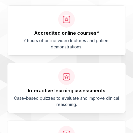
accredited online courses*
7 hours of online video lectures and patient
demonstrations.
interactive learning assessments
Case-based quizzes to evaluate and improve clinical
reasoning.