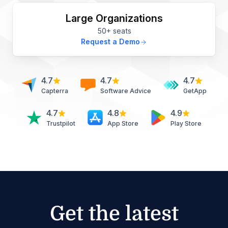
Large Organizations
50+ seats
Request a Demo
4.7
4.7
4.7
Capterra
Software Advice
GetApp
4.7
4.8
4.9
Trustpilot
App Store
Play Store
Get the latest