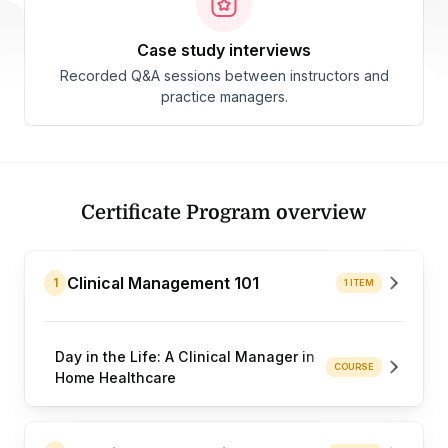
case study interviews
Recorded Q&A sessions between instructors and
practice managers.
Certificate Program overview
Clinical Management 101
1
1 ITEM
Day in the Life: A Clinical Manager in
COURSE
Home Healthcare