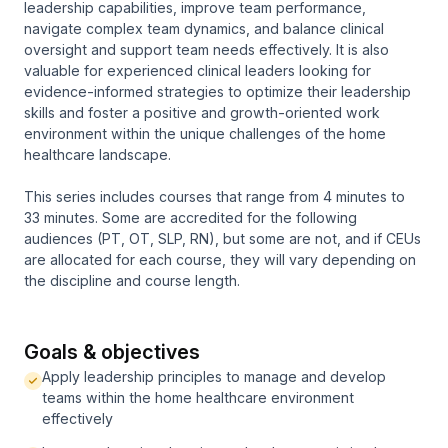
leadership capabilities, improve team performance,
navigate complex team dynamics, and balance clinical
oversight and support team needs effectively. It is also
valuable for experienced clinical leaders looking for
evidence-informed strategies to optimize their leadership
skills and foster a positive and growth-oriented work
environment within the unique challenges of the home
healthcare landscape.
This series includes courses that range from 4 minutes to
33 minutes. Some are accredited for the following
audiences (PT, OT, SLP, RN), but some are not, and if CEUs
are allocated for each course, they will vary depending on
the discipline and course length.
Goals & objectives
Apply leadership principles to manage and develop
teams within the home healthcare environment
effectively