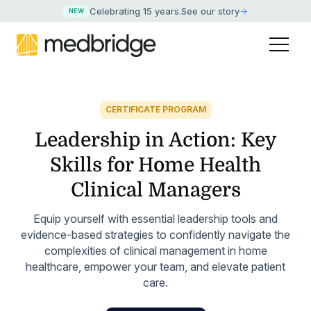
Celebrating 15 years
.
See our story
NEW
CERTIFICATE PROGRAM
Leadership in Action: Key
Skills for Home Health
Clinical Managers
Equip yourself with essential leadership tools and
evidence-based strategies to confidently navigate the
complexities of clinical management in home
healthcare, empower your team, and elevate patient
care.