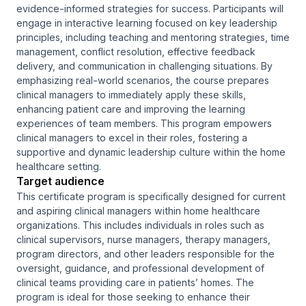
evidence-informed strategies for success. Participants will
engage in interactive learning focused on key leadership
principles, including teaching and mentoring strategies, time
management, conflict resolution, effective feedback
delivery, and communication in challenging situations. By
emphasizing real-world scenarios, the course prepares
clinical managers to immediately apply these skills,
enhancing patient care and improving the learning
experiences of team members. This program empowers
clinical managers to excel in their roles, fostering a
supportive and dynamic leadership culture within the home
healthcare setting.
Target audience
This certificate program is specifically designed for current
and aspiring clinical managers within home healthcare
organizations. This includes individuals in roles such as
clinical supervisors, nurse managers, therapy managers,
program directors, and other leaders responsible for the
oversight, guidance, and professional development of
clinical teams providing care in patients’ homes. The
program is ideal for those seeking to enhance their