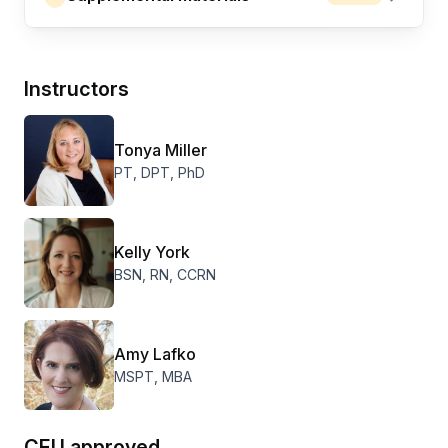
Instructors
Tonya Miller
PT, DPT, PhD
Kelly York
BSN, RN, CCRN
Amy Lafko
MSPT, MBA
CEU approved