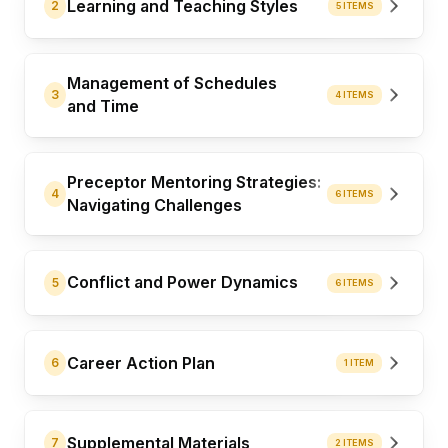
Learning and Teaching Styles
2
5 ITEMS
Management of Schedules
3
4 ITEMS
and Time
Preceptor Mentoring Strategies:
4
6 ITEMS
Navigating Challenges
Conflict and Power Dynamics
5
6 ITEMS
Career Action Plan
6
1 ITEM
Supplemental Materials
7
2 ITEMS