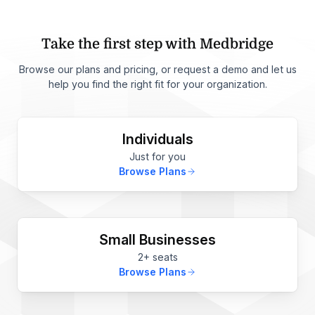
Take the first step with Medbridge
Browse our plans and pricing, or request a demo and let us
help you find the right fit for your organization.
Individuals
Just for you
Browse Plans
Small Businesses
2+ seats
Browse Plans