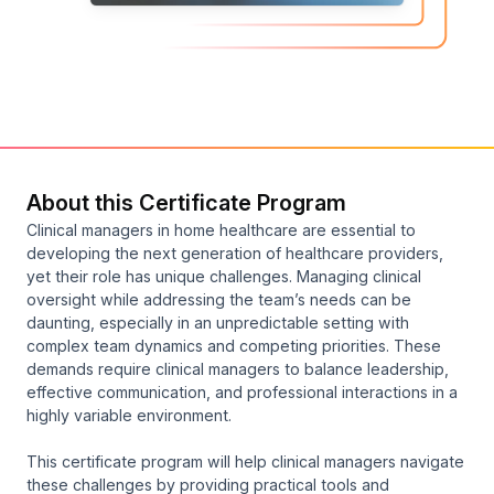
About this Certificate Program
Clinical managers in home healthcare are essential to
developing the next generation of healthcare providers,
yet their role has unique challenges. Managing clinical
oversight while addressing the team’s needs can be
daunting, especially in an unpredictable setting with
complex team dynamics and competing priorities. These
demands require clinical managers to balance leadership,
effective communication, and professional interactions in a
highly variable environment.
This certificate program will help clinical managers navigate
these challenges by providing practical tools and