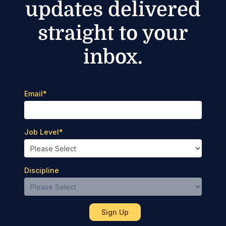
updates delivered
straight to your
inbox.
Email
*
Job Level
*
Discipline