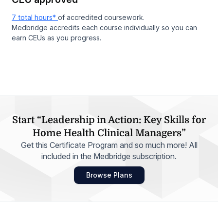
7 total hours*
of accredited coursework.
Medbridge accredits each course individually so you can
earn CEUs as you progress.
Start “Leadership in Action: Key Skills for
Home Health Clinical Managers”
Get this Certificate Program and so much more! All
included in the Medbridge subscription.
Browse Plans