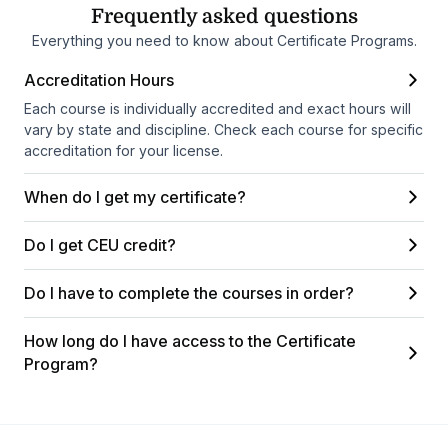
Frequently asked questions
Everything you need to know about Certificate Programs.
Accreditation Hours
Each course is individually accredited and exact hours will
vary by state and discipline. Check each course for specific
accreditation for your license.
When do I get my certificate?
Do I get CEU credit?
Do I have to complete the courses in order?
How long do I have access to the Certificate
Program?