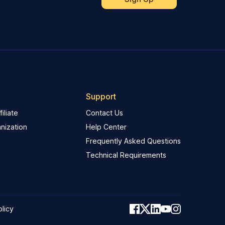
Support
iliate
Contact Us
nization
Help Center
Frequently Asked Questions
Technical Requirements
olicy