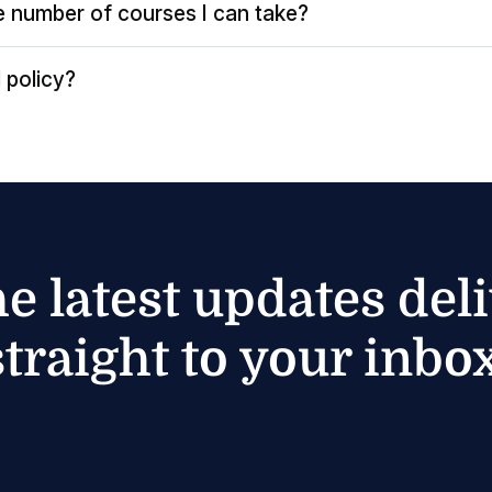
the number of courses I can take?
 policy?
he latest updates del
straight to your inbox