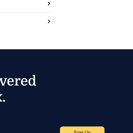
ivered
.