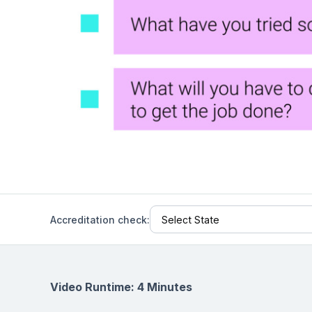
Help Center
Students
Find answers and watch tutorials
Accreditation check:
Video Runtime: 4 Minutes