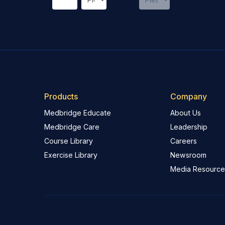
Products
Company
Medbridge Educate
About Us
Medbridge Care
Leadership
Course Library
Careers
Exercise Library
Newsroom
Media Resource