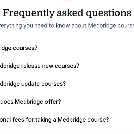
Frequently asked questions
erything you need to know about Medbridge cours
idge courses?
dbridge release new courses?
dbridge update courses?
does Medbridge offer?
ional fees for taking a Medbridge course?