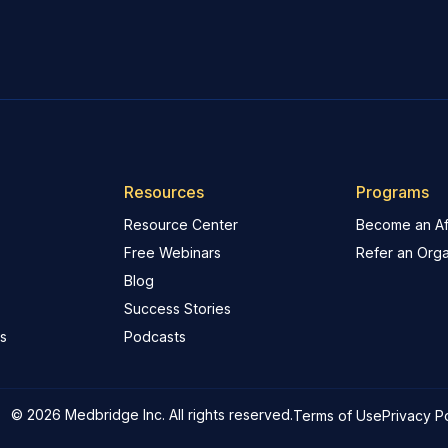
Resources
Programs
Resource Center
Become an Aff
Free Webinars
Refer an Orga
Blog
Success Stories
s
Podcasts
© 2026 Medbridge Inc. All rights reserved.
Terms of Use
Privacy P