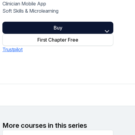
Clinician Mobile App
Home Health Compliance
Soft Skills & Microlearning
Buy
First Chapter Free
Trustpilot
More courses in this series