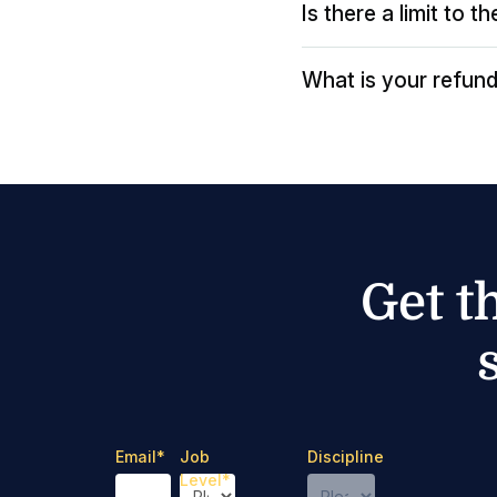
Is there a limit to 
What is your refund
Get t
Email
*
Job
Discipline
Level
*