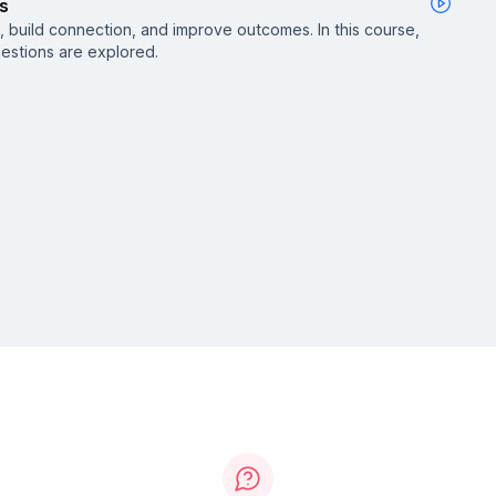
s
 build connection, and improve outcomes. In this course,
uestions are explored.