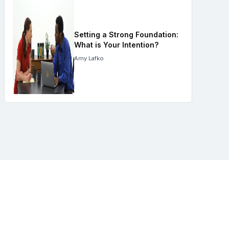
Setting a Strong Foundation:
What is Your Intention?
Amy Lafko