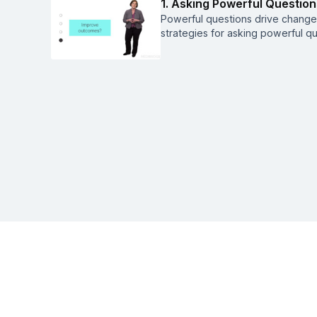
1. Asking Powerful Question
Powerful questions drive change,
strategies for asking powerful q