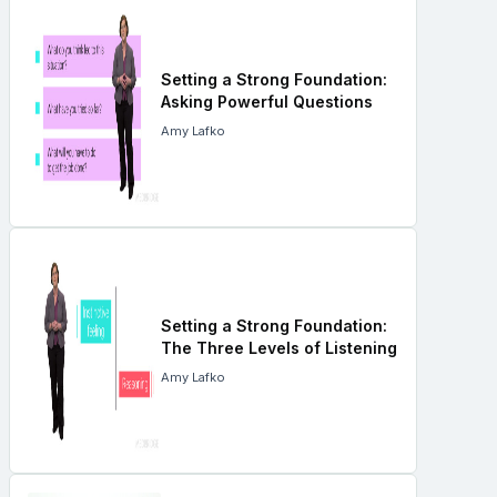
Setting a Strong Foundation:
Asking Powerful Questions
Amy Lafko
Setting a Strong Foundation:
The Three Levels of Listening
Amy Lafko