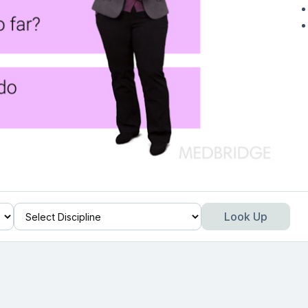
Look Up