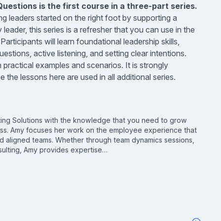
estions is the first course in a three-part series.
g leaders started on the right foot by supporting a
leader, this series is a refresher that you can use in the
rticipants will learn foundational leadership skills,
estions, active listening, and setting clear intentions.
 practical examples and scenarios. It is strongly
the lessons here are used in all additional series.
ing Solutions with the knowledge that you need to grow
ss. Amy focuses her work on the employee experience that
and aligned teams. Whether through team dynamics sessions,
ulting, Amy provides expertise…