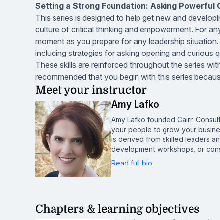
Setting a Strong Foundation: Asking Powerful Qu
This series is designed to help get new and developin
culture of critical thinking and empowerment. For any 
moment as you prepare for any leadership situation. Pa
including strategies for asking opening and curious qu
These skills are reinforced throughout the series with
recommended that you begin with this series because 
Meet your instructor
Amy Lafko
Amy Lafko founded Cairn Consult
your people to grow your busine
is derived from skilled leaders 
development workshops, or cons
Read full bio
Chapters & learning objectives