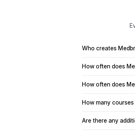
Ev
Who creates Medbr
How often does Me
How often does Me
How many courses 
Are there any addit