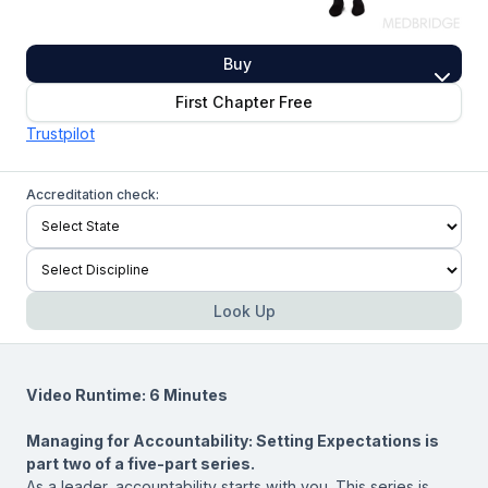
Buy
First Chapter Free
Trustpilot
Accreditation check:
Look Up
Video Runtime: 6 Minutes
Managing for Accountability: Setting Expectations is
part two of a five-part series.
As a leader, accountability starts with you. This series is