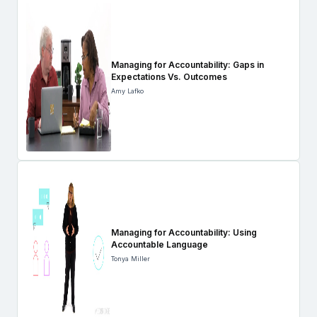
Managing for Accountability: Gaps in
Expectations Vs. Outcomes
Amy Lafko
Managing for Accountability: Using
Accountable Language
Tonya Miller