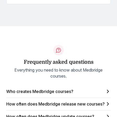
Frequently asked questions
Everything you need to know about Medbridge
courses.
Who creates Medbridge courses?
How often does Medbridge release new courses?
How often does Medbridge update courses?