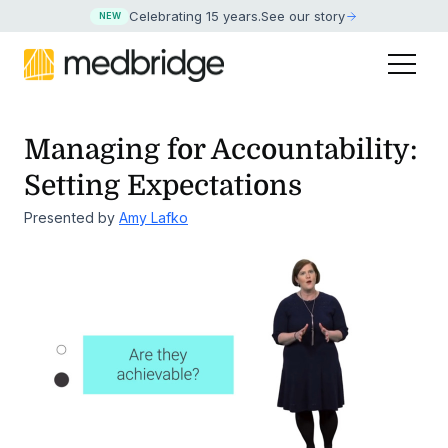
Celebrating 15 years
.
See our story
NEW
Managing for Accountability:
Setting Expectations
Presented by
Amy Lafko