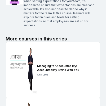
When setting expectations for your team, it’s
important to ensure that expectations are clear and
achievable. It’s also important to define why it
matters for the team. In this course, learners will
explore techniques and tools for setting
expectations so that employees are set up for
success.
More courses in this series
Managing for Accountability:
Accountability Starts With You
Amy Lafko