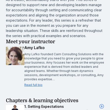
designed to support new and developing leaders manage
for accountability through setting and communicating clear
expectations and aligning the organization around those
expectations. For any leader, this series is a refresher that
you can use in the moment as you prepare for any
leadership situation. These skills are reinforced throughout
the series with practical examples and scenarios.
Meet your instructor
Amy Lafko
Amy Lafko founded Cairn Consulting Solutions with the
knowledge that you need to grow your people to grow
your business. Amy focuses her work on the employee
experience that is derived from skilled leaders and
aligned teams. Whether through team dynamics
sessions, development workshops, or consulting, Amy
provides expertise…
Read full bio
Chapters & learning objectives
1. Setting Expectations