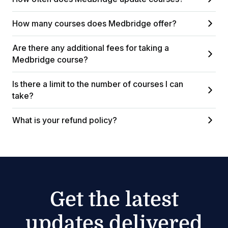
How many courses does Medbridge offer?
Are there any additional fees for taking a
Medbridge course?
Is there a limit to the number of courses I can
take?
What is your refund policy?
Get the latest
updates delivered