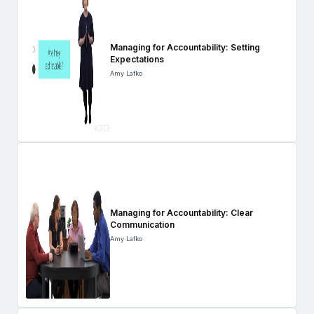
Managing for Accountability: Setting
Expectations
Amy Lafko
Managing for Accountability: Clear
Communication
Amy Lafko