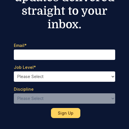
straight to your
inbox.
Email
*
Job Level
*
Discipline