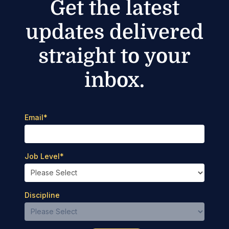
Get the latest
updates delivered
straight to your
inbox.
Email
*
Job Level
*
Discipline