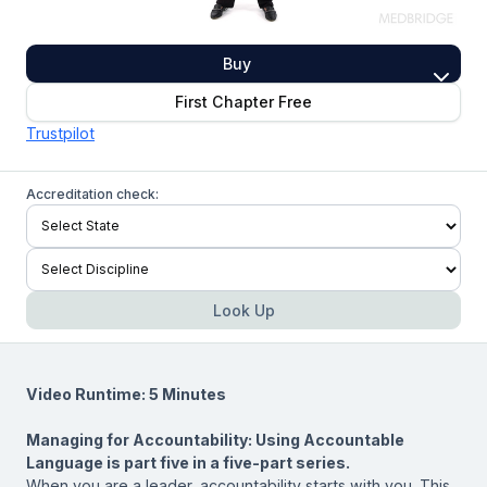
Buy
First Chapter Free
Trustpilot
Accreditation check:
Look Up
Video Runtime: 5 Minutes
Managing for Accountability: Using Accountable
Language
is part five in a five-part series.
When you are a leader, accountability starts with you. This