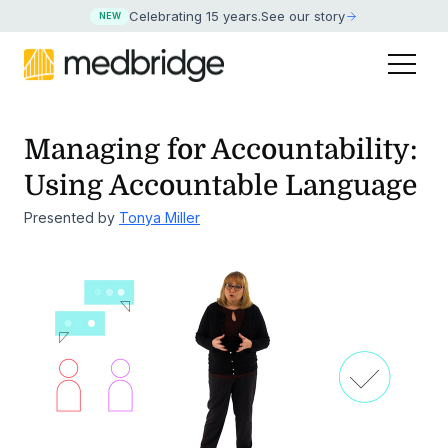
Celebrating 15 years
.
See our story
NEW
Managing for Accountability:
Using Accountable Language
Presented by
Tonya Miller