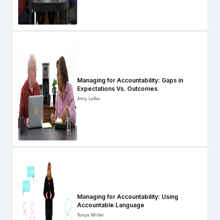
Managing for Accountability: Gaps in
Expectations Vs. Outcomes
Amy Lafko
Managing for Accountability: Using
Accountable Language
Tonya Miller