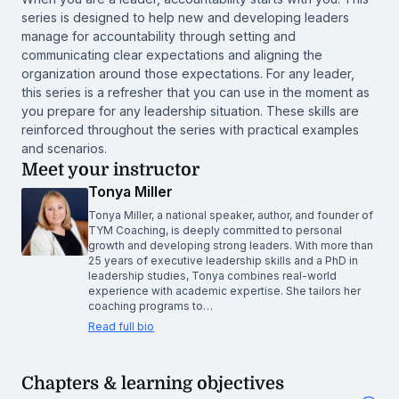
series is designed to help new and developing leaders
manage for accountability through setting and
communicating clear expectations and aligning the
organization around those expectations. For any leader,
this series is a refresher that you can use in the moment as
you prepare for any leadership situation. These skills are
reinforced throughout the series with practical examples
and scenarios.
Meet your instructor
Tonya Miller
Tonya Miller, a national speaker, author, and founder of
TYM Coaching, is deeply committed to personal
growth and developing strong leaders. With more than
25 years of executive leadership skills and a PhD in
leadership studies, Tonya combines real-world
experience with academic expertise. She tailors her
coaching programs to…
Read full bio
Chapters & learning objectives