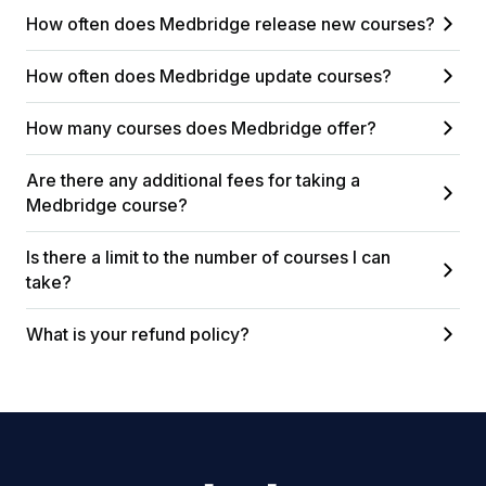
How often does Medbridge release new courses?
How often does Medbridge update courses?
How many courses does Medbridge offer?
Are there any additional fees for taking a
Medbridge course?
Is there a limit to the number of courses I can
take?
What is your refund policy?