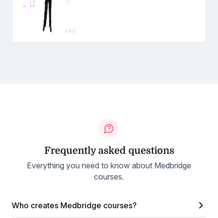
Frequently asked questions
Everything you need to know about Medbridge
courses.
Who creates Medbridge courses?