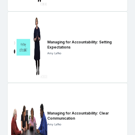
Managing for Accountability: Setting
Expectations
Amy Lafko
Managing for Accountability: Clear
Communication
Amy Lafko