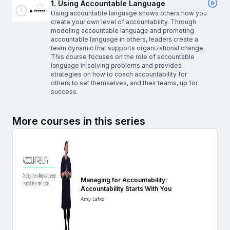
1. Using Accountable Language
Using accountable language shows others how you
create your own level of accountability. Through
modeling accountable language and promoting
accountable language in others, leaders create a
team dynamic that supports organizational change.
This course focuses on the role of accountable
language in solving problems and provides
strategies on how to coach accountability for
others to set themselves, and their teams, up for
success.
More courses in this series
Managing for Accountability:
Accountability Starts With You
Amy Lafko