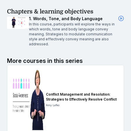
Chapters & learning objectives
1. Words, Tone, and Body Language
In this course, participants will explore the ways in
which words, tone and body language convey
meaning. Strategies to modulate communication
style and effectively convey meaning are also
addressed.
More courses in this series
Conflict Management and Resolution:
Strategies to Effectively Resolve Conflict
Amy Lafko