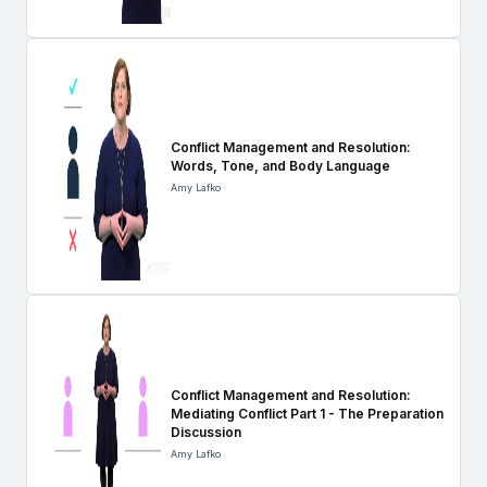
Conflict Management and Resolution:
Words, Tone, and Body Language
Amy Lafko
Conflict Management and Resolution:
Mediating Conflict Part 1 - The Preparation
Discussion
Amy Lafko