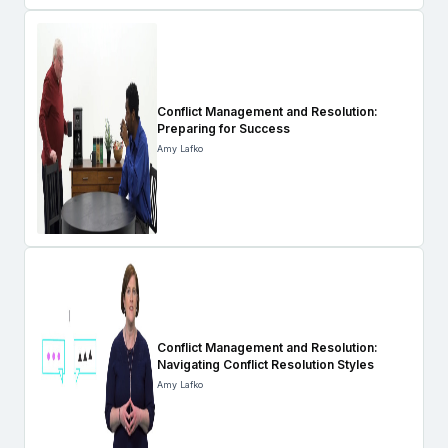
Conflict Management and Resolution:
Preparing for Success
Amy Lafko
Conflict Management and Resolution:
Navigating Conflict Resolution Styles
Amy Lafko