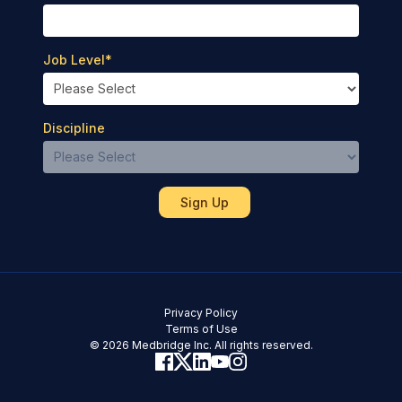
Job Level
*
Discipline
Privacy Policy
Terms of Use
© 2026 Medbridge Inc. All rights reserved.