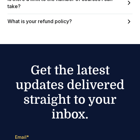
take?
What is your refund policy?
Get the latest
updates delivered
straight to your
inbox.
Email
*