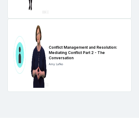
Conflict Management and Resolution:
Mediating Conflict Part 2 - The
Conversation
Amy Lafko