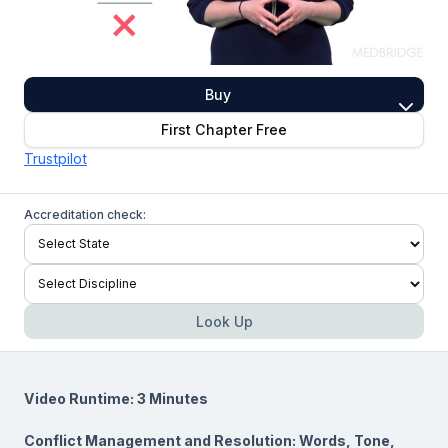
Buy
First Chapter Free
Trustpilot
Accreditation check:
Look Up
Video Runtime: 3 Minutes
Conflict Management and Resolution: Words, Tone,