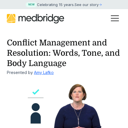
Celebrating 15 years
.
See our story
NEW
Conflict Management and
Resolution: Words, Tone, and
Body Language
Presented by
Amy Lafko