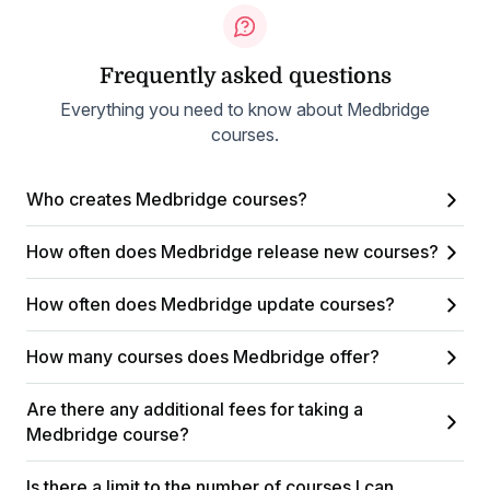
Frequently asked questions
Everything you need to know about Medbridge
courses.
Who creates Medbridge courses?
How often does Medbridge release new courses?
How often does Medbridge update courses?
How many courses does Medbridge offer?
Are there any additional fees for taking a
Medbridge course?
Is there a limit to the number of courses I can