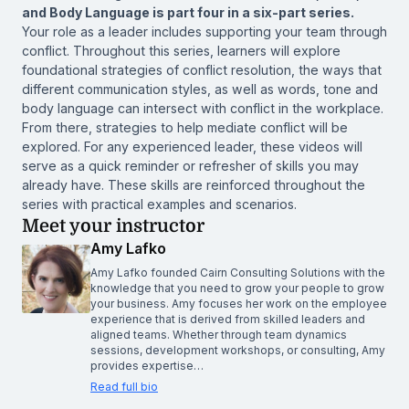
and Body Language is part four in a six-part series.
Your role as a leader includes supporting your team through
conflict. Throughout this series, learners will explore
foundational strategies of conflict resolution, the ways that
different communication styles, as well as words, tone and
body language can intersect with conflict in the workplace.
From there, strategies to help mediate conflict will be
explored. For any experienced leader, these videos will
serve as a quick reminder or refresher of skills you may
already have. These skills are reinforced throughout the
series with practical examples and scenarios.
Meet your instructor
Amy Lafko
Amy Lafko founded Cairn Consulting Solutions with the
knowledge that you need to grow your people to grow
your business. Amy focuses her work on the employee
experience that is derived from skilled leaders and
aligned teams. Whether through team dynamics
sessions, development workshops, or consulting, Amy
provides expertise…
Read full bio