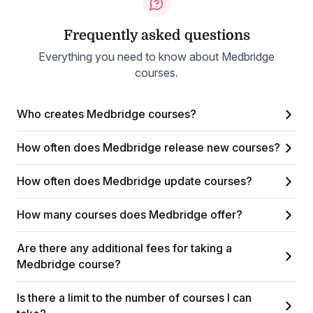
Frequently asked questions
Everything you need to know about Medbridge
courses.
Who creates Medbridge courses?
How often does Medbridge release new courses?
How often does Medbridge update courses?
How many courses does Medbridge offer?
Are there any additional fees for taking a
Medbridge course?
Is there a limit to the number of courses I can