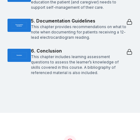
education the patient (and caregiver) needs to
support self-management of their care.
5. Documentation Guidelines
This chapter provides recommendations on what to
note when documenting for patients receiving a 12-
lead electrocardiogram reading.
6. Conclusion
This chapter includes learning assessment
questions to assess the learner’s knowledge of
skills covered in this course. A bibliography of
referenced material is also included.