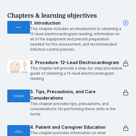
Chapters & learning objectives
1. Introduction
This chapter includes an introduction to obtaining a
12-lead electrocardiogram reading, information on
all of the equipment and previsit preparation
needed for this assessment, and recommended
infection control policies.
2. Procedure: 12-Lead Electrocardiogram
This chapter will provide a step-by-step procedure
guide of obtaining a 12-lead electrocardiogram
reading.
3. Tips, Precautions, and Care
Considerations
This chapter provides tips, precautions, and
considerations for performing these skills in the
home.
4. Patient and Caregiver Education
This chapter provides information on what