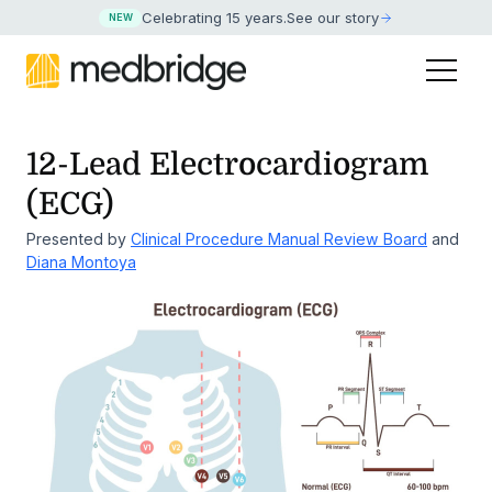
Celebrating 15 years
.
See our story
NEW
12-Lead Electrocardiogram
(ECG)
Presented by
Clinical Procedure Manual Review Board
and
Diana Montoya