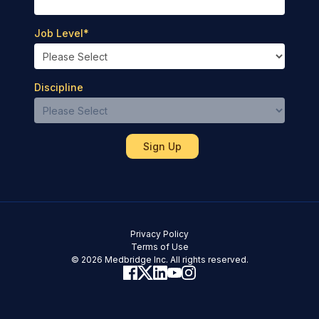
Job Level
*
Discipline
Privacy Policy
Terms of Use
© 2026 Medbridge Inc. All rights reserved.