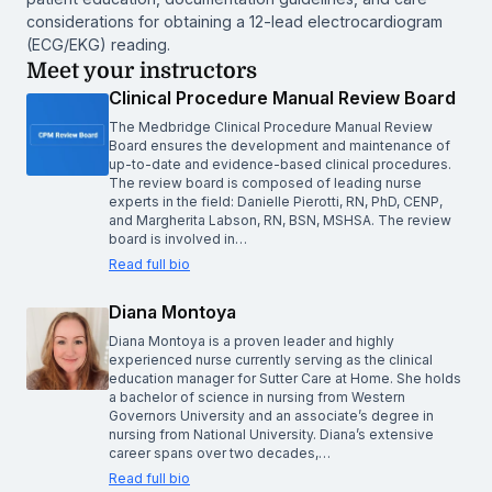
considerations for obtaining a 12-lead electrocardiogram
(ECG/EKG) reading.
Meet your instructors
Clinical Procedure Manual Review Board
The Medbridge Clinical Procedure Manual Review
Board ensures the development and maintenance of
up-to-date and evidence-based clinical procedures.
The review board is composed of leading nurse
experts in the field: Danielle Pierotti, RN, PhD, CENP,
and Margherita Labson, RN, BSN, MSHSA. The review
board is involved in…
Read full bio
Diana Montoya
Diana Montoya is a proven leader and highly
experienced nurse currently serving as the clinical
education manager for Sutter Care at Home. She holds
a bachelor of science in nursing from Western
Governors University and an associate’s degree in
nursing from National University. Diana’s extensive
career spans over two decades,…
Read full bio