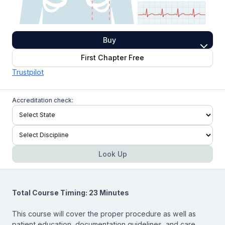
Buy
First Chapter Free
Trustpilot
Accreditation check:
Look Up
Total Course Timing: 23 Minutes
This course will cover the proper procedure as well as
patient education, documentation guidelines, and care