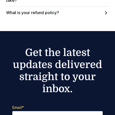
take?
What is your refund policy?
Get the latest
updates delivered
straight to your
inbox.
Email
*