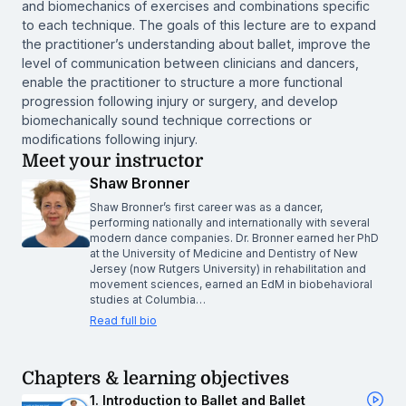
and biomechanics of exercises and combinations specific
to each technique. The goals of this lecture are to expand
the practitioner’s understanding about ballet, improve the
level of communication between clinicians and dancers,
enable the practitioner to structure a more functional
progression following injury or surgery, and develop
biomechanically sound technique corrections or
modifications following injury.
Meet your instructor
Shaw Bronner
Shaw Bronner’s first career was as a dancer,
performing nationally and internationally with several
modern dance companies. Dr. Bronner earned her PhD
at the University of Medicine and Dentistry of New
Jersey (now Rutgers University) in rehabilitation and
movement sciences, earned an EdM in biobehavioral
studies at Columbia…
Read full bio
Chapters & learning objectives
1. Introduction to Ballet and Ballet