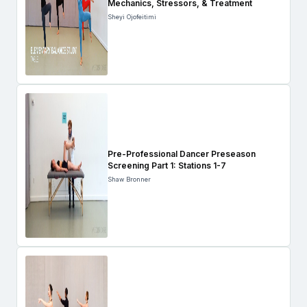
Mechanics, Stressors, & Treatment
Sheyi Ojofeitimi
Pre-Professional Dancer Preseason
Screening Part 1: Stations 1-7
Shaw Bronner