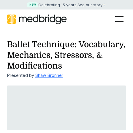
Celebrating 15 years
.
See our story
NEW
Ballet Technique: Vocabulary,
Mechanics, Stressors, &
Modifications
Presented by
Shaw Bronner