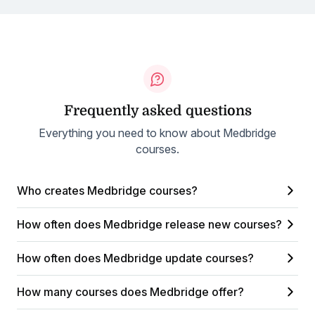
Frequently asked questions
Everything you need to know about Medbridge
courses.
Who creates Medbridge courses?
How often does Medbridge release new courses?
How often does Medbridge update courses?
How many courses does Medbridge offer?