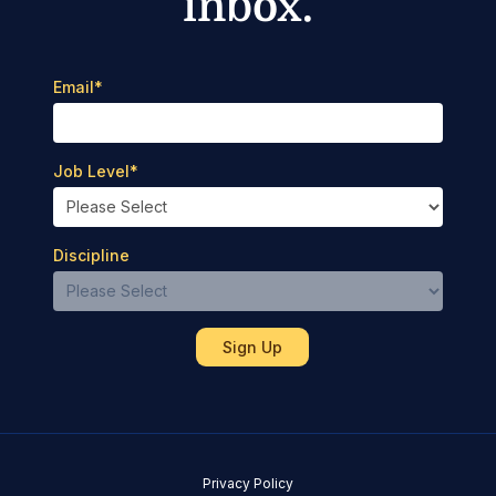
inbox.
Email
*
Job Level
*
Discipline
Privacy Policy