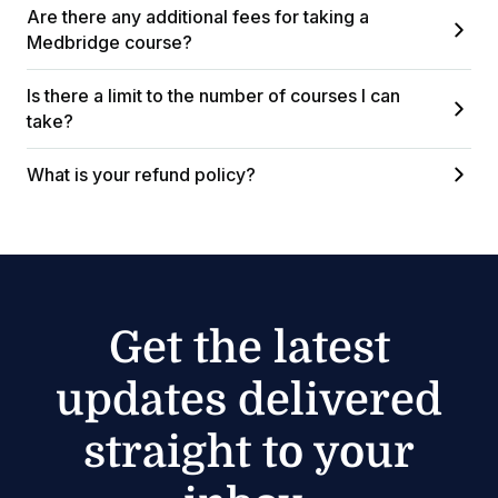
Are there any additional fees for taking a
Medbridge course?
Is there a limit to the number of courses I can
take?
What is your refund policy?
Get the latest
updates delivered
straight to your