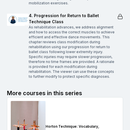
mobilization exercises.
4. Progression for Return to Ballet
Technique Class
As rehabilitation advances, we address alignment
and how to access the correct muscles to achieve
efficient and effective dance movements. This
chapter reviews class modification during
rehabilitation using our progression for return to
ballet class following lower extremity injury.
Specific injuries may require slower progression,
therefore no time frames are provided. A rationale
is provided for each modification during
rehabilitation. The viewer can use these concepts
to further modify to protect specific diagnoses.
More courses in this series
Horton Technique: Vocabulary,