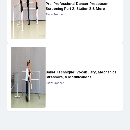
Pre-Professional Dancer Preseason
Screening Part 2: Station 8 & More
Shaw Bronner
Ballet Technique: Vocabulary, Mechanics,
Stressors, & Modifications
Shaw Bronner