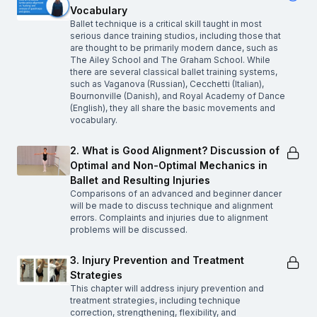
Vocabulary
Ballet technique is a critical skill taught in most
serious dance training studios, including those that
are thought to be primarily modern dance, such as
The Ailey School and The Graham School. While
there are several classical ballet training systems,
such as Vaganova (Russian), Cecchetti (Italian),
Bournonville (Danish), and Royal Academy of Dance
(English), they all share the basic movements and
vocabulary.
2. What is Good Alignment? Discussion of
Optimal and Non-Optimal Mechanics in
Ballet and Resulting Injuries
Comparisons of an advanced and beginner dancer
will be made to discuss technique and alignment
errors. Complaints and injuries due to alignment
problems will be discussed.
3. Injury Prevention and Treatment
Strategies
This chapter will address injury prevention and
treatment strategies, including technique
correction, strengthening, flexibility, and