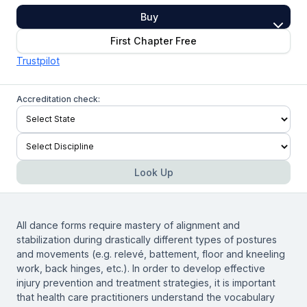
Buy
First Chapter Free
Trustpilot
Accreditation check:
Look Up
All dance forms require mastery of alignment and
stabilization during drastically different types of postures
and movements (e.g. relevé, battement, floor and kneeling
work, back hinges, etc.). In order to develop effective
injury prevention and treatment strategies, it is important
that health care practitioners understand the vocabulary