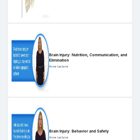
Brain Injury: Nutrition, Communication, and
Elimination
Anne Leclaire
Brain Injury: Behavior and Safety
Anne Leclaire