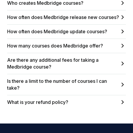
Who creates Medbridge courses?
How often does Medbridge release new courses?
How often does Medbridge update courses?
How many courses does Medbridge offer?
Are there any additional fees for taking a
Medbridge course?
Is there a limit to the number of courses I can
take?
What is your refund policy?