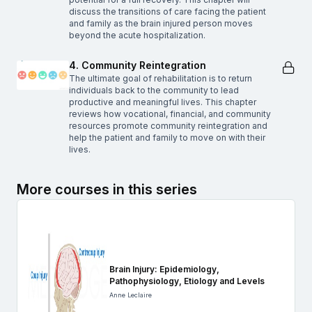
discuss the transitions of care facing the patient
and family as the brain injured person moves
beyond the acute hospitalization.
4. Community Reintegration
The ultimate goal of rehabilitation is to return
individuals back to the community to lead
productive and meaningful lives. This chapter
reviews how vocational, financial, and community
resources promote community reintegration and
help the patient and family to move on with their
lives.
More courses in this series
Brain Injury: Epidemiology,
Pathophysiology, Etiology and Levels
Anne Leclaire