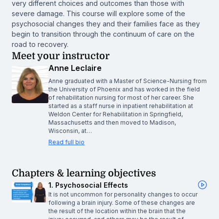
very different choices and outcomes than those with
severe damage. This course will explore some of the
psychosocial changes they and their families face as they
begin to transition through the continuum of care on the
road to recovery.
Meet your instructor
Anne Leclaire
Anne graduated with a Master of Science-Nursing from
the University of Phoenix and has worked in the field
of rehabilitation nursing for most of her career. She
started as a staff nurse in inpatient rehabilitation at
Weldon Center for Rehabilitation in Springfield,
Massachusetts and then moved to Madison,
Wisconsin, at…
Read full bio
Chapters & learning objectives
1. Psychosocial Effects
It is not uncommon for personality changes to occur
following a brain injury. Some of these changes are
the result of the location within the brain that the