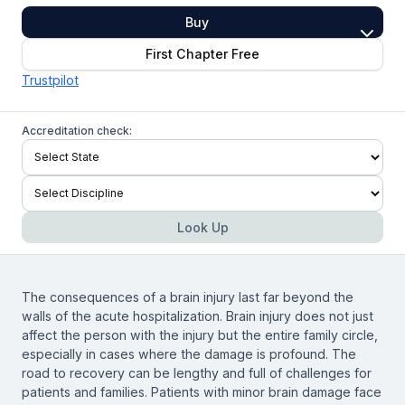
Buy
First Chapter Free
Trustpilot
Accreditation check:
Look Up
The consequences of a brain injury last far beyond the
walls of the acute hospitalization. Brain injury does not just
affect the person with the injury but the entire family circle,
especially in cases where the damage is profound. The
road to recovery can be lengthy and full of challenges for
patients and families. Patients with minor brain damage face