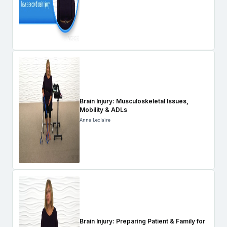
Brain Injury: Musculoskeletal Issues,
Mobility & ADLs
Anne Leclaire
Brain Injury: Preparing Patient & Family for