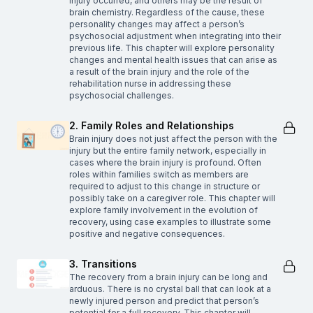
injury occurred, and others may be the result of
brain chemistry. Regardless of the cause, these
personality changes may affect a person’s
psychosocial adjustment when integrating into their
previous life. This chapter will explore personality
changes and mental health issues that can arise as
a result of the brain injury and the role of the
rehabilitation nurse in addressing these
psychosocial challenges.
2. Family Roles and Relationships
Brain injury does not just affect the person with the
injury but the entire family network, especially in
cases where the brain injury is profound. Often
roles within families switch as members are
required to adjust to this change in structure or
possibly take on a caregiver role. This chapter will
explore family involvement in the evolution of
recovery, using case examples to illustrate some
positive and negative consequences.
3. Transitions
The recovery from a brain injury can be long and
arduous. There is no crystal ball that can look at a
newly injured person and predict that person’s
potential for a full recovery. This chapter will