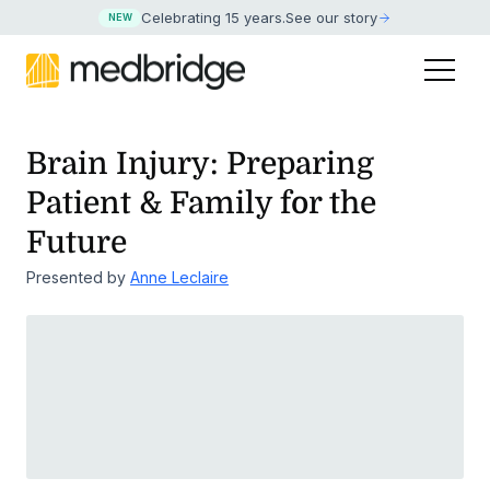
Celebrating 15 years
.
See our story
NEW
Brain Injury: Preparing
Patient & Family for the
Future
Presented by
Anne Leclaire