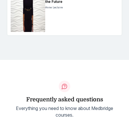
the Future
Anne Leclaire
Frequently asked questions
Everything you need to know about Medbridge
courses.