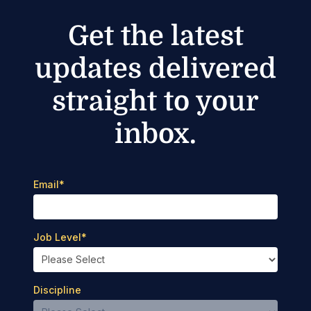
Get the latest
updates delivered
straight to your
inbox.
Email
*
Job Level
*
Discipline