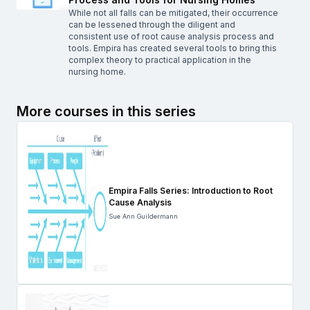
While not all falls can be mitigated, their occurrence
can be lessened through the diligent and
consistent use of root cause analysis process and
tools. Empira has created several tools to bring this
complex theory to practical application in the
nursing home.
More courses in this series
Empira Falls Series: Introduction to Root
Cause Analysis
Sue Ann Guildermann