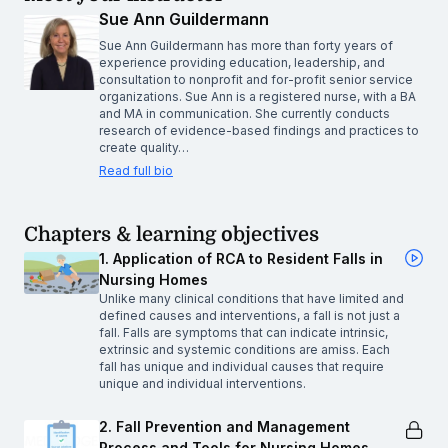
Sue Ann Guildermann
Sue Ann Guildermann has more than forty years of
experience providing education, leadership, and
consultation to nonprofit and for-profit senior service
organizations. Sue Ann is a registered nurse, with a BA
and MA in communication. She currently conducts
research of evidence-based findings and practices to
create quality…
Read full bio
Chapters & learning objectives
1. Application of RCA to Resident Falls in
Nursing Homes
Unlike many clinical conditions that have limited and
defined causes and interventions, a fall is not just a
fall. Falls are symptoms that can indicate intrinsic,
extrinsic and systemic conditions are amiss. Each
fall has unique and individual causes that require
unique and individual interventions.
2. Fall Prevention and Management
Process and Tools for Nursing Homes