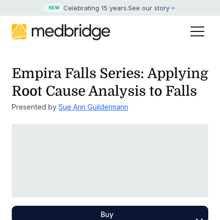
Celebrating 15 years
.
See our story
NEW
Empira Falls Series: Applying
Root Cause Analysis to Falls
Presented by
Sue Ann Guildermann
Buy