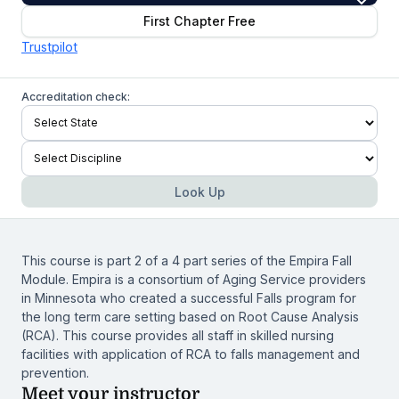
First Chapter Free
Trustpilot
Accreditation check:
Look Up
This course is part 2 of a 4 part series of the Empira Fall
Module. Empira is a consortium of Aging Service providers
in Minnesota who created a successful Falls program for
the long term care setting based on Root Cause Analysis
(RCA). This course provides all staff in skilled nursing
facilities with application of RCA to falls management and
prevention.
Meet your instructor