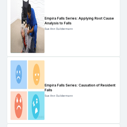
Empira Falls Series: Applying Root Cause
Analysis to Falls
Sue Ann Guildermann
Empira Falls Series: Causation of Resident
Falls
Sue Ann Guildermann