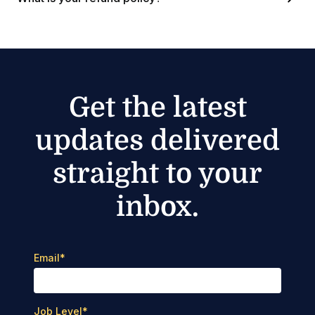
Get the latest
updates delivered
straight to your
inbox.
Email
*
Job Level
*