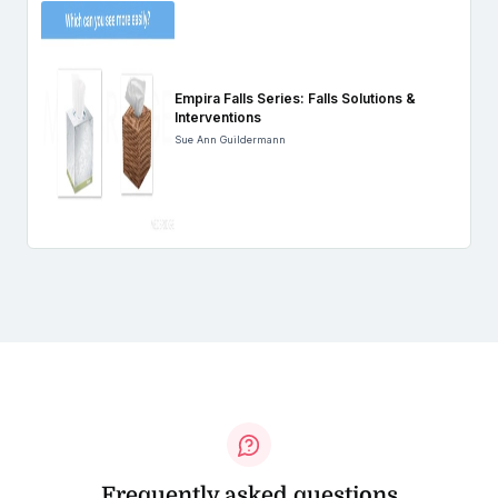
Empira Falls Series: Falls Solutions &
Interventions
Sue Ann Guildermann
Frequently asked questions