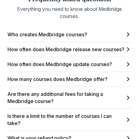
Everything you need to know about Medbridge
courses.
Who creates Medbridge courses?
How often does Medbridge release new courses?
How often does Medbridge update courses?
How many courses does Medbridge offer?
Are there any additional fees for taking a
Medbridge course?
Is there a limit to the number of courses I can
take?
What is your refund policy?