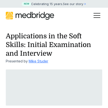
Celebrating 15 years
.
See our story
NEW
Applications in the Soft
Skills: Initial Examination
and Interview
Presented by
Mike Studer