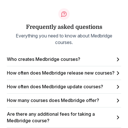
Frequently asked questions
Everything you need to know about Medbridge
courses.
Who creates Medbridge courses?
How often does Medbridge release new courses?
How often does Medbridge update courses?
How many courses does Medbridge offer?
Are there any additional fees for taking a
Medbridge course?