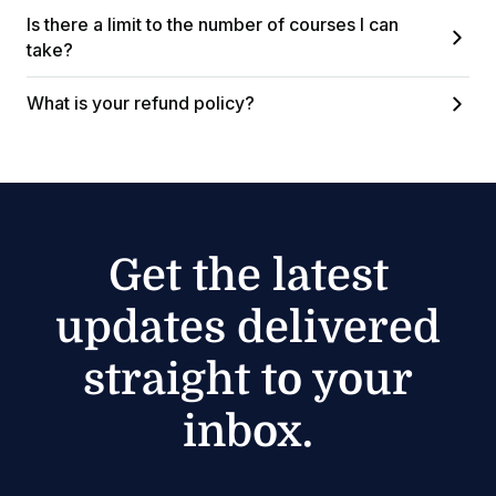
Is there a limit to the number of courses I can
take?
What is your refund policy?
Get the latest
updates delivered
straight to your
inbox.