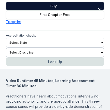
Buy
First Chapter Free
Trustpilot
Accreditation check:
Look Up
Video Runtime: 45 Minutes; Learning Assessment
Time: 30 Minutes
Practitioners have heard about motivational interviewing,
providing autonomy, and therapeutic alliance. This three-
course series will provide a side-by-side demonstration of