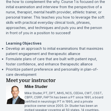
the how to complement the why. Course 1 is focused on the
initial examination and interview from the perspective of a
nurse, therapist, mental health provider, athletic trainer, or
personal trainer. This teaches you how to leverage the soft
skills with practical everyday clinical tools, phrases,
approaches, and techniques and puts you and the person
in front of you in a position to succeed!
Learning Objectives
Develop an approach to initial examinations that maximizes
patient engagement and therapeutic alliance
Formulate plans of care that are built with patient input,
foster confidence, and enhance therapeutic alliance
Prioritize patient preference and personality in plan-of-
care development
Meet your instructor
Mike Studer
Mike Studer, PT, DPT, MHS, NCS, CEEAA, CWT, CSST,
CBFP, CSRP, FAPTA has been a PT since 1991, a board
certified in neurologic PT in 1995, and a private
practice owner since 2005. Dr. Studer has been an
invited speaker covering all 50 states, 14 countries,