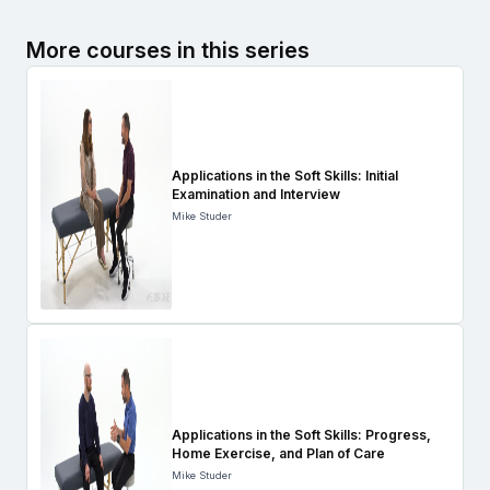
More courses in this series
Applications in the Soft Skills: Initial
Examination and Interview
Mike Studer
Applications in the Soft Skills: Progress,
Home Exercise, and Plan of Care
Mike Studer