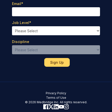
Email
*
Job Level
*
Discipline
Privacy Policy
Terms of Use
© 2026 Medbridge Inc. All rights reserved.