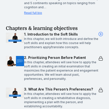
and 5 continents speaking on topics ranging from
cognition and…
Read full bio
Chapters & learning objectives
1. Introduction to the Soft Skills
In this chapter, we will both introduce and define the
soft skills and explain how this course will help
practitioners apply/translate concepts.
2. Prioritizing Person Before Patient
In this chapter, attendees will see how to apply the
soft skills in creating an initial examination that
maximizes the patient experience and engagement
opportunities. We will learn about past,
preferences, and personality.
3. What Are This Person’s Preferences?
In this chapter, attendees will see how to apply the
soft skills in creating a rehabilitative diagnosis,
implementing a plan with the person, and
establishing accountability.