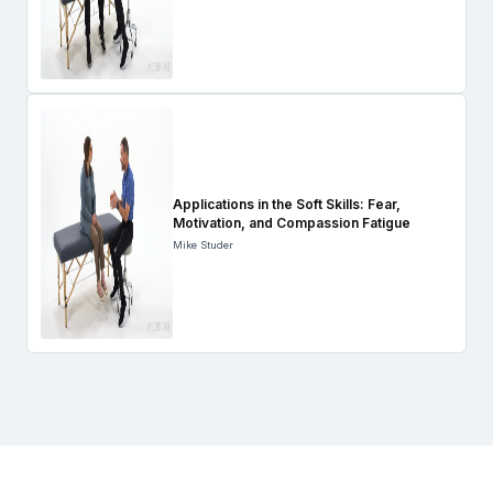
Applications in the Soft Skills: Fear,
Motivation, and Compassion Fatigue
Mike Studer