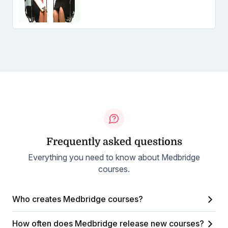
Frequently asked questions
Everything you need to know about Medbridge
courses.
Who creates Medbridge courses?
How often does Medbridge release new courses?