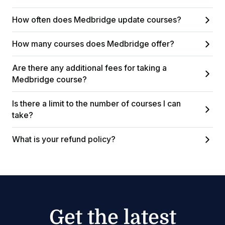
How often does Medbridge update courses?
How many courses does Medbridge offer?
Are there any additional fees for taking a
Medbridge course?
Is there a limit to the number of courses I can
take?
What is your refund policy?
Get the latest