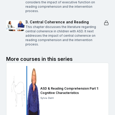
considers the impact of executive function on
reading comprehension and the intervention
process.
3. Central Coherence and Reading
This chapter discusses the literature regarding
central coherence in children with ASD. It next
addresses the impact of central coherence on
reading comprehension and the intervention
process.
More courses in this series
ASD & Reading Comprehension Part 1:
Cognitive Characteristics
Sylvia Diehl