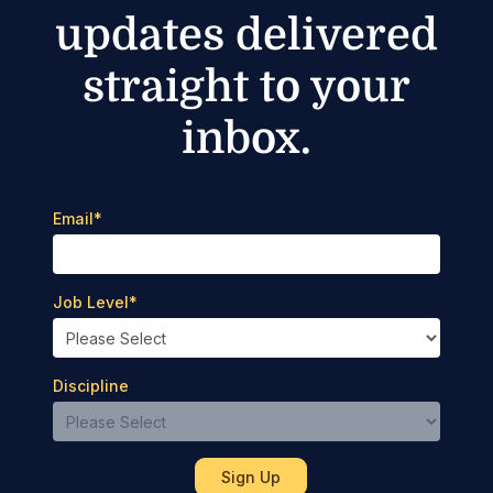
updates delivered
straight to your
inbox.
Email
*
Job Level
*
Discipline