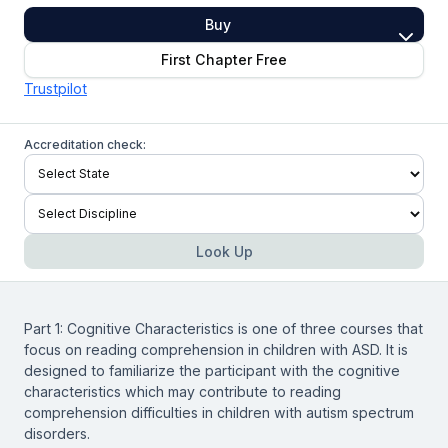
Buy
First Chapter Free
Trustpilot
Accreditation check:
Look Up
Part 1: Cognitive Characteristics is one of three courses that
focus on reading comprehension in children with ASD. It is
designed to familiarize the participant with the cognitive
characteristics which may contribute to reading
comprehension difficulties in children with autism spectrum
disorders.