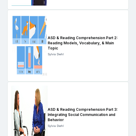
ASD & Reading Comprehension Part 2:
Reading Models, Vocabulary, & Main
Topic
Sylvia Diehl
ASD & Reading Comprehension Part 3:
Integrating Social Communication and
Behavior
Sylvia Diehl