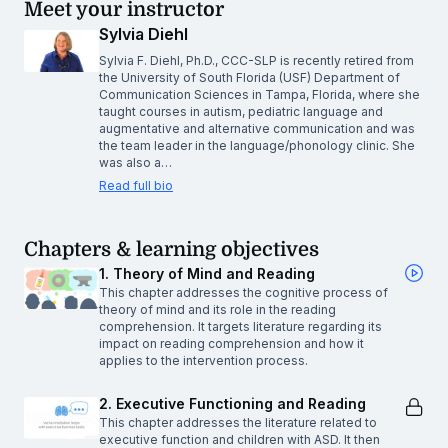
Meet your instructor
Sylvia Diehl
Sylvia F. Diehl, Ph.D., CCC-SLP is recently retired from
the University of South Florida (USF) Department of
Communication Sciences in Tampa, Florida, where she
taught courses in autism, pediatric language and
augmentative and alternative communication and was
the team leader in the language/phonology clinic. She
was also a…
Read full bio
Chapters & learning objectives
1. Theory of Mind and Reading
This chapter addresses the cognitive process of
theory of mind and its role in the reading
comprehension. It targets literature regarding its
impact on reading comprehension and how it
applies to the intervention process.
2. Executive Functioning and Reading
This chapter addresses the literature related to
executive function and children with ASD. It then