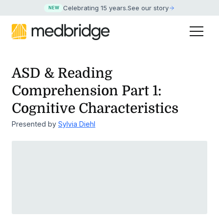
Celebrating 15 years
.
See our story
NEW
ASD & Reading
Comprehension Part 1:
Cognitive Characteristics
Presented by
Sylvia Diehl