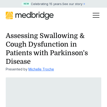
Celebrating 15 years
.
See our story
NEW
Assessing Swallowing &
Cough Dysfunction in
Patients with Parkinson's
Disease
Presented by
Michelle Troche