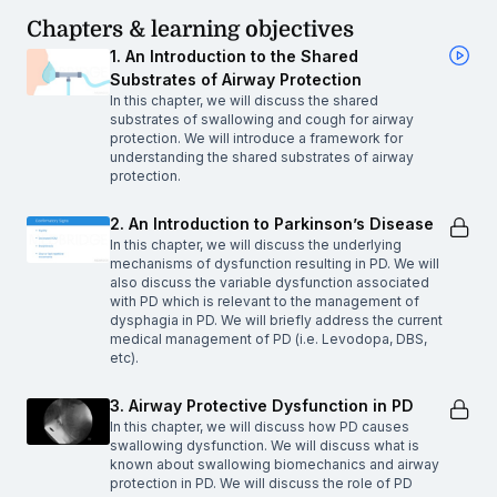
Chapters & learning objectives
1. An Introduction to the Shared
Substrates of Airway Protection
In this chapter, we will discuss the shared
substrates of swallowing and cough for airway
protection. We will introduce a framework for
understanding the shared substrates of airway
protection.
2. An Introduction to Parkinson’s Disease
In this chapter, we will discuss the underlying
mechanisms of dysfunction resulting in PD. We will
also discuss the variable dysfunction associated
with PD which is relevant to the management of
dysphagia in PD. We will briefly address the current
medical management of PD (i.e. Levodopa, DBS,
etc).
3. Airway Protective Dysfunction in PD
In this chapter, we will discuss how PD causes
swallowing dysfunction. We will discuss what is
known about swallowing biomechanics and airway
protection in PD. We will discuss the role of PD