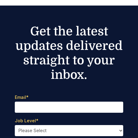
Get the latest
updates delivered
straight to your
inbox.
Email
*
Job Level
*