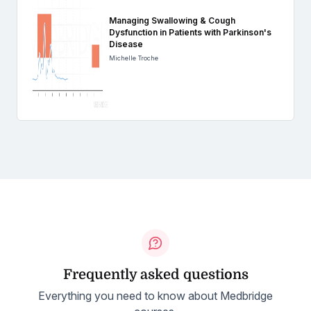
Managing Swallowing & Cough
Dysfunction in Patients with Parkinson's
Disease
Michelle Troche
Frequently asked questions
Everything you need to know about Medbridge