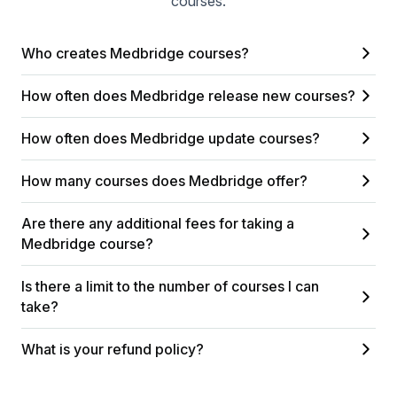
courses.
Who creates Medbridge courses?
How often does Medbridge release new courses?
How often does Medbridge update courses?
How many courses does Medbridge offer?
Are there any additional fees for taking a
Medbridge course?
Is there a limit to the number of courses I can
take?
What is your refund policy?