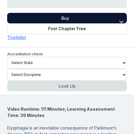
Buy
First Chapter Free
Trustpilot
Accreditation check:
Look Up
Video Runtime: 111 Minutes; Learning Assessment
Time: 39 Minutes
Dysphagia is an inevitable consequence of Parkinson’s