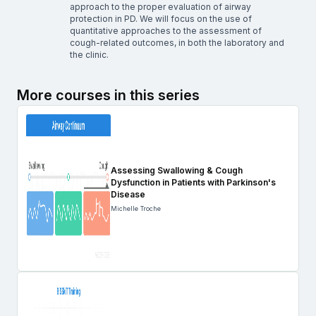
approach to the proper evaluation of airway
protection in PD. We will focus on the use of
quantitative approaches to the assessment of
cough-related outcomes, in both the laboratory and
the clinic.
More courses in this series
Assessing Swallowing & Cough
Dysfunction in Patients with Parkinson's
Disease
Michelle Troche