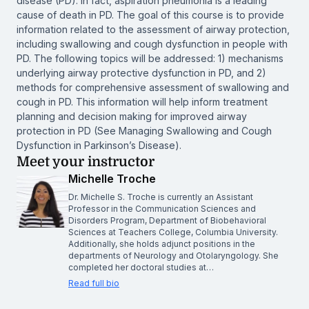
disease (PD). In fact, aspiration pneumonia is a leading
cause of death in PD. The goal of this course is to provide
information related to the assessment of airway protection,
including swallowing and cough dysfunction in people with
PD. The following topics will be addressed: 1) mechanisms
underlying airway protective dysfunction in PD, and 2)
methods for comprehensive assessment of swallowing and
cough in PD. This information will help inform treatment
planning and decision making for improved airway
protection in PD (See
Managing Swallowing and Cough
Dysfunction in Parkinson’s Disease
).
Meet your instructor
Michelle Troche
Dr. Michelle S. Troche is currently an Assistant
Professor in the Communication Sciences and
Disorders Program, Department of Biobehavioral
Sciences at Teachers College, Columbia University.
Additionally, she holds adjunct positions in the
departments of Neurology and Otolaryngology. She
completed her doctoral studies at…
Read full bio