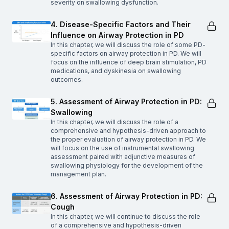
severity on swallowing dysfunction.
4. Disease-Specific Factors and Their
Influence on Airway Protection in PD
In this chapter, we will discuss the role of some PD-
specific factors on airway protection in PD. We will
focus on the influence of deep brain stimulation, PD
medications, and dyskinesia on swallowing
outcomes.
5. Assessment of Airway Protection in PD:
Swallowing
In this chapter, we will discuss the role of a
comprehensive and hypothesis-driven approach to
the proper evaluation of airway protection in PD. We
will focus on the use of instrumental swallowing
assessment paired with adjunctive measures of
swallowing physiology for the development of the
management plan.
6. Assessment of Airway Protection in PD:
Cough
In this chapter, we will continue to discuss the role
of a comprehensive and hypothesis-driven