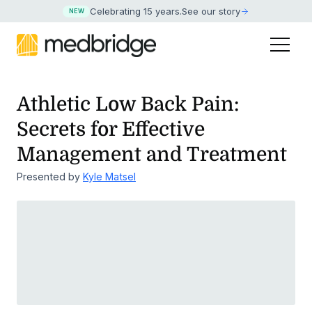
Celebrating 15 years
.
See our story
NEW
Athletic Low Back Pain:
Secrets for Effective
Management and Treatment
Presented by
Kyle Matsel