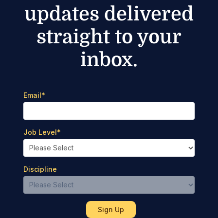
updates delivered
straight to your
inbox.
Email
*
Job Level
*
Discipline