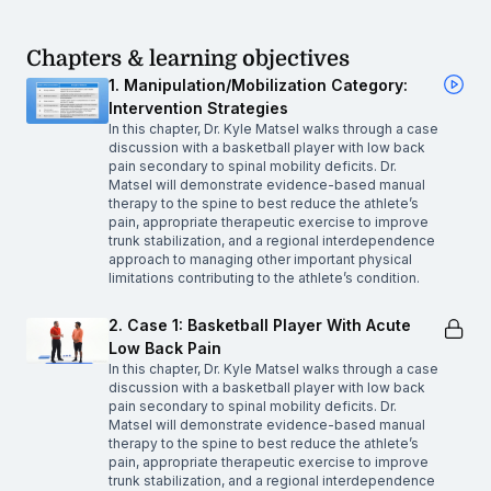
Chapters & learning objectives
1. Manipulation/Mobilization Category:
Intervention Strategies
In this chapter, Dr. Kyle Matsel walks through a case
discussion with a basketball player with low back
pain secondary to spinal mobility deficits. Dr.
Matsel will demonstrate evidence-based manual
therapy to the spine to best reduce the athlete’s
pain, appropriate therapeutic exercise to improve
trunk stabilization, and a regional interdependence
approach to managing other important physical
limitations contributing to the athlete’s condition.
2. Case 1: Basketball Player With Acute
Low Back Pain
In this chapter, Dr. Kyle Matsel walks through a case
discussion with a basketball player with low back
pain secondary to spinal mobility deficits. Dr.
Matsel will demonstrate evidence-based manual
therapy to the spine to best reduce the athlete’s
pain, appropriate therapeutic exercise to improve
trunk stabilization, and a regional interdependence