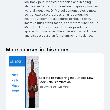
low back pain. Medical screening and imaging
studies performed by the referring sports physician
were all negative. Dr. Matsel demonstrates a motor
control exercise progression throughout the
neurodevelopmental postures to reduce pain,
improve trunk stabilization, and restore function. Dr.
Matsel includes a regional interdependence
approach to managing the athlete’s low back pain
and discusses a plan for returning her to dance.
More courses in this series
Secrets of Mastering the Athletic Low
Back Pain Examination
Todd Arnold and Kyle Matsel