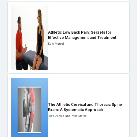
Athletic Low Back Pain: Secrets for
Effective Management and Treatment
Kyle Matsel
The Athletic Cervical and Thoracic Spine
Exam: A Systematic Approach
Todd Arnold and Kyle Matsel