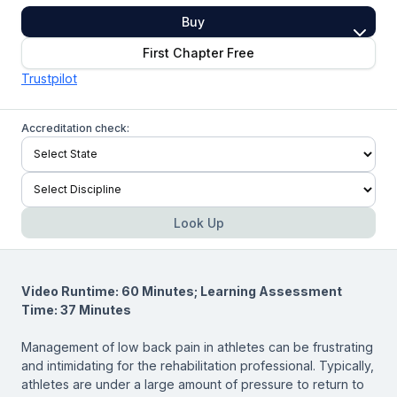
Buy
First Chapter Free
Trustpilot
Accreditation check:
Look Up
Video Runtime: 60 Minutes; Learning Assessment
Time: 37 Minutes
Management of low back pain in athletes can be frustrating
and intimidating for the rehabilitation professional. Typically,
athletes are under a large amount of pressure to return to