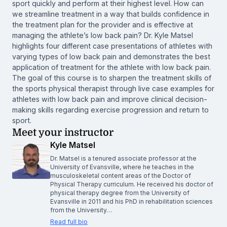
sport quickly and perform at their highest level. How can
we streamline treatment in a way that builds confidence in
the treatment plan for the provider and is effective at
managing the athlete’s low back pain? Dr. Kyle Matsel
highlights four different case presentations of athletes with
varying types of low back pain and demonstrates the best
application of treatment for the athlete with low back pain.
The goal of this course is to sharpen the treatment skills of
the sports physical therapist through live case examples for
athletes with low back pain and improve clinical decision-
making skills regarding exercise progression and return to
sport.
Meet your instructor
Kyle Matsel
Dr. Matsel is a tenured associate professor at the
University of Evansville, where he teaches in the
musculoskeletal content areas of the Doctor of
Physical Therapy curriculum. He received his doctor of
physical therapy degree from the University of
Evansville in 2011 and his PhD in rehabilitation sciences
from the University…
Read full bio