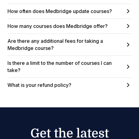
How often does Medbridge update courses?
How many courses does Medbridge offer?
Are there any additional fees for taking a
Medbridge course?
Is there a limit to the number of courses I can
take?
What is your refund policy?
Get the latest