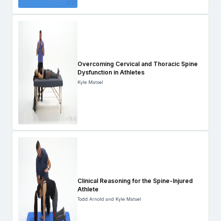
Overcoming Cervical and Thoracic Spine
Dysfunction in Athletes
Kyle Matsel
Clinical Reasoning for the Spine-Injured
Athlete
Todd Arnold and Kyle Matsel