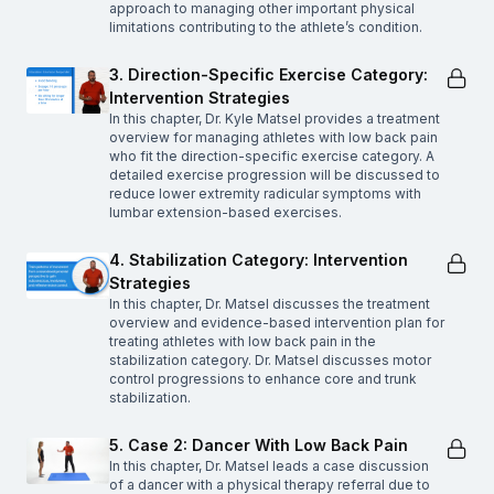
approach to managing other important physical
limitations contributing to the athlete’s condition.
3. Direction-Specific Exercise Category:
Intervention Strategies
In this chapter, Dr. Kyle Matsel provides a treatment
overview for managing athletes with low back pain
who fit the direction-specific exercise category. A
detailed exercise progression will be discussed to
reduce lower extremity radicular symptoms with
lumbar extension-based exercises.
4. Stabilization Category: Intervention
Strategies
In this chapter, Dr. Matsel discusses the treatment
overview and evidence-based intervention plan for
treating athletes with low back pain in the
stabilization category. Dr. Matsel discusses motor
control progressions to enhance core and trunk
stabilization.
5. Case 2: Dancer With Low Back Pain
In this chapter, Dr. Matsel leads a case discussion
of a dancer with a physical therapy referral due to