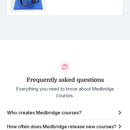
Frequently asked questions
Everything you need to know about Medbridge
courses.
Who creates Medbridge courses?
How often does Medbridge release new courses?